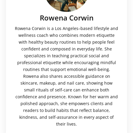
Rowena Corwin
Rowena Corwin is a Los Angeles–based lifestyle and
wellness coach who combines modern etiquette
with healthy beauty routines to help people feel
confident and composed in everyday life. She
specializes in teaching practical social and
professional etiquette while encouraging mindful
routines that support emotional well-being.
Rowena also shares accessible guidance on
skincare, makeup, and nail care, showing how
small rituals of self-care can enhance both
confidence and presence. Known for her warm and
polished approach, she empowers clients and
readers to build habits that reflect balance,
kindness, and self-assurance in every aspect of
their lives.