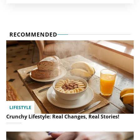
RECOMMENDED
LIFESTYLE
Crunchy Lifestyle: Real Changes, Real Stories!