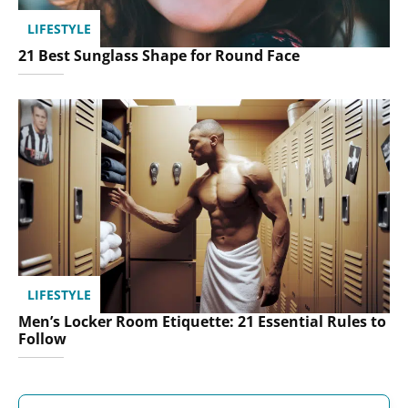
LIFESTYLE
21 Best Sunglass Shape for Round Face
LIFESTYLE
Men’s Locker Room Etiquette: 21 Essential Rules to
Follow