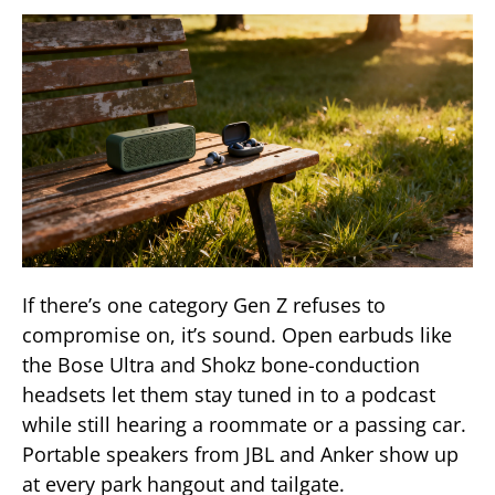
If there’s one category Gen Z refuses to
compromise on, it’s sound. Open earbuds like
the Bose Ultra and Shokz bone-conduction
headsets let them stay tuned in to a podcast
while still hearing a roommate or a passing car.
Portable speakers from JBL and Anker show up
at every park hangout and tailgate.