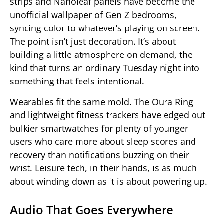
strips and Nanoleaf panels have become the
unofficial wallpaper of Gen Z bedrooms,
syncing color to whatever’s playing on screen.
The point isn’t just decoration. It’s about
building a little atmosphere on demand, the
kind that turns an ordinary Tuesday night into
something that feels intentional.
Wearables fit the same mold. The Oura Ring
and lightweight fitness trackers have edged out
bulkier smartwatches for plenty of younger
users who care more about sleep scores and
recovery than notifications buzzing on their
wrist. Leisure tech, in their hands, is as much
about winding down as it is about powering up.
Audio That Goes Everywhere