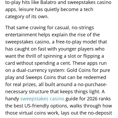
to-play hits like Balatro and sweepstakes casino
apps, leisure has quietly become a tech
category of its own.
That same craving for casual, no-strings
entertainment helps explain the rise of the
sweepstakes casino, a free-to-play model that
has caught on fast with younger players who
want the thrill of spinning a slot or flipping a
card without spending a cent. These apps run
on a dual-currency system: Gold Coins for pure
play and Sweeps Coins that can be redeemed
for real prizes, all built around a no-purchase-
necessary structure that keeps things light. A
handy
sweepstakes casino
guide for 2026 ranks
the best US-friendly options, walks through how
those virtual coins work, lays out the no-deposit