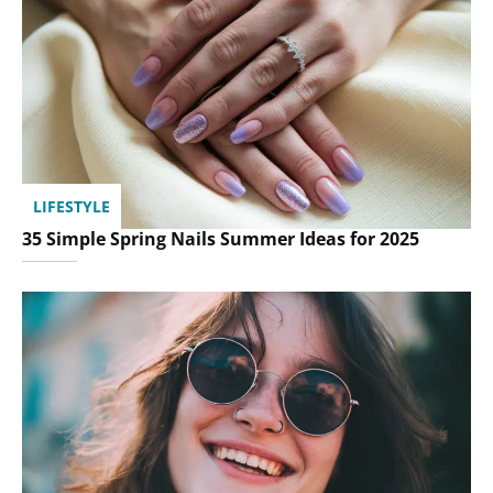
LIFESTYLE
35 Simple Spring Nails Summer Ideas for 2025