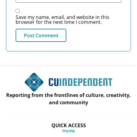
Save my name, email, and website in this
browser for the next time I comment.
Reporting from the frontlines of culture, creativity,
and community
QUICK ACCESS
Home