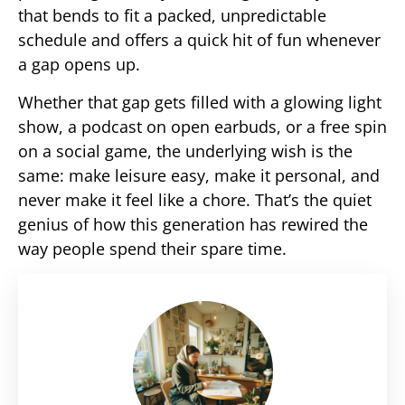
that bends to fit a packed, unpredictable
schedule and offers a quick hit of fun whenever
a gap opens up.
Whether that gap gets filled with a glowing light
show, a podcast on open earbuds, or a free spin
on a social game, the underlying wish is the
same: make leisure easy, make it personal, and
never make it feel like a chore. That’s the quiet
genius of how this generation has rewired the
way people spend their spare time.