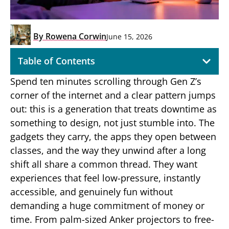
By
Rowena Corwin
June 15, 2026
Table of Contents
Spend ten minutes scrolling through Gen Z’s
corner of the internet and a clear pattern jumps
out: this is a generation that treats downtime as
something to design, not just stumble into. The
gadgets they carry, the apps they open between
classes, and the way they unwind after a long
shift all share a common thread. They want
experiences that feel low-pressure, instantly
accessible, and genuinely fun without
demanding a huge commitment of money or
time. From palm-sized Anker projectors to free-