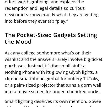
offers worth grabbing, and explains the
redemption and legal details so curious
newcomers know exactly what they are getting
into before they ever tap “play.”
The Pocket-Sized Gadgets Setting
the Mood
Ask any college sophomore what’s on their
wishlist and the answers rarely involve big-ticket
purchases. Instead, it’s the small stuff: a
Nothing Phone with its glowing Glyph lights, a
clip-on smartphone gimbal for buttery TikToks,
or a palm-sized projector that turns a dorm wall
into a movie screen for under a hundred bucks.
Smart lighting deserves its own mention. Govee