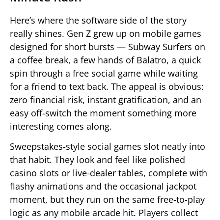
Here’s where the software side of the story
really shines. Gen Z grew up on mobile games
designed for short bursts — Subway Surfers on
a coffee break, a few hands of Balatro, a quick
spin through a free social game while waiting
for a friend to text back. The appeal is obvious:
zero financial risk, instant gratification, and an
easy off-switch the moment something more
interesting comes along.
Sweepstakes-style social games slot neatly into
that habit. They look and feel like polished
casino slots or live-dealer tables, complete with
flashy animations and the occasional jackpot
moment, but they run on the same free-to-play
logic as any mobile arcade hit. Players collect