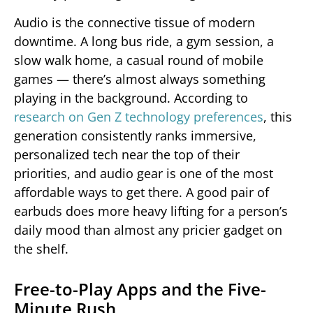
Audio is the connective tissue of modern
downtime. A long bus ride, a gym session, a
slow walk home, a casual round of mobile
games — there’s almost always something
playing in the background. According to
research on Gen Z technology preferences
, this
generation consistently ranks immersive,
personalized tech near the top of their
priorities, and audio gear is one of the most
affordable ways to get there. A good pair of
earbuds does more heavy lifting for a person’s
daily mood than almost any pricier gadget on
the shelf.
Free-to-Play Apps and the Five-
Minute Rush