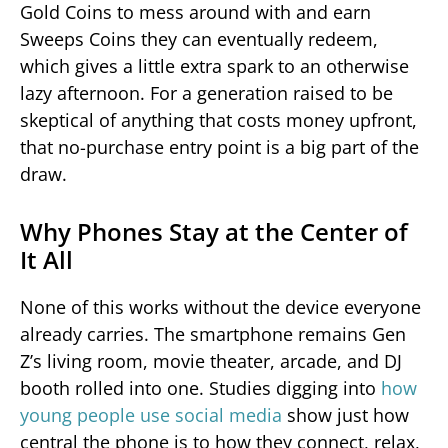
Gold Coins to mess around with and earn
Sweeps Coins they can eventually redeem,
which gives a little extra spark to an otherwise
lazy afternoon. For a generation raised to be
skeptical of anything that costs money upfront,
that no-purchase entry point is a big part of the
draw.
Why Phones Stay at the Center of
It All
None of this works without the device everyone
already carries. The smartphone remains Gen
Z’s living room, movie theater, arcade, and DJ
booth rolled into one. Studies digging into
how
young people use social media
show just how
central the phone is to how they connect, relax,