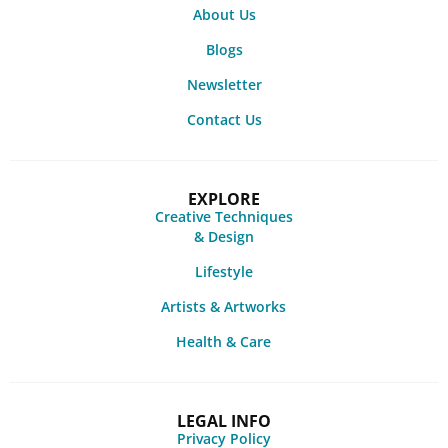
About Us
Blogs
Newsletter
Contact Us
EXPLORE
Creative Techniques
& Design
Lifestyle
Artists & Artworks
Health & Care
LEGAL INFO
Privacy Policy