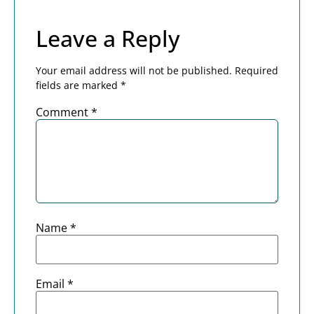
Leave a Reply
Your email address will not be published.
Required
fields are marked
*
Comment
*
Name
*
Email
*