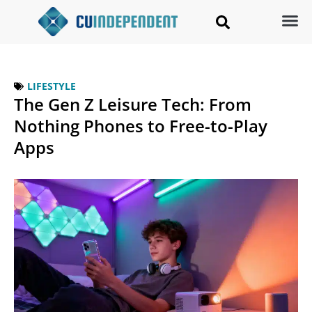
LIFESTYLE
The Gen Z Leisure Tech: From
Nothing Phones to Free-to-Play
Apps