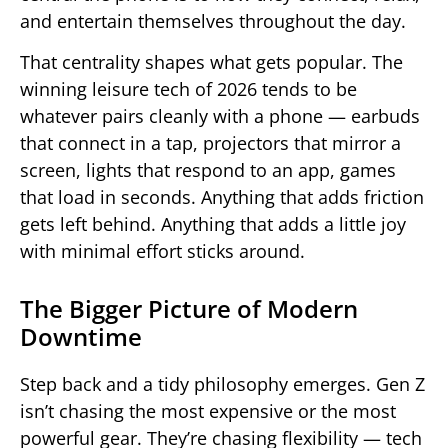
and entertain themselves throughout the day.
That centrality shapes what gets popular. The
winning leisure tech of 2026 tends to be
whatever pairs cleanly with a phone — earbuds
that connect in a tap, projectors that mirror a
screen, lights that respond to an app, games
that load in seconds. Anything that adds friction
gets left behind. Anything that adds a little joy
with minimal effort sticks around.
The Bigger Picture of Modern
Downtime
Step back and a tidy philosophy emerges. Gen Z
isn’t chasing the most expensive or the most
powerful gear. They’re chasing flexibility — tech