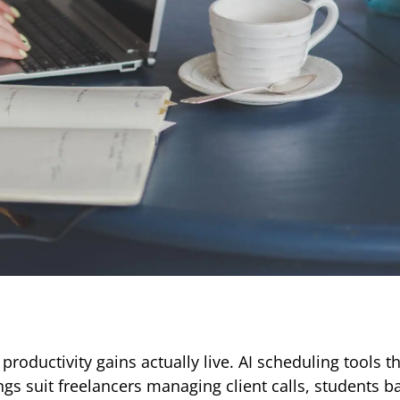
productivity gains actually live. AI scheduling tools t
gs suit freelancers managing client calls, students b