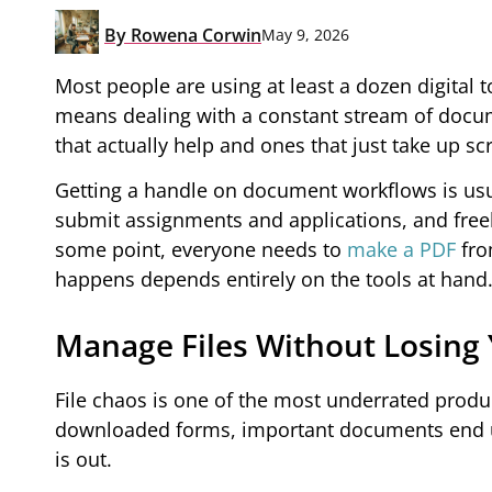
By
Rowena Corwin
May 9, 2026
Most people are using at least a dozen digital t
means dealing with a constant stream of docum
that actually help and ones that just take up s
Getting a handle on document workflows is usual
submit assignments and applications, and freel
some point, everyone needs to
make a PDF
fro
happens depends entirely on the tools at hand
Manage Files Without Losing
File chaos is one of the most underrated produc
downloaded forms, important documents end up
is out.