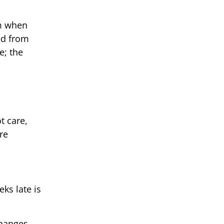
em when
ed from
e; the
t care,
re
ks late is
changes