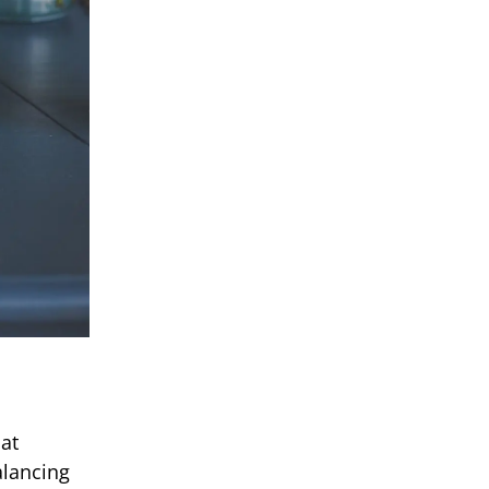
hat
alancing