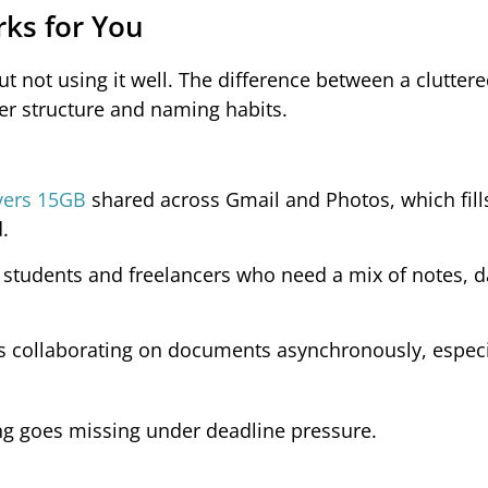
rks for You
t not using it well. The difference between a clutter
er structure and naming habits.
overs 15GB
shared across Gmail and Photos, which fill
.
 students and freelancers who need a mix of notes, d
ams collaborating on documents asynchronously, especi
ng goes missing under deadline pressure.