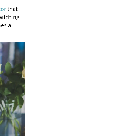
tor
that
witching
mes a