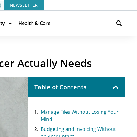
NEWSLETTER
ity
Health & Care
ncer Actually Needs
Table of Contents
Manage Files Without Losing Your
Mind
Budgeting and Invoicing Without
an Accountant