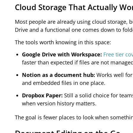
Cloud Storage That Actually Wo
Most people are already using cloud storage, bu
Drive and a functional one comes down to fold
The tools worth knowing in this space:
Google Drive with Workspace:
Free tier c
faster than expected if files are not managed
Notion as a document hub:
Works well for
and embedded files in one place.
Dropbox Paper:
Still a solid choice for te
when version history matters.
The goal is fewer places to look when somethi