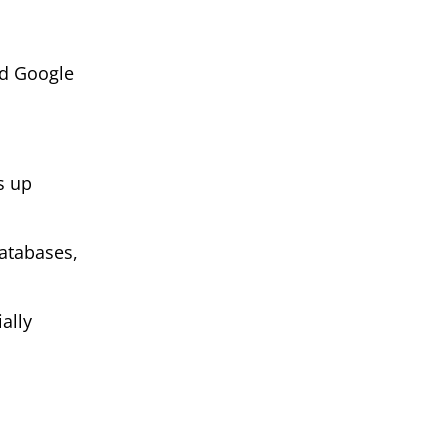
ed Google
s up
atabases,
ally