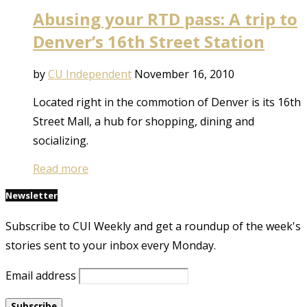
Abusing your RTD pass: A trip to
Denver’s 16th Street Station
by
CU Independent
November 16, 2010
Located right in the commotion of Denver is its 16th
Street Mall, a hub for shopping, dining and
socializing.
Read more
Newsletter
Subscribe to CUI Weekly and get a roundup of the week's
stories sent to your inbox every Monday.
Email address