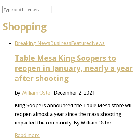
Shopping
Breaking News
Business
Featured
News
Table Mesa King Soopers to
reopen in January, nearly a year
after shooting
by
William Oster
December 2, 2021
King Soopers announced the Table Mesa store will
reopen almost a year since the mass shooting
impacted the community. By William Oster
Read more