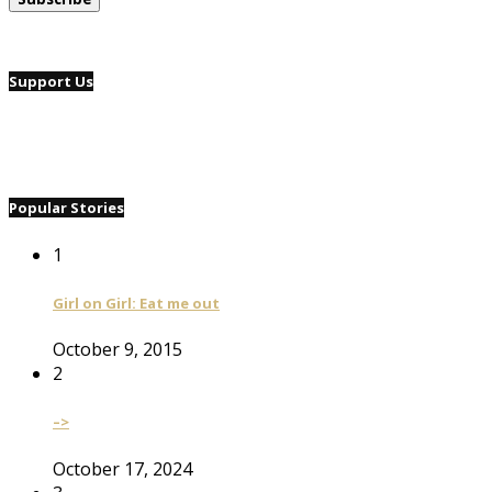
Support Us
Popular Stories
1
Girl on Girl: Eat me out
October 9, 2015
2
–>
October 17, 2024