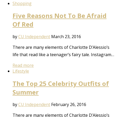
Shopping
Five Reasons Not To Be Afraid
Of Red
by
CU Independent
March 23, 2016
There are many elements of Charlotte D’Alessio’s
life that read like a teenager’s fairy tale. Instagram…
Read more
Lifestyle
The Top 25 Celebrity Outfits of
Summer
by
CU Independent
February 26, 2016
There are many elements of Charlotte D’Alessio’s