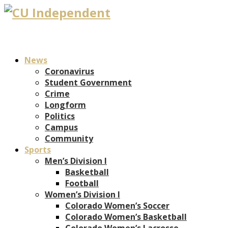
News
Coronavirus
Student Government
Crime
Longform
Politics
Campus
Community
Sports
Men’s Division I
Basketball
Football
Women’s Division I
Colorado Women’s Soccer
Colorado Women’s Basketball
Colorado Women’s Lacrosse