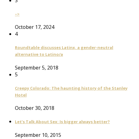
3
–>
October 17, 2024
4
Roundtable discusses Latinx, a gender-neutral
alternative to Latino/a
September 5, 2018
5
Creepy Colorado: The haunting history of the Stanley
Hotel
October 30, 2018
Let’s Talk About Sex: Is bigger always better?
September 10, 2015