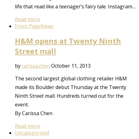
life that read like a teenager’s fairy tale. Instagram…
Read more
Front Page
News
H&M opens at Twenty Ninth
Street mall
by
carissa.chen
October 11, 2013
The second largest global clothing retailer H&M
made its Boulder debut Thursday at the Twenty
Ninth Street mall. Hundreds turned out for the
event.
By Carissa Chen
Read more
Uncategorized