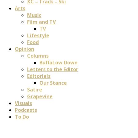
XC – Track – Ski
Arts
Music
Film and TV
TV
Lifestyle
Food
Opinion
Columns
BuffaLow Down
Letters to the Editor
Editorials
Our Stance
Satire
Grapevine
Visuals
Podcasts
To Do