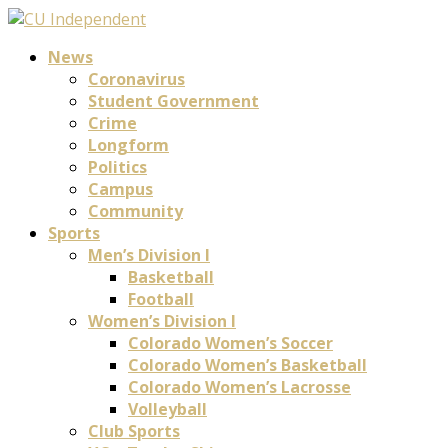
News
Coronavirus
Student Government
Crime
Longform
Politics
Campus
Community
Sports
Men’s Division I
Basketball
Football
Women’s Division I
Colorado Women’s Soccer
Colorado Women’s Basketball
Colorado Women’s Lacrosse
Volleyball
Club Sports