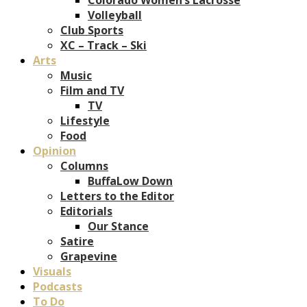
Volleyball
Club Sports
XC – Track – Ski
Arts
Music
Film and TV
TV
Lifestyle
Food
Opinion
Columns
BuffaLow Down
Letters to the Editor
Editorials
Our Stance
Satire
Grapevine
Visuals
Podcasts
To Do