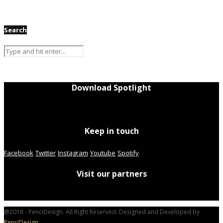
Search
Download Spotlight
Keep in touch
Facebook
Twitter
Instagram
Youtube
Spotify
Visit our partners
@2018 - PenciDesign. All Right Reserved. Designed and Developed by
PenciDesign