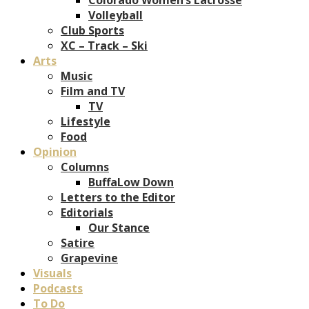
Volleyball
Club Sports
XC – Track – Ski
Arts
Music
Film and TV
TV
Lifestyle
Food
Opinion
Columns
BuffaLow Down
Letters to the Editor
Editorials
Our Stance
Satire
Grapevine
Visuals
Podcasts
To Do