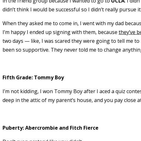
in the friend group because I wanted to go to
UCLA
. I did
didn’t think I would be successful so I didn’t really pursue it
When they asked me to come in, I went with my dad because 
I’m happy I ended up signing with them, because
they’ve b
two days — like, I was scared they were going to tell me to
been so supportive. They never told me to change anythin
Fifth Grade: Tommy Boy
I’m not kidding, I won Tommy Boy after I aced a quiz contes
deep in the attic of my parent’s house, and you pay close at
Puberty: Abercrombie and Fitch Fierce