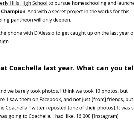
erly Hills High School
to pursue homeschooling and launch
 Champion
. And with a secret project in the works for this
ing pantheon will only deepen.
the phone with D’Alessio to get caught up on the last year o
aign.
 at Coachella last year. What can you tel
 and we barely took photos. I think we took 10 photos, but
. I saw them on Facebook, and not just [from] friends, but
Coachella Twitter reposted [one of their photos]. It was 
s going to Coachella. I had, like, 16,000 [Instagram]