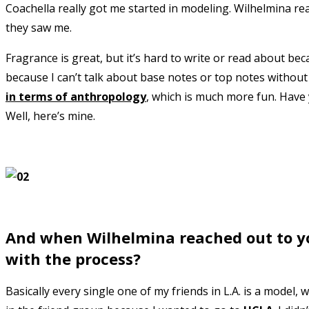
Coachella really got me started in modeling. Wilhelmina re
they saw me.
Fragrance is great, but it’s hard to write or read about be
because I can’t talk about base notes or top notes without 
in terms of anthropology
, which is much more fun. Have
Well, here’s mine.
And when Wilhelmina reached out to yo
with the process?
Basically every single one of my friends in L.A. is a model,