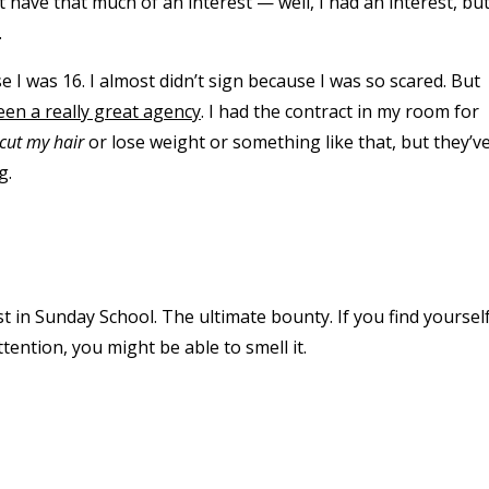
n’t have that much of an interest — well, I had an interest, but
.
I was 16. I almost didn’t sign because I was so scared. But
een a really great agency
. I had the contract in my room for
cut my hair
or lose weight or something like that, but they’v
g.
t in Sunday School. The ultimate bounty. If you find yoursel
tention, you might be able to smell it.