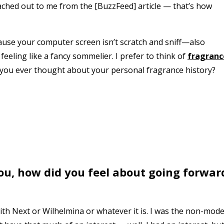
ached out to me from the [BuzzFeed] article — that’s how
cause your computer screen isn’t scratch and sniff—also
feeling like a fancy sommelier. I prefer to think of
fragranc
 you ever thought about your personal fragrance history?
u, how did you feel about going forwar
 with Next or Wilhelmina or whatever it is. I was the non-mode