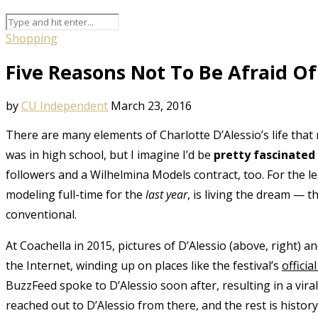
Shopping
Five Reasons Not To Be Afraid Of
by
CU Independent
March 23, 2016
There are many elements of Charlotte D’Alessio’s life that r
was in high school, but I imagine I’d be
pretty fascinated
followers and a Wilhelmina Models contract, too. For the l
modeling full-time for the
last year
, is living the dream — 
conventional.
At Coachella in 2015, pictures of D’Alessio (above, right) a
the Internet, winding up on places like the festival’s
offici
BuzzFeed spoke to D’Alessio soon after, resulting in a vira
reached out to D’Alessio from there, and the rest is histor