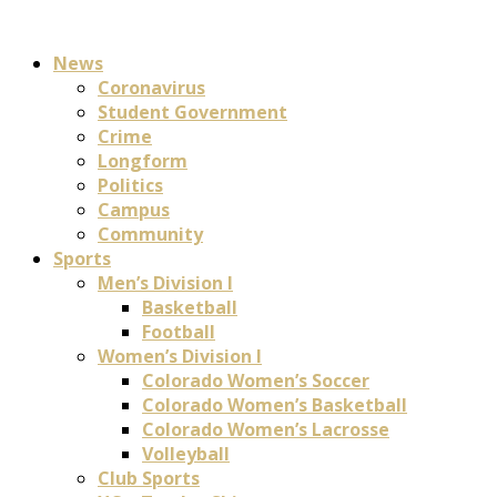
News
Coronavirus
Student Government
Crime
Longform
Politics
Campus
Community
Sports
Men’s Division I
Basketball
Football
Women’s Division I
Colorado Women’s Soccer
Colorado Women’s Basketball
Colorado Women’s Lacrosse
Volleyball
Club Sports