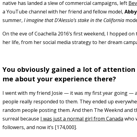
native has landed a slew of commercial campaigns, left
Bev
a YouTube channel with her friend and fellow model,
Abby
summer,
I imagine that D’Alessio’s stake in the California
model
On the eve of Coachella 2016’s first weekend, I hopped on 
her life, from her social media strategy to her dream camp
You obviously gained a lot of attention
me about your experience there?
I went with my friend Josie — it was my first year going —
people really responded to them. They ended up everywhere
random people posting them. And then The Weeknd and the 
surreal because
I was just a normal girl from Canada
who wa
followers, and now it’s [174,000].