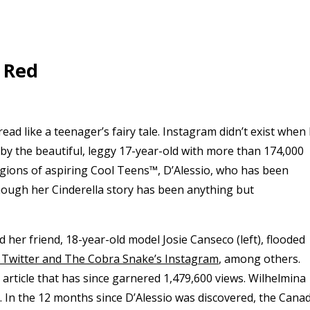
 Red
ead like a teenager’s fairy tale. Instagram didn’t exist when 
by the beautiful, leggy 17-year-old with more than 174,000
egions of aspiring Cool Teens™, D’Alessio, who has been
though her Cinderella story has been anything but
nd her friend, 18-year-old model Josie Canseco (left), flooded
al Twitter and The Cobra Snake’s Instagram
, among others.
l article that has since garnered 1,479,600 views. Wilhelmina
y. In the 12 months since D’Alessio was discovered, the Cana