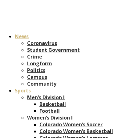
News
Coronavirus
Student Government
Crime
Longform
Politics
Campus
Community
Sports
Men’s Division I
Basketball
Football
Women’s Division I
Colorado Women’s Soccer
Colorado Women’s Basketball
Colorado Women’s Lacrosse