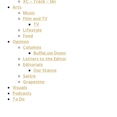
XC – Track – Ski
Arts
Music
Film and TV
TV
Lifestyle
Food
Opinion
Columns
BuffaLow Down
Letters to the Editor
Editorials
Our Stance
Satire
Grapevine
Visuals
Podcasts
To Do