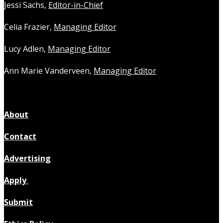
Jessi Sachs,
Editor-in-Chief
Celia Frazier,
Managing Editor
Lucy Adlen,
Managing Editor
Ann Marie Vanderveen,
Managing Editor
About
Contact
Advertising
Apply
Submit