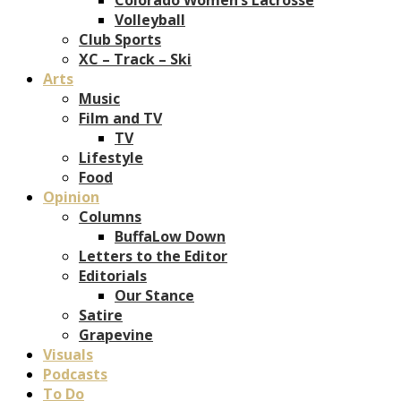
Volleyball
Club Sports
XC – Track – Ski
Arts
Music
Film and TV
TV
Lifestyle
Food
Opinion
Columns
BuffaLow Down
Letters to the Editor
Editorials
Our Stance
Satire
Grapevine
Visuals
Podcasts
To Do