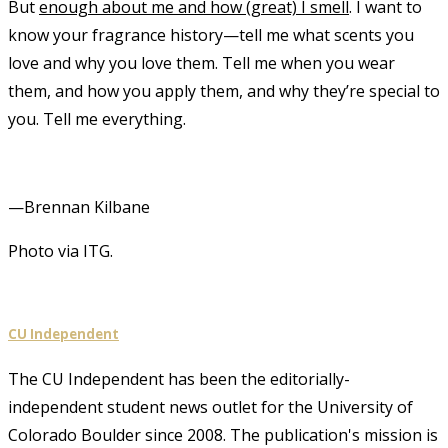
But
enough about me and how (great) I smell
. I want to
know your fragrance history—tell me what scents you
love and why you love them. Tell me when you wear
them, and how you apply them, and why they’re special to
you. Tell me everything.
—Brennan Kilbane
Photo via ITG.
CU Independent
The CU Independent has been the editorially-
independent student news outlet for the University of
Colorado Boulder since 2008. The publication's mission is