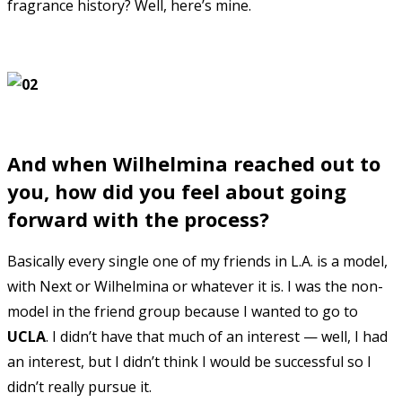
fragrance history? Well, here’s mine.
And when Wilhelmina reached out to
you, how did you feel about going
forward with the process?
Basically every single one of my friends in L.A. is a model,
with Next or Wilhelmina or whatever it is. I was the non-
model in the friend group because I wanted to go to
UCLA
. I didn’t have that much of an interest — well, I had
an interest, but I didn’t think I would be successful so I
didn’t really pursue it.