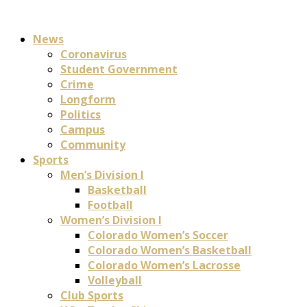
News
Coronavirus
Student Government
Crime
Longform
Politics
Campus
Community
Sports
Men’s Division I
Basketball
Football
Women’s Division I
Colorado Women’s Soccer
Colorado Women’s Basketball
Colorado Women’s Lacrosse
Volleyball
Club Sports