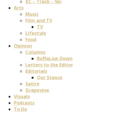
XC – Track – Ski
Arts
Music
Film and TV
TV
Lifestyle
Food
Opinion
Columns
BuffaLow Down
Letters to the Editor
Editorials
Our Stance
Satire
Grapevine
Visuals
Podcasts
To Do