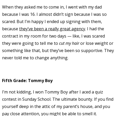
When they asked me to come in, I went with my dad
because I was 16. I almost didn’t sign because I was so
scared. But I’m happy I ended up signing with them,
because
they’ve been a really great agency
. I had the
contract in my room for two days — like, I was scared
they were going to tell me to
cut my hair
or lose weight or
something like that, but they’ve been so supportive. They
never told me to change anything.
Fifth Grade: Tommy Boy
I’m not kidding, I won Tommy Boy after I aced a quiz
contest in Sunday School. The ultimate bounty. If you find
yourself deep in the attic of my parent’s house, and you
pay close attention, you might be able to smell it.