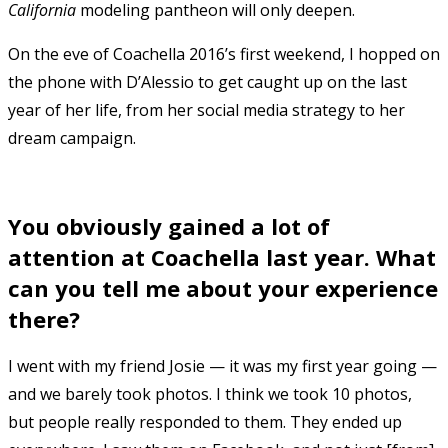
California
modeling pantheon will only deepen.
On the eve of Coachella 2016’s first weekend, I hopped on
the phone with D’Alessio to get caught up on the last
year of her life, from her social media strategy to her
dream campaign.
You obviously gained a lot of
attention at Coachella last year. What
can you tell me about your experience
there?
I went with my friend Josie — it was my first year going —
and we barely took photos. I think we took 10 photos,
but people really responded to them. They ended up