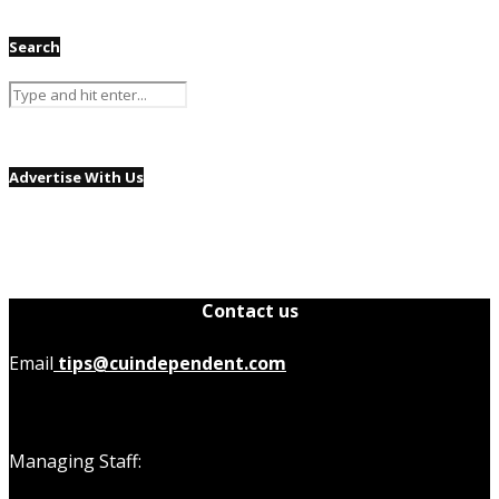
Search
Advertise With Us
Contact us
Email
tips@cuindependent.com
Managing Staff: