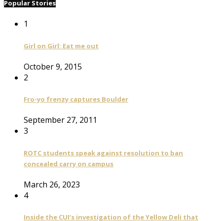
Popular Stories
1
Girl on Girl: Eat me out
October 9, 2015
2
Fro-yo frenzy captures Boulder
September 27, 2011
3
ROTC students speak against resolution to ban
concealed carry on campus
March 26, 2023
4
Inside the CUI’s investigation of the Yellow Deli that