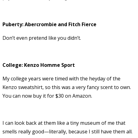
Puberty: Abercrombie and Fitch Fierce
Don’t even pretend like you didn’t.
College: Kenzo Homme Sport
My college years were timed with the heyday of the
Kenzo sweatshirt, so this was a very fancy scent to own.
You can now buy it for $30 on Amazon.
I can look back at them like a tiny museum of me that
smells really good—literally, because I still have them all.