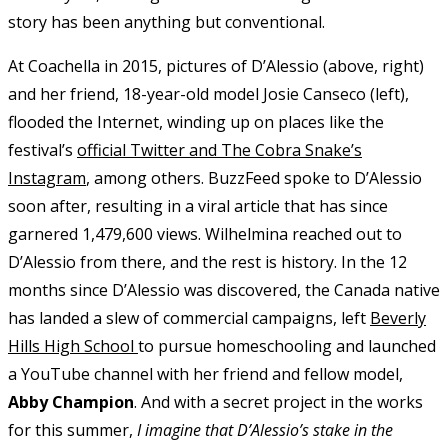
story has been anything but conventional.
At Coachella in 2015, pictures of D’Alessio (above, right)
and her friend, 18-year-old model Josie Canseco (left),
flooded the Internet, winding up on places like the
festival’s
official Twitter and The Cobra Snake’s
Instagram
, among others. BuzzFeed spoke to D’Alessio
soon after, resulting in a viral article that has since
garnered 1,479,600 views. Wilhelmina reached out to
D’Alessio from there, and the rest is history. In the 12
months since D’Alessio was discovered, the Canada native
has landed a slew of commercial campaigns, left
Beverly
Hills High School
to pursue homeschooling and launched
a YouTube channel with her friend and fellow model,
Abby Champion
. And with a secret project in the works
for this summer,
I imagine that D’Alessio’s stake in the