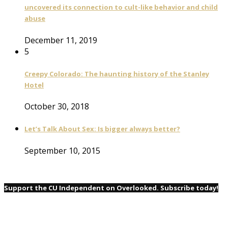
uncovered its connection to cult-like behavior and child
abuse
December 11, 2019
5
Creepy Colorado: The haunting history of the Stanley
Hotel
October 30, 2018
Let’s Talk About Sex: Is bigger always better?
September 10, 2015
Support the CU Independent on Overlooked. Subscribe today!