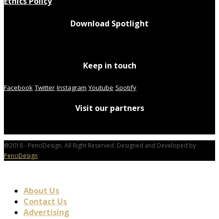
Ethics Policy
Download Spotlight
Keep in touch
Facebook
Twitter
Instagram
Youtube
Spotify
Visit our partners
@2018 - PenciDesign. All Right Reserved. Designed and Developed by
PenciDesign
About Us
Contact Us
Advertising