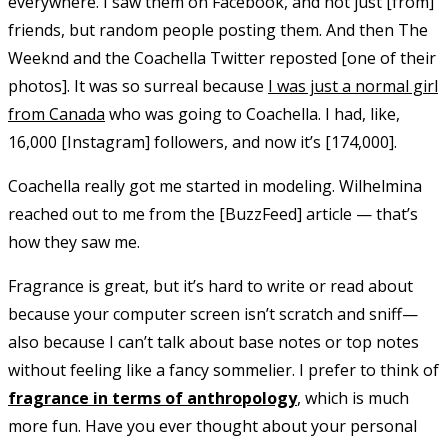
everywhere. I saw them on Facebook, and not just [from]
friends, but random people posting them. And then The
Weeknd and the Coachella Twitter reposted [one of their
photos]. It was so surreal because
I was just a normal girl
from Canada
who was going to Coachella. I had, like,
16,000 [Instagram] followers, and now it’s [174,000].
Coachella really got me started in modeling. Wilhelmina
reached out to me from the [BuzzFeed] article — that’s
how they saw me.
Fragrance is great, but it’s hard to write or read about
because your computer screen isn’t scratch and sniff—
also because I can’t talk about base notes or top notes
without feeling like a fancy sommelier. I prefer to think of
fragrance in terms of anthropology
, which is much
more fun. Have you ever thought about your personal