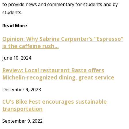
to provide news and commentary for students and by
students.
Read More
Opinion: Why Sabrina Carpenter’s “Espresso”
is the caffeine rush...
June 10, 2024
Review: Local restaurant Basta offers
Michelin-recognized dining, great service
December 9, 2023
CU’s Bike Fest encourages sustainable
transportation
September 9, 2022