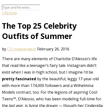
Lifestyle
The Top 25 Celebrity
Outfits of Summer
by
CU Independent
February 26, 2016
There are many elements of Charlotte D’Alessio’s life
that read like a teenager’s fairy tale. Instagram didn’t
exist when I was in high school, but I imagine I’d be
pretty fascinated
by the beautiful, leggy 17-year-old
with more than 174,000 followers and a Wilhelmina
Models contract, too. For the legions of aspiring Cool
Teens™, D’Alessio, who has been modeling full-time for
the
last year
, is living the dream — though her Cinderella