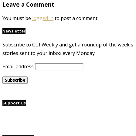
Leave a Comment
You must be
logged in
to post a comment.
Newsletter
Subscribe to CUI Weekly and get a roundup of the week's
stories sent to your inbox every Monday.
Email address
Support Us