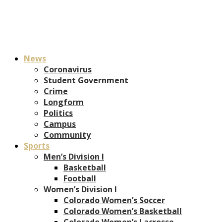
News
Coronavirus
Student Government
Crime
Longform
Politics
Campus
Community
Sports
Men’s Division I
Basketball
Football
Women’s Division I
Colorado Women’s Soccer
Colorado Women’s Basketball
Colorado Women’s Lacrosse