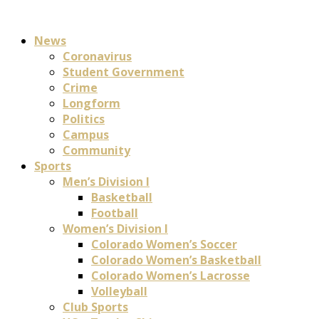
News
Coronavirus
Student Government
Crime
Longform
Politics
Campus
Community
Sports
Men’s Division I
Basketball
Football
Women’s Division I
Colorado Women’s Soccer
Colorado Women’s Basketball
Colorado Women’s Lacrosse
Volleyball
Club Sports