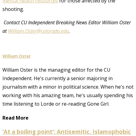
mental health resources
for those affected by the
shooting.
Contact CU Independent Breaking News Editor William Oster
at
William.Oster@colorado.edu
.
William Oster
William Oster is the managing editor for the CU
Independent. He's currently a senior majoring in
journalism with a minor in political science. When he's not
working with his amazing team, he's usually spending his
time listening to Lorde or re-reading Gone Girl.
Read More
‘At a boiling point’: Antisemitic, Islamophobic