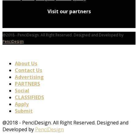
Visit our partners
@2018 - PenciDesign. All Right Reserved. Designed and Developed by
PenciDesign
About Us
Contact Us
Advertising
PARTNERS
Social
CLASSIFIEDS
Apply
Submit
@2018 - PenciDesign. All Right Reserved. Designed and
Developed by
PenciDesign