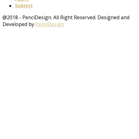
Submit
@2018 - PenciDesign. All Right Reserved. Designed and
Developed by
PenciDesign