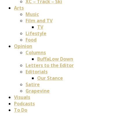
XC – Track – Ski
Arts
Music
Film and TV
TV
Lifestyle
Food
Opinion
Columns
BuffaLow Down
Letters to the Editor
Editorials
Our Stance
Satire
Grapevine
Visuals
Podcasts
To Do