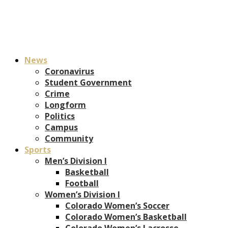
News
Coronavirus
Student Government
Crime
Longform
Politics
Campus
Community
Sports
Men’s Division I
Basketball
Football
Women’s Division I
Colorado Women’s Soccer
Colorado Women’s Basketball
Colorado Women’s Lacrosse