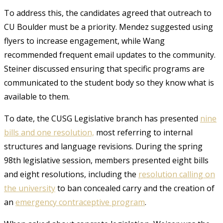
To address this, the candidates agreed that outreach to
CU Boulder must be a priority. Mendez suggested using
flyers to increase engagement, while Wang
recommended frequent email updates to the community.
Steiner discussed ensuring that specific programs are
communicated to the student body so they know what is
available to them.
To date, the CUSG Legislative branch has presented
nine
bills and one resolution,
most referring to internal
structures and language revisions. During the spring
98th legislative session, members presented eight bills
and eight resolutions, including the
resolution calling on
the university
to ban concealed carry and the creation of
an
emergency contraceptive program
.