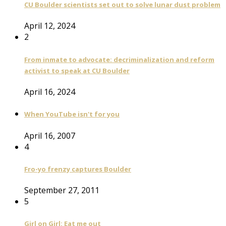
CU Boulder scientists set out to solve lunar dust problem
April 12, 2024
2
From inmate to advocate: decriminalization and reform
activist to speak at CU Boulder
April 16, 2024
When YouTube isn't for you
April 16, 2007
4
Fro-yo frenzy captures Boulder
September 27, 2011
5
Girl on Girl: Eat me out