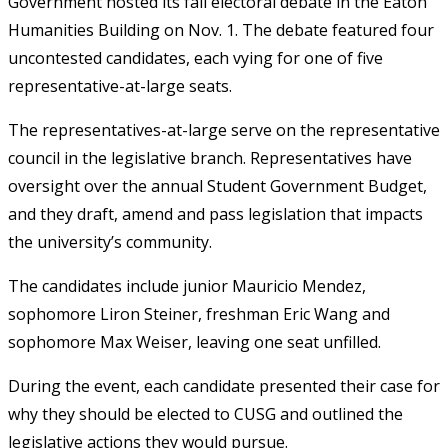
Government hosted its fall electoral debate in the Eaton
Humanities Building on Nov. 1. The debate featured four
uncontested candidates, each vying for one of five
representative-at-large seats.
The representatives-at-large serve on the representative
council in the legislative branch. Representatives have
oversight over the annual Student Government Budget,
and they draft, amend and pass legislation that impacts
the university’s community.
The candidates include junior Mauricio Mendez,
sophomore Liron Steiner, freshman Eric Wang and
sophomore Max Weiser, leaving one seat unfilled.
During the event, each candidate presented their case for
why they should be elected to CUSG and outlined the
legislative actions they would pursue.