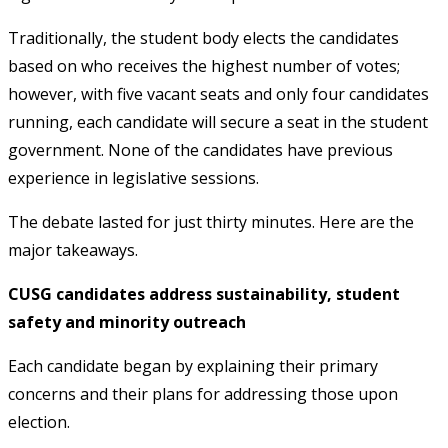
Traditionally, the student body elects the candidates
based on who receives the highest number of votes;
however, with five vacant seats and only four candidates
running, each candidate will secure a seat in the student
government. None of the candidates have previous
experience in legislative sessions.
The debate lasted for just thirty minutes. Here are the
major takeaways.
CUSG candidates address sustainability, student
safety and minority outreach
Each candidate began by explaining their primary
concerns and their plans for addressing those upon
election.