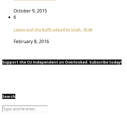
October 9, 2015
6
Lappe and the Buffs edged by Utah, 76-68
February 8, 2016
Support the CU Independent on Overlooked. Subscribe today!
Search