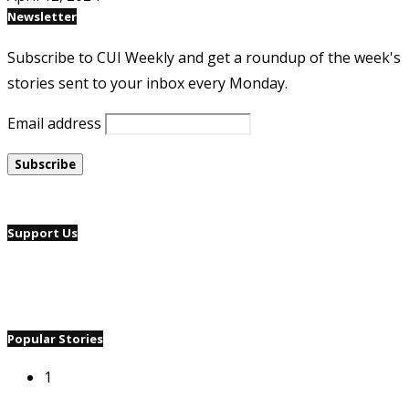
Newsletter
Subscribe to CUI Weekly and get a roundup of the week's
stories sent to your inbox every Monday.
Email address
Support Us
Popular Stories
1