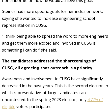
not elaborate on how he would achieve this goal.
Steiner had more specific goals for her inclusion work,
saying she wanted to increase engineering school
representation in CUSG.
“I think being able to spread the word to more engineers
and get them more excited and involved in CUSG is
something I can do,” she said.
The candidates addressed the shortcomings of
CUSG, all agreeing that outreach is a priority
Awareness and involvement in CUSG have significantly
decreased in the past years. This is the second election in
which representative-at-large candidates ran
uncontested. In the spring 2023 election, only
4.77% of
eligible
voters participated.