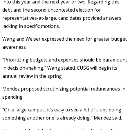
into this year and the next year or two. Regarding this
debt and the second uncontested election for
representatives-at-large, candidates provided answers
lacking in specific motions.
Wang and Weiser expressed the need for greater budget
awareness.
“Prioritizing budgets and expenses should be paramount
in decision-making,” Wang stated. CUSG will begin its
annual review in the spring.
Mendez proposed scrutinizing potential redundancies in
spending.
“On a large campus, it’s easy to see a lot of clubs doing
something another one is already doing,” Mendez said.