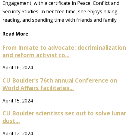
Engagement, with a certificate in Peace, Conflict and
Security Studies. In her free time, she enjoys hiking,
reading, and spending time with friends and family.
Read More
From inmate to advocate: decriminalization
and reform activist to...
April 16, 2024
CU Boulder’s 76th annual Conference on
World Affairs facilitates...
April 15, 2024
CU Boulder scientists set out to solve lunar
dust...
April 12, 2024