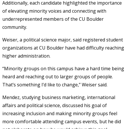
Additionally, each candidate highlighted the importance
of elevating minority voices and connecting with
underrepresented members of the CU Boulder
community.
Weiser, a political science major, said registered student
organizations at CU Boulder have had difficulty reaching
higher administration.
“Minority groups on this campus have a hard time being
heard and reaching out to larger groups of people.
That’s something I’d like to change,” Weiser said.
Mendez, studying business marketing, international
affairs and political science, discussed his goal of
increasing inclusion and making minority groups feel
more comfortable attending campus events, but he did