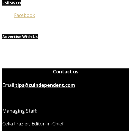
Follow Us
Facebook
Advertise With Us
Contact us
Email
tips@cuindependent.com
Managing Staff:
Celia Frazier, Editor-in-Chief