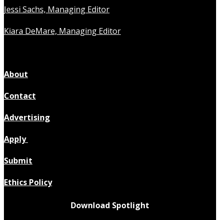
Jessi Sachs, Managing Editor
Kiara DeMare, Managing Editor
About
Contact
Advertising
Apply
Submit
Ethics Policy
Download Spotlight