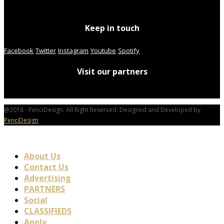
Keep in touch
Facebook
Twitter
Instagram
Youtube
Spotify
Visit our partners
@2018 - PenciDesign. All Right Reserved. Designed and Developed by
PenciDesign
About Us
Contact Us
Advertising
PARTNERS
Social
CLASSIFIEDS
Apply