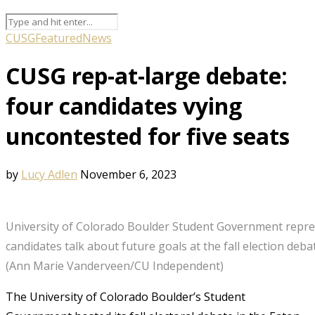
CUSG
Featured
News
CUSG rep-at-large debate:
four candidates vying
uncontested for five seats
by
Lucy Adlen
November 6, 2023
University of Colorado Boulder Student Government repre
candidates talk about future goals at the fall election deba
(Ann Marie Vanderveen/CU Independent)
The University of Colorado Boulder’s Student