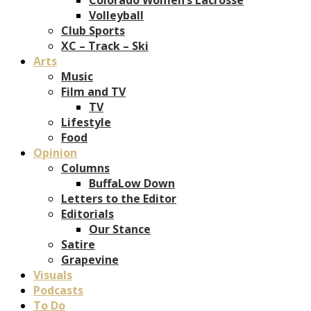
Volleyball
Club Sports
XC – Track – Ski
Arts
Music
Film and TV
TV
Lifestyle
Food
Opinion
Columns
BuffaLow Down
Letters to the Editor
Editorials
Our Stance
Satire
Grapevine
Visuals
Podcasts
To Do