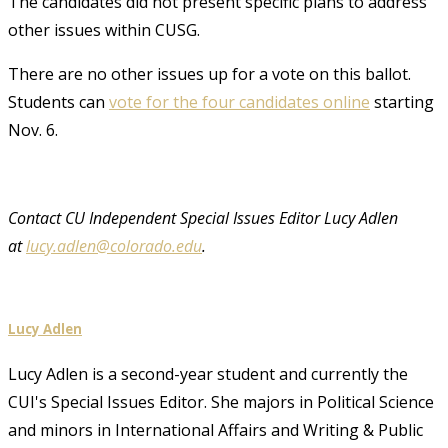
The candidates did not present specific plans to address
other issues within CUSG.
There are no other issues up for a vote on this ballot.
Students can
vote for the four candidates online
starting
Nov. 6.
Contact CU Independent Special Issues Editor Lucy Adlen
at
lucy.adlen@colorado.edu
.
Lucy Adlen
Lucy Adlen is a second-year student and currently the
CUI's Special Issues Editor. She majors in Political Science
and minors in International Affairs and Writing & Public