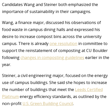
Candidates Wang and Steiner both emphasized the
importance of sustainability in their campaigns.
Wang, a finance major, discussed his observations of
food waste in campus dining halls and expressed his
desire to increase compost bins across the university
campus. There is already
one resolution
in committee to
support the reinstatement of composting at CU Boulder
following
changes in composting guidelines
earlier in the
year.
Steiner, a civil engineering major, focused on the energy
use of campus buildings. She said she hopes to increase
the number of buildings that meet the
Leeds Certified
Platinum
energy efficiency standards, as outlined by the
non-profit
U.S. Green Building Council
.