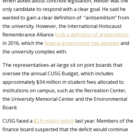
When asked about concrete legislation, Weiser was the
only candidate to respond with a clear goal. He said he
wanted to gain a clear definition of “antisemitism” from
the university. However, the International Holocaust
Remembrance Alliance
built a definition of antisemitism
in 2016, which the
federal government has adopted
and
the university complies with.
The representatives-at-large sit on joint boards that
oversee the annual CUSG Budget, which includes
approximately $34 million in student fees allocated to
institutions on campus, such as the Recreation Center,
the University Memorial Center and the Environmental
Board.
CUSG faced a
$2.8 million deficit
last year. Members of the
finance board suspected that the deficit would continue