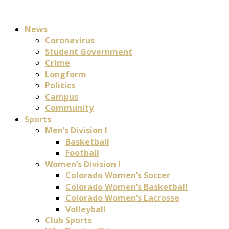
News
Coronavirus
Student Government
Crime
Longform
Politics
Campus
Community
Sports
Men’s Division I
Basketball
Football
Women’s Division I
Colorado Women’s Soccer
Colorado Women’s Basketball
Colorado Women’s Lacrosse
Volleyball
Club Sports