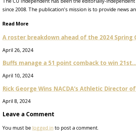
The CU Independent has been the editorially-independent 
since 2008. The publication's mission is to provide news 
Read More
A roster breakdown ahead of the 2024 Spring
April 26, 2024
Buffs manage a 51 point comback to win 21st..
April 10, 2024
Rick George Wins NACDA’s Athletic Director of
April 8, 2024
Leave a Comment
You must be
logged in
to post a comment.