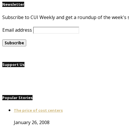
Newsletter
Subscribe to CUI Weekly and get a roundup of the week's 
Email address
Support Us
Popular Stories
The price of cost centers
January 26, 2008