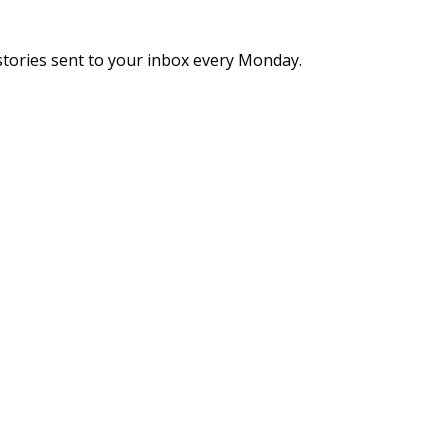
stories sent to your inbox every Monday.