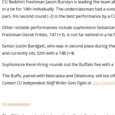
CU Redshirt freshman Jason Burstyn is leading the team aft
in a tie for 14th individually. The underclassman had a cons
pars. His second round (-2) is the best performance by a C
Other notable performances include sophomore Sebastian He
Freshman Derek Fribbs, 147 (+3), is not far behind in a tie f
Senior Justin Bardgett, who was in second place during th
and currently sits 32th with a 148 (+4).
Sophomore Kevin Kring rounds out the Buffalo five with a 1
The Buffs, paired with Nebraska and Oklahoma, will tee off
Contact CU Independent Staff Writer Gino Figlio at
Gino.figlio@
CU Independent