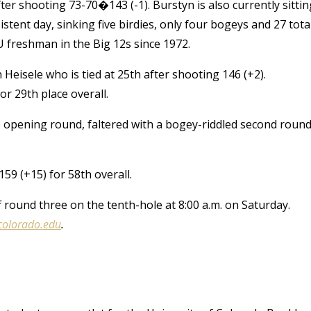
er shooting 73-70�143 (-1). Burstyn is also currently sittin
istent day, sinking five birdies, only four bogeys and 27 tota
U freshman in the Big 12s since 1972.
isele who is tied at 25th after shooting 146 (+2).
or 29th place overall.
e opening round, faltered with a bogey-riddled second roun
59 (+15) for 58th overall.
 round three on the tenth-hole at 8:00 a.m. on Saturday.
colorado.edu
.