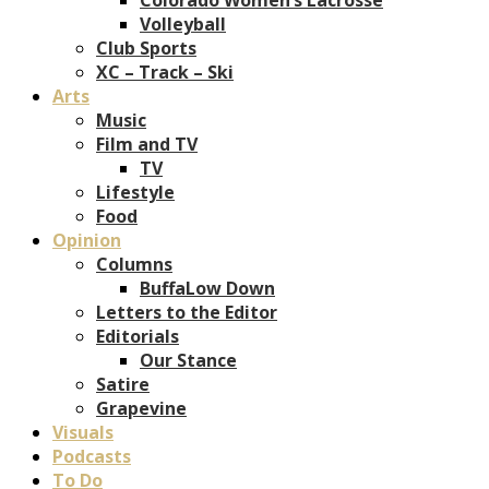
Volleyball
Club Sports
XC – Track – Ski
Arts
Music
Film and TV
TV
Lifestyle
Food
Opinion
Columns
BuffaLow Down
Letters to the Editor
Editorials
Our Stance
Satire
Grapevine
Visuals
Podcasts
To Do