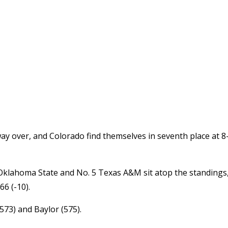
y over, and Colorado find themselves in seventh place at 8
Oklahoma State and No. 5 Texas A&M sit atop the standings
66 (-10).
(573) and Baylor (575).