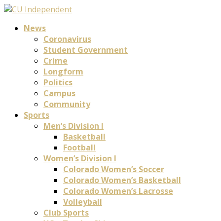
News
Coronavirus
Student Government
Crime
Longform
Politics
Campus
Community
Sports
Men’s Division I
Basketball
Football
Women’s Division I
Colorado Women’s Soccer
Colorado Women’s Basketball
Colorado Women’s Lacrosse
Volleyball
Club Sports