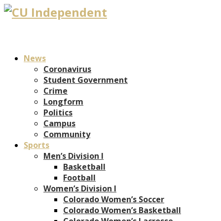
News
Coronavirus
Student Government
Crime
Longform
Politics
Campus
Community
Sports
Men’s Division I
Basketball
Football
Women’s Division I
Colorado Women’s Soccer
Colorado Women’s Basketball
Colorado Women’s Lacrosse