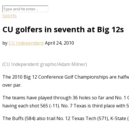
Sports
CU golfers in seventh at Big 12s
by
CU Independent
April 24, 2010
(CU Independent graphic/Adam Milner)
The 2010 Big 12 Conference Golf Championships are halfwa
over par.
The teams have played through 36 holes so far and No. 1 
having each shot 565 (-11). No. 7 Texas is third place with 5
The Buffs (584) also trail No. 12 Texas Tech (571), K-State 