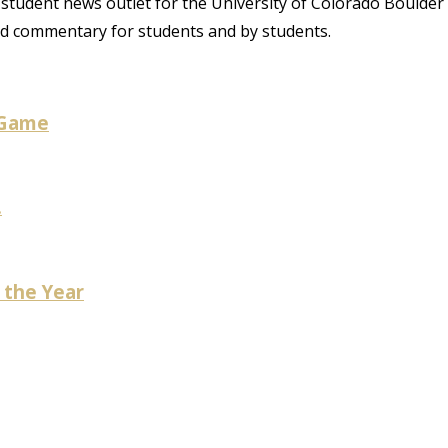
student news outlet for the University of Colorado Boulder
and commentary for students and by students.
 Game
.
 the Year