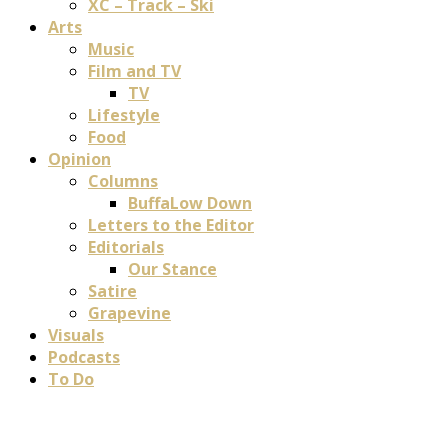
XC – Track – Ski
Arts
Music
Film and TV
TV
Lifestyle
Food
Opinion
Columns
BuffaLow Down
Letters to the Editor
Editorials
Our Stance
Satire
Grapevine
Visuals
Podcasts
To Do