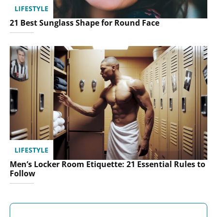
LIFESTYLE
21 Best Sunglass Shape for Round Face
LIFESTYLE
Men’s Locker Room Etiquette: 21 Essential Rules to
Follow