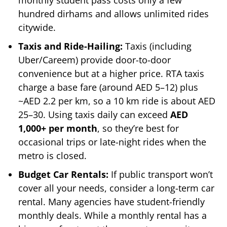
hundred dirhams and allows unlimited rides
citywide.
Taxis and Ride-Hailing:
Taxis (including
Uber/Careem) provide door-to-door
convenience but at a higher price. RTA taxis
charge a base fare (around AED 5–12) plus
~AED 2.2 per km, so a 10 km ride is about AED
25–30. Using taxis daily can exceed
AED
1,000+ per month
, so they’re best for
occasional trips or late-night rides when the
metro is closed.
Budget Car Rentals:
If public transport won’t
cover all your needs, consider a long-term car
rental. Many agencies have student-friendly
monthly deals. While a monthly rental has a