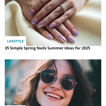
LIFESTYLE
35 Simple Spring Nails Summer Ideas for 2025