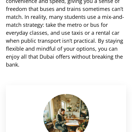
convenience and speed, giving you a sense of
freedom that buses and trains sometimes can’t
match. In reality, many students use a mix-and-
match strategy: take the metro or bus for
everyday classes, and use taxis or a rental car
when public transport isn’t practical. By staying
flexible and mindful of your options, you can
enjoy all that Dubai offers without breaking the
bank.