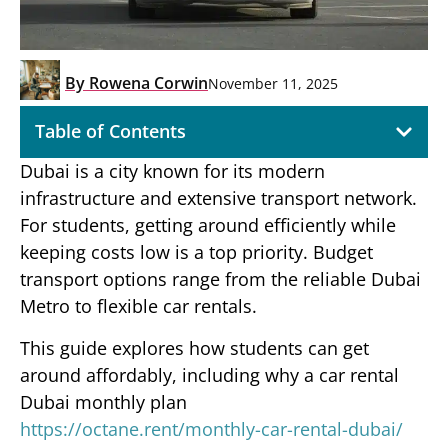
By
Rowena Corwin
November 11, 2025
Table of Contents
Dubai is a city known for its modern
infrastructure and extensive transport network.
For students, getting around efficiently while
keeping costs low is a top priority. Budget
transport options range from the reliable Dubai
Metro to flexible car rentals.
This guide explores how students can get
around affordably, including why a car rental
Dubai monthly plan
https://octane.rent/monthly-car-rental-dubai/