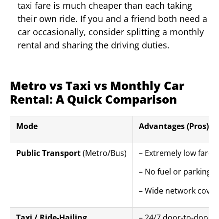
taxi fare is much cheaper than each taking
their own ride. If you and a friend both need a
car occasionally, consider splitting a monthly
rental and sharing the driving duties.
Metro vs Taxi vs Monthly Car
Rental: A Quick Comparison
Mode
Advantages (Pros)
Public Transport
(Metro/Bus)
– Extremely low fares
– No fuel or parking 
– Wide network cover
Taxi / Ride-Hailing
– 24/7 door-to-door 