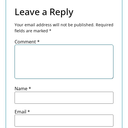
Leave a Reply
Your email address will not be published.
Required
fields are marked
*
Comment
*
Name
*
Email
*