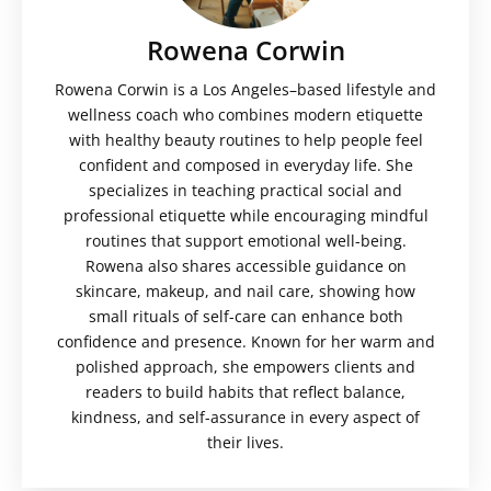
Rowena Corwin
Rowena Corwin is a Los Angeles–based lifestyle and
wellness coach who combines modern etiquette
with healthy beauty routines to help people feel
confident and composed in everyday life. She
specializes in teaching practical social and
professional etiquette while encouraging mindful
routines that support emotional well-being.
Rowena also shares accessible guidance on
skincare, makeup, and nail care, showing how
small rituals of self-care can enhance both
confidence and presence. Known for her warm and
polished approach, she empowers clients and
readers to build habits that reflect balance,
kindness, and self-assurance in every aspect of
their lives.