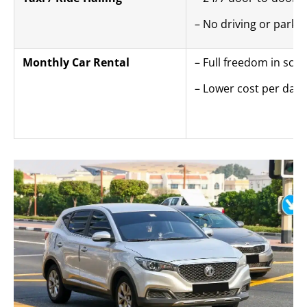
– No driving or parki
Monthly Car Rental
– Full freedom in sch
– Lower cost per day 