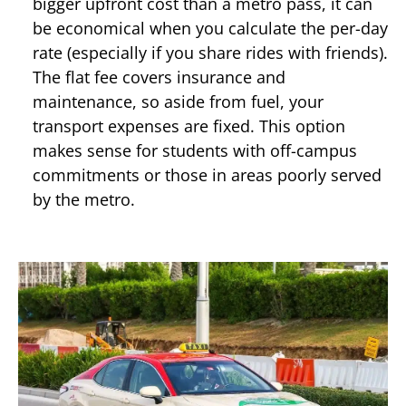
bigger upfront cost than a metro pass, it can
be economical when you calculate the per-day
rate (especially if you share rides with friends).
The flat fee covers insurance and
maintenance, so aside from fuel, your
transport expenses are fixed. This option
makes sense for students with off-campus
commitments or those in areas poorly served
by the metro.