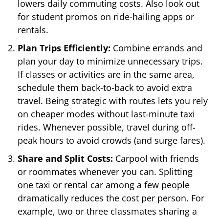
lowers daily commuting costs. Also look out
for student promos on ride-hailing apps or
rentals.
Plan Trips Efficiently:
Combine errands and
plan your day to minimize unnecessary trips.
If classes or activities are in the same area,
schedule them back-to-back to avoid extra
travel. Being strategic with routes lets you rely
on cheaper modes without last-minute taxi
rides. Whenever possible, travel during off-
peak hours to avoid crowds (and surge fares).
Share and Split Costs:
Carpool with friends
or roommates whenever you can. Splitting
one taxi or rental car among a few people
dramatically reduces the cost per person. For
example, two or three classmates sharing a