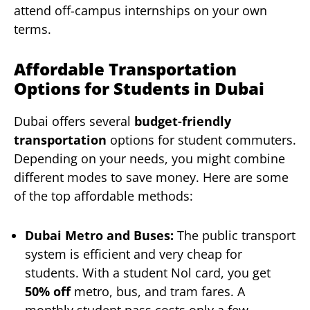
attend off-campus internships on your own
terms.
Affordable Transportation
Options for Students in Dubai
Dubai offers several
budget-friendly
transportation
options for student commuters.
Depending on your needs, you might combine
different modes to save money. Here are some
of the top affordable methods:
Dubai Metro and Buses:
The public transport
system is efficient and very cheap for
students. With a student Nol card, you get
50% off
metro, bus, and tram fares. A
monthly student pass costs only a few