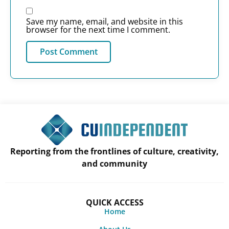
Save my name, email, and website in this
browser for the next time I comment.
Reporting from the frontlines of culture, creativity,
and community
QUICK ACCESS
Home