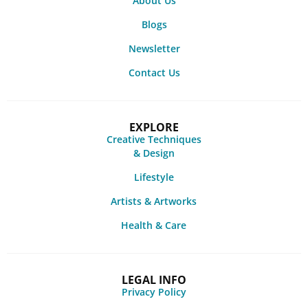
About Us
Blogs
Newsletter
Contact Us
EXPLORE
Creative Techniques
& Design
Lifestyle
Artists & Artworks
Health & Care
LEGAL INFO
Privacy Policy