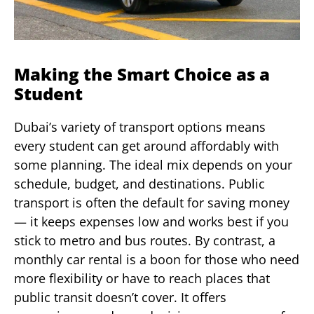
Making the Smart Choice as a
Student
Dubai’s variety of transport options means
every student can get around affordably with
some planning. The ideal mix depends on your
schedule, budget, and destinations. Public
transport is often the default for saving money
— it keeps expenses low and works best if you
stick to metro and bus routes. By contrast, a
monthly car rental is a boon for those who need
more flexibility or have to reach places that
public transit doesn’t cover. It offers