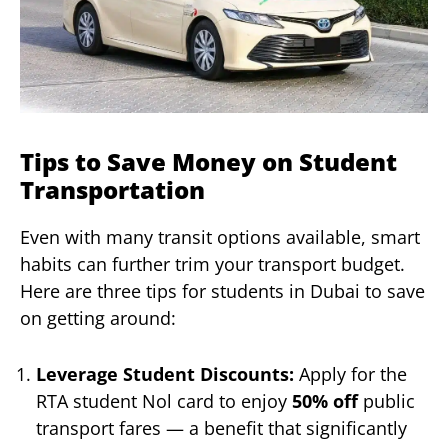
Tips to Save Money on Student
Transportation
Even with many transit options available, smart
habits can further trim your transport budget.
Here are three tips for students in Dubai to save
on getting around:
Leverage Student Discounts:
Apply for the
RTA student Nol card to enjoy
50% off
public
transport fares — a benefit that significantly