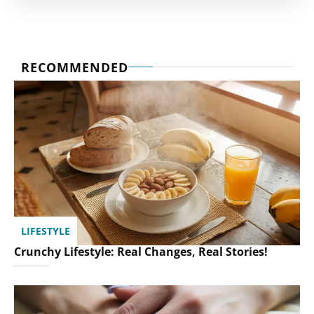
RECOMMENDED
LIFESTYLE
Crunchy Lifestyle: Real Changes, Real Stories!