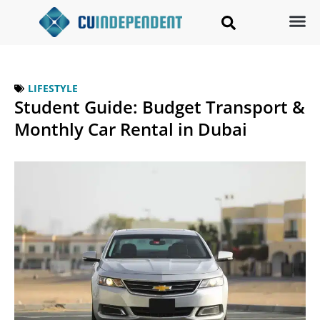
LIFESTYLE
Student Guide: Budget Transport &
Monthly Car Rental in Dubai