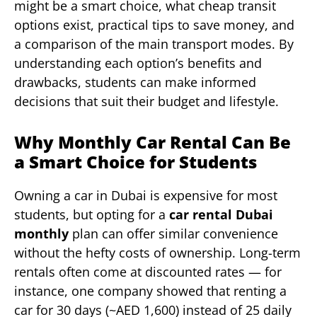
might be a smart choice, what cheap transit
options exist, practical tips to save money, and
a comparison of the main transport modes. By
understanding each option’s benefits and
drawbacks, students can make informed
decisions that suit their budget and lifestyle.
Why Monthly Car Rental Can Be
a Smart Choice for Students
Owning a car in Dubai is expensive for most
students, but opting for a
car rental Dubai
monthly
plan can offer similar convenience
without the hefty costs of ownership. Long-term
rentals often come at discounted rates — for
instance, one company showed that renting a
car for 30 days (~AED 1,600) instead of 25 daily