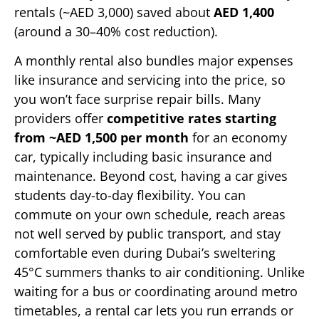
rentals (~AED 3,000) saved about
AED 1,400
(around a 30–40% cost reduction).
A monthly rental also bundles major expenses
like insurance and servicing into the price, so
you won’t face surprise repair bills. Many
providers offer
competitive rates starting
from ~AED 1,500 per month
for an economy
car, typically including basic insurance and
maintenance. Beyond cost, having a car gives
students day-to-day flexibility. You can
commute on your own schedule, reach areas
not well served by public transport, and stay
comfortable even during Dubai’s sweltering
45°C summers thanks to air conditioning. Unlike
waiting for a bus or coordinating around metro
timetables, a rental car lets you run errands or