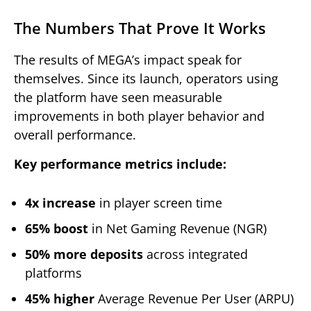
The Numbers That Prove It Works
The results of MEGA’s impact speak for
themselves. Since its launch, operators using
the platform have seen measurable
improvements in both player behavior and
overall performance.
Key performance metrics include:
4x increase
in player screen time
65% boost
in Net Gaming Revenue (NGR)
50% more deposits
across integrated
platforms
45% higher
Average Revenue Per User (ARPU)