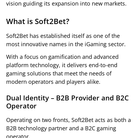
vision guiding its expansion into new markets.
What is Soft2Bet?
Soft2Bet has established itself as one of the
most innovative names in the iGaming sector.
With a focus on gamification and advanced
platform technology, it delivers end-to-end
gaming solutions that meet the needs of
modern operators and players alike.
Dual Identity – B2B Provider and B2C
Operator
Operating on two fronts, Soft2Bet acts as both a
B2B technology partner and a B2C gaming
operator.