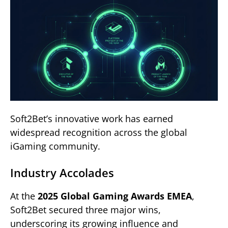
Soft2Bet’s innovative work has earned
widespread recognition across the global
iGaming community.
Industry Accolades
At the
2025 Global Gaming Awards EMEA
,
Soft2Bet secured three major wins,
underscoring its growing influence and