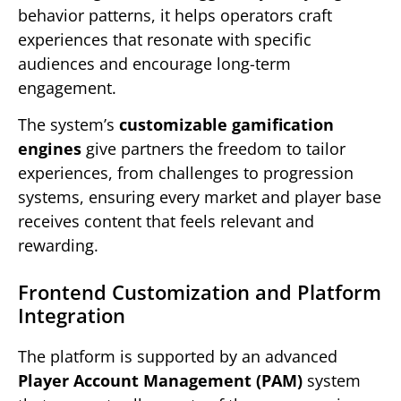
behavior patterns, it helps operators craft
experiences that resonate with specific
audiences and encourage long-term
engagement.
The system’s
customizable gamification
engines
give partners the freedom to tailor
experiences, from challenges to progression
systems, ensuring every market and player base
receives content that feels relevant and
rewarding.
Frontend Customization and Platform
Integration
The platform is supported by an advanced
Player Account Management (PAM)
system