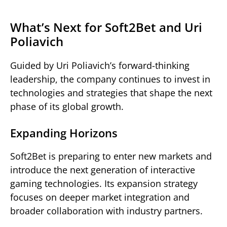
What’s Next for Soft2Bet and Uri
Poliavich
Guided by Uri Poliavich’s forward-thinking
leadership, the company continues to invest in
technologies and strategies that shape the next
phase of its global growth.
Expanding Horizons
Soft2Bet is preparing to enter new markets and
introduce the next generation of interactive
gaming technologies. Its expansion strategy
focuses on deeper market integration and
broader collaboration with industry partners.