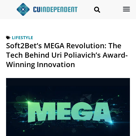
LIFESTYLE
Soft2Bet’s MEGA Revolution: The
Tech Behind Uri Poliavich’s Award-
Winning Innovation