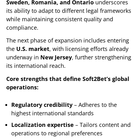
Sweden, Romania, and Ontario
underscores
its ability to adapt to different legal frameworks
while maintaining consistent quality and
compliance.
The next phase of expansion includes entering
the
U.S. market
, with licensing efforts already
underway in
New Jersey
, further strengthening
its international reach.
Core strengths that define Soft2Bet’s global
operations:
Regulatory credibility
– Adheres to the
highest international standards
Localization expertise
– Tailors content and
operations to regional preferences