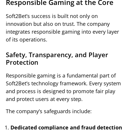
Responsible Gaming at the Core
Soft2Bet’s success is built not only on
innovation but also on trust. The company
integrates responsible gaming into every layer
of its operations.
Safety, Transparency, and Player
Protection
Responsible gaming is a fundamental part of
Soft2Bet’s technology framework. Every system
and process is designed to promote fair play
and protect users at every step.
The company’s safeguards include:
Dedicated compliance and fraud detection