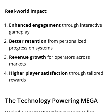
Real-world impact:
Enhanced engagement
through interactive
gameplay
Better retention
from personalized
progression systems
Revenue growth
for operators across
markets
Higher player satisfaction
through tailored
rewards
The Technology Powering MEGA