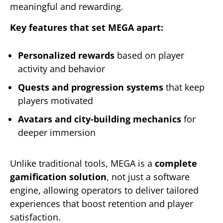
meaningful and rewarding.
Key features that set MEGA apart:
Personalized rewards
based on player
activity and behavior
Quests and progression systems
that keep
players motivated
Avatars and city-building mechanics
for
deeper immersion
Unlike traditional tools, MEGA is a
complete
gamification solution
, not just a software
engine, allowing operators to deliver tailored
experiences that boost retention and player
satisfaction.