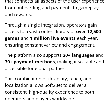
that connects all aspects of the user experience,
from onboarding and payments to gameplay
and rewards.
Through a single integration, operators gain
access to a vast content library of
over 12,500
games
and
1 million live events
each year,
ensuring constant variety and engagement.
The platform also supports
20+ languages
and
70+ payment methods
, making it scalable and
accessible for global partners.
This combination of flexibility, reach, and
localization allows Soft2Bet to deliver a
consistent, high-quality experience to both
operators and players worldwide.