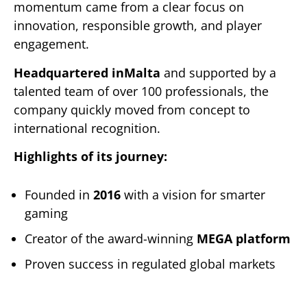
momentum came from a clear focus on
innovation, responsible growth, and player
engagement.
Headquartered in
Malta
and supported by a
talented team of over 100 professionals, the
company quickly moved from concept to
international recognition.
Highlights of its journey:
Founded in
2016
with a vision for smarter
gaming
Creator of the award-winning
MEGA platform
Proven success in regulated global markets