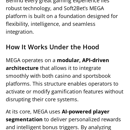
Behind every great gaming experience lies
robust technology, and Soft2Bet’s MEGA
platform is built on a foundation designed for
flexibility, intelligence, and seamless
integration.
How It Works Under the Hood
MEGA operates on a
modular, API-driven
architecture
that allows it to integrate
smoothly with both casino and sportsbook
platforms. This structure enables operators to
activate or modify gamification features without
disrupting their core systems.
At its core, MEGA uses
AI-powered player
segmentation
to deliver personalized rewards
and intelligent bonus triggers. By analyzing