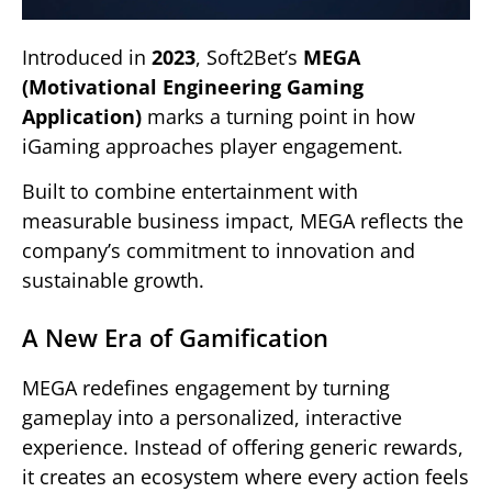
Introduced in
2023
, Soft2Bet’s
MEGA
(Motivational Engineering Gaming
Application)
marks a turning point in how
iGaming approaches player engagement.
Built to combine entertainment with
measurable business impact, MEGA reflects the
company’s commitment to innovation and
sustainable growth.
A New Era of Gamification
MEGA redefines engagement by turning
gameplay into a personalized, interactive
experience. Instead of offering generic rewards,
it creates an ecosystem where every action feels