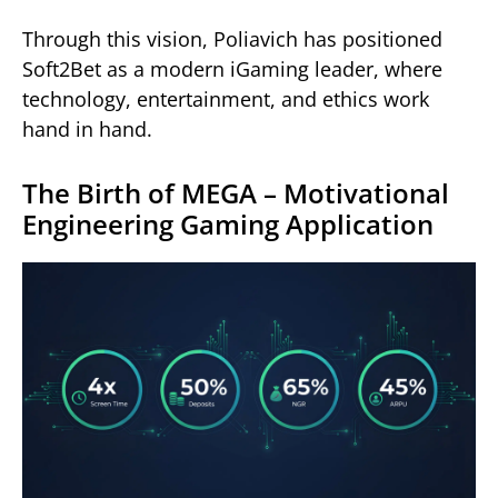
Through this vision, Poliavich has positioned
Soft2Bet as a modern iGaming leader, where
technology, entertainment, and ethics work
hand in hand.
The Birth of MEGA – Motivational
Engineering Gaming Application