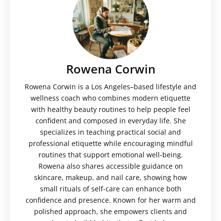
Rowena Corwin
Rowena Corwin is a Los Angeles–based lifestyle and
wellness coach who combines modern etiquette
with healthy beauty routines to help people feel
confident and composed in everyday life. She
specializes in teaching practical social and
professional etiquette while encouraging mindful
routines that support emotional well-being.
Rowena also shares accessible guidance on
skincare, makeup, and nail care, showing how
small rituals of self-care can enhance both
confidence and presence. Known for her warm and
polished approach, she empowers clients and