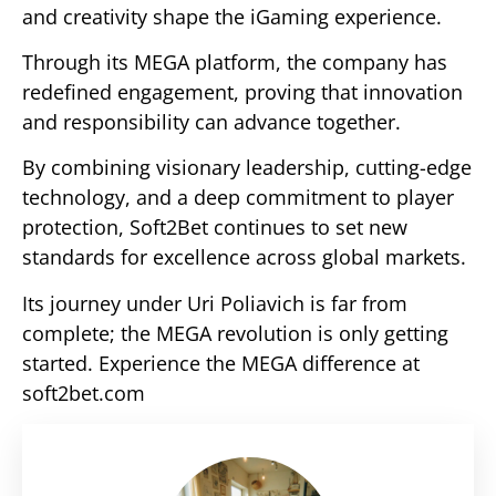
and creativity shape the iGaming experience.
Through its MEGA platform, the company has
redefined engagement, proving that innovation
and responsibility can advance together.
By combining visionary leadership, cutting-edge
technology, and a deep commitment to player
protection, Soft2Bet continues to set new
standards for excellence across global markets.
Its journey under Uri Poliavich is far from
complete; the MEGA revolution is only getting
started. Experience the MEGA difference at
soft2bet.com