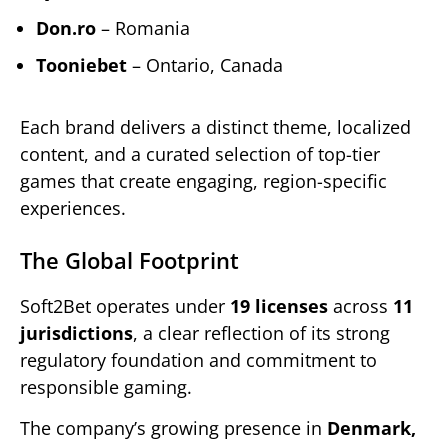
Don.ro
– Romania
Tooniebet
– Ontario, Canada
Each brand delivers a distinct theme, localized
content, and a curated selection of top-tier
games that create engaging, region-specific
experiences.
The Global Footprint
Soft2Bet operates under
19 licenses
across
11
jurisdictions
, a clear reflection of its strong
regulatory foundation and commitment to
responsible gaming.
The company’s growing presence in
Denmark,