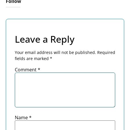
Follow
Leave a Reply
Your email address will not be published.
Required
fields are marked
*
Comment
*
Name
*