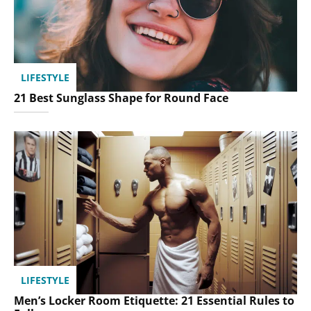
LIFESTYLE
21 Best Sunglass Shape for Round Face
LIFESTYLE
Men’s Locker Room Etiquette: 21 Essential Rules to