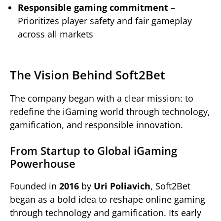
Responsible gaming commitment
–
Prioritizes player safety and fair gameplay
across all markets
The Vision Behind Soft2Bet
The company began with a clear mission: to
redefine the iGaming world through technology,
gamification, and responsible innovation.
From Startup to Global iGaming
Powerhouse
Founded in
2016
by
Uri Poliavich
, Soft2Bet
began as a bold idea to reshape online gaming
through technology and gamification. Its early