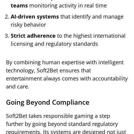
teams
monitoring activity in real time
AI-driven systems
that identify and manage
risky behavior
Strict adherence
to the highest international
licensing and regulatory standards
By combining human expertise with intelligent
technology, Soft2Bet ensures that
entertainment always comes with accountability
and care.
Going Beyond Compliance
Soft2Bet takes responsible gaming a step
further by going beyond standard regulatory
requirements. Its systems are designed not just