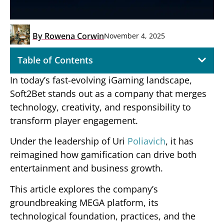
By
Rowena Corwin
November 4, 2025
Table of Contents
In today’s fast-evolving iGaming landscape,
Soft2Bet stands out as a company that merges
technology, creativity, and responsibility to
transform player engagement.
Under the leadership of Uri
Poliavich
, it has
reimagined how gamification can drive both
entertainment and business growth.
This article explores the company’s
groundbreaking MEGA platform, its
technological foundation, practices, and the