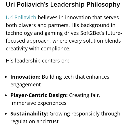
Uri Poliavich’s Leadership Philosophy
Uri Poliavich
believes in innovation that serves
both players and partners. His background in
technology and gaming drives Soft2Bet’s future-
focused approach, where every solution blends
creativity with compliance.
His leadership centers on:
Innovation:
Building tech that enhances
engagement
Player-Centric Design:
Creating fair,
immersive experiences
Sustainability:
Growing responsibly through
regulation and trust