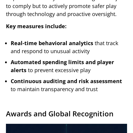
to comply but to actively promote safer play
through technology and proactive oversight.
Key measures include:
Real-time behavioral analytics
that track
and respond to unusual activity
Automated spending limits and player
alerts
to prevent excessive play
Continuous auditing and risk assessment
to maintain transparency and trust
Awards and Global Recognition