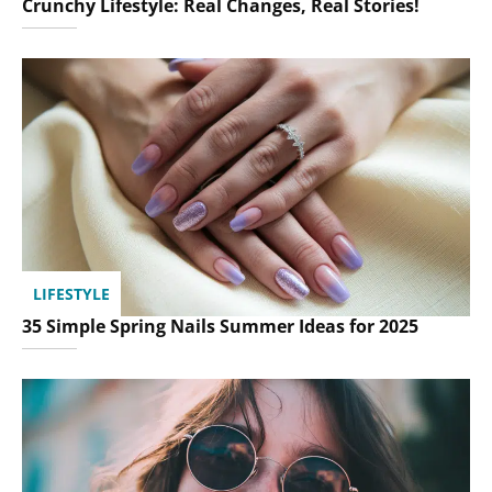
Crunchy Lifestyle: Real Changes, Real Stories!
LIFESTYLE
35 Simple Spring Nails Summer Ideas for 2025