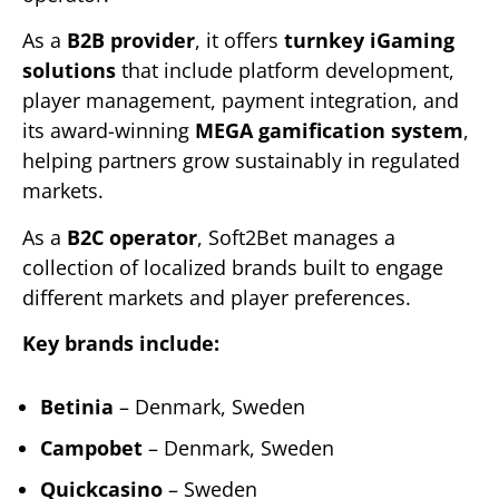
As a
B2B provider
, it offers
turnkey iGaming
solutions
that include platform development,
player management, payment integration, and
its award-winning
MEGA gamification system
,
helping partners grow sustainably in regulated
markets.
As a
B2C operator
, Soft2Bet manages a
collection of localized brands built to engage
different markets and player preferences.
Key brands include:
Betinia
– Denmark, Sweden
Campobet
– Denmark, Sweden
Quickcasino
– Sweden