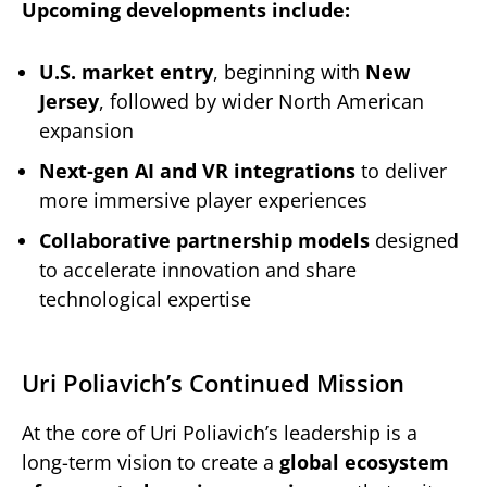
Upcoming developments include:
U.S. market entry
, beginning with
New
Jersey
, followed by wider North American
expansion
Next-gen AI and VR integrations
to deliver
more immersive player experiences
Collaborative partnership models
designed
to accelerate innovation and share
technological expertise
Uri Poliavich’s Continued Mission
At the core of Uri Poliavich’s leadership is a
long-term vision to create a
global ecosystem