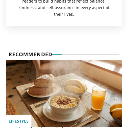
readers to build habits that reflect balance,
kindness, and self-assurance in every aspect of
their lives.
RECOMMENDED
LIFESTYLE