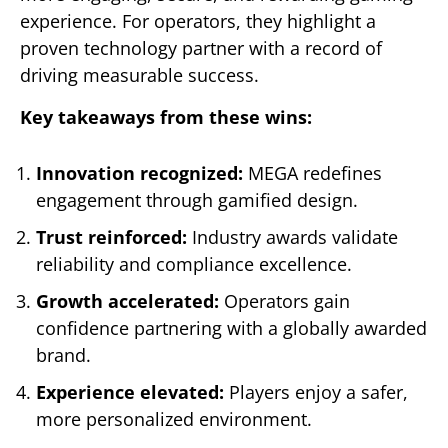
experience. For operators, they highlight a
proven technology partner with a record of
driving measurable success.
Key takeaways from these wins:
Innovation recognized:
MEGA redefines
engagement through gamified design.
Trust reinforced:
Industry awards validate
reliability and compliance excellence.
Growth accelerated:
Operators gain
confidence partnering with a globally awarded
brand.
Experience elevated:
Players enjoy a safer,
more personalized environment.