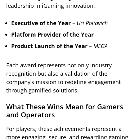
leadership in iGaming innovation:
Executive of the Year
–
Uri Poliavich
Platform Provider of the Year
Product Launch of the Year
–
MEGA
Each award represents not only industry
recognition but also a validation of the
company’s mission to redefine engagement
through gamified solutions.
What These Wins Mean for Gamers
and Operators
For players, these achievements represent a
more engaging, secure, and rewarding gaming