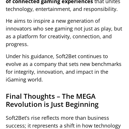
of connected gaming experiences
that unites
technology, entertainment, and responsibility.
He aims to inspire a new generation of
innovators who see gaming not just as play, but
as a platform for creativity, connection, and
progress.
Under his guidance, Soft2Bet continues to
evolve as a company that sets new benchmarks
for integrity, innovation, and impact in the
iGaming world.
Final Thoughts – The MEGA
Revolution is Just Beginning
Soft2Bet’s rise reflects more than business
success; it represents a shift in how technology