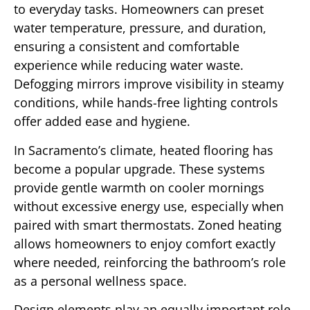
to everyday tasks. Homeowners can preset
water temperature, pressure, and duration,
ensuring a consistent and comfortable
experience while reducing water waste.
Defogging mirrors improve visibility in steamy
conditions, while hands-free lighting controls
offer added ease and hygiene.
In Sacramento’s climate, heated flooring has
become a popular upgrade. These systems
provide gentle warmth on cooler mornings
without excessive energy use, especially when
paired with smart thermostats. Zoned heating
allows homeowners to enjoy comfort exactly
where needed, reinforcing the bathroom’s role
as a personal wellness space.
Design elements play an equally important role.