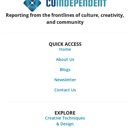
Reporting from the frontlines of culture, creativity,
and community
QUICK ACCESS
Home
About Us
Blogs
Newsletter
Contact Us
EXPLORE
Creative Techniques
& Design