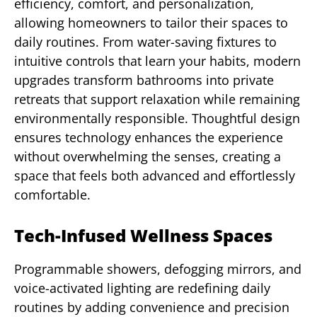
efficiency, comfort, and personalization,
allowing homeowners to tailor their spaces to
daily routines. From water-saving fixtures to
intuitive controls that learn your habits, modern
upgrades transform bathrooms into private
retreats that support relaxation while remaining
environmentally responsible. Thoughtful design
ensures technology enhances the experience
without overwhelming the senses, creating a
space that feels both advanced and effortlessly
comfortable.
Tech-Infused Wellness Spaces
Programmable showers, defogging mirrors, and
voice-activated lighting are redefining daily
routines by adding convenience and precision