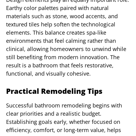
Earthy color palettes paired with natural
materials such as stone, wood accents, and
textured tiles help soften the technological
elements. This balance creates spa-like
environments that feel calming rather than
clinical, allowing homeowners to unwind while
still benefiting from modern innovation. The
result is a bathroom that feels restorative,
functional, and visually cohesive.
Practical Remodeling Tips
Successful bathroom remodeling begins with
clear priorities and a realistic budget.
Establishing goals early, whether focused on
efficiency, comfort, or long-term value, helps