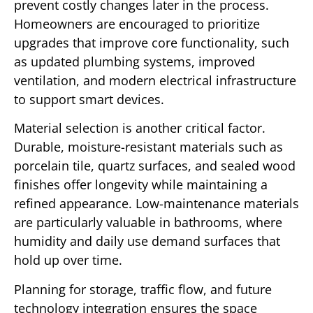
prevent costly changes later in the process.
Homeowners are encouraged to prioritize
upgrades that improve core functionality, such
as updated plumbing systems, improved
ventilation, and modern electrical infrastructure
to support smart devices.
Material selection is another critical factor.
Durable, moisture-resistant materials such as
porcelain tile, quartz surfaces, and sealed wood
finishes offer longevity while maintaining a
refined appearance. Low-maintenance materials
are particularly valuable in bathrooms, where
humidity and daily use demand surfaces that
hold up over time.
Planning for storage, traffic flow, and future
technology integration ensures the space