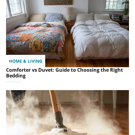
HOME & LIVING
Comforter vs Duvet: Guide to Choosing the Right
Bedding