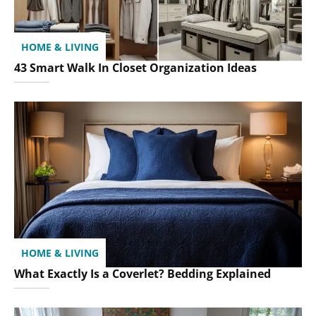
HOME & LIVING
43 Smart Walk In Closet Organization Ideas
HOME & LIVING
What Exactly Is a Coverlet? Bedding Explained