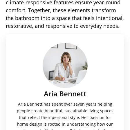
climate-responsive features ensure year-round
comfort. Together, these elements transform
the bathroom into a space that feels intentional,
restorative, and responsive to everyday needs.
Aria Bennett
Aria Bennett has spent over seven years helping
people create beautiful, sustainable living spaces
that reflect their personal style. Her passion for
home design is rooted in understanding how our