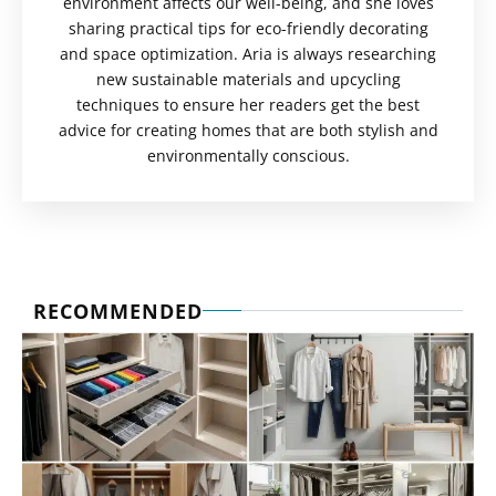
environment affects our well-being, and she loves
sharing practical tips for eco-friendly decorating
and space optimization. Aria is always researching
new sustainable materials and upcycling
techniques to ensure her readers get the best
advice for creating homes that are both stylish and
environmentally conscious.
RECOMMENDED