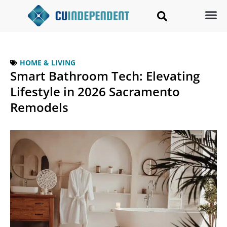
HOME & LIVING
Smart Bathroom Tech: Elevating
Lifestyle in 2026 Sacramento
Remodels