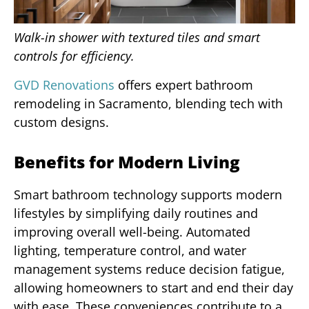
Walk-in shower with textured tiles and smart
controls for efficiency.
GVD Renovations
offers expert bathroom
remodeling in Sacramento, blending tech with
custom designs.
Benefits for Modern Living
Smart bathroom technology supports modern
lifestyles by simplifying daily routines and
improving overall well-being. Automated
lighting, temperature control, and water
management systems reduce decision fatigue,
allowing homeowners to start and end their day
with ease. These conveniences contribute to a