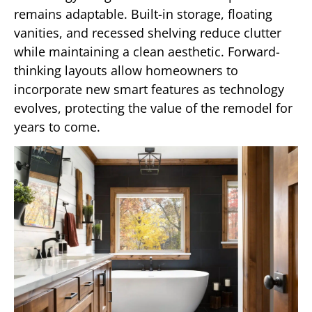
remains adaptable. Built-in storage, floating
vanities, and recessed shelving reduce clutter
while maintaining a clean aesthetic. Forward-
thinking layouts allow homeowners to
incorporate new smart features as technology
evolves, protecting the value of the remodel for
years to come.