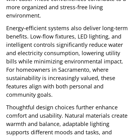
more organized and stress-free living
environment.
Energy-efficient systems also deliver long-term
benefits. Low-flow fixtures, LED lighting, and
intelligent controls significantly reduce water
and electricity consumption, lowering utility
bills while minimizing environmental impact.
For homeowners in Sacramento, where
sustainability is increasingly valued, these
features align with both personal and
community goals.
Thoughtful design choices further enhance
comfort and usability. Natural materials create
warmth and balance, adaptable lighting
supports different moods and tasks, and