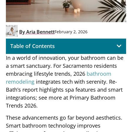
By
Aria Bennett
February 2, 2026
Table of Contents
In a world of innovation, your bathroom can be
a smart sanctuary. For Sacramento residents
embracing lifestyle trends, 2026
bathroom
remodeling
integrates tech with serenity. Re-
Bath’s report highlights spa features and smart
integrations; see more at Primary Bathroom
Trends 2026.
These advancements go far beyond aesthetics.
Smart bathroom technology improves