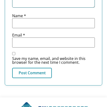
Name
*
Email
*
Save my name, email, and website in this
browser for the next time I comment.