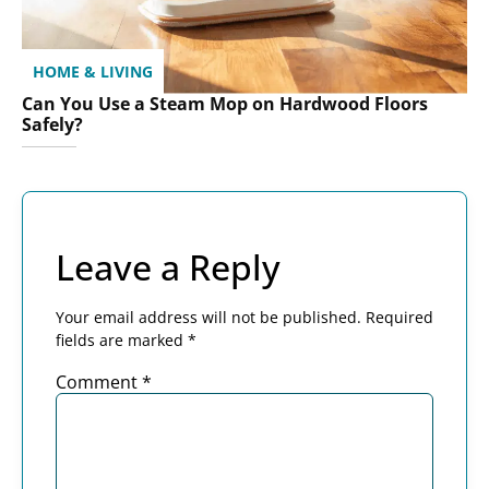
HOME & LIVING
Can You Use a Steam Mop on Hardwood Floors
Safely?
Leave a Reply
Your email address will not be published.
Required
fields are marked
*
Comment
*