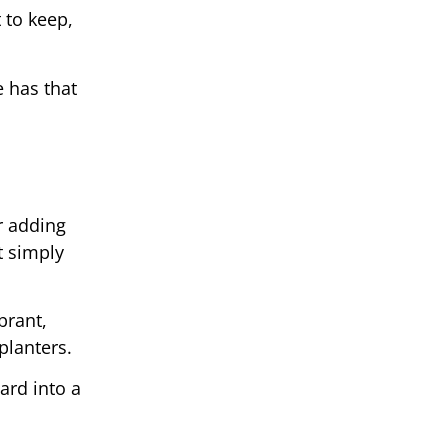
t to keep,
e has that
r adding
t simply
brant,
planters.
ard into a