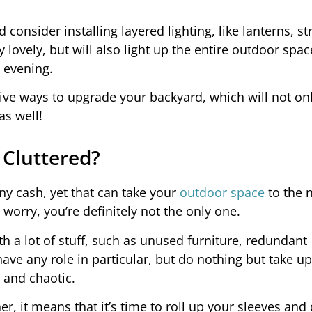
consider installing layered lighting, like lanterns, st
ly lovely, but will also light up the entire outdoor spac
 evening.
ctive ways to upgrade your backyard, which will not on
as well!
 Cluttered?
ny cash, yet that can take your
outdoor space
to the n
t worry, you’re definitely not the only one.
th a lot of stuff, such as unused furniture, redundant
ve any role in particular, but do nothing but take up
and chaotic.
er, it means that it’s time to roll up your sleeves an