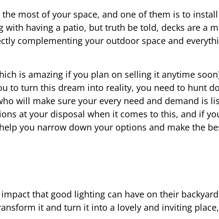
the most of your space, and one of them is to install
 with having a patio, but truth be told, decks are a 
fectly complementing your outdoor space and everythi
ch is amazing if you plan on selling it anytime soon),
ou to turn this dream into reality, you need to hunt 
ho will make sure your every need and demand is lis
ons at your disposal when it comes to this, and if y
ll help you narrow down your options and make the be
 impact that good lighting can have on their backyar
ransform it and turn it into a lovely and inviting place,