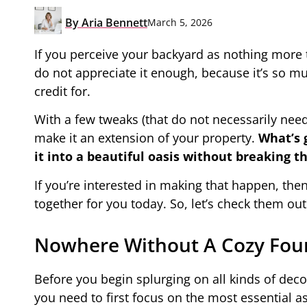
By
Aria Bennett
March 5, 2026
If you perceive your backyard as nothing more t
do not appreciate it enough, because it’s so mu
credit for.
With a few tweaks (that do not necessarily need
make it an extension of your property.
What’s 
it into a beautiful oasis without breaking 
If you’re interested in making that happen, then
together for you today. So, let’s check them out
Nowhere Without A Cozy Fou
Before you begin splurging on all kinds of deco
you need to first focus on the most essential as