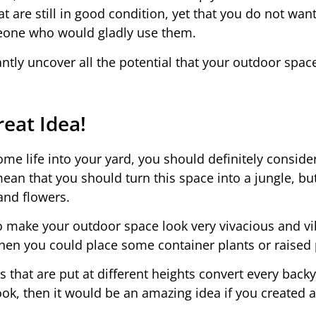
at are still in good condition, yet that you do not wan
omeone who would gladly use them.
antly uncover all the potential that your outdoor spac
eat Idea!
ome life into your yard, you should definitely conside
ean that you should turn this space into a jungle, bu
and flowers.
to make your outdoor space look very vivacious and vi
 then you could place some container plants or raised 
that are put at different heights convert every backy
 cook, then it would be an amazing idea if you created a