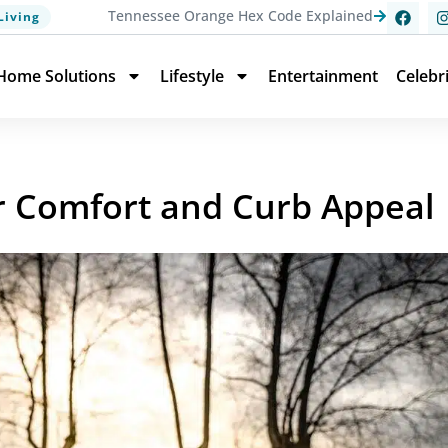
Tennessee Orange Hex Code Explained
Living
Home Solutions
Lifestyle
Entertainment
Celebr
r Comfort and Curb Appeal