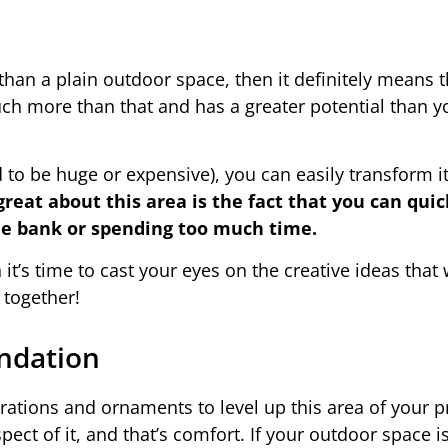
han a plain outdoor space, then it definitely means 
ch more than that and has a greater potential than yo
 to be huge or expensive), you can easily transform i
great about this area is the fact that you can quic
the bank or spending too much time.
 it’s time to cast your eyes on the creative ideas that
 together!
ndation
rations and ornaments to level up this area of your p
pect of it, and that’s comfort. If your outdoor space is