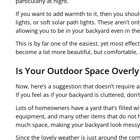
particularly at night.
If you want to add warmth to it, then you should 
lights, or soft solar path lights. These aren’t on
allowing you to be in your backyard even in the
This is by far one of the easiest, yet most effe
become a lot more beautiful, but comfortable, 
Is Your Outdoor Space Overly
Now, here’s a suggestion that doesn’t require a
If you feel as if your backyard is cluttered, don’
Lots of homeowners have a yard that’s filled wi
equipment, and many other items that do not ha
much space, making your backyard look messy 
Since the lovely weather is just around the corn