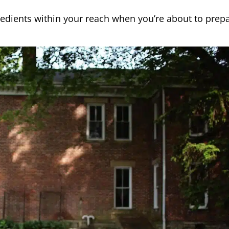
redients within your reach when you’re about to prep