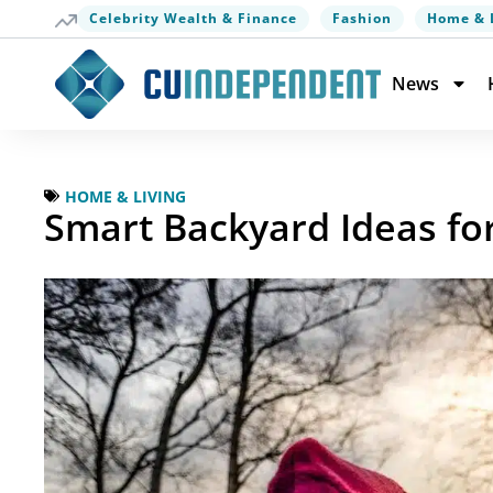
Celebrity Wealth & Finance
Fashion
Home & 
News
HOME & LIVING
Smart Backyard Ideas fo