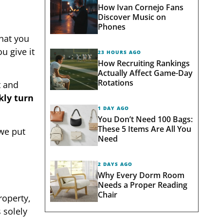
How Ivan Cornejo Fans
Discover Music on
Phones
that you
u give it
23 HOURS AGO
How Recruiting Rankings
Actually Affect Game-Day
Rotations
t and
kly turn
1 DAY AGO
You Don’t Need 100 Bags:
These 5 Items Are All You
 we put
Need
2 DAYS AGO
Why Every Dorm Room
Needs a Proper Reading
Chair
roperty,
 solely