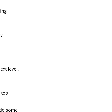
ring
e,
ly
ext level.
 too
d do some