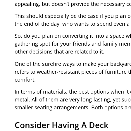
appealing, but doesn’t provide the necessary co
This should especially be the case if you plan o
the end of the day, who wants to spend even a 
So, do you plan on converting it into a space wh
gathering spot for your friends and family mem
other decisions that are related to it.
One of the surefire ways to make your backyard
refers to weather-resistant pieces of furniture 
comfort.
In terms of materials, the best options when i
metal. All of them are very long-lasting, yet sup
smaller seating arrangements. Both options are
Consider Having A Deck