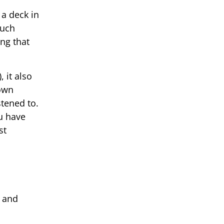
 a deck in
much
ng that
 it also
down
tened to.
ou have
st
d and