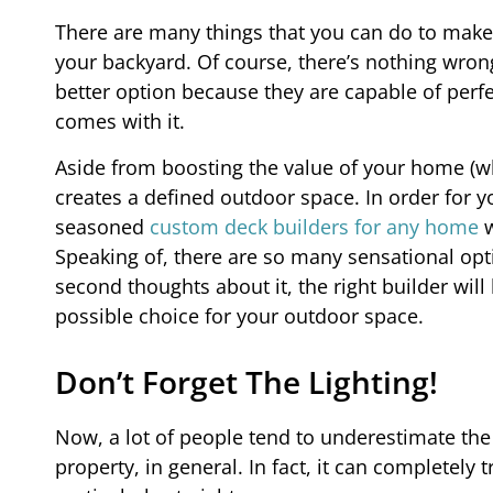
There are many things that you can do to make 
your backyard. Of course, there’s nothing wrong
better option because they are capable of per
comes with it.
Aside from boosting the value of your home (whi
creates a defined outdoor space. In order for y
seasoned
custom deck builders for any home
w
Speaking of, there are so many sensational opti
second thoughts about it, the right builder wi
possible choice for your outdoor space.
Don’t Forget The Lighting!
Now, a lot of people tend to underestimate the
property, in general. In fact, it can completely t