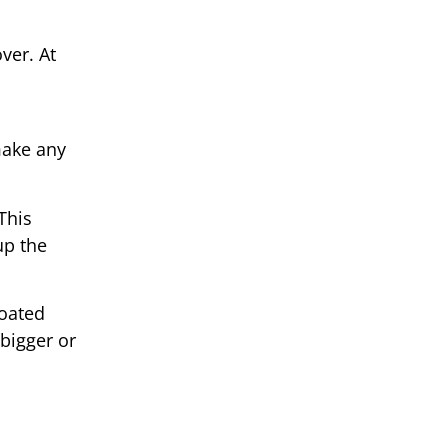
ver. At
make any
This
up the
coated
 bigger or