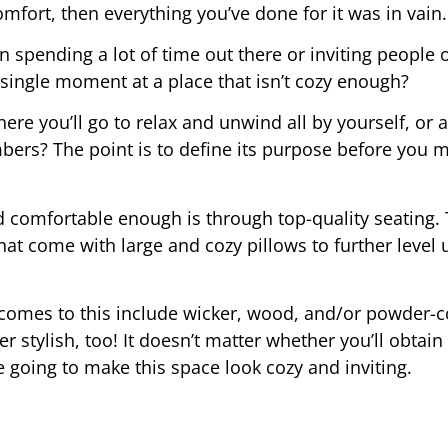
mfort, then everything you’ve done for it was in vain.
n spending a lot of time out there or inviting people o
single moment at a place that isn’t cozy enough?
ere you’ll go to relax and unwind all by yourself, or a
bers? The point is to define its purpose before you 
 comfortable enough is through top-quality seating. 
that come with large and cozy pillows to further level 
t comes to this include wicker, wood, and/or powder-
er stylish, too! It doesn’t matter whether you’ll obtain
 going to make this space look cozy and inviting.