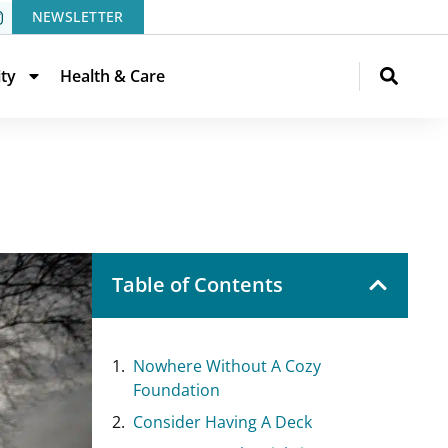
NEWSLETTER
ity
Health & Care
Table of Contents
Nowhere Without A Cozy
Foundation
Consider Having A Deck