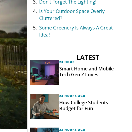
Don’t Forget The Lighting!
Is Your Outdoor Space Overly
Cluttered?
Some Greenery Is Always A Great
Idea!
LATEST
23 HOURS AGO
Smart Home and Mobile
Tech Gen Z Loves
23 HOURS AGO
How College Students
Budget for Fun
23 HOURS AGO