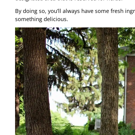
By doing so, you’ll always have some fresh ing
something delicious.