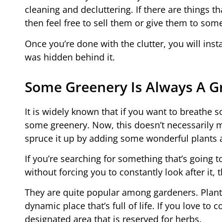
cleaning and decluttering. If there are things th
then feel free to sell them or give them to s
Once you’re done with the clutter, you will inst
was hidden behind it.
Some Greenery Is Always A Gr
It is widely known that if you want to breathe s
some greenery. Now, this doesn’t necessarily m
spruce it up by adding some wonderful plants 
If you’re searching for something that’s going 
without forcing you to constantly look after it,
They are quite popular among gardeners. Plants 
dynamic place that’s full of life. If you love to
designated area that is reserved for herbs.