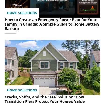
HOME SOLUTIONS
How to Create an Emergency Power Plan for Your
Family in Canada: A Simple Guide to Home Battery
Backup
HOME SOLUTIONS
Cracks, Shifts, and the Steel Solution: How
Transition Piers Protect Your Home’s Value