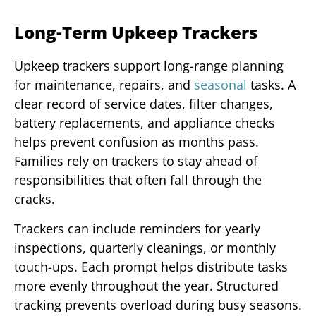
Long-Term Upkeep Trackers
Upkeep trackers support long-range planning
for maintenance, repairs, and
seasonal
tasks. A
clear record of service dates, filter changes,
battery replacements, and appliance checks
helps prevent confusion as months pass.
Families rely on trackers to stay ahead of
responsibilities that often fall through the
cracks.
Trackers can include reminders for yearly
inspections, quarterly cleanings, or monthly
touch-ups. Each prompt helps distribute tasks
more evenly throughout the year. Structured
tracking prevents overload during busy seasons.