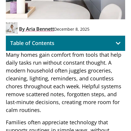
By
Aria Bennett
December 8, 2025
Table of Contents
Many homes gain comfort from tools that help
daily tasks run without constant thought. A
modern household often juggles groceries,
cleaning, lighting, reminders, and countless
chores throughout each week. Helpful systems
remove scattered notes, forgotten steps, and
last-minute decisions, creating more room for
calm routines.
Families often appreciate technology that
supports routines in simple ways, without