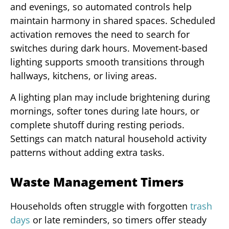
and evenings, so automated controls help
maintain harmony in shared spaces. Scheduled
activation removes the need to search for
switches during dark hours. Movement-based
lighting supports smooth transitions through
hallways, kitchens, or living areas.
A lighting plan may include brightening during
mornings, softer tones during late hours, or
complete shutoff during resting periods.
Settings can match natural household activity
patterns without adding extra tasks.
Waste Management Timers
Households often struggle with forgotten
trash
days
or late reminders, so timers offer steady