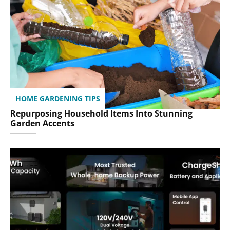
HOME GARDENING TIPS
Repurposing Household Items Into Stunning
Garden Accents