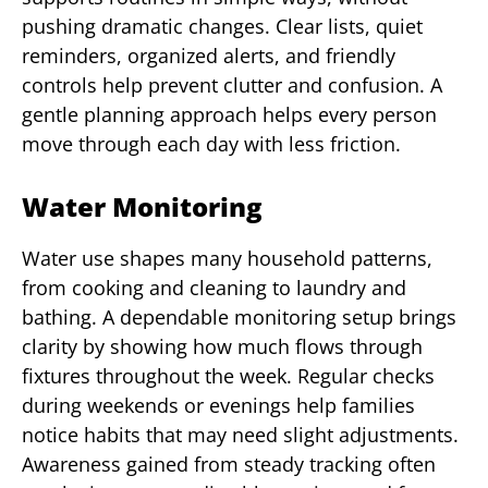
pushing dramatic changes. Clear lists, quiet
reminders, organized alerts, and friendly
controls help prevent clutter and confusion. A
gentle planning approach helps every person
move through each day with less friction.
Water Monitoring
Water use shapes many household patterns,
from cooking and cleaning to laundry and
bathing. A dependable monitoring setup brings
clarity by showing how much flows through
fixtures throughout the week. Regular checks
during weekends or evenings help families
notice habits that may need slight adjustments.
Awareness gained from steady tracking often