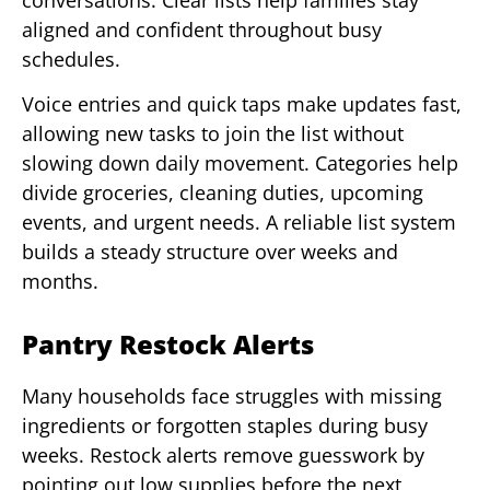
aligned and confident throughout busy
schedules.
Voice entries and quick taps make updates fast,
allowing new tasks to join the list without
slowing down daily movement. Categories help
divide groceries, cleaning duties, upcoming
events, and urgent needs. A reliable list system
builds a steady structure over weeks and
months.
Pantry Restock Alerts
Many households face struggles with missing
ingredients or forgotten staples during busy
weeks. Restock alerts remove guesswork by
pointing out low supplies before the next