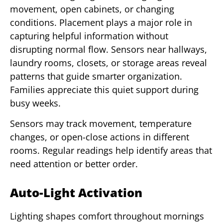
movement, open cabinets, or changing
conditions. Placement plays a major role in
capturing helpful information without
disrupting normal flow. Sensors near hallways,
laundry rooms, closets, or storage areas reveal
patterns that guide smarter organization.
Families appreciate this quiet support during
busy weeks.
Sensors may track movement, temperature
changes, or open-close actions in different
rooms. Regular readings help identify areas that
need attention or better order.
Auto-Light Activation
Lighting shapes comfort throughout mornings