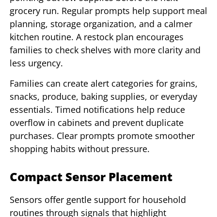
grocery run. Regular prompts help support meal
planning, storage organization, and a calmer
kitchen routine. A restock plan encourages
families to check shelves with more clarity and
less urgency.
Families can create alert categories for grains,
snacks, produce, baking supplies, or everyday
essentials. Timed notifications help reduce
overflow in cabinets and prevent duplicate
purchases. Clear prompts promote smoother
shopping habits without pressure.
Compact Sensor Placement
Sensors offer gentle support for household
routines through signals that highlight