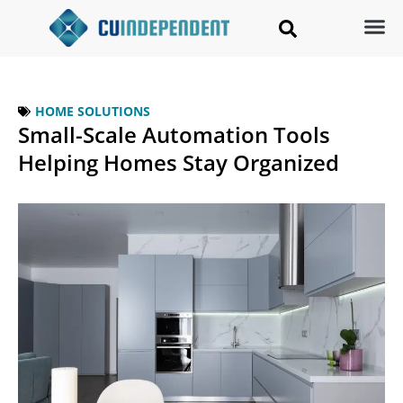
HOME SOLUTIONS
Small-Scale Automation Tools
Helping Homes Stay Organized