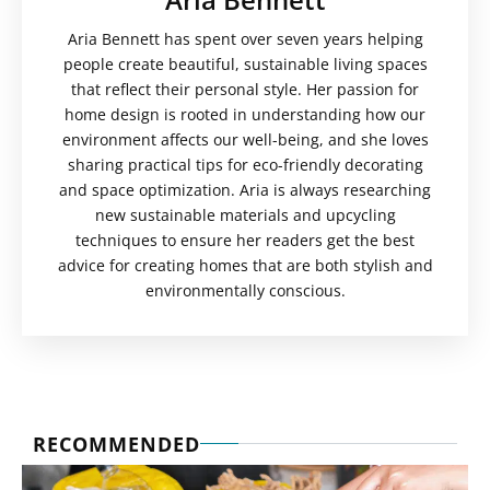
Aria Bennett has spent over seven years helping
people create beautiful, sustainable living spaces
that reflect their personal style. Her passion for
home design is rooted in understanding how our
environment affects our well-being, and she loves
sharing practical tips for eco-friendly decorating
and space optimization. Aria is always researching
new sustainable materials and upcycling
techniques to ensure her readers get the best
advice for creating homes that are both stylish and
environmentally conscious.
RECOMMENDED