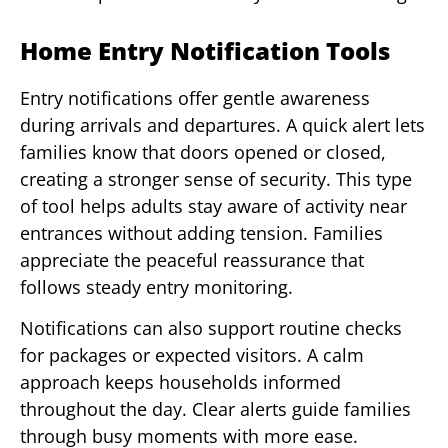
Home Entry Notification Tools
Entry notifications offer gentle awareness
during arrivals and departures. A quick alert lets
families know that doors opened or closed,
creating a stronger sense of security. This type
of tool helps adults stay aware of activity near
entrances without adding tension. Families
appreciate the peaceful reassurance that
follows steady entry monitoring.
Notifications can also support routine checks
for packages or expected visitors. A calm
approach keeps households informed
throughout the day. Clear alerts guide families
through busy moments with more ease.