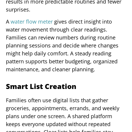
results in more predictable routines and fewer
surprises.
A
water flow meter
gives direct insight into
water movement through clear readings.
Families can review numbers during routine
planning sessions and decide where changes
might help daily comfort. A steady reading
pattern supports better budgeting, organized
maintenance, and cleaner planning.
Smart List Creation
Families often use digital lists that gather
groceries, appointments, errands, and weekly
plans under one screen. A shared platform
keeps everyone updated without repeated
conversations. Clear lists help families stay