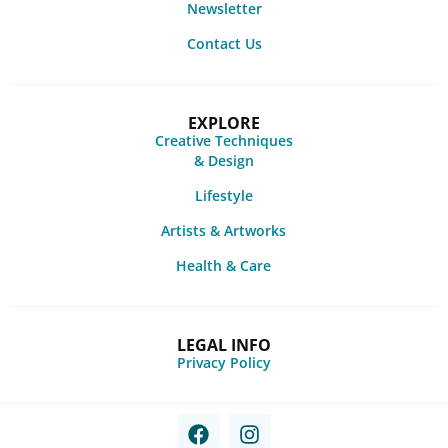
Newsletter
Contact Us
EXPLORE
Creative Techniques
& Design
Lifestyle
Artists & Artworks
Health & Care
LEGAL INFO
Privacy Policy