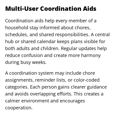
Multi-User Coordination Aids
Coordination aids help every member of a
household stay informed about chores,
schedules, and shared responsibilities. A central
hub or shared calendar keeps plans visible for
both adults and children. Regular updates help
reduce confusion and create more harmony
during busy weeks.
A coordination system may include chore
assignments, reminder lists, or color-coded
categories. Each person gains clearer guidance
and avoids overlapping efforts. This creates a
calmer environment and encourages
cooperation.