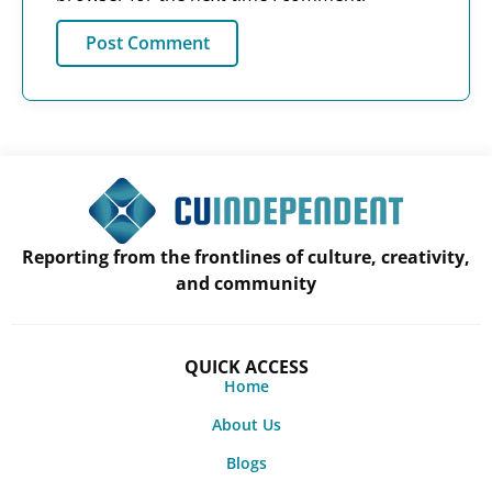
Reporting from the frontlines of culture, creativity,
and community
QUICK ACCESS
Home
About Us
Blogs