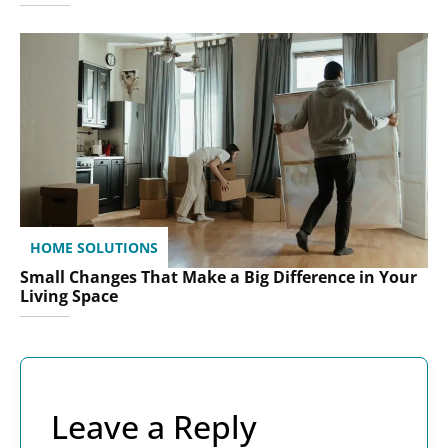
HOME SOLUTIONS
Small Changes That Make a Big Difference in Your
Living Space
Leave a Reply