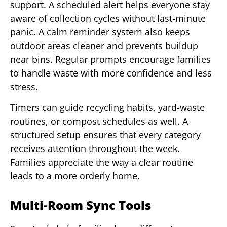
support. A scheduled alert helps everyone stay
aware of collection cycles without last-minute
panic. A calm reminder system also keeps
outdoor areas cleaner and prevents buildup
near bins. Regular prompts encourage families
to handle waste with more confidence and less
stress.
Timers can guide recycling habits, yard-waste
routines, or compost schedules as well. A
structured setup ensures that every category
receives attention throughout the week.
Families appreciate the way a clear routine
leads to a more orderly home.
Multi-Room Sync Tools