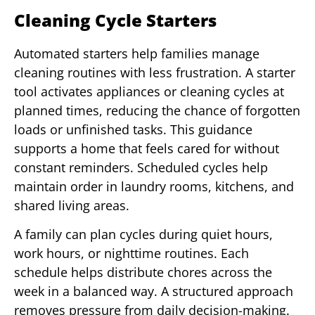
Cleaning Cycle Starters
Automated starters help families manage
cleaning routines with less frustration. A starter
tool activates appliances or cleaning cycles at
planned times, reducing the chance of forgotten
loads or unfinished tasks. This guidance
supports a home that feels cared for without
constant reminders. Scheduled cycles help
maintain order in laundry rooms, kitchens, and
shared living areas.
A family can plan cycles during quiet hours,
work hours, or nighttime routines. Each
schedule helps distribute chores across the
week in a balanced way. A structured approach
removes pressure from daily decision-making.