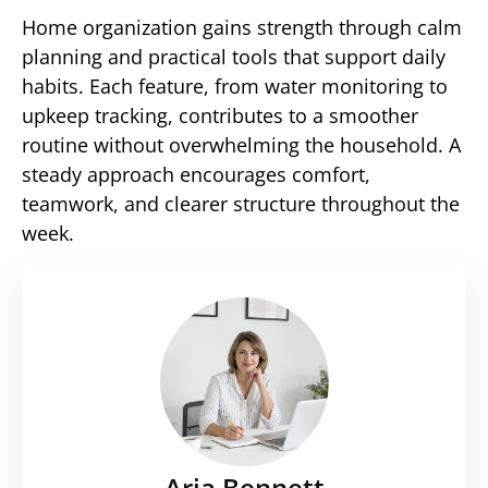
Home organization gains strength through calm
planning and practical tools that support daily
habits. Each feature, from water monitoring to
upkeep tracking, contributes to a smoother
routine without overwhelming the household. A
steady approach encourages comfort,
teamwork, and clearer structure throughout the
week.
Aria Bennett