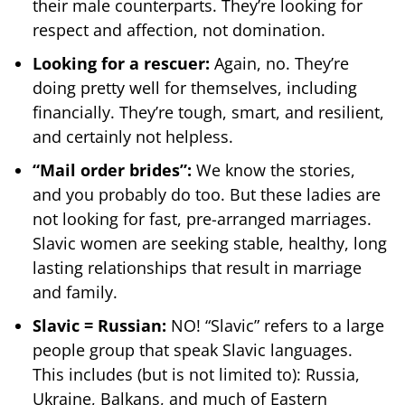
their male counterparts. They’re looking for
respect and affection, not domination.
Looking for a rescuer:
Again, no. They’re
doing pretty well for themselves, including
financially. They’re tough, smart, and resilient,
and certainly not helpless.
“Mail order brides”:
We know the stories,
and you probably do too. But these ladies are
not looking for fast, pre-arranged marriages.
Slavic women are seeking stable, healthy, long
lasting relationships that result in marriage
and family.
Slavic = Russian:
NO! “Slavic” refers to a large
people group that speak Slavic languages.
This includes (but is not limited to): Russia,
Ukraine, Balkans, and much of Eastern