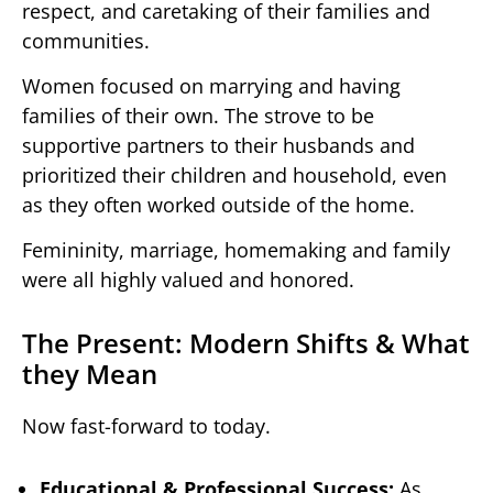
respect, and caretaking of their families and
communities.
Women focused on marrying and having
families of their own. The strove to be
supportive partners to their husbands and
prioritized their children and household, even
as they often worked outside of the home.
Femininity, marriage, homemaking and family
were all highly valued and honored.
The Present: Modern Shifts & What
they Mean
Now fast-forward to today.
Educational & Professional Success:
As