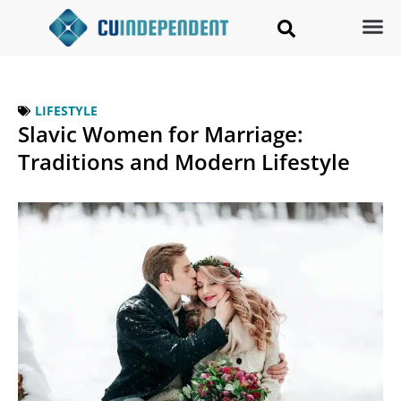
LIFESTYLE
Slavic Women for Marriage:
Traditions and Modern Lifestyle