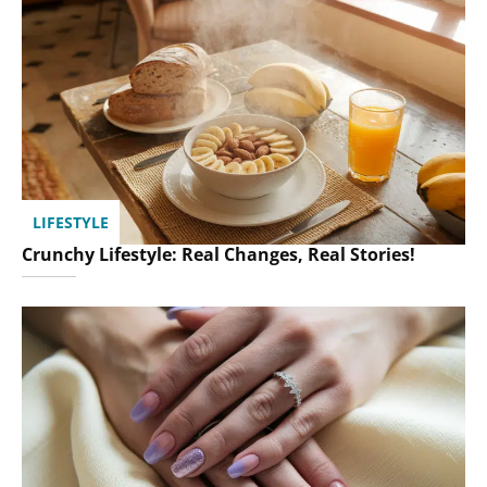
LIFESTYLE
Crunchy Lifestyle: Real Changes, Real Stories!