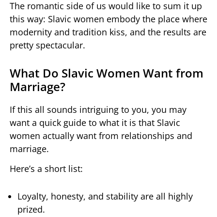
The romantic side of us would like to sum it up
this way: Slavic women embody the place where
modernity and tradition kiss, and the results are
pretty spectacular.
What Do Slavic Women Want from
Marriage?
If this all sounds intriguing to you, you may
want a quick guide to what it is that Slavic
women actually want from relationships and
marriage.
Here’s a short list:
Loyalty, honesty, and stability are all highly
prized.