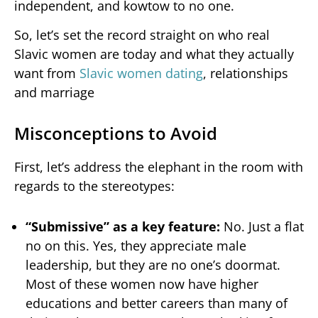
independent, and kowtow to no one.
So, let’s set the record straight on who real
Slavic women are today and what they actually
want from
Slavic women dating
, relationships
and marriage
Misconceptions to Avoid
First, let’s address the elephant in the room with
regards to the stereotypes:
“Submissive” as a key feature:
No. Just a flat
no on this. Yes, they appreciate male
leadership, but they are no one’s doormat.
Most of these women now have higher
educations and better careers than many of