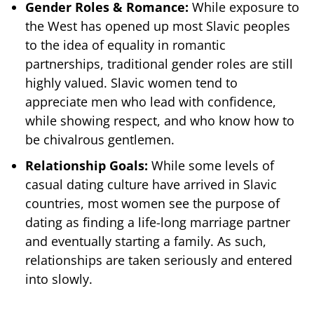
Gender Roles & Romance:
While exposure to
the West has opened up most Slavic peoples
to the idea of equality in romantic
partnerships, traditional gender roles are still
highly valued. Slavic women tend to
appreciate men who lead with confidence,
while showing respect, and who know how to
be chivalrous gentlemen.
Relationship Goals:
While some levels of
casual dating culture have arrived in Slavic
countries, most women see the purpose of
dating as finding a life-long marriage partner
and eventually starting a family. As such,
relationships are taken seriously and entered
into slowly.