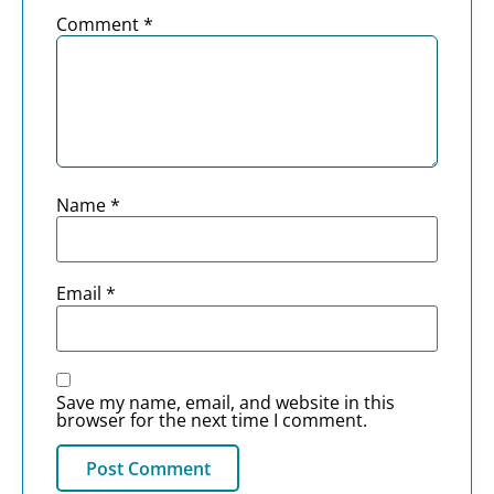
Comment
*
Name
*
Email
*
Save my name, email, and website in this
browser for the next time I comment.