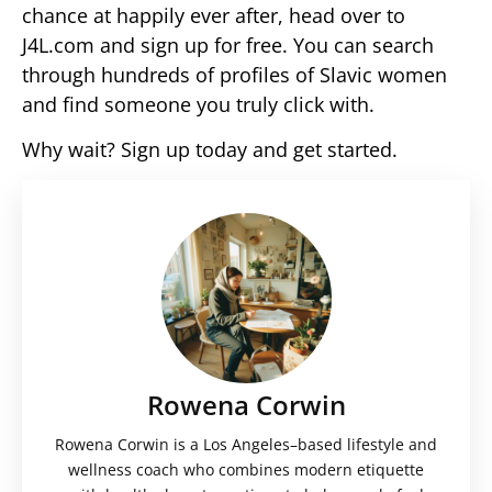
chance at happily ever after, head over to
J4L.com and sign up for free. You can search
through hundreds of profiles of Slavic women
and find someone you truly click with.
Why wait? Sign up today and get started.
Rowena Corwin
Rowena Corwin is a Los Angeles–based lifestyle and
wellness coach who combines modern etiquette