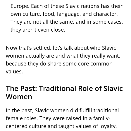
Europe. Each of these Slavic nations has their
own culture, food, language, and character.
They are not all the same, and in some cases,
they aren’t even close.
Now that’s settled, let’s talk about who Slavic
women actually are and what they really want,
because they do share some core common
values.
The Past: Traditional Role of Slavic
Women
In the past, Slavic women did fulfill traditional
female roles. They were raised in a family-
centered culture and taught values of loyalty,