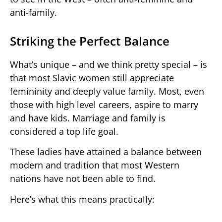
anti-family.
Striking the Perfect Balance
What’s unique – and we think pretty special – is
that most Slavic women still appreciate
femininity and deeply value family. Most, even
those with high level careers, aspire to marry
and have kids. Marriage and family is
considered a top life goal.
These ladies have attained a balance between
modern and tradition that most Western
nations have not been able to find.
Here’s what this means practically: