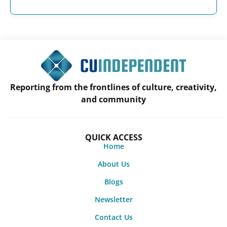
Reporting from the frontlines of culture, creativity,
and community
QUICK ACCESS
Home
About Us
Blogs
Newsletter
Contact Us