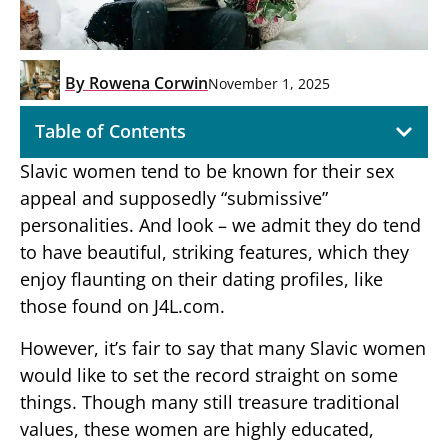
By
Rowena Corwin
November 1, 2025
Table of Contents
Slavic women tend to be known for their sex
appeal and supposedly “submissive”
personalities. And look – we admit they do tend
to have beautiful, striking features, which they
enjoy flaunting on their dating profiles, like
those found on J4L.com.
However, it’s fair to say that many Slavic women
would like to set the record straight on some
things. Though many still treasure traditional
values, these women are highly educated,