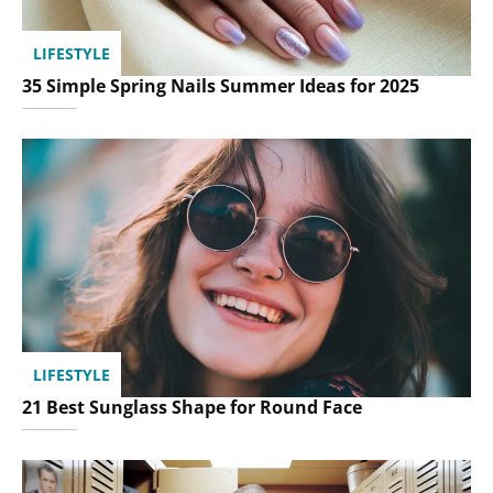
LIFESTYLE
35 Simple Spring Nails Summer Ideas for 2025
LIFESTYLE
21 Best Sunglass Shape for Round Face