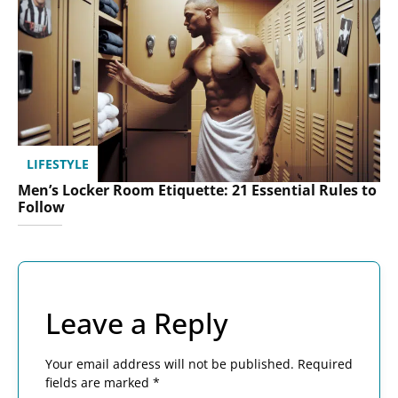
LIFESTYLE
Men’s Locker Room Etiquette: 21 Essential Rules to
Follow
Leave a Reply
Your email address will not be published.
Required
fields are marked
*