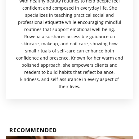
with healthy beauty routines to help people feel
confident and composed in everyday life. She
specializes in teaching practical social and
professional etiquette while encouraging mindful
routines that support emotional well-being.
Rowena also shares accessible guidance on
skincare, makeup, and nail care, showing how
small rituals of self-care can enhance both
confidence and presence. Known for her warm and
polished approach, she empowers clients and
readers to build habits that reflect balance,
kindness, and self-assurance in every aspect of
their lives.
RECOMMENDED