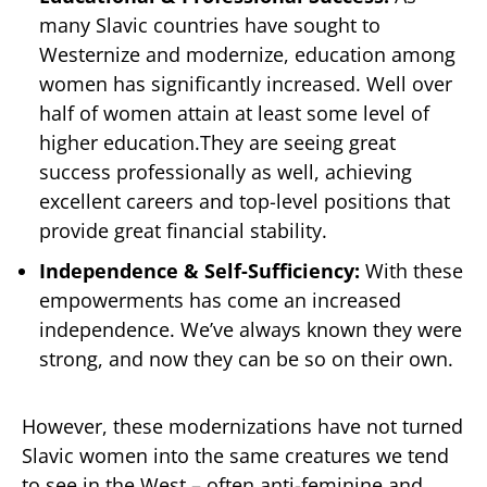
many Slavic countries have sought to
Westernize and modernize, education among
women has significantly increased. Well over
half of women attain at least some level of
higher education.They are seeing great
success professionally as well, achieving
excellent careers and top-level positions that
provide great financial stability.
Independence & Self-Sufficiency:
With these
empowerments has come an increased
independence. We’ve always known they were
strong, and now they can be so on their own.
However, these modernizations have not turned
Slavic women into the same creatures we tend
to see in the West – often anti-feminine and