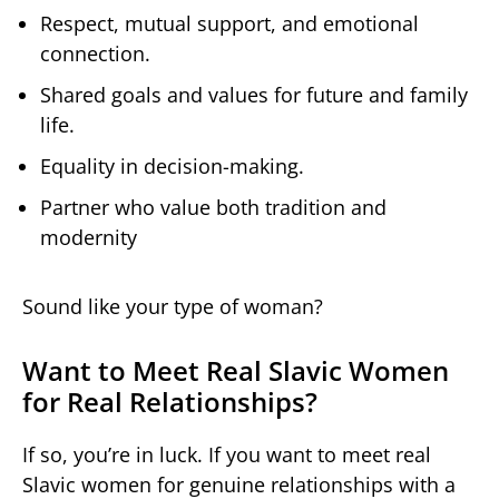
Respect, mutual support, and emotional
connection.
Shared goals and values for future and family
life.
Equality in decision-making.
Partner who value both tradition and
modernity
Sound like your type of woman?
Want to Meet Real Slavic Women
for Real Relationships?
If so, you’re in luck. If you want to meet real
Slavic women for genuine relationships with a