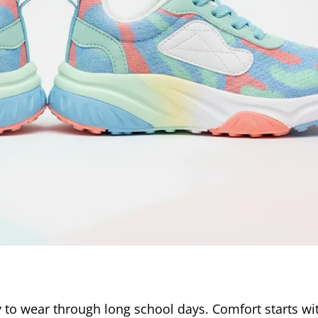
y to wear through long school days. Comfort starts wi