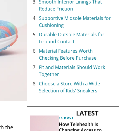
Smooth Interior Linings That
Reduce Friction
Supportive Midsole Materials for
Cushioning
Durable Outsole Materials for
Ground Contact
Material Features Worth
Checking Before Purchase
Fit and Materials Should Work
Together
Choose a Store With a Wide
Selection of Kids’ Sneakers
LATEST
14 HOURS AGO
How Telehealth Is
th the
Changing Access to