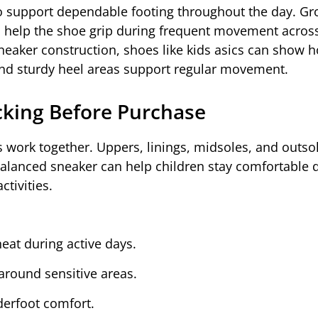
to support dependable footing throughout the day. Gr
ts help the shoe grip during frequent movement acros
neaker construction, shoes like kids asics can show 
 and sturdy heel areas support regular movement.
cking Before Purchase
 work together. Uppers, linings, midsoles, and outso
balanced sneaker can help children stay comfortable 
tivities.
eat during active days.
around sensitive areas.
erfoot comfort.