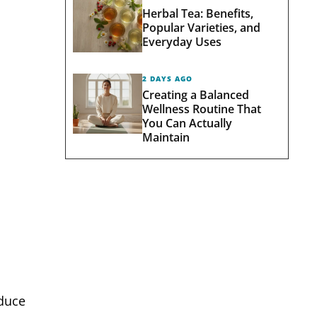
Herbal Tea: Benefits,
Popular Varieties, and
Everyday Uses
2 DAYS AGO
Creating a Balanced
Wellness Routine That
You Can Actually
Maintain
educe