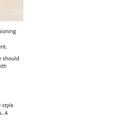
hioning
nt.
e should
ith
-style
s. A