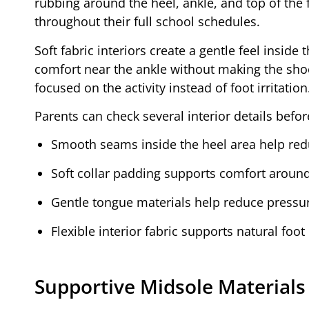
rubbing around the heel, ankle, and top of the 
throughout their full school schedules.
Soft fabric interiors create a gentle feel insid
comfort near the ankle without making the shoe f
focused on the activity instead of foot irritation
Parents can check several interior details befor
Smooth seams inside the heel area help redu
Soft collar padding supports comfort aroun
Gentle tongue materials help reduce pressure
Flexible interior fabric supports natural foo
Supportive Midsole Materials