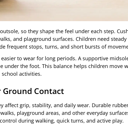
outsole, so they shape the feel under each step. Cus
walks, and playground surfaces. Children need steady
de frequent stops, turns, and short bursts of moveme
easier to wear for long periods. A supportive midsol
le under the foot. This balance helps children move w
school activities.
r Ground Contact
 affect grip, stability, and daily wear. Durable rubber
dewalks, playground areas, and other everyday surface
control during walking, quick turns, and active play.