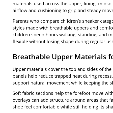
materials used across the upper, lining, midsol
airflow and cushioning to grip and steady mov
Parents who compare children’s sneaker catego
styles made with breathable uppers and comfor
children spend hours walking, standing, and mo
flexible without losing shape during regular us
Breathable Upper Materials f
Upper materials cover the top and sides of the fo
panels help reduce trapped heat during recess,
support natural movement while keeping the s
Soft fabric sections help the forefoot move wit
overlays can add structure around areas that 
shoe feel comfortable while still holding its s