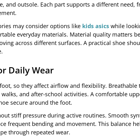
e, and outsole. Each part supports a different need, 
ement.
ries may consider options like
kids asics
while looki
table everyday materials. Material quality matters b
ving across different surfaces. A practical shoe shou
e.
or Daily Wear
ot, so they affect airflow and flexibility. Breathable t
 walks, and after-school activities. A comfortable up
hoe secure around the foot.
hout stiff pressure during active routines. Smooth syn
face frequent bending and movement. This balance he
hape through repeated wear.