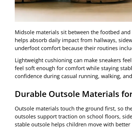
Midsole materials sit between the footbed and 
helps absorb daily impact from hallways, side
underfoot comfort because their routines inclu
Lightweight cushioning can make sneakers feel 
feel soft enough for comfort while staying stab
confidence during casual running, walking, and 
Durable Outsole Materials fo
Outsole materials touch the ground first, so they
outsoles support traction on school floors, si
stable outsole helps children move with better 