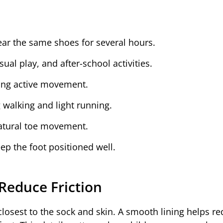
ar the same shoes for several hours.
al play, and after-school activities.
ing active movement.
walking and light running.
natural toe movement.
ep the foot positioned well.
Reduce Friction
 closest to the sock and skin. A smooth lining helps r