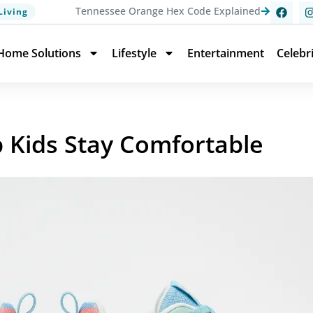
Tennessee Orange Hex Code Explained
Living
Home Solutions
Lifestyle
Entertainment
Celebr
p Kids Stay Comfortable