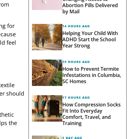
from
Abortion Pills Delivered
by Mail
ng for
14 HOURS AGO
Helping Your Child With
ecause
ADHD Start the School
ld feel
Year Strong
15 HOURS AGO
How to Prevent Termite
Infestations in Columbia,
SC Homes
extile
per should
17 HOURS AGO
How Compression Socks
Fit Into Everyday
thetic
Comfort, Travel, and
lps the
Training
1 DAY AGO