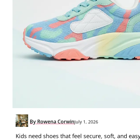
By
Rowena Corwin
July 1, 2026
Kids need shoes that feel secure, soft, and eas