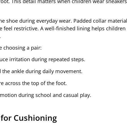
foot. This detail matters when children wear sneakers
e the shoe during everyday wear. Padded collar materia
eel restrictive. A well-finished lining helps children
.
e choosing a pair:
ce irritation during repeated steps.
d the ankle during daily movement.
 across the top of the foot.
t motion during school and casual play.
 for Cushioning