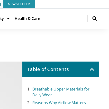
NEWSLETTER
ity
Health & Care
Table of Contents
Breathable Upper Materials for
Daily Wear
Reasons Why Airflow Matters