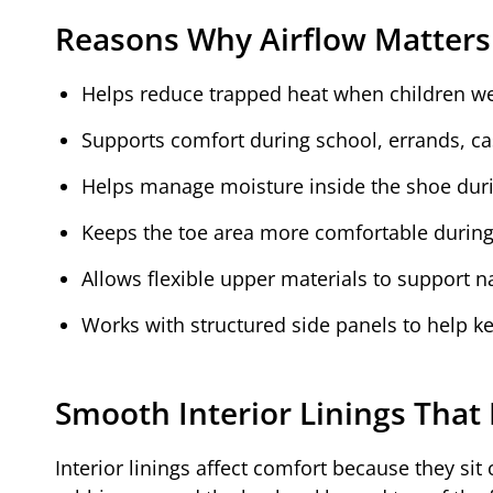
Reasons Why Airflow Matters
Helps reduce trapped heat when children we
Supports comfort during school, errands, casu
Helps manage moisture inside the shoe dur
Keeps the toe area more comfortable during 
Allows flexible upper materials to support 
Works with structured side panels to help ke
Smooth Interior Linings That 
Interior linings affect comfort because they sit