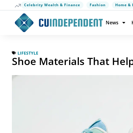
Celebrity Wealth & Finance
Fashion
Home & 
News
LIFESTYLE
Shoe Materials That Hel