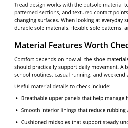
Tread design works with the outsole material 
patterned sections, and textured contact poin
changing surfaces. When looking at everyday s
durable sole materials, flexible sole patterns,
Material Features Worth Che
Comfort depends on how all the shoe materials
should practically support daily movement. A 
school routines, casual running, and weekend ac
Useful material details to check include:
Breathable upper panels that help manage h
Smooth interior linings that reduce rubbing 
Cushioned midsoles that support steady und