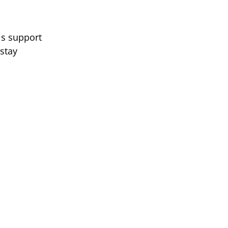
ls support
 stay