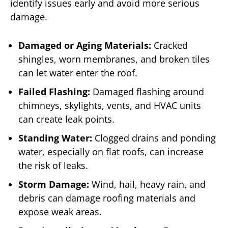
identify issues early and avoid more serious
damage.
Damaged or Aging Materials:
Cracked
shingles, worn membranes, and broken tiles
can let water enter the roof.
Failed Flashing:
Damaged flashing around
chimneys, skylights, vents, and HVAC units
can create leak points.
Standing Water:
Clogged drains and ponding
water, especially on flat roofs, can increase
the risk of leaks.
Storm Damage:
Wind, hail, heavy rain, and
debris can damage roofing materials and
expose weak areas.