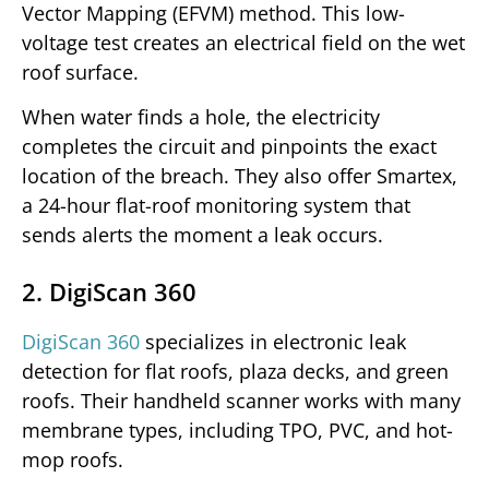
Vector Mapping (EFVM) method. This low-
voltage test creates an electrical field on the wet
roof surface.
When water finds a hole, the electricity
completes the circuit and pinpoints the exact
location of the breach. They also offer Smartex,
a 24-hour flat-roof monitoring system that
sends alerts the moment a leak occurs.
2. DigiScan 360
DigiScan 360
specializes in electronic leak
detection for flat roofs, plaza decks, and green
roofs. Their handheld scanner works with many
membrane types, including TPO, PVC, and hot-
mop roofs.