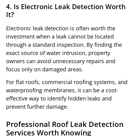
4. Is Electronic Leak Detection Worth
It?
Electronic leak detection is often worth the
investment when a leak cannot be located
through a standard inspection. By finding the
exact source of water intrusion, property
owners can avoid unnecessary repairs and
focus only on damaged areas.
For flat roofs, commercial roofing systems, and
waterproofing membranes, it can be a cost-
effective way to identify hidden leaks and
prevent further damage.
Professional Roof Leak Detection
Services Worth Knowing