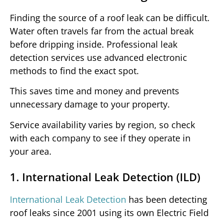
Finding the source of a roof leak can be difficult.
Water often travels far from the actual break
before dripping inside. Professional leak
detection services use advanced electronic
methods to find the exact spot.
This saves time and money and prevents
unnecessary damage to your property.
Service availability varies by region, so check
with each company to see if they operate in
your area.
1. International Leak Detection (ILD)
International Leak Detection
has been detecting
roof leaks since 2001 using its own Electric Field