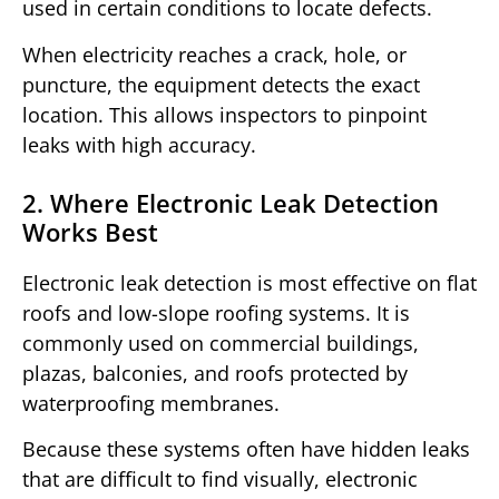
used in certain conditions to locate defects.
When electricity reaches a crack, hole, or
puncture, the equipment detects the exact
location. This allows inspectors to pinpoint
leaks with high accuracy.
2. Where Electronic Leak Detection
Works Best
Electronic leak detection is most effective on flat
roofs and low-slope roofing systems. It is
commonly used on commercial buildings,
plazas, balconies, and roofs protected by
waterproofing membranes.
Because these systems often have hidden leaks
that are difficult to find visually, electronic