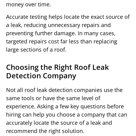
money over time.
Accurate testing helps locate the exact source of
a leak, reducing unnecessary repairs and
preventing further damage. In many cases,
targeted repairs cost far less than replacing
large sections of a roof.
Choosing the Right Roof Leak
Detection Company
Not all roof leak detection companies use the
same tools or have the same level of
experience. Asking a few key questions before
hiring can help you choose a company that can
accurately locate the source of a leak and
recommend the right solution.