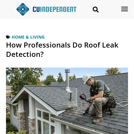
HOME & LIVING
How Professionals Do Roof Leak
Detection?