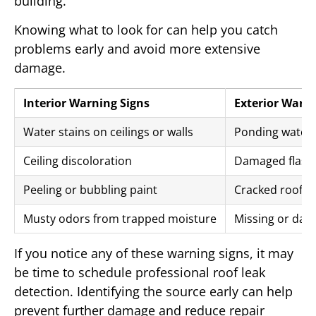
building.
Knowing what to look for can help you catch
problems early and avoid more extensive
damage.
Interior Warning Signs
Exterior Warni
Water stains on ceilings or walls
Ponding water 
Ceiling discoloration
Damaged flashi
Peeling or bubbling paint
Cracked roof 
Musty odors from trapped moisture
Missing or dam
If you notice any of these warning signs, it may
be time to schedule professional roof leak
detection. Identifying the source early can help
prevent further damage and reduce repair