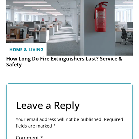
HOME & LIVING
How Long Do Fire Extinguishers Last? Service &
Safety
Leave a Reply
Your email address will not be published.
Required
fields are marked
*
Comment
*