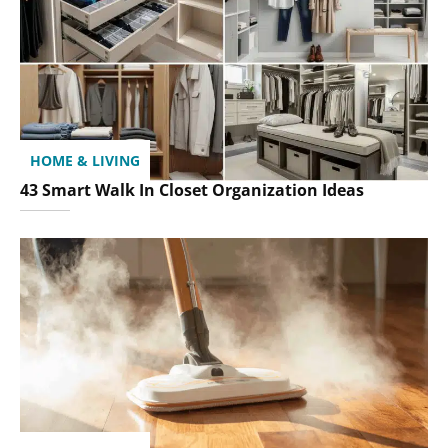
HOME & LIVING
43 Smart Walk In Closet Organization Ideas