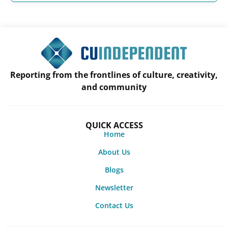
Reporting from the frontlines of culture, creativity,
and community
QUICK ACCESS
Home
About Us
Blogs
Newsletter
Contact Us