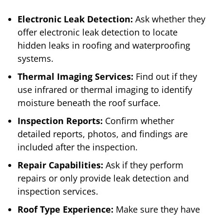
Electronic Leak Detection:
Ask whether they
offer electronic leak detection to locate
hidden leaks in roofing and waterproofing
systems.
Thermal Imaging Services:
Find out if they
use infrared or thermal imaging to identify
moisture beneath the roof surface.
Inspection Reports:
Confirm whether
detailed reports, photos, and findings are
included after the inspection.
Repair Capabilities:
Ask if they perform
repairs or only provide leak detection and
inspection services.
Roof Type Experience:
Make sure they have