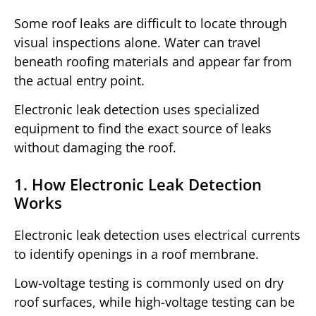
Some roof leaks are difficult to locate through
visual inspections alone. Water can travel
beneath roofing materials and appear far from
the actual entry point.
Electronic leak detection uses specialized
equipment to find the exact source of leaks
without damaging the roof.
1. How Electronic Leak Detection
Works
Electronic leak detection uses electrical currents
to identify openings in a roof membrane.
Low-voltage testing is commonly used on dry
roof surfaces, while high-voltage testing can be