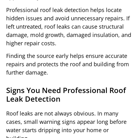
Professional roof leak detection helps locate
hidden issues and avoid unnecessary repairs. If
left untreated, roof leaks can cause structural
damage, mold growth, damaged insulation, and
higher repair costs.
Finding the source early helps ensure accurate
repairs and protects the roof and building from
further damage.
Signs You Need Professional Roof
Leak Detection
Roof leaks are not always obvious. In many
cases, small warning signs appear long before
water starts dripping into your home or