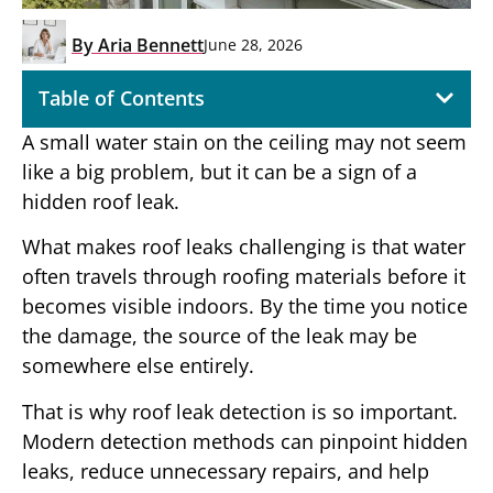
By
Aria Bennett
June 28, 2026
Table of Contents
A small water stain on the ceiling may not seem
like a big problem, but it can be a sign of a
hidden roof leak.
What makes roof leaks challenging is that water
often travels through roofing materials before it
becomes visible indoors. By the time you notice
the damage, the source of the leak may be
somewhere else entirely.
That is why roof leak detection is so important.
Modern detection methods can pinpoint hidden
leaks, reduce unnecessary repairs, and help