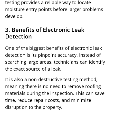
testing provides a reliable way to locate
moisture entry points before larger problems
develop.
3. Benefits of Electronic Leak
Detection
One of the biggest benefits of electronic leak
detection is its pinpoint accuracy. Instead of
searching large areas, technicians can identify
the exact source of a leak.
It is also a non-destructive testing method,
meaning there is no need to remove roofing
materials during the inspection. This can save
time, reduce repair costs, and minimize
disruption to the property.