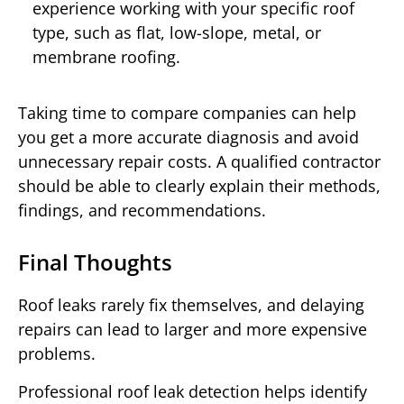
experience working with your specific roof
type, such as flat, low-slope, metal, or
membrane roofing.
Taking time to compare companies can help
you get a more accurate diagnosis and avoid
unnecessary repair costs. A qualified contractor
should be able to clearly explain their methods,
findings, and recommendations.
Final Thoughts
Roof leaks rarely fix themselves, and delaying
repairs can lead to larger and more expensive
problems.
Professional roof leak detection helps identify