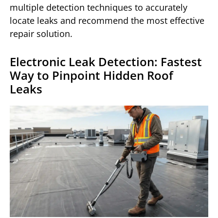
multiple detection techniques to accurately
locate leaks and recommend the most effective
repair solution.
Electronic Leak Detection: Fastest
Way to Pinpoint Hidden Roof
Leaks