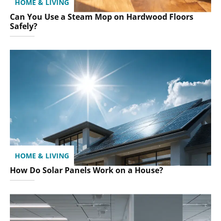
HOME & LIVING
Can You Use a Steam Mop on Hardwood Floors
Safely?
HOME & LIVING
How Do Solar Panels Work on a House?