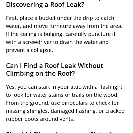
Discovering a Roof Leak?
First, place a bucket under the drip to catch
water, and move furniture away from the area.
If the ceiling is bulging, carefully puncture it
with a screwdriver to drain the water and
prevent a collapse.
Can I Find a Roof Leak Without
Climbing on the Roof?
Yes, you can start in your attic with a flashlight
to look for water stains or trails on the wood.
From the ground, use binoculars to check for
missing shingles, damaged flashing, or cracked
rubber boots around vents.