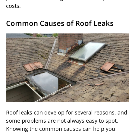
costs.
Common Causes of Roof Leaks
Roof leaks can develop for several reasons, and
some problems are not always easy to spot.
Knowing the common causes can help you