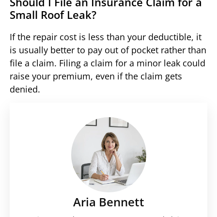
Should I File an Insurance Claim for a
Small Roof Leak?
If the repair cost is less than your deductible, it
is usually better to pay out of pocket rather than
file a claim. Filing a claim for a minor leak could
raise your premium, even if the claim gets
denied.
Aria Bennett