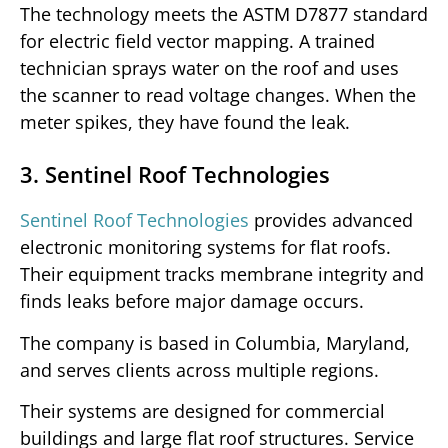
The technology meets the ASTM D7877 standard
for electric field vector mapping. A trained
technician sprays water on the roof and uses
the scanner to read voltage changes. When the
meter spikes, they have found the leak.
3. Sentinel Roof Technologies
Sentinel Roof Technologies
provides advanced
electronic monitoring systems for flat roofs.
Their equipment tracks membrane integrity and
finds leaks before major damage occurs.
The company is based in Columbia, Maryland,
and serves clients across multiple regions.
Their systems are designed for commercial
buildings and large flat roof structures. Service