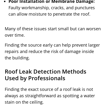
Poor Installation or Membrane Damage:
Faulty workmanship, cracks, and punctures
can allow moisture to penetrate the roof.
Many of these issues start small but can worsen
over time.
Finding the source early can help prevent larger
repairs and reduce the risk of damage inside
the building.
Roof Leak Detection Methods
Used by Professionals
Finding the exact source of a roof leak is not
always as straightforward as spotting a water
stain on the ceiling.