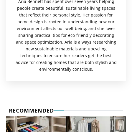
Aria Bennett has spent over seven years helping
people create beautiful, sustainable living spaces
that reflect their personal style. Her passion for
home design is rooted in understanding how our
environment affects our well-being, and she loves
sharing practical tips for eco-friendly decorating
and space optimization. Aria is always researching
new sustainable materials and upcycling
techniques to ensure her readers get the best
advice for creating homes that are both stylish and
environmentally conscious.
RECOMMENDED