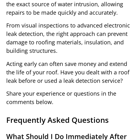
the exact source of water intrusion, allowing
repairs to be made quickly and accurately.
From visual inspections to advanced electronic
leak detection, the right approach can prevent
damage to roofing materials, insulation, and
building structures.
Acting early can often save money and extend
the life of your roof. Have you dealt with a roof
leak before or used a leak detection service?
Share your experience or questions in the
comments below.
Frequently Asked Questions
What Should I Do Immediately After