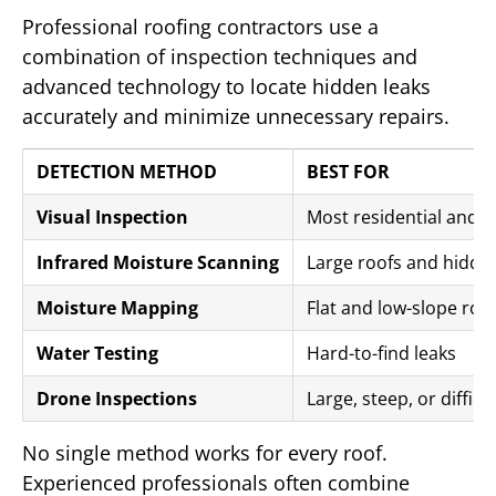
Professional roofing contractors use a
combination of inspection techniques and
advanced technology to locate hidden leaks
accurately and minimize unnecessary repairs.
DETECTION METHOD
BEST FOR
Visual Inspection
Most residential and 
Infrared Moisture Scanning
Large roofs and hidde
Moisture Mapping
Flat and low-slope roo
Water Testing
Hard-to-find leaks
Drone Inspections
Large, steep, or difficu
No single method works for every roof.
Experienced professionals often combine