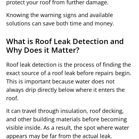
protect your roof from further damage.
Knowing the warning signs and available
solutions can save both time and money.
What is Roof Leak Detection and
Why Does it Matter?
Roof leak detection is the process of finding the
exact source of a roof leak before repairs begin.
This is important because water does not
always drip directly below where it enters the
roof.
It can travel through insulation, roof decking,
and other building materials before becoming
visible inside. As a result, the spot where water
appears may be far from the actual leak.