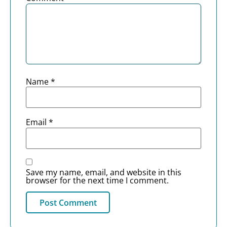
Name
*
Email
*
Save my name, email, and website in this
browser for the next time I comment.