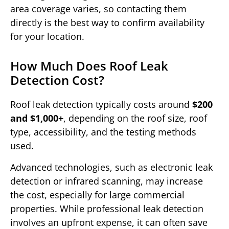
area coverage varies, so contacting them
directly is the best way to confirm availability
for your location.
How Much Does Roof Leak
Detection Cost?
Roof leak detection typically costs around
$200
and $1,000+
, depending on the roof size, roof
type, accessibility, and the testing methods
used.
Advanced technologies, such as electronic leak
detection or infrared scanning, may increase
the cost, especially for large commercial
properties. While professional leak detection
involves an upfront expense, it can often save