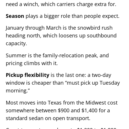
need a winch, which carriers charge extra for.
Season
plays a bigger role than people expect.
January through March is the snowbird rush
heading north, which loosens up southbound
capacity.
Summer is the family-relocation peak, and
pricing climbs with it.
Pickup flexibility
is the last one: a two-day
window is cheaper than “must pick up Tuesday
morning.”
Most moves into Texas from the Midwest cost
somewhere between $900 and $1,400 for a
standard sedan on open transport.