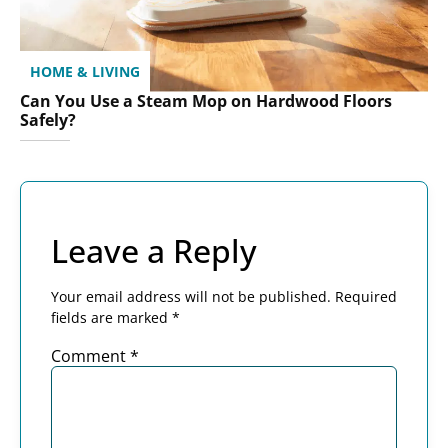
HOME & LIVING
Can You Use a Steam Mop on Hardwood Floors
Safely?
Leave a Reply
Your email address will not be published.
Required
fields are marked
*
Comment
*