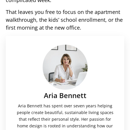
complicated week.
That leaves you free to focus on the apartment
walkthrough, the kids’ school enrollment, or the
first morning at the new office.
Aria Bennett
Aria Bennett has spent over seven years helping
people create beautiful, sustainable living spaces
that reflect their personal style. Her passion for
home design is rooted in understanding how our