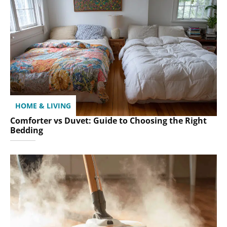
HOME & LIVING
Comforter vs Duvet: Guide to Choosing the Right
Bedding