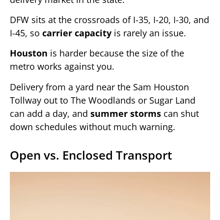
DFW sits at the crossroads of I-35, I-20, I-30, and
I-45, so
carrier capacity
is rarely an issue.
Houston
is harder because the size of the
metro works against you.
Delivery from a yard near the Sam Houston
Tollway out to The Woodlands or Sugar Land
can add a day, and
summer storms
can shut
down schedules without much warning.
Open vs. Enclosed Transport