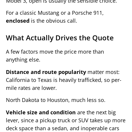
Model 3, open is usually the sensible choice.
For a classic Mustang or a Porsche 911,
enclosed
is the obvious call.
What Actually Drives the Quote
A few factors move the price more than
anything else.
Distance and route popularity
matter most:
California to Texas is heavily trafficked, so per-
mile rates are lower.
North Dakota to Houston, much less so.
Vehicle size and condition
are the next big
lever, since a pickup truck or SUV takes up more
deck space than a sedan, and inoperable cars