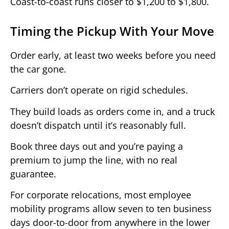
Coast-to-coast runs closer to $1,200 to $1,800.
Timing the Pickup With Your Move
Order early, at least two weeks before you need
the car gone.
Carriers don’t operate on rigid schedules.
They build loads as orders come in, and a truck
doesn’t dispatch until it’s reasonably full.
Book three days out and you’re paying a
premium to jump the line, with no real
guarantee.
For corporate relocations, most employee
mobility programs allow seven to ten business
days door-to-door from anywhere in the lower