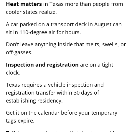
Heat matters
in Texas more than people from
cooler states realize.
A car parked on a transport deck in August can
sit in 110-degree air for hours.
Don’t leave anything inside that melts, swells, or
off-gasses.
Inspection and registration
are on a tight
clock.
Texas requires a vehicle inspection and
registration transfer within 30 days of
establishing residency.
Get it on the calendar before your temporary
tags expire.