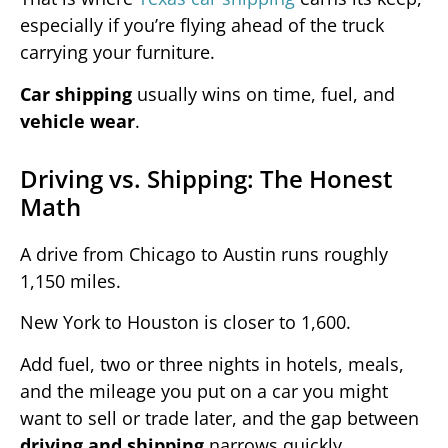
especially if you’re flying ahead of the truck
carrying your furniture.
Car shipping
usually wins on time, fuel, and
vehicle wear
.
Driving vs. Shipping: The Honest
Math
A drive from Chicago to Austin runs roughly
1,150 miles.
New York to Houston is closer to 1,600.
Add fuel, two or three nights in hotels, meals,
and the mileage you put on a car you might
want to sell or trade later, and the gap between
driving and shipping
narrows quickly.