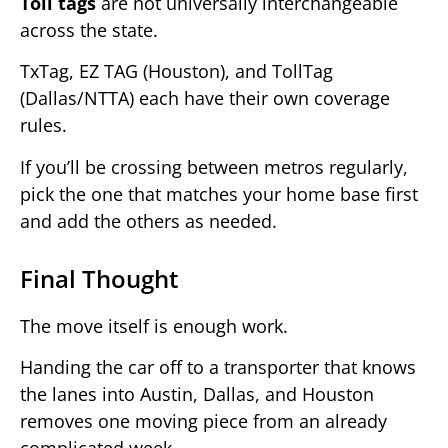
Toll tags
are not universally interchangeable
across the state.
TxTag, EZ TAG (Houston), and TollTag
(Dallas/NTTA) each have their own coverage
rules.
If you’ll be crossing between metros regularly,
pick the one that matches your home base first
and add the others as needed.
Final Thought
The move itself is enough work.
Handing the car off to a transporter that knows
the lanes into Austin, Dallas, and Houston
removes one moving piece from an already