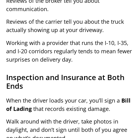
Reviews of the broker tell you about
communication.
Reviews of the carrier tell you about the truck
actually showing up at your driveway.
Working with a provider that runs the I-10, I-35,
and I-20 corridors regularly tends to mean fewer
surprises on delivery day.
Inspection and Insurance at Both
Ends
When the driver loads your car, you’ll sign a
Bill
of Lading
that records existing damage.
Walk around with the driver, take photos in
daylight, and don’t sign until both of you agree