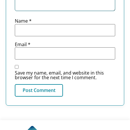
Name
*
Email
*
Save my name, email, and website in this
browser for the next time I comment.