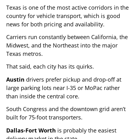
Texas is one of the most active corridors in the
country for vehicle transport, which is good
news for both pricing and availability.
Carriers run constantly between California, the
Midwest, and the Northeast into the major
Texas metros.
That said, each city has its quirks.
Austin
drivers prefer pickup and drop-off at
large parking lots near I-35 or MoPac rather
than inside the central core.
South Congress and the downtown grid aren’t
built for 75-foot transporters.
Dallas-Fort Worth
is probably the easiest
delivery market in the state.