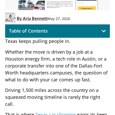
By
Aria Bennett
May 27, 2026
Table of Contents
Texas keeps pulling people in.
Whether the move is driven by a job at a
Houston energy firm, a tech role in Austin, or a
corporate transfer into one of the Dallas-Fort
Worth headquarters campuses, the question of
what to do with your car comes up fast.
Driving 1,500 miles across the country on a
squeezed moving timeline is rarely the right
call.
That is where
Texas car shipping
earns its keep,