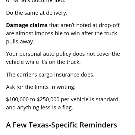
on what’s documented.
Do the same at delivery.
Damage claims
that aren’t noted at drop-off
are almost impossible to win after the truck
pulls away.
Your personal auto policy does not cover the
vehicle while it’s on the truck.
The carrier’s cargo insurance does.
Ask for the limits in writing.
$100,000 to $250,000 per vehicle is standard,
and anything less is a flag.
A Few Texas-Specific Reminders