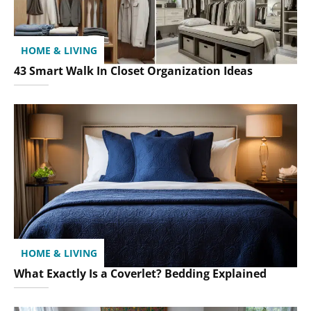
HOME & LIVING
43 Smart Walk In Closet Organization Ideas
HOME & LIVING
What Exactly Is a Coverlet? Bedding Explained