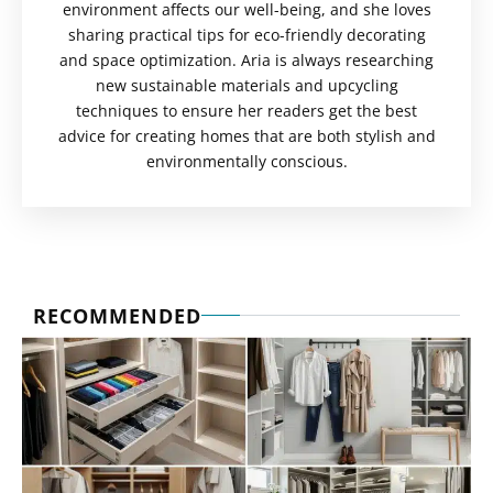
environment affects our well-being, and she loves
sharing practical tips for eco-friendly decorating
and space optimization. Aria is always researching
new sustainable materials and upcycling
techniques to ensure her readers get the best
advice for creating homes that are both stylish and
environmentally conscious.
RECOMMENDED