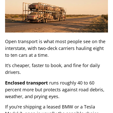
Open transport is what most people see on the
interstate, with two-deck carriers hauling eight
to ten cars at a time.
It’s cheaper, faster to book, and fine for daily
drivers.
Enclosed transport
runs roughly 40 to 60
percent more but protects against road debris,
weather, and prying eyes.
If you’re shipping a leased BMW or a Tesla