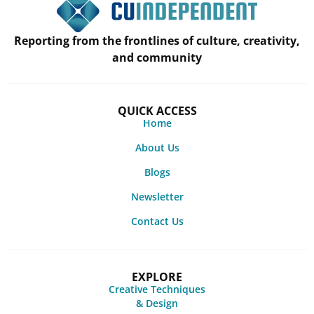
Reporting from the frontlines of culture, creativity,
and community
QUICK ACCESS
Home
About Us
Blogs
Newsletter
Contact Us
EXPLORE
Creative Techniques
& Design