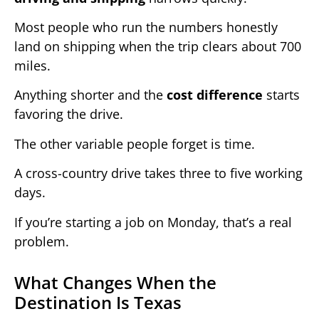
Most people who run the numbers honestly
land on shipping when the trip clears about 700
miles.
Anything shorter and the
cost difference
starts
favoring the drive.
The other variable people forget is time.
A cross-country drive takes three to five working
days.
If you’re starting a job on Monday, that’s a real
problem.
What Changes When the
Destination Is Texas