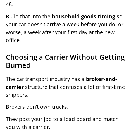
48.
Build that into the
household goods timing
so
your car doesn’t arrive a week before you do, or
worse, a week after your first day at the new
office.
Choosing a Carrier Without Getting
Burned
The car transport industry has a
broker-and-
carrier
structure that confuses a lot of first-time
shippers.
Brokers don’t own trucks.
They post your job to a load board and match
you with a carrier.