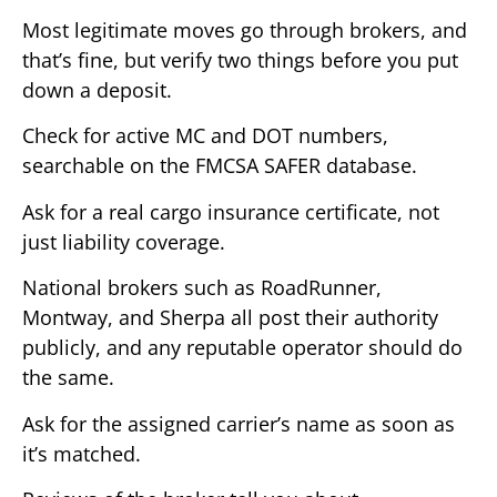
Most legitimate moves go through brokers, and
that’s fine, but verify two things before you put
down a deposit.
Check for active MC and DOT numbers,
searchable on the FMCSA SAFER database.
Ask for a real cargo insurance certificate, not
just liability coverage.
National brokers such as RoadRunner,
Montway, and Sherpa all post their authority
publicly, and any reputable operator should do
the same.
Ask for the assigned carrier’s name as soon as
it’s matched.