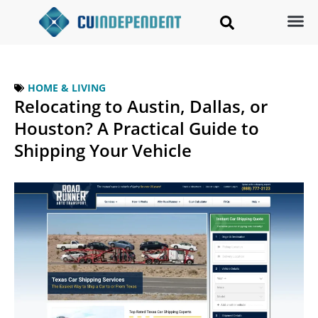
HOME & LIVING
Relocating to Austin, Dallas, or
Houston? A Practical Guide to
Shipping Your Vehicle