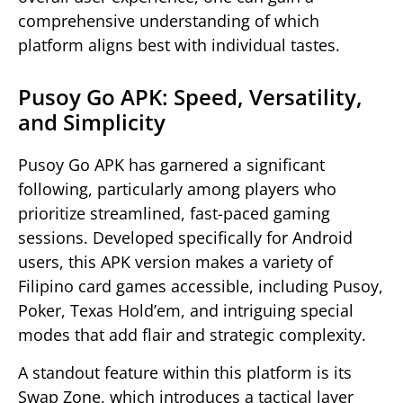
comprehensive understanding of which
platform aligns best with individual tastes.
Pusoy Go APK: Speed, Versatility,
and Simplicity
Pusoy Go APK has garnered a significant
following, particularly among players who
prioritize streamlined, fast-paced gaming
sessions. Developed specifically for Android
users, this APK version makes a variety of
Filipino card games accessible, including Pusoy,
Poker, Texas Hold’em, and intriguing special
modes that add flair and strategic complexity.
A standout feature within this platform is its
Swap Zone, which introduces a tactical layer