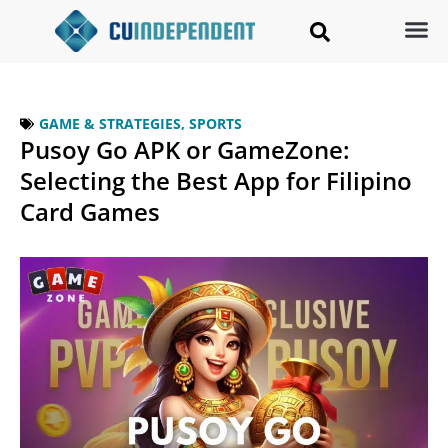
GAME & STRATEGIES
,
SPORTS
Pusoy Go APK or GameZone:
Selecting the Best App for Filipino
Card Games