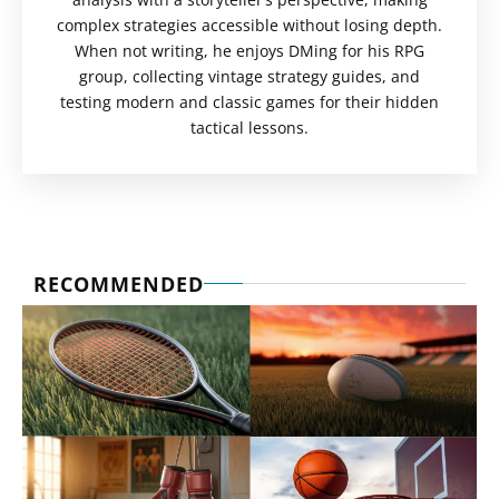
complex strategies accessible without losing depth.
When not writing, he enjoys DMing for his RPG
group, collecting vintage strategy guides, and
testing modern and classic games for their hidden
tactical lessons.
RECOMMENDED