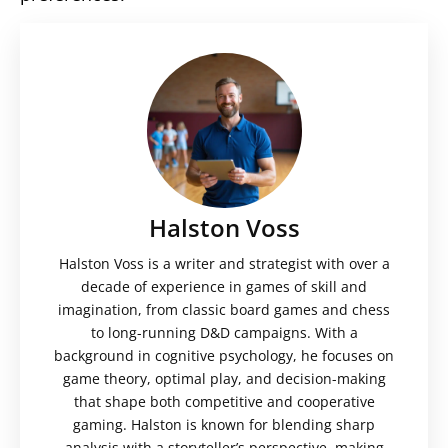
Halston Voss
Halston Voss is a writer and strategist with over a
decade of experience in games of skill and
imagination, from classic board games and chess
to long-running D&D campaigns. With a
background in cognitive psychology, he focuses on
game theory, optimal play, and decision-making
that shape both competitive and cooperative
gaming. Halston is known for blending sharp
analysis with a storyteller’s perspective, making