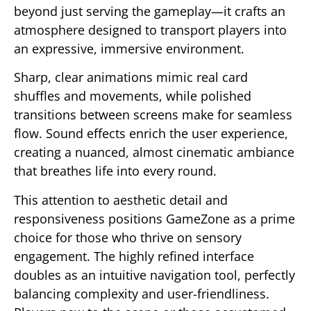
beyond just serving the gameplay—it crafts an
atmosphere designed to transport players into
an expressive, immersive environment.
Sharp, clear animations mimic real card
shuffles and movements, while polished
transitions between screens make for seamless
flow. Sound effects enrich the user experience,
creating a nuanced, almost cinematic ambiance
that breathes life into every round.
This attention to aesthetic detail and
responsiveness positions GameZone as a prime
choice for those who thrive on sensory
engagement. The highly refined interface
doubles as an intuitive navigation tool, perfectly
balancing complexity and user-friendliness.