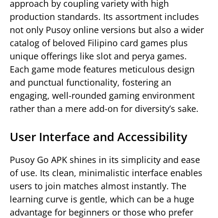
approach by coupling variety with high
production standards. Its assortment includes
not only Pusoy online versions but also a wider
catalog of beloved Filipino card games plus
unique offerings like slot and perya games.
Each game mode features meticulous design
and punctual functionality, fostering an
engaging, well-rounded gaming environment
rather than a mere add-on for diversity’s sake.
User Interface and Accessibility
Pusoy Go APK shines in its simplicity and ease
of use. Its clean, minimalistic interface enables
users to join matches almost instantly. The
learning curve is gentle, which can be a huge
advantage for beginners or those who prefer