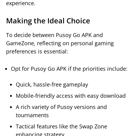
experience.
Making the Ideal Choice
To decide between Pusoy Go APK and
GameZone, reflecting on personal gaming
preferences is essential:
Opt for Pusoy Go APK if the priorities include:
Quick, hassle-free gameplay
Mobile-friendly access with easy download
A rich variety of Pusoy versions and
tournaments
Tactical features like the Swap Zone
enhancing strategy