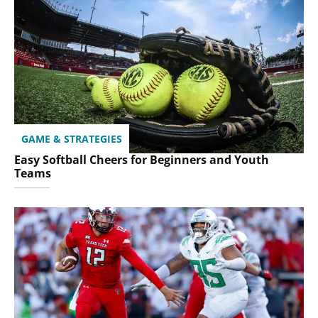
GAME & STRATEGIES
Easy Softball Cheers for Beginners and Youth
Teams