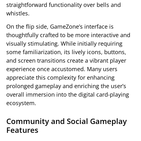
straightforward functionality over bells and
whistles.
On the flip side, GameZone’s interface is
thoughtfully crafted to be more interactive and
visually stimulating. While initially requiring
some familiarization, its lively icons, buttons,
and screen transitions create a vibrant player
experience once accustomed. Many users
appreciate this complexity for enhancing
prolonged gameplay and enriching the user’s
overall immersion into the digital card-playing
ecosystem.
Community and Social Gameplay
Features