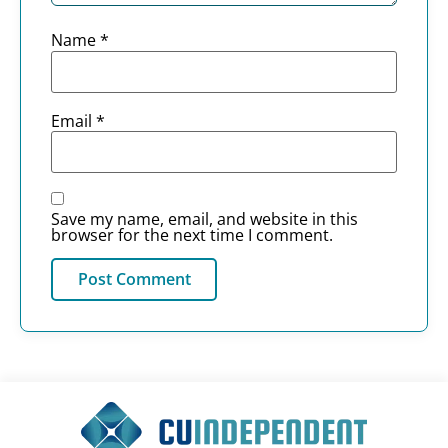
Name
*
Email
*
Save my name, email, and website in this
browser for the next time I comment.