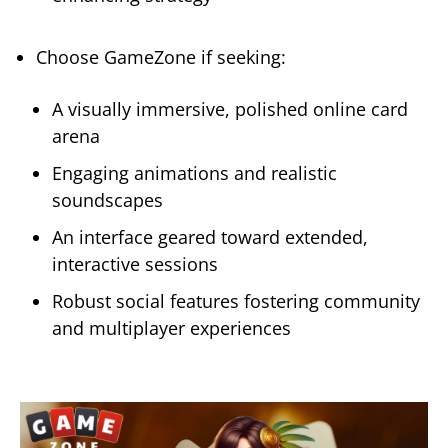
Choose GameZone if seeking:
A visually immersive, polished online card
arena
Engaging animations and realistic
soundscapes
An interface geared toward extended,
interactive sessions
Robust social features fostering community
and multiplayer experiences