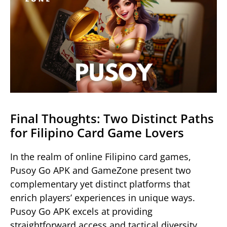
Final Thoughts: Two Distinct Paths
for Filipino Card Game Lovers
In the realm of online Filipino card games,
Pusoy Go APK and GameZone present two
complementary yet distinct platforms that
enrich players’ experiences in unique ways.
Pusoy Go APK excels at providing
straightforward access and tactical diversity,