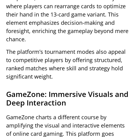
where players can rearrange cards to optimize
their hand in the 13-card game variant. This
element emphasizes decision-making and
foresight, enriching the gameplay beyond mere
chance.
The platform’s tournament modes also appeal
to competitive players by offering structured,
ranked matches where skill and strategy hold
significant weight.
GameZone: Immersive Visuals and
Deep Interaction
GameZone charts a different course by
amplifying the visual and interactive elements
of online card gaming. This platform goes