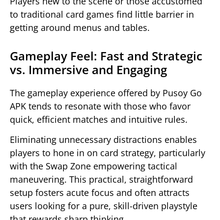
Players new to the scene or those accustomed
to traditional card games find little barrier in
getting around menus and tables.
Gameplay Feel: Fast and Strategic
vs. Immersive and Engaging
The gameplay experience offered by Pusoy Go
APK tends to resonate with those who favor
quick, efficient matches and intuitive rules.
Eliminating unnecessary distractions enables
players to hone in on card strategy, particularly
with the Swap Zone empowering tactical
maneuvering. This practical, straightforward
setup fosters acute focus and often attracts
users looking for a pure, skill-driven playstyle
that rewards sharp thinking.