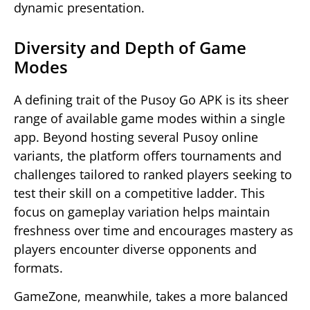
dynamic presentation.
Diversity and Depth of Game
Modes
A defining trait of the Pusoy Go APK is its sheer
range of available game modes within a single
app. Beyond hosting several Pusoy online
variants, the platform offers tournaments and
challenges tailored to ranked players seeking to
test their skill on a competitive ladder. This
focus on gameplay variation helps maintain
freshness over time and encourages mastery as
players encounter diverse opponents and
formats.
GameZone, meanwhile, takes a more balanced