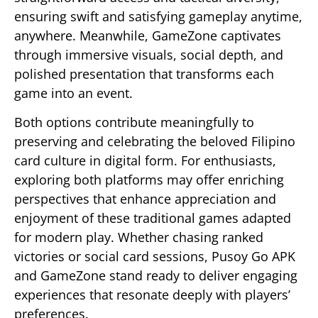
ensuring swift and satisfying gameplay anytime,
anywhere. Meanwhile, GameZone captivates
through immersive visuals, social depth, and
polished presentation that transforms each
game into an event.
Both options contribute meaningfully to
preserving and celebrating the beloved Filipino
card culture in digital form. For enthusiasts,
exploring both platforms may offer enriching
perspectives that enhance appreciation and
enjoyment of these traditional games adapted
for modern play. Whether chasing ranked
victories or social card sessions, Pusoy Go APK
and GameZone stand ready to deliver engaging
experiences that resonate deeply with players’
preferences.