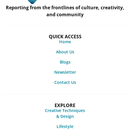
Reporting from the frontlines of culture, creativity,
and community
QUICK ACCESS
Home
About Us
Blogs
Newsletter
Contact Us
EXPLORE
Creative Techniques
& Design
Lifestyle