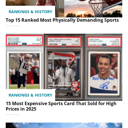
RANKINGS & HISTORY
Top 15 Ranked Most Physically Demanding Sports
RANKINGS & HISTORY
15 Most Expensive Sports Card That Sold for High
Prices in 2025