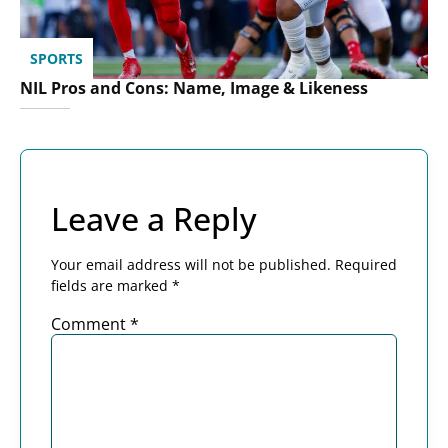
SPORTS
NIL Pros and Cons: Name, Image & Likeness
Leave a Reply
Your email address will not be published.
Required
fields are marked
*
Comment
*