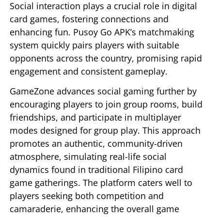
Social interaction plays a crucial role in digital
card games, fostering connections and
enhancing fun. Pusoy Go APK’s matchmaking
system quickly pairs players with suitable
opponents across the country, promising rapid
engagement and consistent gameplay.
GameZone advances social gaming further by
encouraging players to join group rooms, build
friendships, and participate in multiplayer
modes designed for group play. This approach
promotes an authentic, community-driven
atmosphere, simulating real-life social
dynamics found in traditional Filipino card
game gatherings. The platform caters well to
players seeking both competition and
camaraderie, enhancing the overall game