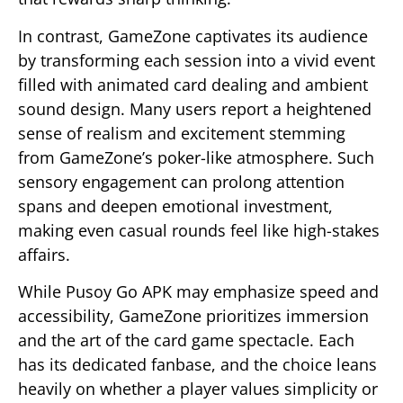
In contrast, GameZone captivates its audience
by transforming each session into a vivid event
filled with animated card dealing and ambient
sound design. Many users report a heightened
sense of realism and excitement stemming
from GameZone’s poker-like atmosphere. Such
sensory engagement can prolong attention
spans and deepen emotional investment,
making even casual rounds feel like high-stakes
affairs.
While Pusoy Go APK may emphasize speed and
accessibility, GameZone prioritizes immersion
and the art of the card game spectacle. Each
has its dedicated fanbase, and the choice leans
heavily on whether a player values simplicity or