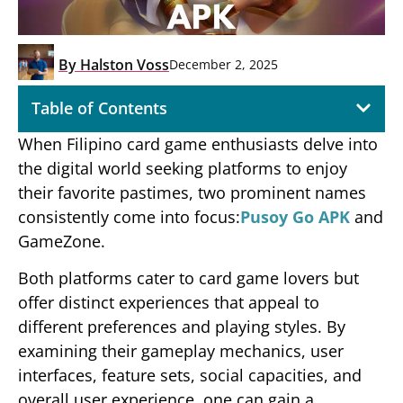
By
Halston Voss
December 2, 2025
Table of Contents
When Filipino card game enthusiasts delve into
the digital world seeking platforms to enjoy
their favorite pastimes, two prominent names
consistently come into focus:
Pusoy Go APK
and
GameZone.
Both platforms cater to card game lovers but
offer distinct experiences that appeal to
different preferences and playing styles. By
examining their gameplay mechanics, user
interfaces, feature sets, social capacities, and
overall user experience, one can gain a