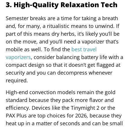
3. High-Quality Relaxation Tech
Semester breaks are a time for taking a breath
and, for many, a ritualistic means to unwind. If
part of this means dry herbs, it’s likely you’ll be
on the move, and you’ll need a vaporizer that’s
mobile as well. To find the
best travel
vaporizers
, consider balancing battery life with a
compact design so that it doesn’t get flagged at
security and you can decompress whenever
required.
High-end convection models remain the gold
standard because they pack more flavor and
efficiency. Devices like the Tinymight 2 or the
PAX Plus are top choices for 2026, because they
heat up in a matter of seconds and can be small