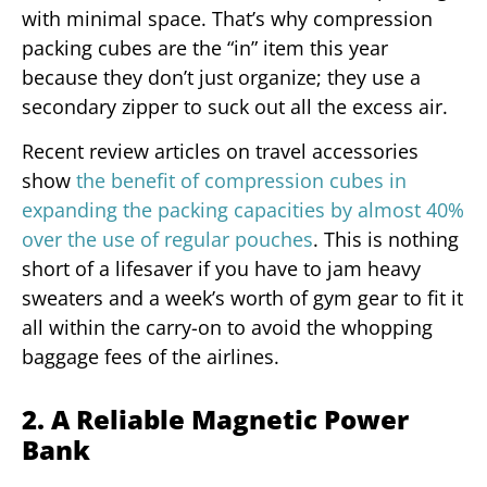
with minimal space. That’s why compression
packing cubes are the “in” item this year
because they don’t just organize; they use a
secondary zipper to suck out all the excess air.
Recent review articles on travel accessories
show
the benefit of compression cubes in
expanding the packing capacities by almost 40%
over the use of regular pouches
. This is nothing
short of a lifesaver if you have to jam heavy
sweaters and a week’s worth of gym gear to fit it
all within the carry-on to avoid the whopping
baggage fees of the airlines.
2. A Reliable Magnetic Power
Bank