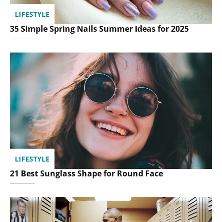
LIFESTYLE
35 Simple Spring Nails Summer Ideas for 2025
LIFESTYLE
21 Best Sunglass Shape for Round Face