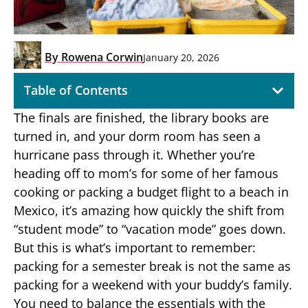
By
Rowena Corwin
January 20, 2026
Table of Contents
The finals are finished, the library books are
turned in, and your dorm room has seen a
hurricane pass through it. Whether you’re
heading off to mom’s for some of her famous
cooking or packing a budget flight to a beach in
Mexico, it’s amazing how quickly the shift from
“student mode” to “vacation mode” goes down.
But this is what’s important to remember:
packing for a semester break is not the same as
packing for a weekend with your buddy’s family.
You need to balance the essentials with the