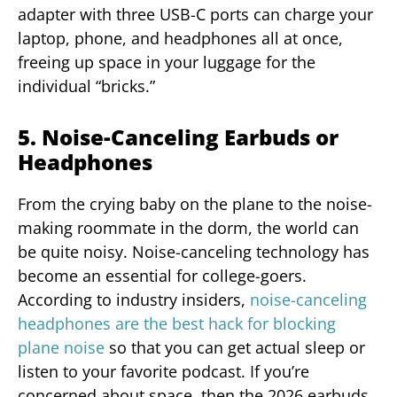
adapter with three USB-C ports can charge your
laptop, phone, and headphones all at once,
freeing up space in your luggage for the
individual “bricks.”
5. Noise-Canceling Earbuds or
Headphones
From the crying baby on the plane to the noise-
making roommate in the dorm, the world can
be quite noisy. Noise-canceling technology has
become an essential for college-goers.
According to industry insiders,
noise-canceling
headphones are the best hack for blocking
plane noise
so that you can get actual sleep or
listen to your favorite podcast. If you’re
concerned about space, then the 2026 earbuds