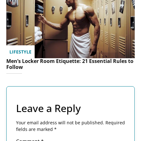
LIFESTYLE
Men’s Locker Room Etiquette: 21 Essential Rules to
Follow
Leave a Reply
Your email address will not be published.
Required
fields are marked
*