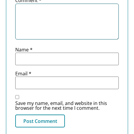
Comment
*
Name
*
Email
*
Save my name, email, and website in this
browser for the next time I comment.