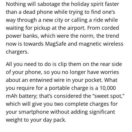
Nothing will sabotage the holiday spirit faster
than a dead phone while trying to find one’s
way through a new city or calling a ride while
waiting for pickup at the airport. From corded
power banks, which were the norm, the trend
now is towards MagSafe and magnetic wireless
chargers.
All you need to do is clip them on the rear side
of your phone, so you no longer have worries
about an entwined wire in your pocket. What
you require for a portable charge is a 10,000
mAh battery; that’s considered the “sweet spot,”
which will give you two complete charges for
your smartphone without adding significant
weight to your day pack.