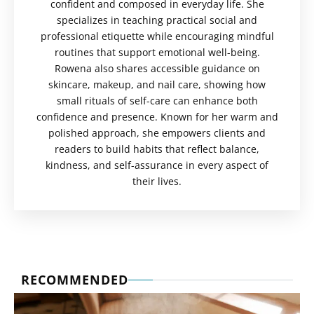
confident and composed in everyday life. She
specializes in teaching practical social and
professional etiquette while encouraging mindful
routines that support emotional well-being.
Rowena also shares accessible guidance on
skincare, makeup, and nail care, showing how
small rituals of self-care can enhance both
confidence and presence. Known for her warm and
polished approach, she empowers clients and
readers to build habits that reflect balance,
kindness, and self-assurance in every aspect of
their lives.
RECOMMENDED