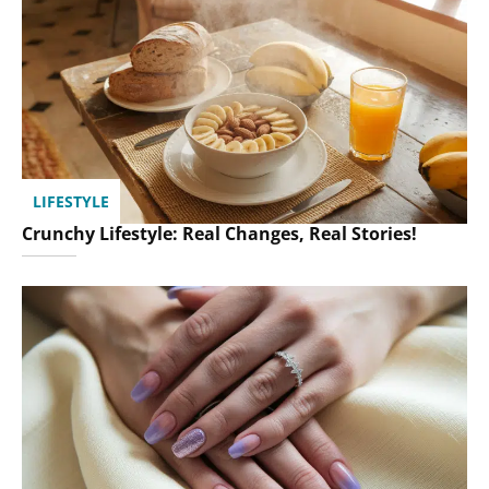
LIFESTYLE
Crunchy Lifestyle: Real Changes, Real Stories!