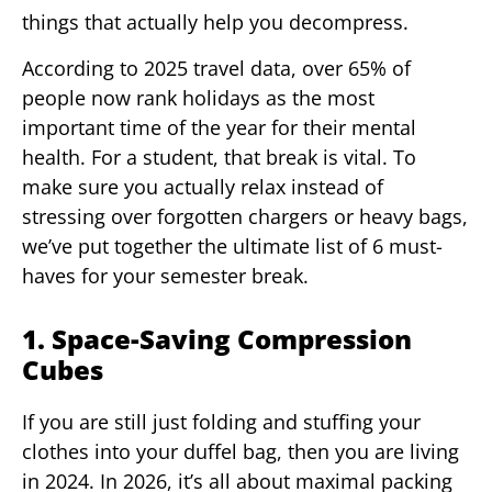
things that actually help you decompress.
According to 2025 travel data, over 65% of
people now rank holidays as the most
important time of the year for their mental
health. For a student, that break is vital. To
make sure you actually relax instead of
stressing over forgotten chargers or heavy bags,
we’ve put together the ultimate list of 6 must-
haves for your semester break.
1. Space-Saving Compression
Cubes
If you are still just folding and stuffing your
clothes into your duffel bag, then you are living
in 2024. In 2026, it’s all about maximal packing