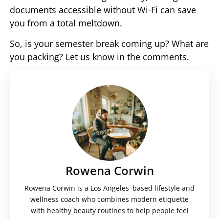
documents accessible without Wi-Fi can save
you from a total meltdown.
So, is your semester break coming up? What are
you packing? Let us know in the comments.
Rowena Corwin
Rowena Corwin is a Los Angeles–based lifestyle and
wellness coach who combines modern etiquette
with healthy beauty routines to help people feel