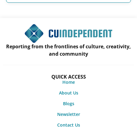
Reporting from the frontlines of culture, creativity,
and community
QUICK ACCESS
Home
About Us
Blogs
Newsletter
Contact Us