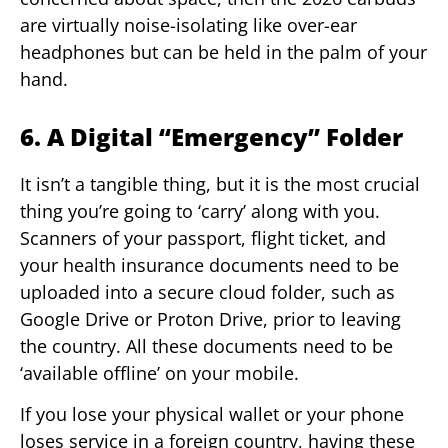
are virtually noise-isolating like over-ear
headphones but can be held in the palm of your
hand.
6. A Digital “Emergency” Folder
It isn’t a tangible thing, but it is the most crucial
thing you’re going to ‘carry’ along with you.
Scanners of your passport, flight ticket, and
your health insurance documents need to be
uploaded into a secure cloud folder, such as
Google Drive or Proton Drive, prior to leaving
the country. All these documents need to be
‘available offline’ on your mobile.
If you lose your physical wallet or your phone
loses service in a foreign country, having these