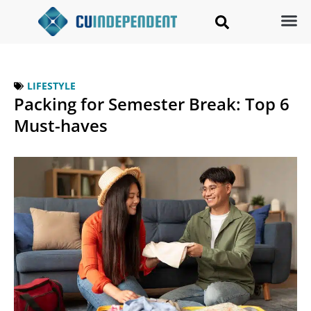
LIFESTYLE
Packing for Semester Break: Top 6
Must-haves