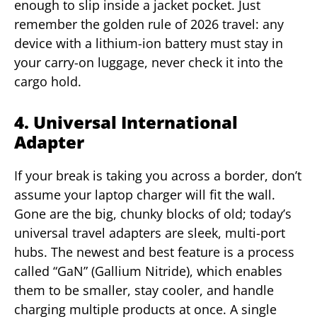
enough to slip inside a jacket pocket. Just
remember the golden rule of 2026 travel: any
device with a lithium-ion battery must stay in
your carry-on luggage, never check it into the
cargo hold.
4. Universal International
Adapter
If your break is taking you across a border, don’t
assume your laptop charger will fit the wall.
Gone are the big, chunky blocks of old; today’s
universal travel adapters are sleek, multi-port
hubs. The newest and best feature is a process
called “GaN” (Gallium Nitride), which enables
them to be smaller, stay cooler, and handle
charging multiple products at once. A single