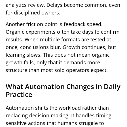
analytics review. Delays become common, even
for disciplined owners.
Another friction point is feedback speed.
Organic experiments often take days to confirm
results. When multiple formats are tested at
once, conclusions blur. Growth continues, but
learning slows. This does not mean organic
growth fails, only that it demands more
structure than most solo operators expect.
What Automation Changes in Daily
Practice
Automation shifts the workload rather than
replacing decision making. It handles timing
sensitive actions that humans struggle to