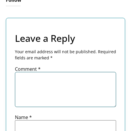
Follow
Leave a Reply
Your email address will not be published.
Required
fields are marked
*
Comment
*
Name
*