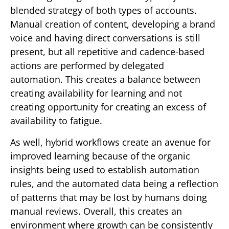
blended strategy of both types of accounts.
Manual creation of content, developing a brand
voice and having direct conversations is still
present, but all repetitive and cadence-based
actions are performed by delegated
automation. This creates a balance between
creating availability for learning and not
creating opportunity for creating an excess of
availability to fatigue.
As well, hybrid workflows create an avenue for
improved learning because of the organic
insights being used to establish automation
rules, and the automated data being a reflection
of patterns that may be lost by humans doing
manual reviews. Overall, this creates an
environment where growth can be consistently