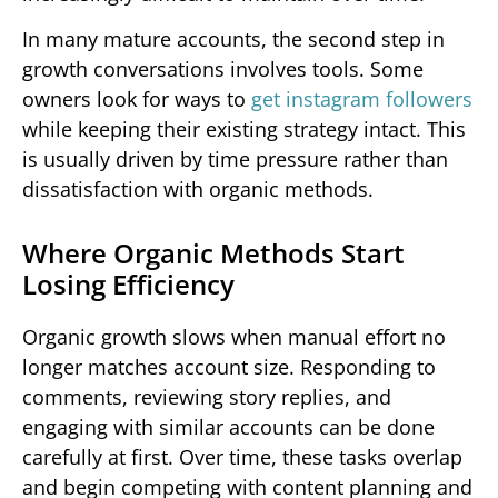
In many mature accounts, the second step in
growth conversations involves tools. Some
owners look for ways to
get instagram followers
while keeping their existing strategy intact. This
is usually driven by time pressure rather than
dissatisfaction with organic methods.
Where Organic Methods Start
Losing Efficiency
Organic growth slows when manual effort no
longer matches account size. Responding to
comments, reviewing story replies, and
engaging with similar accounts can be done
carefully at first. Over time, these tasks overlap
and begin competing with content planning and