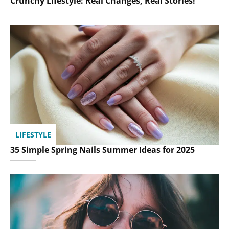
Crunchy Lifestyle: Real Changes, Real Stories!
LIFESTYLE
35 Simple Spring Nails Summer Ideas for 2025