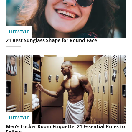
LIFESTYLE
21 Best Sunglass Shape for Round Face
LIFESTYLE
Men’s Locker Room Etiquette: 21 Essential Rules to