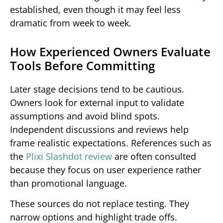
established, even though it may feel less
dramatic from week to week.
How Experienced Owners Evaluate
Tools Before Committing
Later stage decisions tend to be cautious.
Owners look for external input to validate
assumptions and avoid blind spots.
Independent discussions and reviews help
frame realistic expectations. References such as
the
Plixi Slashdot review
are often consulted
because they focus on user experience rather
than promotional language.
These sources do not replace testing. They
narrow options and highlight trade offs.