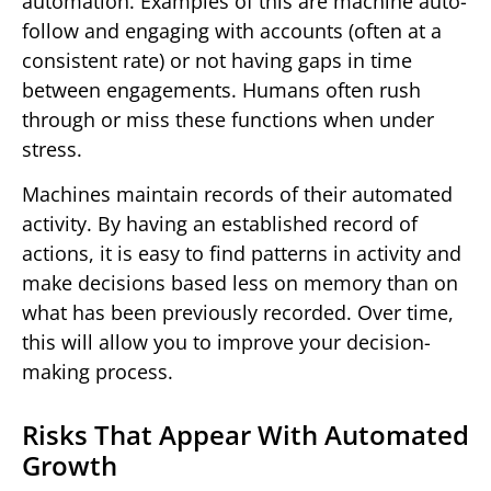
automation. Examples of this are machine auto-
follow and engaging with accounts (often at a
consistent rate) or not having gaps in time
between engagements. Humans often rush
through or miss these functions when under
stress.
Machines maintain records of their automated
activity. By having an established record of
actions, it is easy to find patterns in activity and
make decisions based less on memory than on
what has been previously recorded. Over time,
this will allow you to improve your decision-
making process.
Risks That Appear With Automated
Growth