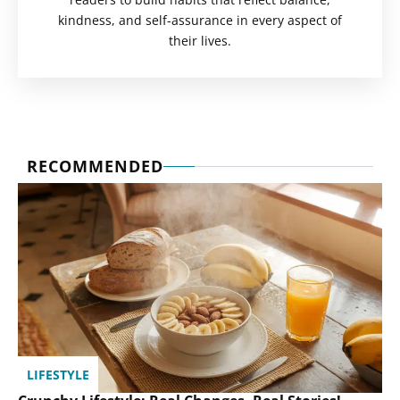
kindness, and self-assurance in every aspect of
their lives.
RECOMMENDED
LIFESTYLE