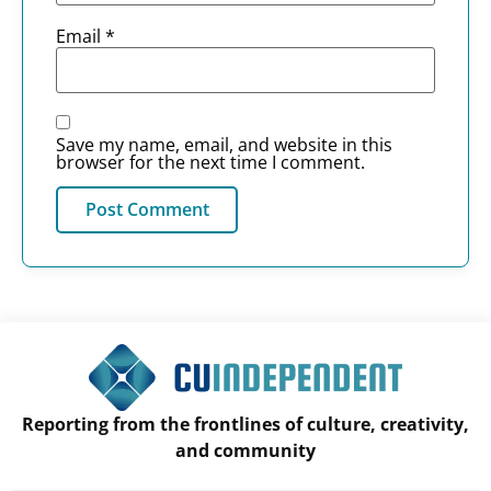
Email
*
Save my name, email, and website in this
browser for the next time I comment.
Reporting from the frontlines of culture, creativity,
and community