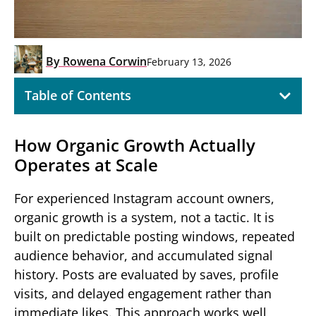
By
Rowena Corwin
February 13, 2026
Table of Contents
How Organic Growth Actually
Operates at Scale
For experienced Instagram account owners,
organic growth is a system, not a tactic. It is
built on predictable posting windows, repeated
audience behavior, and accumulated signal
history. Posts are evaluated by saves, profile
visits, and delayed engagement rather than
immediate likes. This approach works well