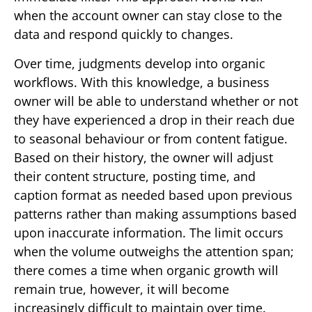
when the account owner can stay close to the
data and respond quickly to changes.
Over time, judgments develop into organic
workflows. With this knowledge, a business
owner will be able to understand whether or not
they have experienced a drop in their reach due
to seasonal behaviour or from content fatigue.
Based on their history, the owner will adjust
their content structure, posting time, and
caption format as needed based upon previous
patterns rather than making assumptions based
upon inaccurate information. The limit occurs
when the volume outweighs the attention span;
there comes a time when organic growth will
remain true, however, it will become
increasingly difficult to maintain over time.