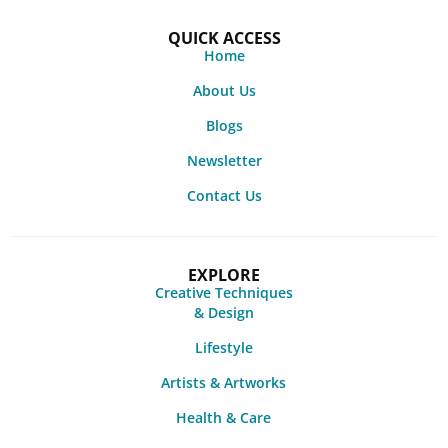
QUICK ACCESS
Home
About Us
Blogs
Newsletter
Contact Us
EXPLORE
Creative Techniques
& Design
Lifestyle
Artists & Artworks
Health & Care