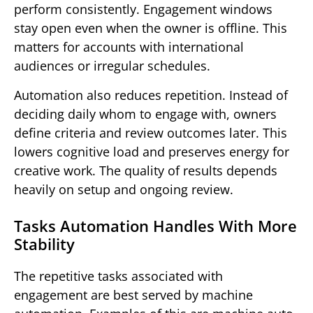
perform consistently. Engagement windows
stay open even when the owner is offline. This
matters for accounts with international
audiences or irregular schedules.
Automation also reduces repetition. Instead of
deciding daily whom to engage with, owners
define criteria and review outcomes later. This
lowers cognitive load and preserves energy for
creative work. The quality of results depends
heavily on setup and ongoing review.
Tasks Automation Handles With More
Stability
The repetitive tasks associated with
engagement are best served by machine