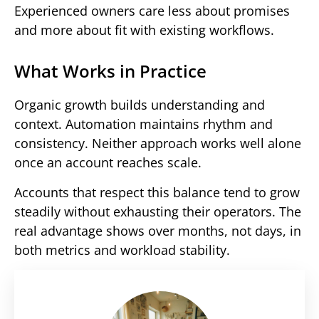
Experienced owners care less about promises
and more about fit with existing workflows.
What Works in Practice
Organic growth builds understanding and
context. Automation maintains rhythm and
consistency. Neither approach works well alone
once an account reaches scale.
Accounts that respect this balance tend to grow
steadily without exhausting their operators. The
real advantage shows over months, not days, in
both metrics and workload stability.