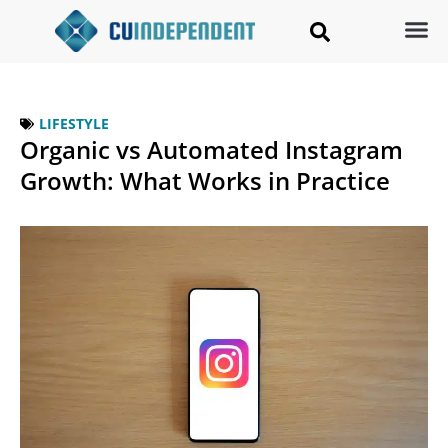
LIFESTYLE
Organic vs Automated Instagram
Growth: What Works in Practice