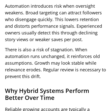
Automation introduces risk when oversight
weakens. Broad targeting can attract followers
who disengage quickly. This lowers retention
and distorts performance signals. Experienced
owners usually detect this through declining
story views or weaker saves per post.
There is also a risk of stagnation. When
automation runs unchanged, it reinforces old
assumptions. Growth may look stable while
relevance erodes. Regular review is necessary to
prevent this drift.
Why Hybrid Systems Perform
Better Over Time
Reliable growing accounts are typically a