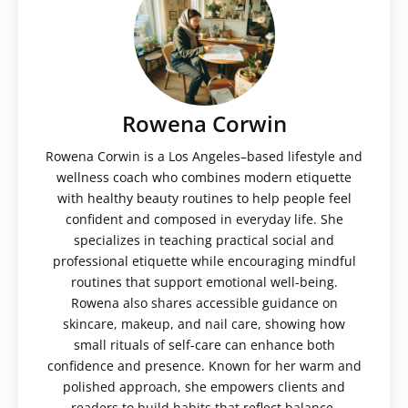
Rowena Corwin
Rowena Corwin is a Los Angeles–based lifestyle and
wellness coach who combines modern etiquette
with healthy beauty routines to help people feel
confident and composed in everyday life. She
specializes in teaching practical social and
professional etiquette while encouraging mindful
routines that support emotional well-being.
Rowena also shares accessible guidance on
skincare, makeup, and nail care, showing how
small rituals of self-care can enhance both
confidence and presence. Known for her warm and
polished approach, she empowers clients and
readers to build habits that reflect balance,