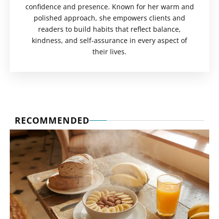
confidence and presence. Known for her warm and
polished approach, she empowers clients and
readers to build habits that reflect balance,
kindness, and self-assurance in every aspect of
their lives.
RECOMMENDED