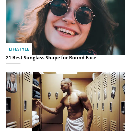
LIFESTYLE
21 Best Sunglass Shape for Round Face