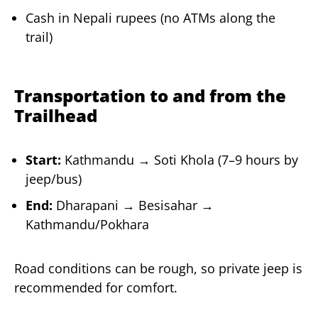
Cash in Nepali rupees (no ATMs along the
trail)
Transportation to and from the
Trailhead
Start:
Kathmandu → Soti Khola (7–9 hours by
jeep/bus)
End:
Dharapani → Besisahar →
Kathmandu/Pokhara
Road conditions can be rough, so private jeep is
recommended for comfort.