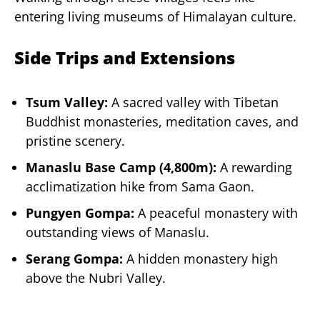
entering living museums of Himalayan culture.
Side Trips and Extensions
Tsum Valley:
A sacred valley with Tibetan
Buddhist monasteries, meditation caves, and
pristine scenery.
Manaslu Base Camp (4,800m):
A rewarding
acclimatization hike from Sama Gaon.
Pungyen Gompa:
A peaceful monastery with
outstanding views of Manaslu.
Serang Gompa:
A hidden monastery high
above the Nubri Valley.