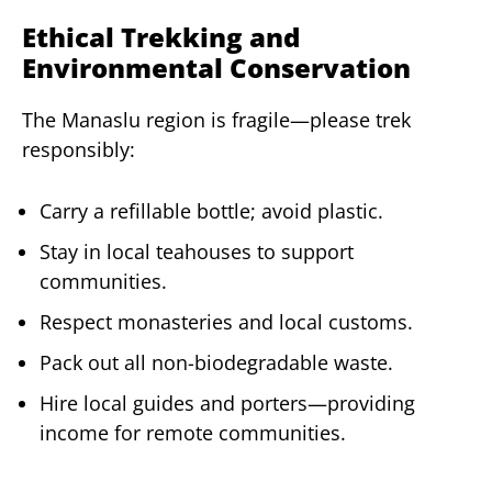
Ethical Trekking and
Environmental Conservation
The Manaslu region is fragile—please trek
responsibly:
Carry a refillable bottle; avoid plastic.
Stay in local teahouses to support
communities.
Respect monasteries and local customs.
Pack out all non-biodegradable waste.
Hire local guides and porters—providing
income for remote communities.