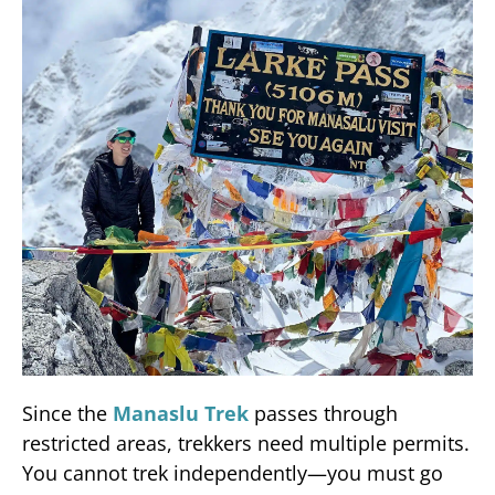
Since the
Manaslu Trek
passes through
restricted areas, trekkers need multiple permits.
You cannot trek independently—you must go