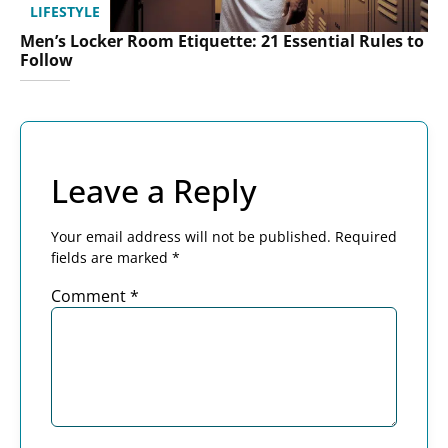
LIFESTYLE
Men’s Locker Room Etiquette: 21 Essential Rules to
Follow
Leave a Reply
Your email address will not be published.
Required
fields are marked
*
Comment
*