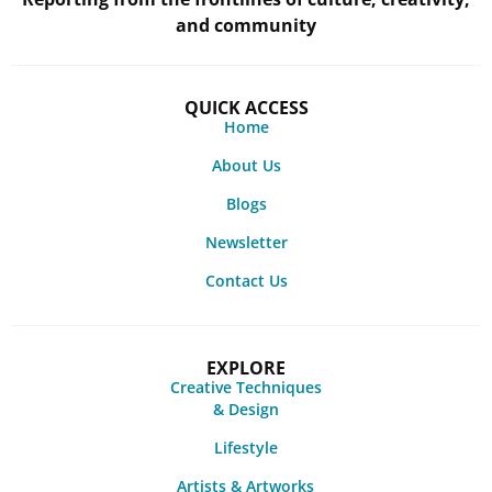
and community
QUICK ACCESS
Home
About Us
Blogs
Newsletter
Contact Us
EXPLORE
Creative Techniques
& Design
Lifestyle
Artists & Artworks