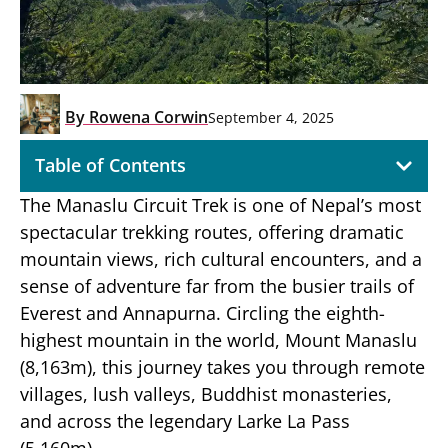
By
Rowena Corwin
September 4, 2025
Table of Contents
The Manaslu Circuit Trek is one of Nepal’s most
spectacular trekking routes, offering dramatic
mountain views, rich cultural encounters, and a
sense of adventure far from the busier trails of
Everest and Annapurna. Circling the eighth-
highest mountain in the world, Mount Manaslu
(8,163m), this journey takes you through remote
villages, lush valleys, Buddhist monasteries,
and across the legendary Larke La Pass