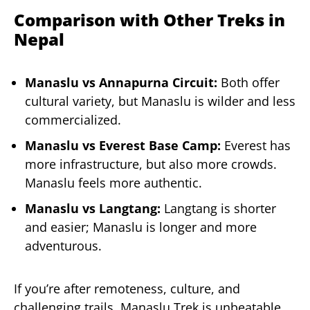
Comparison with Other Treks in
Nepal
Manaslu vs Annapurna Circuit:
Both offer
cultural variety, but Manaslu is wilder and less
commercialized.
Manaslu vs Everest Base Camp:
Everest has
more infrastructure, but also more crowds.
Manaslu feels more authentic.
Manaslu vs Langtang:
Langtang is shorter
and easier; Manaslu is longer and more
adventurous.
If you’re after remoteness, culture, and
challenging trails, Manaslu Trek is unbeatable.