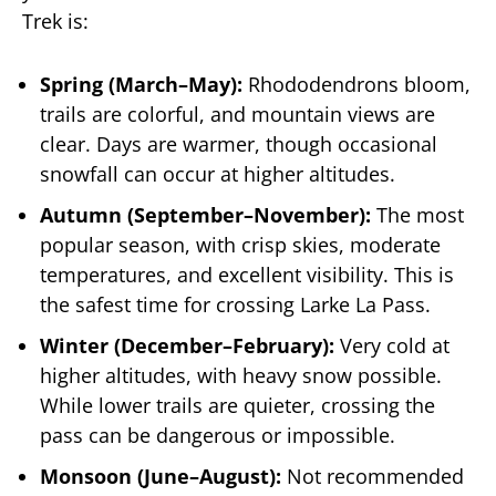
Trek is:
Spring (March–May):
Rhododendrons bloom,
trails are colorful, and mountain views are
clear. Days are warmer, though occasional
snowfall can occur at higher altitudes.
Autumn (September–November):
The most
popular season, with crisp skies, moderate
temperatures, and excellent visibility. This is
the safest time for crossing Larke La Pass.
Winter (December–February):
Very cold at
higher altitudes, with heavy snow possible.
While lower trails are quieter, crossing the
pass can be dangerous or impossible.
Monsoon (June–August):
Not recommended