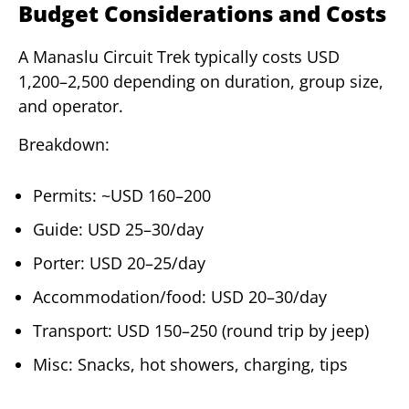
Budget Considerations and Costs
A Manaslu Circuit Trek typically costs USD
1,200–2,500 depending on duration, group size,
and operator.
Breakdown:
Permits: ~USD 160–200
Guide: USD 25–30/day
Porter: USD 20–25/day
Accommodation/food: USD 20–30/day
Transport: USD 150–250 (round trip by jeep)
Misc: Snacks, hot showers, charging, tips