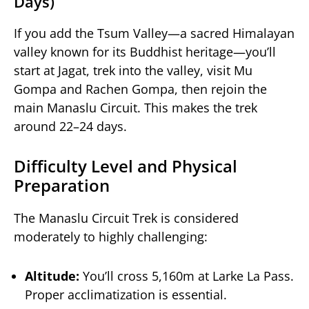
Days)
If you add the Tsum Valley—a sacred Himalayan
valley known for its Buddhist heritage—you’ll
start at Jagat, trek into the valley, visit Mu
Gompa and Rachen Gompa, then rejoin the
main Manaslu Circuit. This makes the trek
around 22–24 days.
Difficulty Level and Physical
Preparation
The Manaslu Circuit Trek is considered
moderately to highly challenging:
Altitude:
You’ll cross 5,160m at Larke La Pass.
Proper acclimatization is essential.