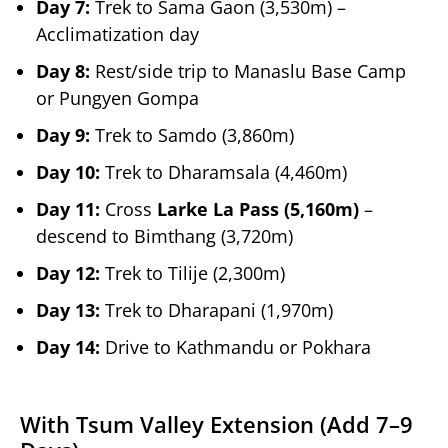
Day 7:
Trek to Sama Gaon (3,530m) –
Acclimatization day
Day 8:
Rest/side trip to Manaslu Base Camp
or Pungyen Gompa
Day 9:
Trek to Samdo (3,860m)
Day 10:
Trek to Dharamsala (4,460m)
Day 11:
Cross
Larke La Pass (5,160m)
–
descend to Bimthang (3,720m)
Day 12:
Trek to Tilije (2,300m)
Day 13:
Trek to Dharapani (1,970m)
Day 14:
Drive to Kathmandu or Pokhara
With Tsum Valley Extension (Add 7–9