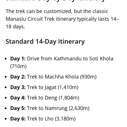
The trek can be customized, but the classic
Manaslu Circuit Trek itinerary typically lasts 14–
18 days.
Standard 14-Day Itinerary
Day 1:
Drive from Kathmandu to Soti Khola
(710m)
Day 2:
Trek to Machha Khola (930m)
Day 3:
Trek to Jagat (1,410m)
Day 4:
Trek to Deng (1,804m)
Day 5:
Trek to Namrung (2,630m)
Day 6:
Trek to Lho (3,180m)