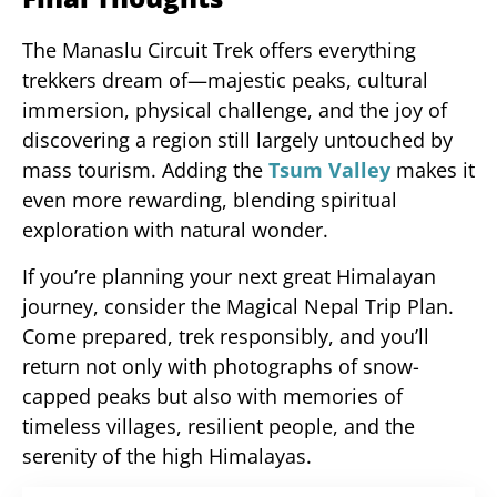
The Manaslu Circuit Trek offers everything
trekkers dream of—majestic peaks, cultural
immersion, physical challenge, and the joy of
discovering a region still largely untouched by
mass tourism. Adding the
Tsum Valley
makes it
even more rewarding, blending spiritual
exploration with natural wonder.
If you’re planning your next great Himalayan
journey, consider the Magical Nepal Trip Plan.
Come prepared, trek responsibly, and you’ll
return not only with photographs of snow-
capped peaks but also with memories of
timeless villages, resilient people, and the
serenity of the high Himalayas.