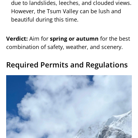
due to landslides, leeches, and clouded views.
However, the Tsum Valley can be lush and
beautiful during this time.
Verdict:
Aim for
spring or autumn
for the best
combination of safety, weather, and scenery.
Required Permits and Regulations