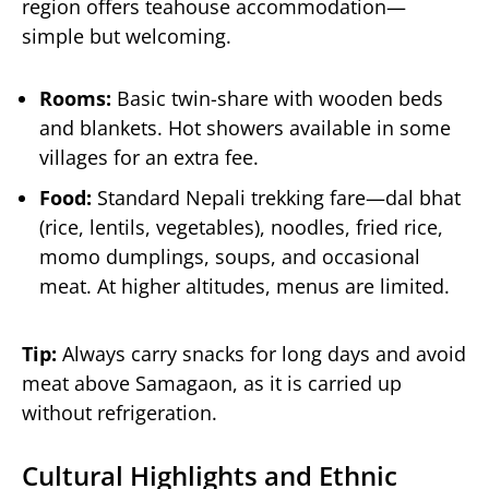
region offers teahouse accommodation—
simple but welcoming.
Rooms:
Basic twin-share with wooden beds
and blankets. Hot showers available in some
villages for an extra fee.
Food:
Standard Nepali trekking fare—dal bhat
(rice, lentils, vegetables), noodles, fried rice,
momo dumplings, soups, and occasional
meat. At higher altitudes, menus are limited.
Tip:
Always carry snacks for long days and avoid
meat above Samagaon, as it is carried up
without refrigeration.
Cultural Highlights and Ethnic