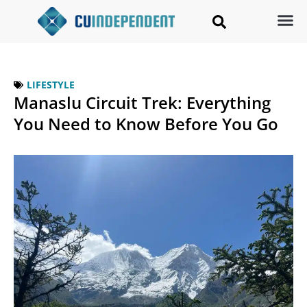
LIFESTYLE
Manaslu Circuit Trek: Everything
You Need to Know Before You Go