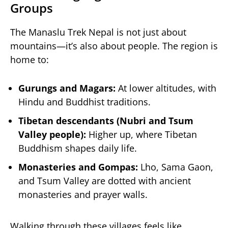
Groups
The Manaslu Trek Nepal is not just about
mountains—it’s also about people. The region is
home to:
Gurungs and Magars:
At lower altitudes, with
Hindu and Buddhist traditions.
Tibetan descendants (Nubri and Tsum
Valley people):
Higher up, where Tibetan
Buddhism shapes daily life.
Monasteries and Gompas:
Lho, Sama Gaon,
and Tsum Valley are dotted with ancient
monasteries and prayer walls.
Walking through these villages feels like