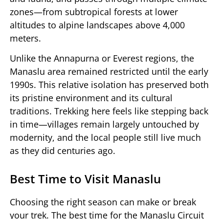
zones—from subtropical forests at lower
altitudes to alpine landscapes above 4,000
meters.
Unlike the Annapurna or Everest regions, the
Manaslu area remained restricted until the early
1990s. This relative isolation has preserved both
its pristine environment and its cultural
traditions. Trekking here feels like stepping back
in time—villages remain largely untouched by
modernity, and the local people still live much
as they did centuries ago.
Best Time to Visit Manaslu
Choosing the right season can make or break
your trek. The best time for the Manaslu Circuit