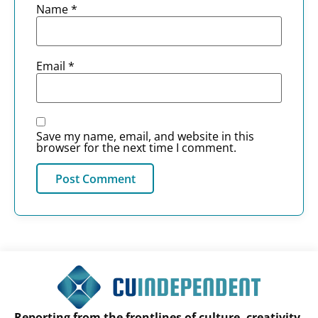
Name
*
Email
*
Save my name, email, and website in this
browser for the next time I comment.
Reporting from the frontlines of culture, creativity,