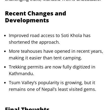
Recent Changes and
Developments
Improved road access to Soti Khola has
shortened the approach.
More teahouses have opened in recent years,
making it easier than tent camping.
Trekking permits are now fully digitized in
Kathmandu.
Tsum Valley’s popularity is growing, but it
remains one of Nepal’s least visited gems.
Final Thoughts