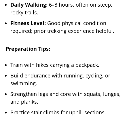
Daily Walking:
6–8 hours, often on steep,
rocky trails.
Fitness Level:
Good physical condition
required; prior trekking experience helpful.
Preparation Tips:
Train with hikes carrying a backpack.
Build endurance with running, cycling, or
swimming.
Strengthen legs and core with squats, lunges,
and planks.
Practice stair climbs for uphill sections.