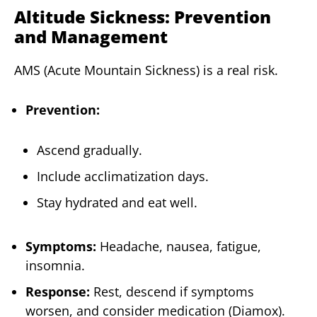
Altitude Sickness: Prevention
and Management
AMS (Acute Mountain Sickness) is a real risk.
Prevention:
Ascend gradually.
Include acclimatization days.
Stay hydrated and eat well.
Symptoms:
Headache, nausea, fatigue,
insomnia.
Response:
Rest, descend if symptoms
worsen, and consider medication (Diamox).