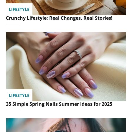
LIFESTYLE
Crunchy Lifestyle: Real Changes, Real Stories!
LIFESTYLE
35 Simple Spring Nails Summer Ideas for 2025