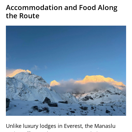
Accommodation and Food Along
the Route
Unlike luxury lodges in Everest, the Manaslu