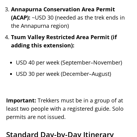
Annapurna Conservation Area Permit
(ACAP):
~USD 30 (needed as the trek ends in
the Annapurna region)
Tsum Valley Restricted Area Permit (if
adding this extension):
USD 40 per week (September–November)
USD 30 per week (December–August)
Important:
Trekkers must be in a group of at
least two people with a registered guide. Solo
permits are not issued.
Standard Day-by-Day Itinerary