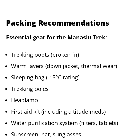
Packing Recommendations
Essential gear for the Manaslu Trek:
Trekking boots (broken-in)
Warm layers (down jacket, thermal wear)
Sleeping bag (-15°C rating)
Trekking poles
Headlamp
First-aid kit (including altitude meds)
Water purification system (filters, tablets)
Sunscreen, hat, sunglasses