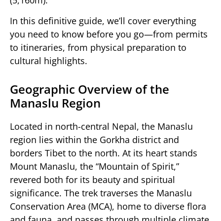
(5,160m).
In this definitive guide, we’ll cover everything
you need to know before you go—from permits
to itineraries, from physical preparation to
cultural highlights.
Geographic Overview of the
Manaslu Region
Located in north-central Nepal, the Manaslu
region lies within the Gorkha district and
borders Tibet to the north. At its heart stands
Mount Manaslu, the “Mountain of Spirit,”
revered both for its beauty and spiritual
significance. The trek traverses the Manaslu
Conservation Area (MCA), home to diverse flora
and fauna, and passes through multiple climate