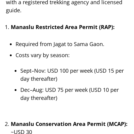
with a registered trekking agency and licensed
guide.
Manaslu Restricted Area Permit (RAP):
Required from Jagat to Sama Gaon.
Costs vary by season:
Sept–Nov: USD 100 per week (USD 15 per
day thereafter)
Dec–Aug: USD 75 per week (USD 10 per
day thereafter)
Manaslu Conservation Area Permit (MCAP):
~USD 30