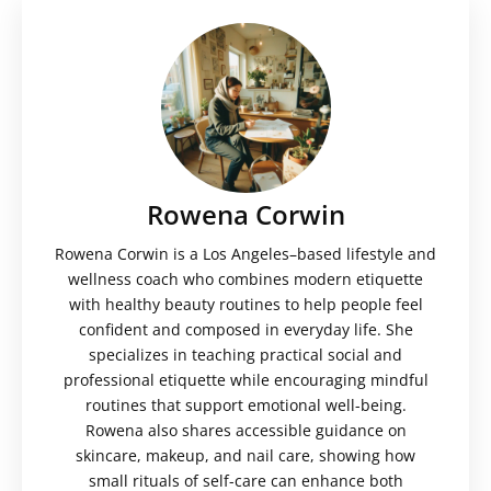
Rowena Corwin
Rowena Corwin is a Los Angeles–based lifestyle and
wellness coach who combines modern etiquette
with healthy beauty routines to help people feel
confident and composed in everyday life. She
specializes in teaching practical social and
professional etiquette while encouraging mindful
routines that support emotional well-being.
Rowena also shares accessible guidance on
skincare, makeup, and nail care, showing how
small rituals of self-care can enhance both