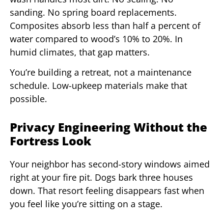
sanding. No spring board replacements.
Composites absorb less than half a percent of
water compared to wood’s 10% to 20%. In
humid climates, that gap matters.
You’re building a retreat, not a maintenance
schedule. Low-upkeep materials make that
possible.
Privacy Engineering Without the
Fortress Look
Your neighbor has second-story windows aimed
right at your fire pit. Dogs bark three houses
down. That resort feeling disappears fast when
you feel like you’re sitting on a stage.