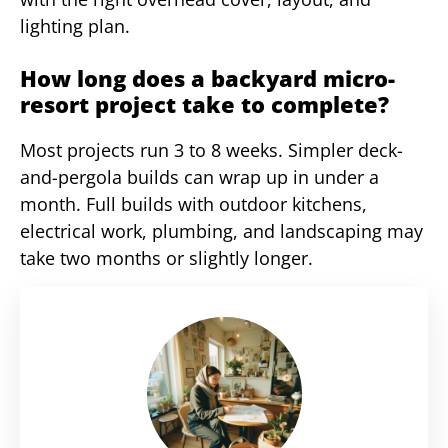
lighting plan.
How long does a backyard micro-
resort project take to complete?
Most projects run 3 to 8 weeks. Simpler deck-
and-pergola builds can wrap up in under a
month. Full builds with outdoor kitchens,
electrical work, plumbing, and landscaping may
take two months or slightly longer.