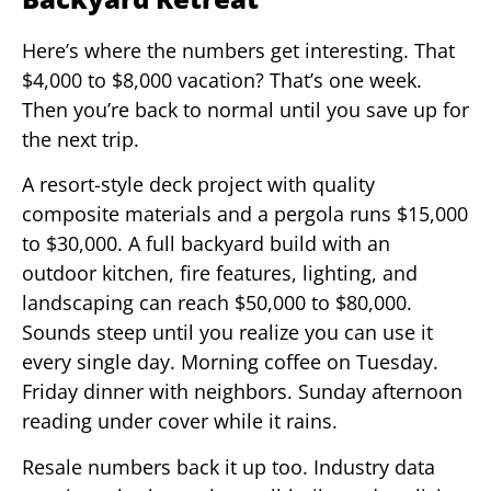
Here’s where the numbers get interesting. That
$4,000 to $8,000 vacation? That’s one week.
Then you’re back to normal until you save up for
the next trip.
A resort-style deck project with quality
composite materials and a pergola runs $15,000
to $30,000. A full backyard build with an
outdoor kitchen, fire features, lighting, and
landscaping can reach $50,000 to $80,000.
Sounds steep until you realize you can use it
every single day. Morning coffee on Tuesday.
Friday dinner with neighbors. Sunday afternoon
reading under cover while it rains.
Resale numbers back it up too. Industry data