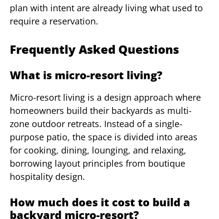
plan with intent are already living what used to
require a reservation.
Frequently Asked Questions
What is micro-resort living?
Micro-resort living is a design approach where
homeowners build their backyards as multi-
zone outdoor retreats. Instead of a single-
purpose patio, the space is divided into areas
for cooking, dining, lounging, and relaxing,
borrowing layout principles from boutique
hospitality design.
How much does it cost to build a
backyard micro-resort?