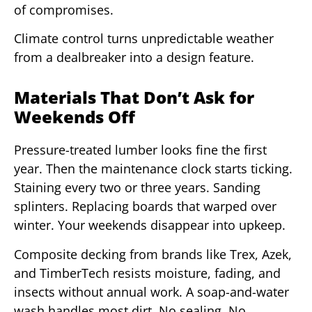
of compromises.
Climate control turns unpredictable weather
from a dealbreaker into a design feature.
Materials That Don’t Ask for
Weekends Off
Pressure-treated lumber looks fine the first
year. Then the maintenance clock starts ticking.
Staining every two or three years. Sanding
splinters. Replacing boards that warped over
winter. Your weekends disappear into upkeep.
Composite decking from brands like Trex, Azek,
and TimberTech resists moisture, fading, and
insects without annual work. A soap-and-water
wash handles most dirt. No sealing. No