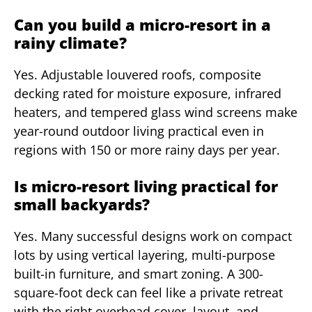
Can you build a micro-resort in a
rainy climate?
Yes. Adjustable louvered roofs, composite
decking rated for moisture exposure, infrared
heaters, and tempered glass wind screens make
year-round outdoor living practical even in
regions with 150 or more rainy days per year.
Is micro-resort living practical for
small backyards?
Yes. Many successful designs work on compact
lots by using vertical layering, multi-purpose
built-in furniture, and smart zoning. A 300-
square-foot deck can feel like a private retreat
with the right overhead cover, layout, and