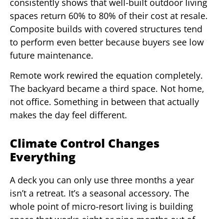
consistently shows that well-built outdoor living
spaces return 60% to 80% of their cost at resale.
Composite builds with covered structures tend
to perform even better because buyers see low
future maintenance.
Remote work rewired the equation completely.
The backyard became a third space. Not home,
not office. Something in between that actually
makes the day feel different.
Climate Control Changes
Everything
A deck you can only use three months a year
isn’t a retreat. It’s a seasonal accessory. The
whole point of micro-resort living is building