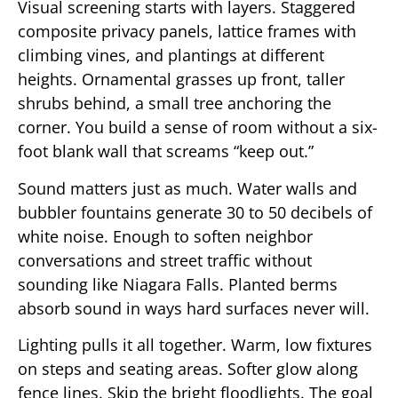
Visual screening starts with layers. Staggered
composite privacy panels, lattice frames with
climbing vines, and plantings at different
heights. Ornamental grasses up front, taller
shrubs behind, a small tree anchoring the
corner. You build a sense of room without a six-
foot blank wall that screams “keep out.”
Sound matters just as much. Water walls and
bubbler fountains generate 30 to 50 decibels of
white noise. Enough to soften neighbor
conversations and street traffic without
sounding like Niagara Falls. Planted berms
absorb sound in ways hard surfaces never will.
Lighting pulls it all together. Warm, low fixtures
on steps and seating areas. Softer glow along
fence lines. Skip the bright floodlights. The goal