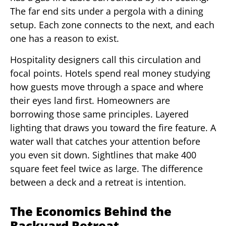
The far end sits under a pergola with a dining
setup. Each zone connects to the next, and each
one has a reason to exist.
Hospitality designers call this circulation and
focal points. Hotels spend real money studying
how guests move through a space and where
their eyes land first. Homeowners are
borrowing those same principles. Layered
lighting that draws you toward the fire feature. A
water wall that catches your attention before
you even sit down. Sightlines that make 400
square feet feel twice as large. The difference
between a deck and a retreat is intention.
The Economics Behind the
Backyard Retreat