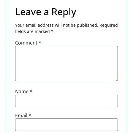
Leave a Reply
Your email address will not be published.
Required
fields are marked
*
Comment
*
Name
*
Email
*