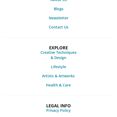
Blogs
Newsletter
Contact Us
EXPLORE
Creative Techniques
& Design
Lifestyle
Artists & Artworks
Health & Care
LEGAL INFO
Privacy Policy