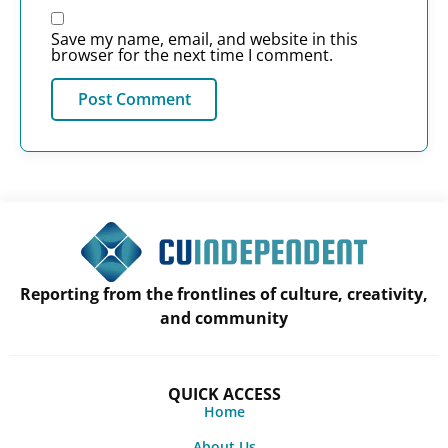
Save my name, email, and website in this
browser for the next time I comment.
Reporting from the frontlines of culture, creativity,
and community
QUICK ACCESS
Home
About Us