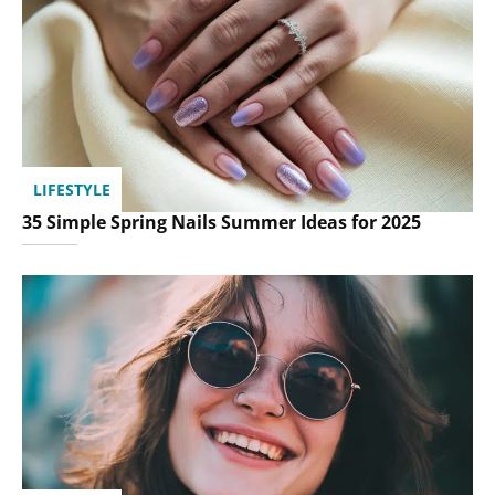
LIFESTYLE
35 Simple Spring Nails Summer Ideas for 2025