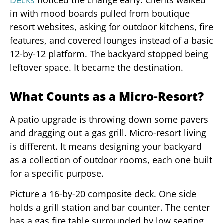
in with mood boards pulled from boutique
resort websites, asking for outdoor kitchens, fire
features, and covered lounges instead of a basic
12-by-12 platform. The backyard stopped being
leftover space. It became the destination.
What Counts as a Micro-Resort?
A patio upgrade is throwing down some pavers
and dragging out a gas grill. Micro-resort living
is different. It means designing your backyard
as a collection of outdoor rooms, each one built
for a specific purpose.
Picture a 16-by-20 composite deck. One side
holds a grill station and bar counter. The center
has a gas fire table surrounded by low seating.