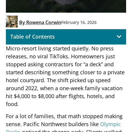
By
Rowena Corwin
February 16, 2026
Table of Contents
Micro-resort living started quietly. No press
releases, no viral TikToks. Homeowners just
stopped asking contractors for “a deck” and
started describing something closer to a private
hotel courtyard. The shift picked up speed
around 2022, when a one-week family vacation
hit $4,000 to $8,000 after flights, hotels, and
food.
For a lot of families, that math stopped making
sense. Pacific Northwest builders like
Olympic
Decks
noticed the change early. Clients walked