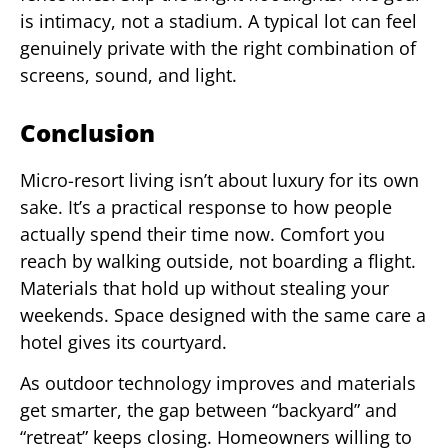
is intimacy, not a stadium. A typical lot can feel
genuinely private with the right combination of
screens, sound, and light.
Conclusion
Micro-resort living isn’t about luxury for its own
sake. It’s a practical response to how people
actually spend their time now. Comfort you
reach by walking outside, not boarding a flight.
Materials that hold up without stealing your
weekends. Space designed with the same care a
hotel gives its courtyard.
As outdoor technology improves and materials
get smarter, the gap between “backyard” and
“retreat” keeps closing. Homeowners willing to