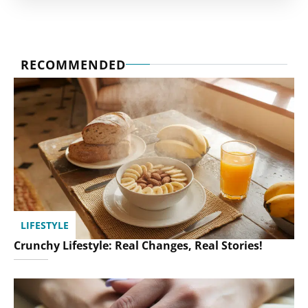
RECOMMENDED
LIFESTYLE
Crunchy Lifestyle: Real Changes, Real Stories!