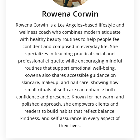
Rowena Corwin
Rowena Corwin is a Los Angeles–based lifestyle and
wellness coach who combines modern etiquette
with healthy beauty routines to help people feel
confident and composed in everyday life. She
specializes in teaching practical social and
professional etiquette while encouraging mindful
routines that support emotional well-being.
Rowena also shares accessible guidance on
skincare, makeup, and nail care, showing how
small rituals of self-care can enhance both
confidence and presence. Known for her warm and
polished approach, she empowers clients and
readers to build habits that reflect balance,
kindness, and self-assurance in every aspect of
their lives.