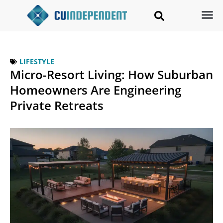
LIFESTYLE
Micro-Resort Living: How Suburban
Homeowners Are Engineering
Private Retreats