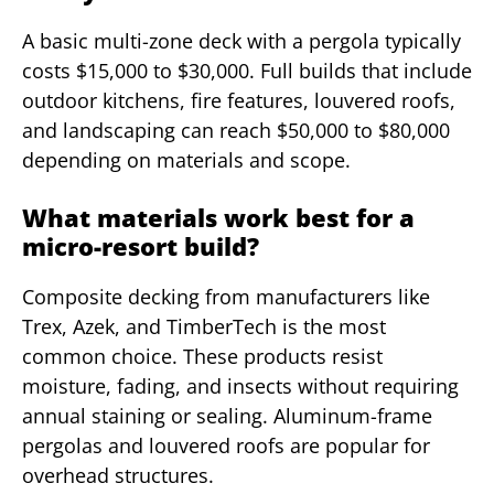
A basic multi-zone deck with a pergola typically
costs $15,000 to $30,000. Full builds that include
outdoor kitchens, fire features, louvered roofs,
and landscaping can reach $50,000 to $80,000
depending on materials and scope.
What materials work best for a
micro-resort build?
Composite decking from manufacturers like
Trex, Azek, and TimberTech is the most
common choice. These products resist
moisture, fading, and insects without requiring
annual staining or sealing. Aluminum-frame
pergolas and louvered roofs are popular for
overhead structures.