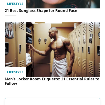
LIFESTYLE
21 Best Sunglass Shape for Round Face
LIFESTYLE
Men’s Locker Room Etiquette: 21 Essential Rules to
Follow