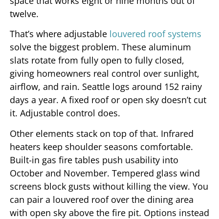
space that works eight or nine months out of
twelve.
That’s where adjustable
louvered roof systems
solve the biggest problem. These aluminum
slats rotate from fully open to fully closed,
giving homeowners real control over sunlight,
airflow, and rain. Seattle logs around 152 rainy
days a year. A fixed roof or open sky doesn’t cut
it. Adjustable control does.
Other elements stack on top of that. Infrared
heaters keep shoulder seasons comfortable.
Built-in gas fire tables push usability into
October and November. Tempered glass wind
screens block gusts without killing the view. You
can pair a louvered roof over the dining area
with open sky above the fire pit. Options instead