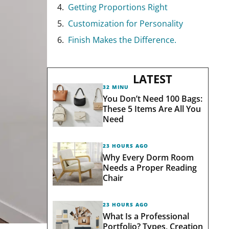
Getting Proportions Right
Customization for Personality
Finish Makes the Difference.
LATEST
32 MINUTES AGO
You Don’t Need 100 Bags:
These 5 Items Are All You
Need
23 HOURS AGO
Why Every Dorm Room
Needs a Proper Reading
Chair
23 HOURS AGO
What Is a Professional
Portfolio? Types, Creation