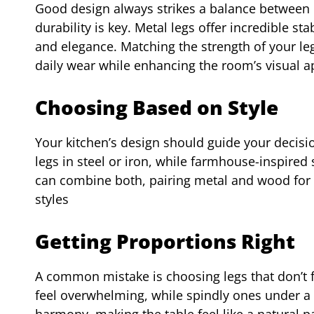
Good design always strikes a balance between b
durability is key. Metal legs offer incredible st
and elegance. Matching the strength of your leg
daily wear while enhancing the room’s visual a
Choosing Based on Style
Your kitchen’s design should guide your decisio
legs in steel or iron, while farmhouse-inspired
can combine both, pairing metal and wood for 
styles
Getting Proportions Right
A common mistake is choosing legs that don’t fi
feel overwhelming, while spindly ones under a 
harmony, making the table feel like a natural p