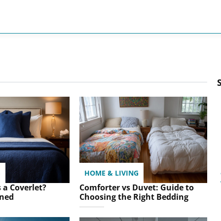
G
HOME & LIVING
 a Coverlet?
Comforter vs Duvet: Guide to
ined
Choosing the Right Bedding