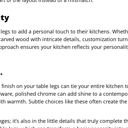
ity
gs to add a personal touch to their kitchens. Whethe
rved wood with intricate details, customization turn
approach ensures your kitchen reflects your personalit
.
 finish on your table legs can tie your entire kitchen t
dware, polished chrome can add shine to a contempo
th warmth. Subtle choices like these often create the
es; it’s also in the little details that truly complete t