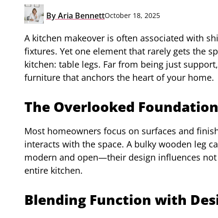
By
Aria Bennett
October 18, 2025
A kitchen makeover is often associated with shi
fixtures. Yet one element that rarely gets the 
kitchen: table legs. Far from being just support,
furniture that anchors the heart of your home.
The Overlooked Foundatio
Most homeowners focus on surfaces and finishes
interacts with the space. A bulky wooden leg c
modern and open—their design influences not ju
entire kitchen.
Blending Function with Des