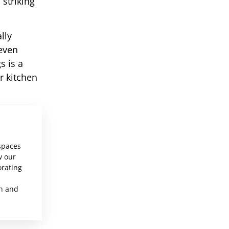
 striking
lly
neven
s is a
r kitchen
 spaces
w our
orating
sh and