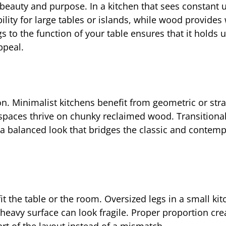
eauty and purpose. In a kitchen that sees constant 
ability for large tables or islands, while wood provide
s to the function of your table ensures that it holds 
ppeal.
n. Minimalist kitchens benefit from geometric or stra
 spaces thrive on chunky reclaimed wood. Transitiona
a balanced look that bridges the classic and contemp
t the table or the room. Oversized legs in a small ki
heavy surface can look fragile. Proper proportion cre
art of the layout instead of a mismatch.