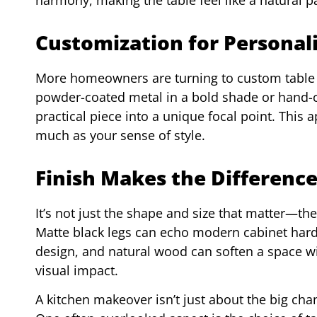
Customization for Personal
More homeowners are turning to custom table le
powder-coated metal in a bold shade or hand-ca
practical piece into a unique focal point. This 
much as your sense of style.
Finish Makes the Difference
It’s not just the shape and size that matter—the
Matte black legs can echo modern cabinet har
design, and natural wood can soften a space wi
visual impact.
A kitchen makeover isn’t just about the big chang