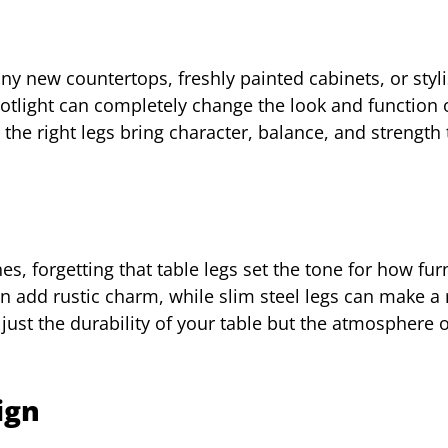
ny new countertops, freshly painted cabinets, or styli
spotlight can completely change the look and function 
 the right legs bring character, balance, and strength 
n
, forgetting that table legs set the tone for how fur
an add rustic charm, while slim steel legs can make a
st the durability of your table but the atmosphere o
ign