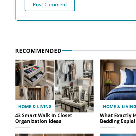
RECOMMENDED
HOME & LIVING
HOME & LIVIN
43 Smart Walk In Closet
What Exactly Is
Organization Ideas
Bedding Expla