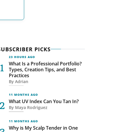
SUBSCRIBER PICKS
23 HOURS AGO
What Is a Professional Portfolio?
Types, Creation Tips, and Best
Practices
By
Adrian
11 MONTHS AGO
What UV Index Can You Tan In?
By
Maya Rodriguez
11 MONTHS AGO
Why is My Scalp Tender in One