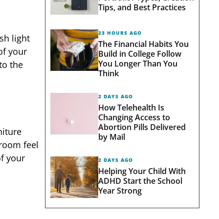
Tips, and Best Practices
23 HOURS AGO
sh light
The Financial Habits You
of your
Build in College Follow
You Longer Than You
to the
Think
2 DAYS AGO
How Telehealth Is
Changing Access to
Abortion Pills Delivered
niture
by Mail
 room feel
f your
2 DAYS AGO
Helping Your Child With
ADHD Start the School
Year Strong