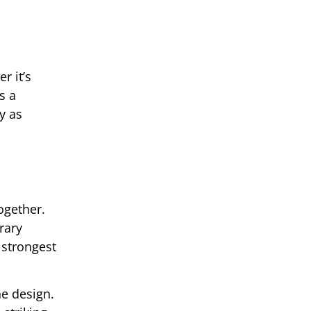
r it’s
s a
y as
ogether.
rary
 strongest
he design.