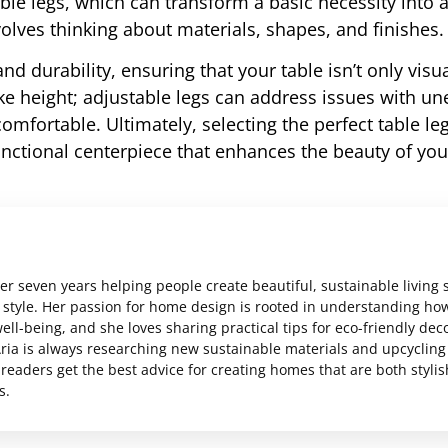
ble legs, which can transform a basic necessity into a
olves thinking about materials, shapes, and finishes.
and durability, ensuring that your table isn’t only visua
like height; adjustable legs can address issues with u
mfortable. Ultimately, selecting the perfect table leg
unctional centerpiece that enhances the beauty of you
er seven years helping people create beautiful, sustainable living
al style. Her passion for home design is rooted in understanding ho
ll-being, and she loves sharing practical tips for eco-friendly dec
ria is always researching new sustainable materials and upcycling
readers get the best advice for creating homes that are both styli
s.