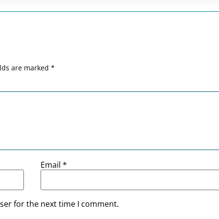
elds are marked
*
Email
*
ser for the next time I comment.