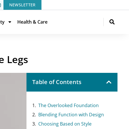
NEWSLETTER
ity
Health & Care
e Legs
Table of Contents
The Overlooked Foundation
Blending Function with Design
Choosing Based on Style