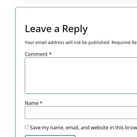
Leave a Reply
Your email address will not be published.
Required fi
Comment
*
Name
*
Save my name, email, and website in this brow