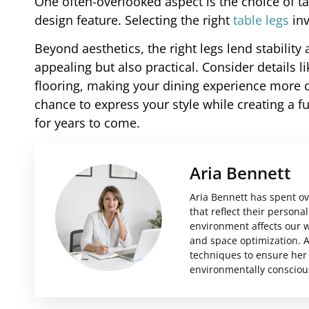
One often-overlooked aspect is the choice of ta
design feature. Selecting the right
table legs
inv
Beyond aesthetics, the right legs lend stability 
appealing but also practical. Consider details 
flooring, making your dining experience more co
chance to express your style while creating a f
for years to come.
Aria Bennett
Aria Bennett has spent ov
that reflect their person
environment affects our we
and space optimization. A
techniques to ensure her 
environmentally consciou