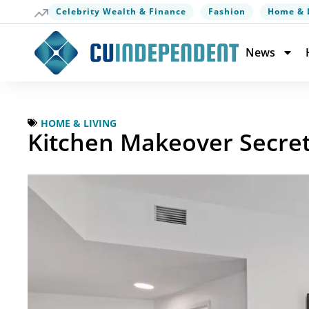
Celebrity Wealth & Finance
Fashion
Home & 
News
HOME & LIVING
Kitchen Makeover Secret