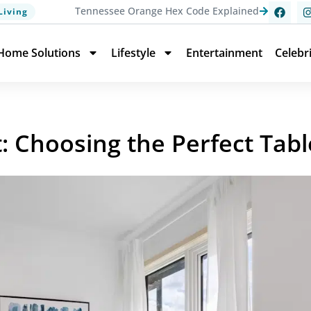
Tennessee Orange Hex Code Explained
Living
Home Solutions
Lifestyle
Entertainment
Celebr
: Choosing the Perfect Tabl