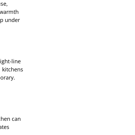
use,
s warmth
up under
ight-line
l kitchens
orary.
tchen can
ates