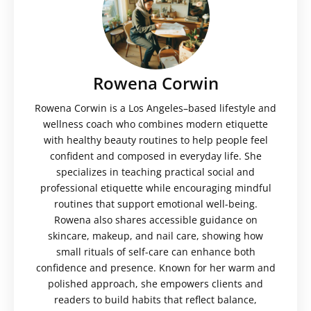
Rowena Corwin
Rowena Corwin is a Los Angeles–based lifestyle and
wellness coach who combines modern etiquette
with healthy beauty routines to help people feel
confident and composed in everyday life. She
specializes in teaching practical social and
professional etiquette while encouraging mindful
routines that support emotional well-being.
Rowena also shares accessible guidance on
skincare, makeup, and nail care, showing how
small rituals of self-care can enhance both
confidence and presence. Known for her warm and
polished approach, she empowers clients and
readers to build habits that reflect balance,