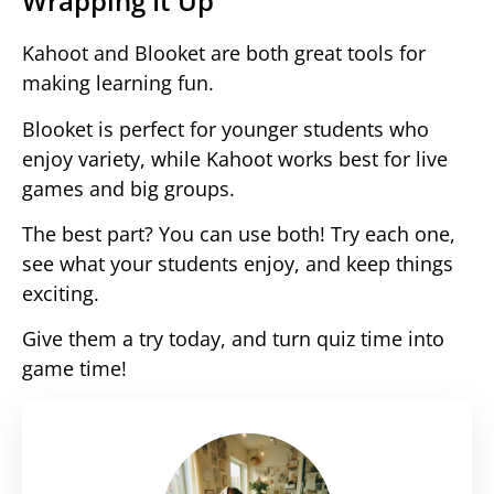
Wrapping It Up
Kahoot and Blooket are both great tools for
making learning fun.
Blooket is perfect for younger students who
enjoy variety, while Kahoot works best for live
games and big groups.
The best part? You can use both! Try each one,
see what your students enjoy, and keep things
exciting.
Give them a try today, and turn quiz time into
game time!