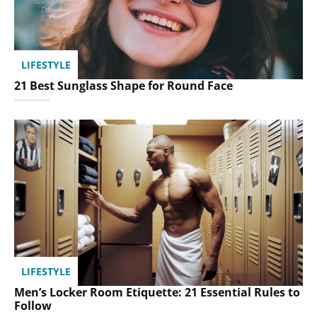
LIFESTYLE
21 Best Sunglass Shape for Round Face
LIFESTYLE
Men’s Locker Room Etiquette: 21 Essential Rules to
Follow