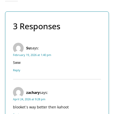
3 Responses
Su
says:
February 19, 2026 at 1:40 pm
Sww
Reply
zachary
says:
April 24, 2026 at 9:28 pm
blooket`s way better then kahoot