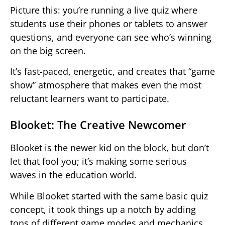
Picture this: you’re running a live quiz where
students use their phones or tablets to answer
questions, and everyone can see who’s winning
on the big screen.
It’s fast-paced, energetic, and creates that “game
show” atmosphere that makes even the most
reluctant learners want to participate.
Blooket: The Creative Newcomer
Blooket is the newer kid on the block, but don’t
let that fool you; it’s making some serious
waves in the education world.
While Blooket started with the same basic quiz
concept, it took things up a notch by adding
tons of different game modes and mechanics