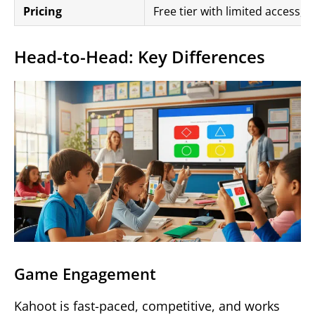
Pricing
Free tier with limited access,
Head-to-Head: Key Differences
Game Engagement
Kahoot is fast-paced, competitive, and works