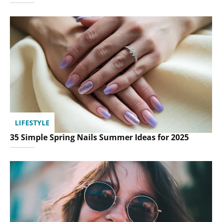
LIFESTYLE
35 Simple Spring Nails Summer Ideas for 2025