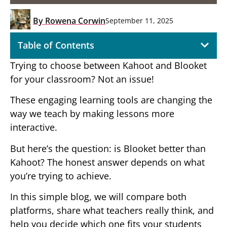
By
Rowena Corwin
September 11, 2025
Table of Contents
Trying to choose between Kahoot and Blooket
for your classroom? Not an issue!
These engaging learning tools are changing the
way we teach by making lessons more
interactive.
But here’s the question: is Blooket better than
Kahoot? The honest answer depends on what
you’re trying to achieve.
In this simple blog, we will compare both
platforms, share what teachers really think, and
help you decide which one fits your students