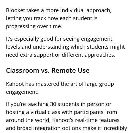
Blooket takes a more individual approach,
letting you track how each student is
progressing over time.
It’s especially good for seeing engagement
levels and understanding which students might
need extra support or different approaches.
Classroom vs. Remote Use
Kahoot has mastered the art of large group
engagement.
If you’re teaching 30 students in person or
hosting a virtual class with participants from
around the world, Kahoot’s real-time features
and broad integration options make it incredibly