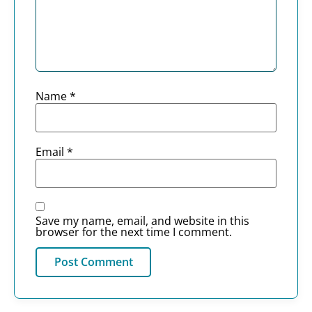
Name
*
Email
*
Save my name, email, and website in this
browser for the next time I comment.