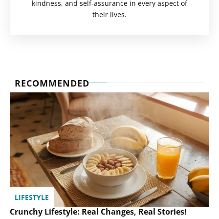
kindness, and self-assurance in every aspect of
their lives.
RECOMMENDED
LIFESTYLE
Crunchy Lifestyle: Real Changes, Real Stories!