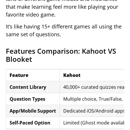
that make learning feel more like playing your
favorite video game.
It’s like having 15+ different games all using the
same set of questions.
Features Comparison: Kahoot VS
Blooket
Feature
Kahoot
Content Library
40,000+ curated quizzes ready
Question Types
Multiple choice, True/False, P
App/Mobile Support
Dedicated iOS/Android apps wi
Self-Paced Option
Limited (Ghost mode available