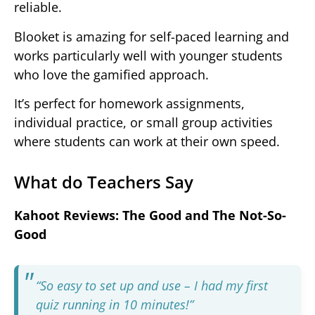
reliable.
Blooket is amazing for self-paced learning and
works particularly well with younger students
who love the gamified approach.
It’s perfect for homework assignments,
individual practice, or small group activities
where students can work at their own speed.
What do Teachers Say
Kahoot Reviews: The Good and The Not-So-
Good
“So easy to set up and use – I had my first
quiz running in 10 minutes!”