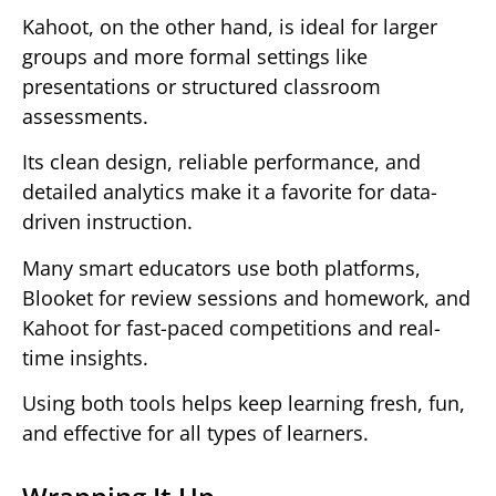
Kahoot, on the other hand, is ideal for larger
groups and more formal settings like
presentations or structured classroom
assessments.
Its clean design, reliable performance, and
detailed analytics make it a favorite for data-
driven instruction.
Many smart educators use both platforms,
Blooket for review sessions and homework, and
Kahoot for fast-paced competitions and real-
time insights.
Using both tools helps keep learning fresh, fun,
and effective for all types of learners.