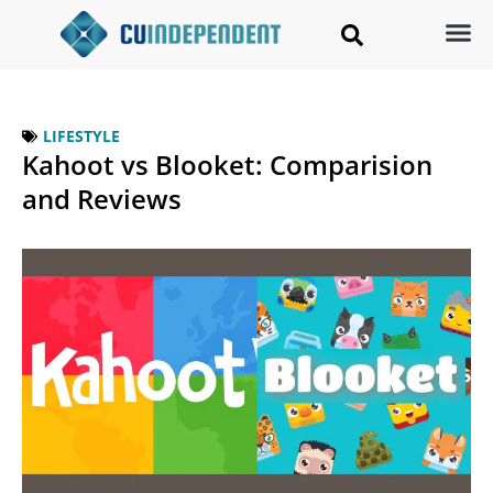
LIFESTYLE
Kahoot vs Blooket: Comparision
and Reviews