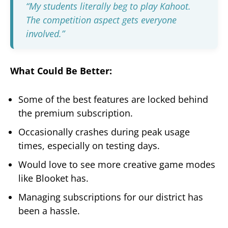
“My students literally beg to play Kahoot.
The competition aspect gets everyone
involved.”
What Could Be Better:
Some of the best features are locked behind
the premium subscription.
Occasionally crashes during peak usage
times, especially on testing days.
Would love to see more creative game modes
like Blooket has.
Managing subscriptions for our district has
been a hassle.