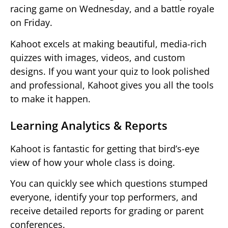
racing game on Wednesday, and a battle royale
on Friday.
Kahoot excels at making beautiful, media-rich
quizzes with images, videos, and custom
designs. If you want your quiz to look polished
and professional, Kahoot gives you all the tools
to make it happen.
Learning Analytics & Reports
Kahoot is fantastic for getting that bird’s-eye
view of how your whole class is doing.
You can quickly see which questions stumped
everyone, identify your top performers, and
receive detailed reports for grading or parent
conferences.