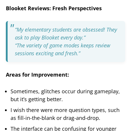
Blooket Reviews: Fresh Perspectives
“My elementary students are obsessed! They
ask to play Blooket every day.”
“The variety of game modes keeps review
sessions exciting and fresh.”
Areas for Improvement:
Sometimes, glitches occur during gameplay,
but it’s getting better.
I wish there were more question types, such
as fill-in-the-blank or drag-and-drop.
The interface can be confusing for younger