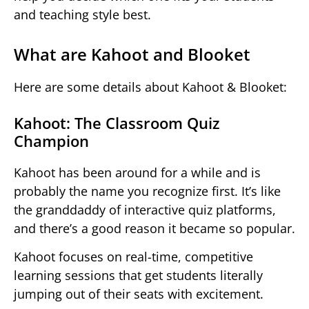
and teaching style best.
What are Kahoot and Blooket
Here are some details about Kahoot & Blooket:
Kahoot: The Classroom Quiz
Champion
Kahoot has been around for a while and is
probably the name you recognize first. It’s like
the granddaddy of interactive quiz platforms,
and there’s a good reason it became so popular.
Kahoot focuses on real-time, competitive
learning sessions that get students literally
jumping out of their seats with excitement.