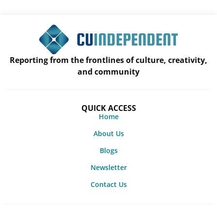
Reporting from the frontlines of culture, creativity,
and community
QUICK ACCESS
Home
About Us
Blogs
Newsletter
Contact Us