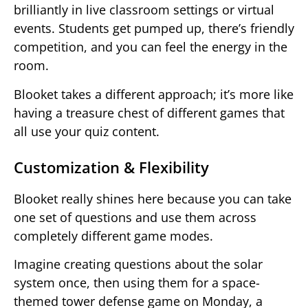
brilliantly in live classroom settings or virtual
events. Students get pumped up, there’s friendly
competition, and you can feel the energy in the
room.
Blooket takes a different approach; it’s more like
having a treasure chest of different games that
all use your quiz content.
Customization & Flexibility
Blooket really shines here because you can take
one set of questions and use them across
completely different game modes.
Imagine creating questions about the solar
system once, then using them for a space-
themed tower defense game on Monday, a