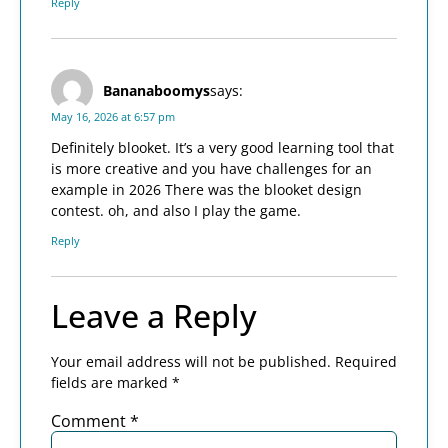
Reply
Bananaboomys
says:
May 16, 2026 at 6:57 pm
Definitely blooket. It’s a very good learning tool that
is more creative and you have challenges for an
example in 2026 There was the blooket design
contest. oh, and also I play the game.
Reply
Leave a Reply
Your email address will not be published.
Required
fields are marked
*
Comment
*