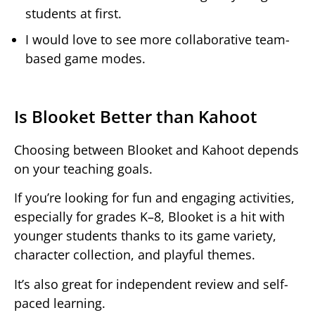
students at first.
I would love to see more collaborative team-
based game modes.
Is Blooket Better than Kahoot
Choosing between Blooket and Kahoot depends
on your teaching goals.
If you’re looking for fun and engaging activities,
especially for grades K–8, Blooket is a hit with
younger students thanks to its game variety,
character collection, and playful themes.
It’s also great for independent review and self-
paced learning.