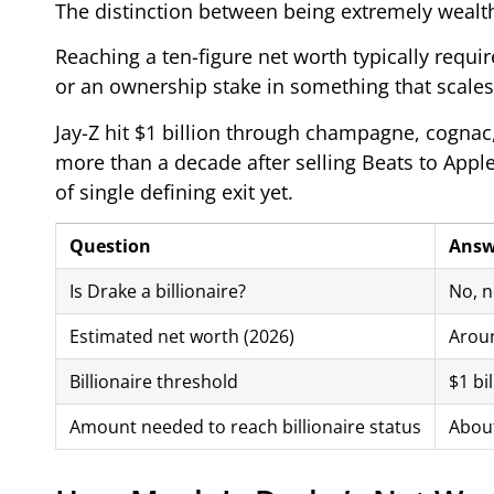
The distinction between being extremely wealthy
Reaching a ten-figure net worth typically requir
or an ownership stake in something that scale
Jay-Z hit $1 billion through champagne, cognac,
more than a decade after selling Beats to Apple 
of single defining exit yet.
Question
Answ
Is Drake a billionaire?
No, no
Estimated net worth (2026)
Aroun
Billionaire threshold
$1 bil
Amount needed to reach billionaire status
About