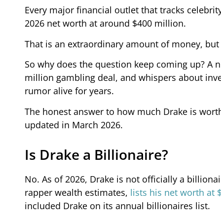
Every major financial outlet that tracks celebri
2026 net worth at around $400 million.
That is an extraordinary amount of money, but it
So why does the question keep coming up? A n
million gambling deal, and whispers about inve
rumor alive for years.
The honest answer to how much Drake is worth i
updated in March 2026.
Is Drake a Billionaire?
No. As of 2026, Drake is not officially a billion
rapper wealth estimates,
lists his net worth at 
included Drake on its annual billionaires list.