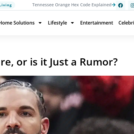
Tennessee Orange Hex Code Explained
Living
Home Solutions
Lifestyle
Entertainment
Celebr
ire, or is it Just a Rumor?