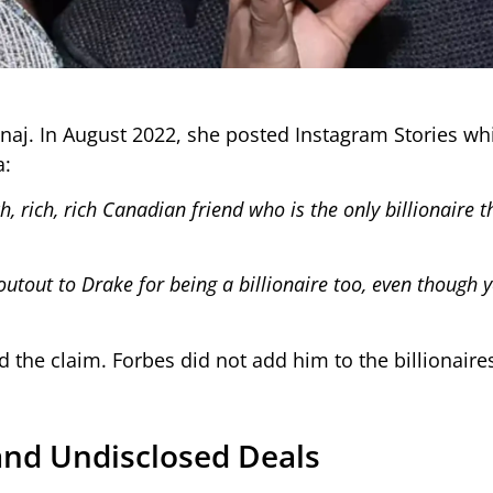
inaj. In August 2022, she posted Instagram Stories wh
a:
h, rich, rich Canadian friend who is the only billionaire 
outout to Drake for being a billionaire too, even though y
the claim. Forbes did not add him to the billionaires 
and Undisclosed Deals