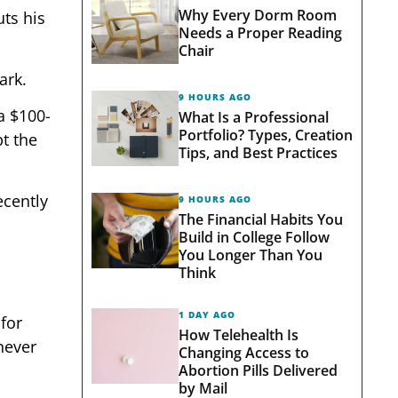
Why Every Dorm Room
uts his
Needs a Proper Reading
Chair
ark.
9 HOURS AGO
a $100-
What Is a Professional
Portfolio? Types, Creation
t the
Tips, and Best Practices
ecently
9 HOURS AGO
The Financial Habits You
Build in College Follow
You Longer Than You
Think
1 DAY AGO
 for
How Telehealth Is
never
Changing Access to
Abortion Pills Delivered
by Mail