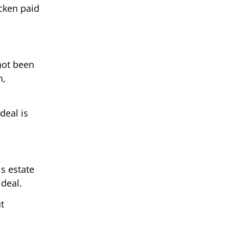
icken paid
not been
n,
deal is
s estate
 deal.
t