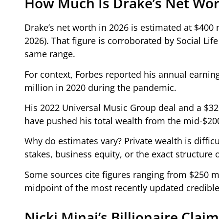
How Much Is Drake’s Net Wor
Drake’s net worth in 2026 is estimated at $400
2026). That figure is corroborated by Social Lif
same range.
For context, Forbes reported his annual earnings
million in 2020 during the pandemic.
His 2022 Universal Music Group deal and a $32
have pushed his total wealth from the mid-$200 m
Why do estimates vary? Private wealth is difficu
stakes, business equity, or the exact structure o
Some sources cite figures ranging from $250 mil
midpoint of the most recently updated credible
Nicki Minaj’s Billionaire Cla