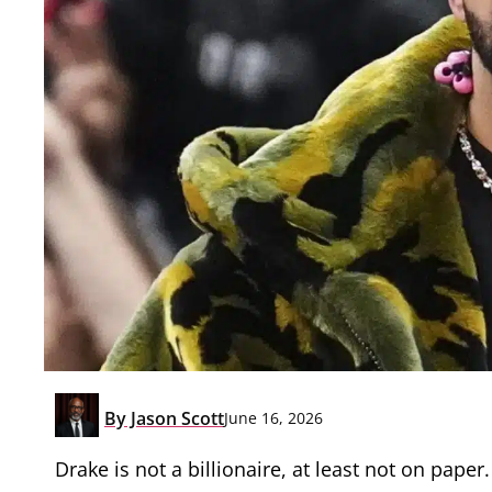
By
Jason Scott
June 16, 2026
Drake is not a billionaire, at least not on paper.