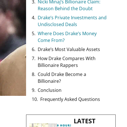
Nicki Minaj’s Billionaire Claim:
Reason Behind the Doubt
Drake’s Private Investments and
Undisclosed Deals
Where Does Drake’s Money
Come From?
Drake’s Most Valuable Assets
How Drake Compares With
Billionaire Rappers
Could Drake Become a
Billionaire?
Conclusion
Frequently Asked Questions
LATEST
9 HOURS AGO