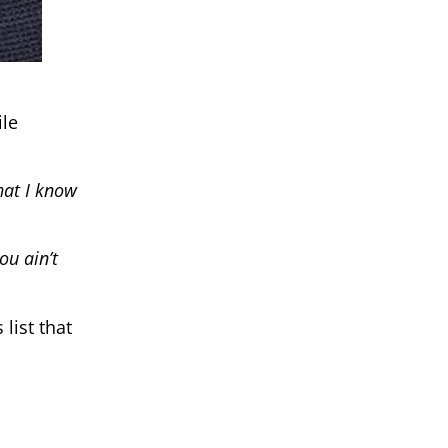
ile
that I know
ou ain’t
list that