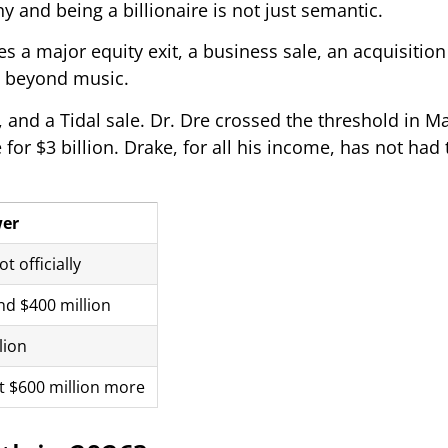
 and being a billionaire is not just semantic.
es a major equity exit, a business sale, an acquisitio
s beyond music.
 and a Tidal sale. Dr. Dre crossed the threshold in M
for $3 billion. Drake, for all his income, has not had 
er
t officially
d $400 million
lion
 $600 million more