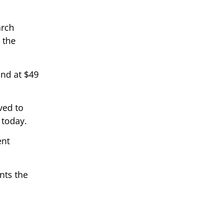
arch
 the
and at $49
ved to
 today.
ent
nts the