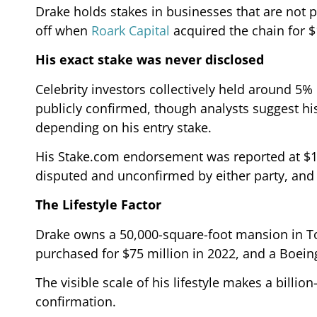
Drake holds stakes in businesses that are not p
off when
Roark Capital
acquired the chain for $1
His exact stake was never disclosed
Celebrity investors collectively held around 5%
publicly confirmed, though analysts suggest his
depending on his entry stake.
His Stake.com endorsement was reported at $100
disputed and unconfirmed by either party, and 
The Lifestyle Factor
Drake owns a 50,000-square-foot mansion in Tor
purchased for $75 million in 2022, and a Boeing
The visible scale of his lifestyle makes a billio
confirmation.