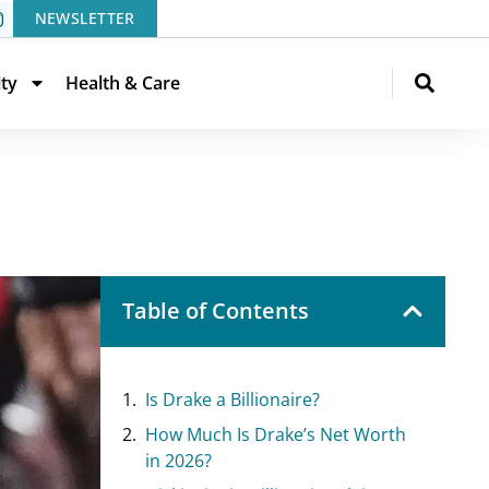
NEWSLETTER
ity
Health & Care
Table of Contents
Is Drake a Billionaire?
How Much Is Drake’s Net Worth
in 2026?