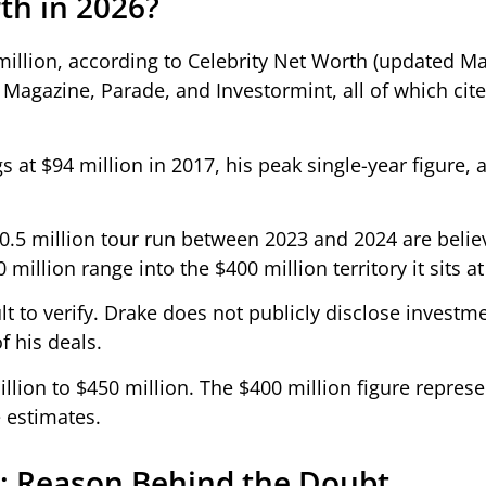
th in 2026?
 million, according to Celebrity Net Worth (updated M
e Magazine, Parade, and Investormint, all of which cite
 at $94 million in 2017, his peak single-year figure, 
0.5 million tour run between 2023 and 2024 are belie
illion range into the $400 million territory it sits at
lt to verify. Drake does not publicly disclose investm
f his deals.
lion to $450 million. The $400 million figure represe
 estimates.
im: Reason Behind the Doubt