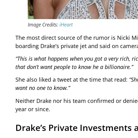
Image Credits:
iHeart
The most direct source of the rumor is Nicki M
boarding Drake’s private jet and said on camer
“This is what happens when you got a very rich, ric
that don’t want people to know he a billionaire.”
She also liked a tweet at the time that read:
“Sh
want no one to know.”
Neither Drake nor his team confirmed or denied 
year or since.
Drake’s Private Investments 