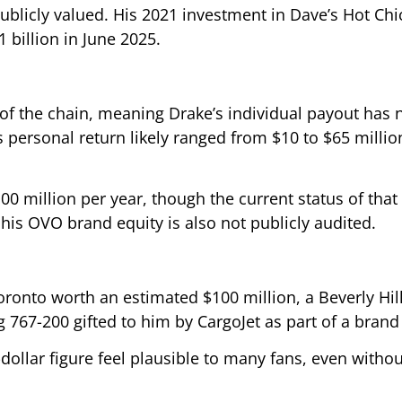
ublicly valued. His 2021 investment in Dave’s Hot Ch
 billion in June 2025.
 of the chain, meaning Drake’s individual payout has 
 personal return likely ranged from $10 to $65 millio
 million per year, though the current status of that 
his OVO brand equity is also not publicly audited.
onto worth an estimated $100 million, a Beverly Hill
 767-200 gifted to him by CargoJet as part of a brand
n-dollar figure feel plausible to many fans, even withou