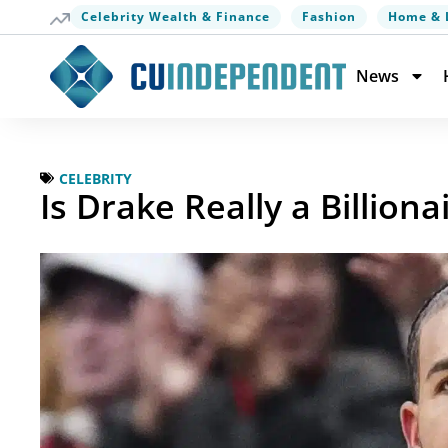
Celebrity Wealth & Finance
Fashion
Home & 
News
CELEBRITY
Is Drake Really a Billiona