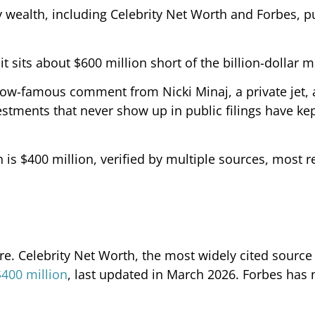
ty wealth, including Celebrity Net Worth and Forbes, p
 sits about $600 million short of the billion-dollar m
ow-famous comment from Nicki Minaj, a private jet, 
stments that never show up in public filings have kep
s $400 million, verified by multiple sources, most r
aire. Celebrity Net Worth, the most widely cited source
$400 million
, last updated in March 2026. Forbes has 