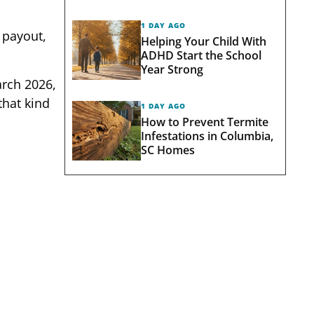
1 DAY AGO
n payout,
Helping Your Child With
ADHD Start the School
Year Strong
arch 2026,
that kind
1 DAY AGO
How to Prevent Termite
Infestations in Columbia,
SC Homes