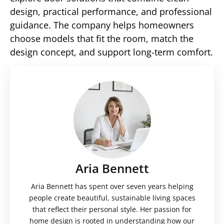
design, practical performance, and professional
guidance. The company helps homeowners
choose models that fit the room, match the
design concept, and support long-term comfort.
Aria Bennett
Aria Bennett has spent over seven years helping
people create beautiful, sustainable living spaces
that reflect their personal style. Her passion for
home design is rooted in understanding how our