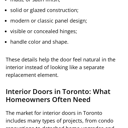
solid or glazed construction;
modern or classic panel design;
visible or concealed hinges;
handle color and shape.
These details help the door feel natural in the
interior instead of looking like a separate
replacement element.
Interior Doors in Toronto: What
Homeowners Often Need
The market for interior doors in Toronto
includes many types of projects, from condo