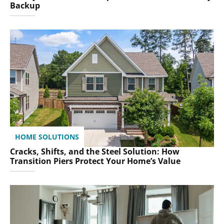
Backup
HOME SOLUTIONS
Cracks, Shifts, and the Steel Solution: How
Transition Piers Protect Your Home’s Value