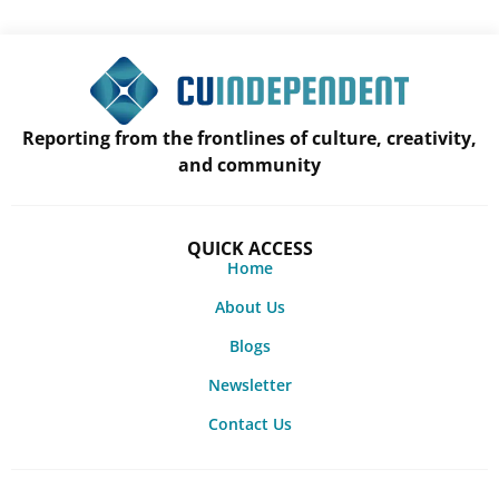
Reporting from the frontlines of culture, creativity,
and community
QUICK ACCESS
Home
About Us
Blogs
Newsletter
Contact Us