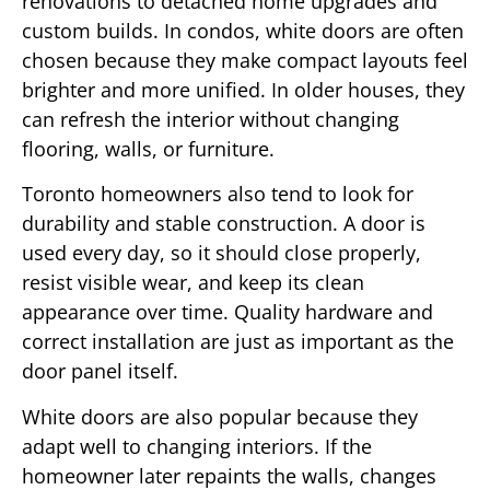
renovations to detached home upgrades and
custom builds. In condos, white doors are often
chosen because they make compact layouts feel
brighter and more unified. In older houses, they
can refresh the interior without changing
flooring, walls, or furniture.
Toronto homeowners also tend to look for
durability and stable construction. A door is
used every day, so it should close properly,
resist visible wear, and keep its clean
appearance over time. Quality hardware and
correct installation are just as important as the
door panel itself.
White doors are also popular because they
adapt well to changing interiors. If the
homeowner later repaints the walls, changes