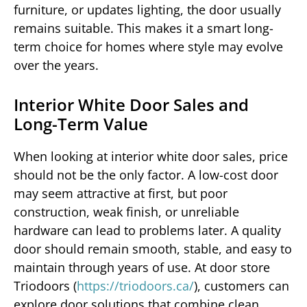
furniture, or updates lighting, the door usually
remains suitable. This makes it a smart long-
term choice for homes where style may evolve
over the years.
Interior White Door Sales and
Long-Term Value
When looking at interior white door sales, price
should not be the only factor. A low-cost door
may seem attractive at first, but poor
construction, weak finish, or unreliable
hardware can lead to problems later. A quality
door should remain smooth, stable, and easy to
maintain through years of use. At door store
Triodoors (
https://triodoors.ca/
), customers can
explore door solutions that combine clean