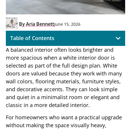
By
Aria Bennett
June 15, 2026
Table of Contents
A balanced interior often looks brighter and
more spacious when a white interior door is
selected as part of the full design plan. White
doors are valued because they work with many
wall colors, flooring materials, furniture styles,
and decorative accents. They can look simple
and quiet in a minimalist room or elegant and
classic in a more detailed interior.
For homeowners who want a practical upgrade
without making the space visually heavy,