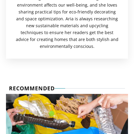
environment affects our well-being, and she loves
sharing practical tips for eco-friendly decorating
and space optimization. Aria is always researching
new sustainable materials and upcycling
techniques to ensure her readers get the best
advice for creating homes that are both stylish and
environmentally conscious.
RECOMMENDED