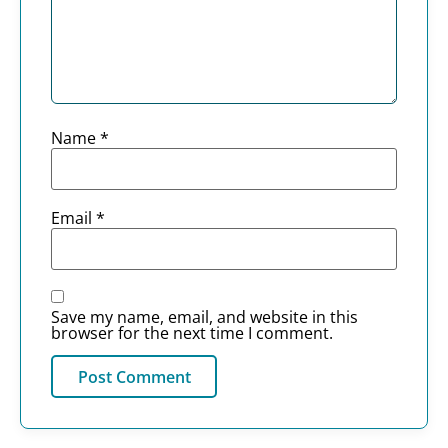
Name
*
Email
*
Save my name, email, and website in this
browser for the next time I comment.