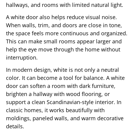
hallways, and rooms with limited natural light.
A white door also helps reduce visual noise.
When walls, trim, and doors are close in tone,
the space feels more continuous and organized.
This can make small rooms appear larger and
help the eye move through the home without
interruption.
In modern design, white is not only a neutral
color. It can become a tool for balance. A white
door can soften a room with dark furniture,
brighten a hallway with wood flooring, or
support a clean Scandinavian-style interior. In
classic homes, it works beautifully with
moldings, paneled walls, and warm decorative
details.