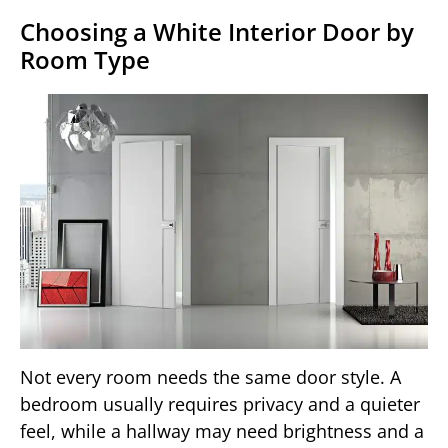
Choosing a White Interior Door by
Room Type
Not every room needs the same door style. A
bedroom usually requires privacy and a quieter
feel, while a hallway may need brightness and a