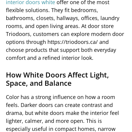
interior doors white
offer one of the most
flexible solutions. They fit bedrooms,
bathrooms, closets, hallways, offices, laundry
rooms, and open living areas. At door store
Triodoors, customers can explore modern door
options through https://triodoors.ca/ and
choose products that support both everyday
comfort and a refined interior look.
How White Doors Affect Light,
Space, and Balance
Color has a strong influence on how a room
feels. Darker doors can create contrast and
drama, but white doors make the interior feel
lighter, calmer, and more open. This is
especially useful in compact homes, narrow