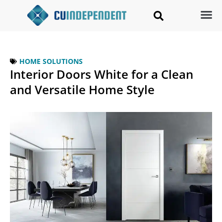
HOME SOLUTIONS
Interior Doors White for a Clean
and Versatile Home Style