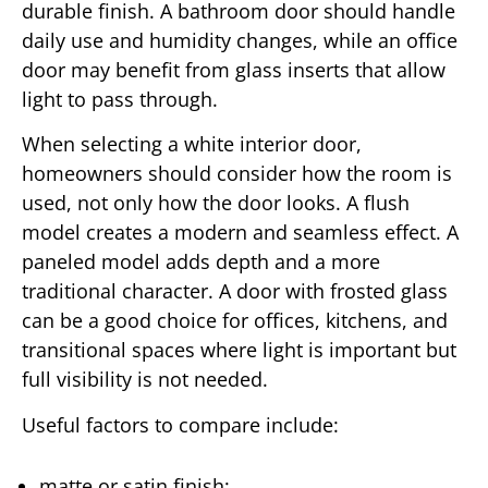
durable finish. A bathroom door should handle
daily use and humidity changes, while an office
door may benefit from glass inserts that allow
light to pass through.
When selecting a white interior door,
homeowners should consider how the room is
used, not only how the door looks. A flush
model creates a modern and seamless effect. A
paneled model adds depth and a more
traditional character. A door with frosted glass
can be a good choice for offices, kitchens, and
transitional spaces where light is important but
full visibility is not needed.
Useful factors to compare include:
matte or satin finish;