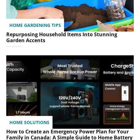
HOME GARDENING TIPS
Repurposing Household Items Into Stunning
Garden Accents
HOME SOLUTIONS
How to Create an Emergency Power Plan for Your
Family in Canada: A Simple Guide to Home Battery