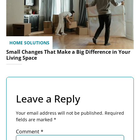
HOME SOLUTIONS
Small Changes That Make a Big Difference in Your
Living Space
Leave a Reply
Your email address will not be published.
Required
fields are marked
*
Comment
*