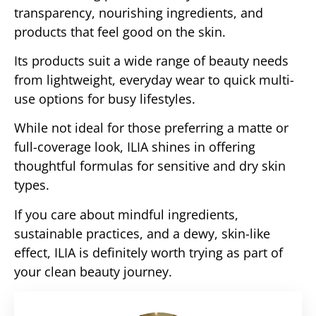
transparency, nourishing ingredients, and
products that feel good on the skin.
Its products suit a wide range of beauty needs
from lightweight, everyday wear to quick multi-
use options for busy lifestyles.
While not ideal for those preferring a matte or
full-coverage look, ILIA shines in offering
thoughtful formulas for sensitive and dry skin
types.
If you care about mindful ingredients,
sustainable practices, and a dewy, skin-like
effect, ILIA is definitely worth trying as part of
your clean beauty journey.