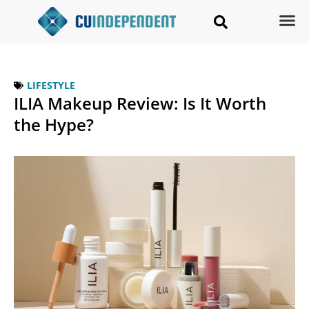
LIFESTYLE
ILIA Makeup Review: Is It Worth
the Hype?