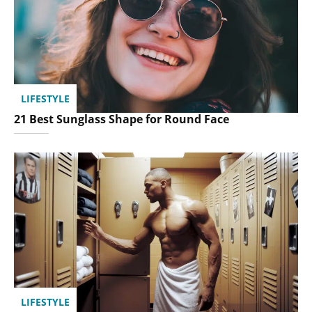
LIFESTYLE
21 Best Sunglass Shape for Round Face
LIFESTYLE