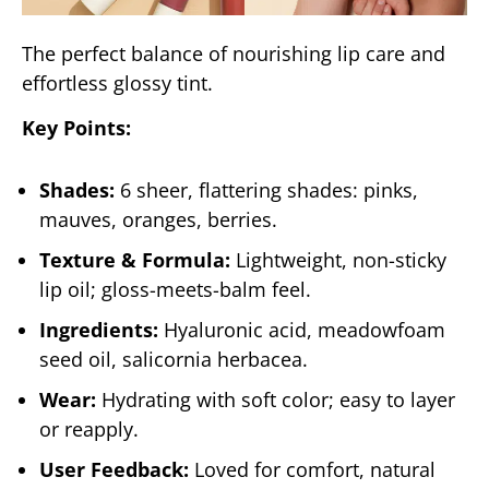
The perfect balance of nourishing lip care and
effortless glossy tint.
Key Points:
Shades:
6 sheer, flattering shades: pinks,
mauves, oranges, berries.
Texture & Formula:
Lightweight, non-sticky
lip oil; gloss-meets-balm feel.
Ingredients:
Hyaluronic acid, meadowfoam
seed oil, salicornia herbacea.
Wear:
Hydrating with soft color; easy to layer
or reapply.
User Feedback:
Loved for comfort, natural