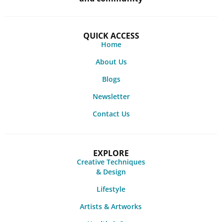
QUICK ACCESS
Home
About Us
Blogs
Newsletter
Contact Us
EXPLORE
Creative Techniques
& Design
Lifestyle
Artists & Artworks