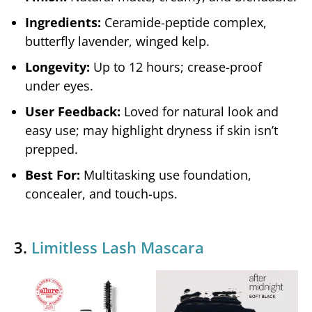
Ingredients:
Ceramide-peptide complex,
butterfly lavender, winged kelp.
Longevity:
Up to 12 hours; crease-proof
under eyes.
User Feedback:
Loved for natural look and
easy use; may highlight dryness if skin isn’t
prepped.
Best For:
Multitasking use foundation,
concealer, and touch-ups.
3.
Limitless Lash Mascara