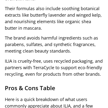
Their formulas also include soothing botanical
extracts like butterfly lavender and winged kelp,
and nourishing elements like organic shea
butter in mascara.
The brand avoids harmful ingredients such as
parabens, sulfates, and synthetic fragrances,
meeting clean beauty standards.
ILIA is cruelty-free, uses recycled packaging, and
partners with TerraCycle to support eco-friendly
recycling, even for products from other brands.
Pros & Cons Table
Here is a quick breakdown of what users
commonly appreciate about ILIA, and a few