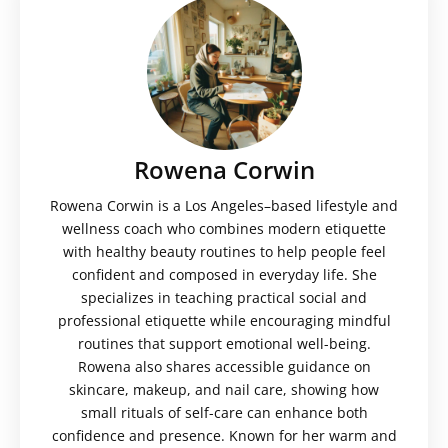
Rowena Corwin
Rowena Corwin is a Los Angeles–based lifestyle and
wellness coach who combines modern etiquette
with healthy beauty routines to help people feel
confident and composed in everyday life. She
specializes in teaching practical social and
professional etiquette while encouraging mindful
routines that support emotional well-being.
Rowena also shares accessible guidance on
skincare, makeup, and nail care, showing how
small rituals of self-care can enhance both
confidence and presence. Known for her warm and