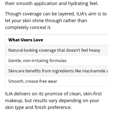
their smooth application and hydrating feel.
Though coverage can be layered, ILIA’s aim is to
let your skin shine through rather than
completely conceal it.
What Users Love
Natural-looking coverage that doesn’t feel heavy
Gentle, non-irritating formulas
Skincare benefits from ingredients like niacinamide an
Smooth, crease-free wear
ILIA delivers on its promise of clean, skin-first
makeup, but results vary depending on your
skin type and finish preference.