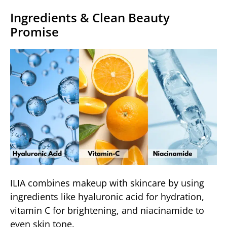
Ingredients & Clean Beauty
Promise
ILIA combines makeup with skincare by using
ingredients like hyaluronic acid for hydration,
vitamin C for brightening, and niacinamide to
even skin tone.