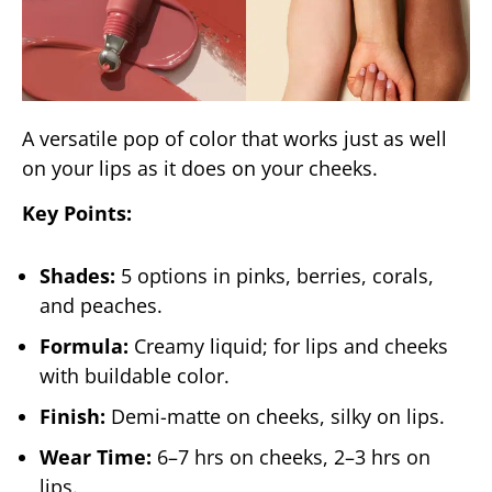
A versatile pop of color that works just as well
on your lips as it does on your cheeks.
Key Points:
Shades:
5 options in pinks, berries, corals,
and peaches.
Formula:
Creamy liquid; for lips and cheeks
with buildable color.
Finish:
Demi-matte on cheeks, silky on lips.
Wear Time:
6–7 hrs on cheeks, 2–3 hrs on
lips.