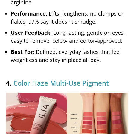
arginine.
Performance:
Lifts, lengthens, no clumps or
flakes; 97% say it doesn’t smudge.
User Feedback:
Long-lasting, gentle on eyes,
easy to remove; celeb- and editor-approved.
Best For:
Defined, everyday lashes that feel
weightless and stay in place all day.
4.
Color Haze Multi-Use Pigment