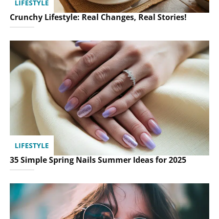
LIFESTYLE
Crunchy Lifestyle: Real Changes, Real Stories!
LIFESTYLE
35 Simple Spring Nails Summer Ideas for 2025