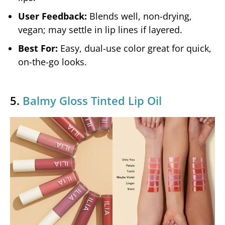
User Feedback:
Blends well, non-drying,
vegan; may settle in lip lines if layered.
Best For:
Easy, dual-use color great for quick,
on-the-go looks.
5.
Balmy Gloss Tinted Lip Oil