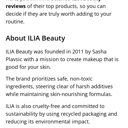
reviews
of their top products, so you can
decide if they are truly worth adding to your
routine.
About ILIA Beauty
ILIA Beauty was founded in 2011 by Sasha
Plavsic with a mission to create makeup that is
good for your skin.
The brand prioritizes safe, non-toxic
ingredients, steering clear of harsh additives
while maintaining skin-nourishing formulas.
ILIA is also cruelty-free and committed to
sustainability by using recycled packaging and
reducing its environmental impact.