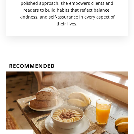
polished approach, she empowers clients and
readers to build habits that reflect balance,
kindness, and self-assurance in every aspect of
their lives.
RECOMMENDED