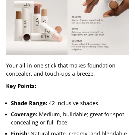
Your all-in-one stick that makes foundation,
concealer, and touch-ups a breeze.
Key Points:
Shade Range:
42 inclusive shades.
Coverage:
Medium, buildable; great for spot
concealing or full-face.
Finish:
Natural matte, creamy, and blendable.