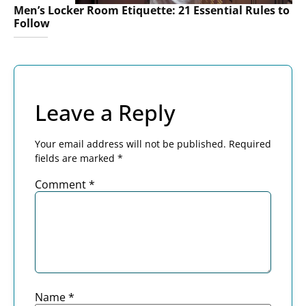
Men’s Locker Room Etiquette: 21 Essential Rules to
Follow
Leave a Reply
Your email address will not be published.
Required
fields are marked
*
Comment
*
Name
*