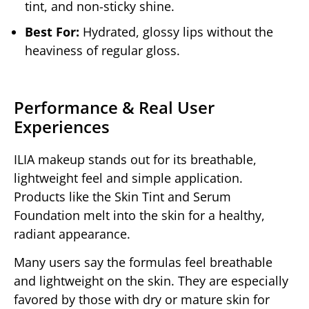
tint, and non-sticky shine.
Best For:
Hydrated, glossy lips without the
heaviness of regular gloss.
Performance & Real User
Experiences
ILIA makeup stands out for its breathable,
lightweight feel and simple application.
Products like the Skin Tint and Serum
Foundation melt into the skin for a healthy,
radiant appearance.
Many users say the formulas feel breathable
and lightweight on the skin. They are especially
favored by those with dry or mature skin for