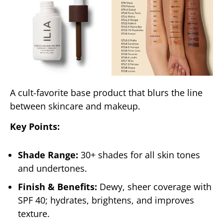
A cult-favorite base product that blurs the line
between skincare and makeup.
Key Points:
Shade Range:
30+ shades for all skin tones
and undertones.
Finish & Benefits:
Dewy, sheer coverage with
SPF 40; hydrates, brightens, and improves
texture.