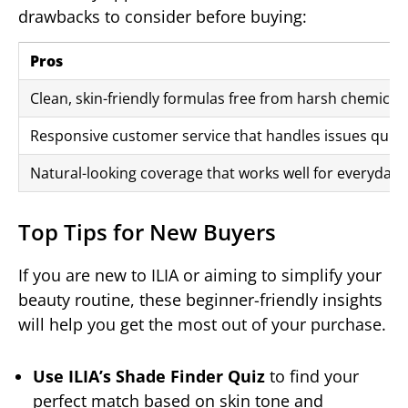
drawbacks to consider before buying:
Pros
Clean, skin-friendly formulas free from harsh chemicals 
Responsive customer service that handles issues quickl
Natural-looking coverage that works well for everyday, 
Top Tips for New Buyers
If you are new to ILIA or aiming to simplify your
beauty routine, these beginner-friendly insights
will help you get the most out of your purchase.
Use ILIA’s Shade Finder Quiz
to find your
perfect match based on skin tone and