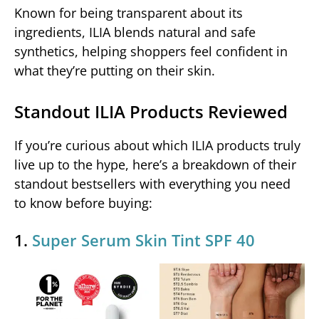
Known for being transparent about its
ingredients, ILIA blends natural and safe
synthetics, helping shoppers feel confident in
what they’re putting on their skin.
Standout ILIA Products Reviewed
If you’re curious about which ILIA products truly
live up to the hype, here’s a breakdown of their
standout bestsellers with everything you need
to know before buying:
1.
Super Serum Skin Tint SPF 40