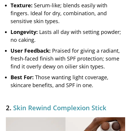
Texture:
Serum-like; blends easily with
fingers. Ideal for dry, combination, and
sensitive skin types.
Longevity:
Lasts all day with setting powder;
no caking.
User Feedback:
Praised for giving a radiant,
fresh-faced finish with SPF protection; some
find it overly dewy on oilier skin types.
Best For:
Those wanting light coverage,
skincare benefits, and SPF in one.
2.
Skin Rewind Complexion Stick