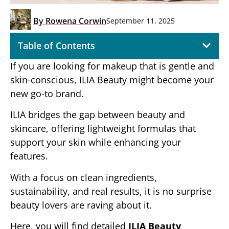
By
Rowena Corwin
September 11, 2025
Table of Contents
If you are looking for makeup that is gentle and
skin-conscious, ILIA Beauty might become your
new go-to brand.
ILIA bridges the gap between beauty and
skincare, offering lightweight formulas that
support your skin while enhancing your
features.
With a focus on clean ingredients,
sustainability, and real results, it is no surprise
beauty lovers are raving about it.
Here, you will find detailed
ILIA Beauty