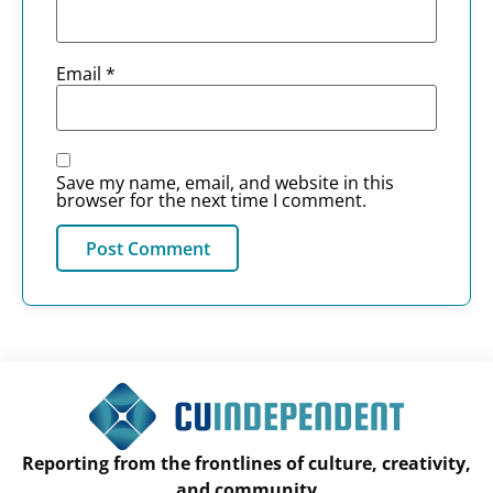
Email
*
Save my name, email, and website in this
browser for the next time I comment.
Reporting from the frontlines of culture, creativity,
and community