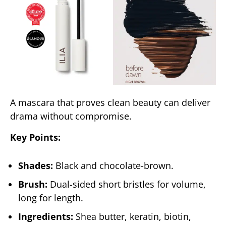
A mascara that proves clean beauty can deliver
drama without compromise.
Key Points:
Shades:
Black and chocolate-brown.
Brush:
Dual-sided short bristles for volume,
long for length.
Ingredients:
Shea butter, keratin, biotin,