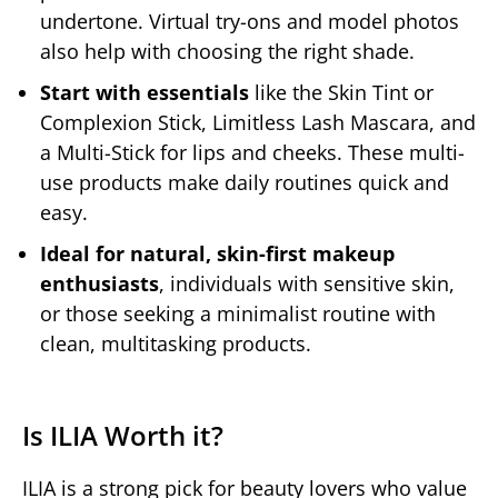
undertone. Virtual try-ons and model photos
also help with choosing the right shade.
Start with essentials
like the Skin Tint or
Complexion Stick, Limitless Lash Mascara, and
a Multi-Stick for lips and cheeks. These multi-
use products make daily routines quick and
easy.
Ideal for natural, skin-first makeup
enthusiasts
, individuals with sensitive skin,
or those seeking a minimalist routine with
clean, multitasking products.
Is ILIA Worth it?
ILIA is a strong pick for beauty lovers who value