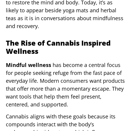
to restore the mind and body. Today, it’s as
likely to appear beside yoga mats and herbal
teas as it is in conversations about mindfulness
and recovery.
The Rise of Cannabis Inspired
Wellness
Mindful wellness
has become a central focus
for people seeking refuge from the fast pace of
everyday life. Modern consumers want products
that offer more than a momentary escape. They
want tools that help them feel present,
centered, and supported.
Cannabis aligns with these goals because its
compounds interact with the body’s