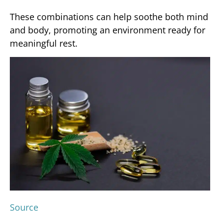
These combinations can help soothe both mind
and body, promoting an environment ready for
meaningful rest.
Source