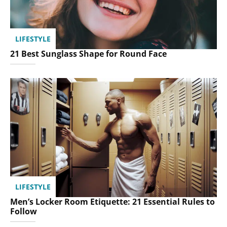
LIFESTYLE
21 Best Sunglass Shape for Round Face
LIFESTYLE
Men’s Locker Room Etiquette: 21 Essential Rules to
Follow