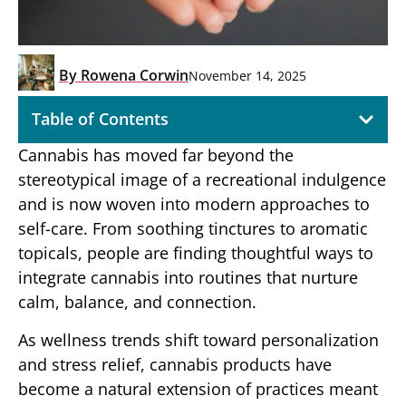
By
Rowena Corwin
November 14, 2025
Table of Contents
Cannabis has moved far beyond the
stereotypical image of a recreational indulgence
and is now woven into modern approaches to
self-care. From soothing tinctures to aromatic
topicals, people are finding thoughtful ways to
integrate cannabis into routines that nurture
calm, balance, and connection.
As wellness trends shift toward personalization
and stress relief, cannabis products have
become a natural extension of practices meant