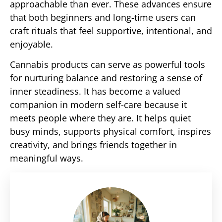
approachable than ever. These advances ensure
that both beginners and long-time users can
craft rituals that feel supportive, intentional, and
enjoyable.
Cannabis products can serve as powerful tools
for nurturing balance and restoring a sense of
inner steadiness. It has become a valued
companion in modern self-care because it
meets people where they are. It helps quiet
busy minds, supports physical comfort, inspires
creativity, and brings friends together in
meaningful ways.