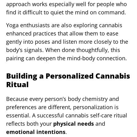
approach works especially well for people who
find it difficult to quiet the mind on command.
Yoga enthusiasts are also exploring cannabis
enhanced practices that allow them to ease
gently into poses and listen more closely to the
body’s signals. When done thoughtfully, this
pairing can deepen the mind-body connection.
Building a Personalized Cannabis
Ritual
Because every person’s body chemistry and
preferences are different, personalization is
essential. A successful cannabis self-care ritual
reflects both your
physical needs
and
emotional intentions
.