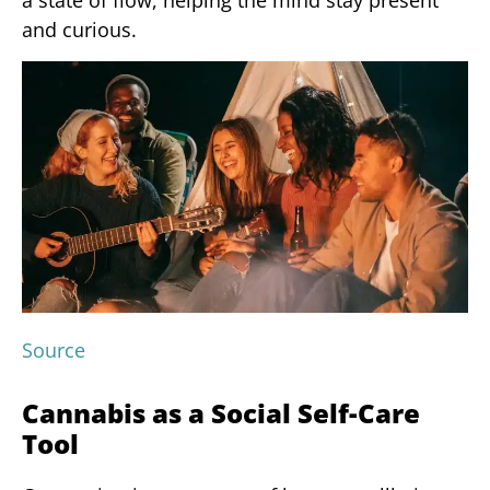
a state of flow, helping the mind stay present
and curious.
Source
Cannabis as a Social Self-Care
Tool