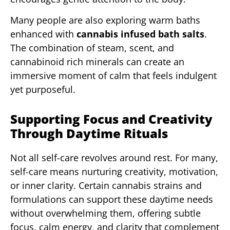
Many people are also exploring warm baths
enhanced with
cannabis infused bath salts
.
The combination of steam, scent, and
cannabinoid rich minerals can create an
immersive moment of calm that feels indulgent
yet purposeful.
Supporting Focus and Creativity
Through Daytime Rituals
Not all self-care revolves around rest. For many,
self-care means nurturing creativity, motivation,
or inner clarity. Certain cannabis strains and
formulations can support these daytime needs
without overwhelming them, offering subtle
focus, calm energy, and clarity that complement