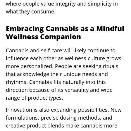
where people value integrity and simplicity in
what they consume.
Embracing Cannabis as a Mindful
Wellness Companion
Cannabis and self-care will likely continue to
influence each other as wellness culture grows
more personalized. People are seeking rituals
that acknowledge their unique needs and
rhythms. Cannabis fits naturally into this
direction because of its versatility and wide
range of product types.
Innovation is also expanding possibilities. New
formulations, precise dosing methods, and
creative product blends make cannabis more