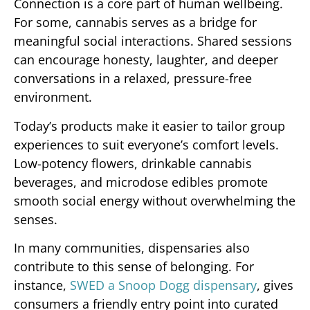
Connection is a core part of human wellbeing.
For some, cannabis serves as a bridge for
meaningful social interactions. Shared sessions
can encourage honesty, laughter, and deeper
conversations in a relaxed, pressure-free
environment.
Today’s products make it easier to tailor group
experiences to suit everyone’s comfort levels.
Low-potency flowers, drinkable cannabis
beverages, and microdose edibles promote
smooth social energy without overwhelming the
senses.
In many communities, dispensaries also
contribute to this sense of belonging. For
instance,
SWED a Snoop Dogg dispensary
, gives
consumers a friendly entry point into curated