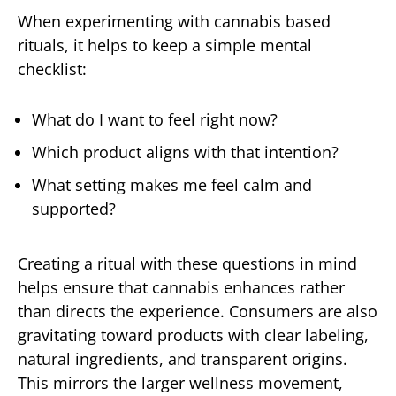
When experimenting with cannabis based
rituals, it helps to keep a simple mental
checklist:
What do I want to feel right now?
Which product aligns with that intention?
What setting makes me feel calm and
supported?
Creating a ritual with these questions in mind
helps ensure that cannabis enhances rather
than directs the experience. Consumers are also
gravitating toward products with clear labeling,
natural ingredients, and transparent origins.
This mirrors the larger wellness movement,