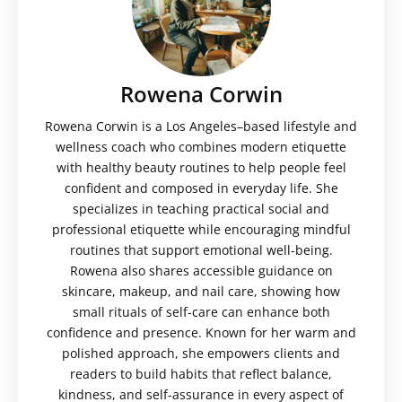
Rowena Corwin
Rowena Corwin is a Los Angeles–based lifestyle and
wellness coach who combines modern etiquette
with healthy beauty routines to help people feel
confident and composed in everyday life. She
specializes in teaching practical social and
professional etiquette while encouraging mindful
routines that support emotional well-being.
Rowena also shares accessible guidance on
skincare, makeup, and nail care, showing how
small rituals of self-care can enhance both
confidence and presence. Known for her warm and
polished approach, she empowers clients and
readers to build habits that reflect balance,
kindness, and self-assurance in every aspect of