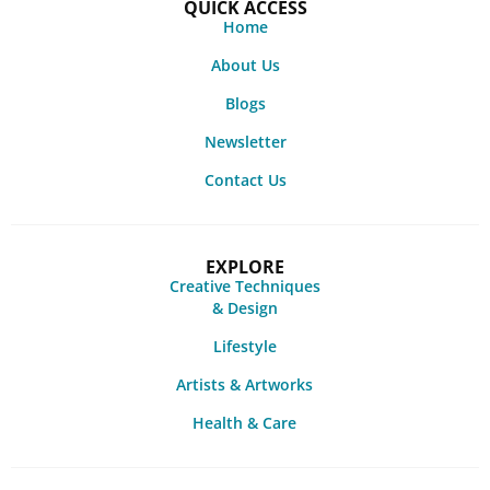
QUICK ACCESS
Home
About Us
Blogs
Newsletter
Contact Us
EXPLORE
Creative Techniques
& Design
Lifestyle
Artists & Artworks
Health & Care