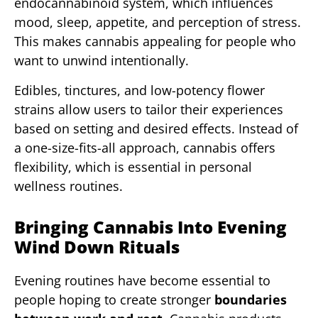
endocannabinoid system, which influences
mood, sleep, appetite, and perception of stress.
This makes cannabis appealing for people who
want to unwind intentionally.
Edibles, tinctures, and low-potency flower
strains allow users to tailor their experiences
based on setting and desired effects. Instead of
a one-size-fits-all approach, cannabis offers
flexibility, which is essential in personal
wellness routines.
Bringing Cannabis Into Evening
Wind Down Rituals
Evening routines have become essential to
people hoping to create stronger
boundaries