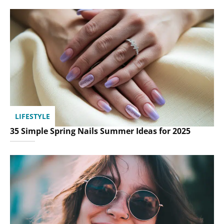
LIFESTYLE
35 Simple Spring Nails Summer Ideas for 2025