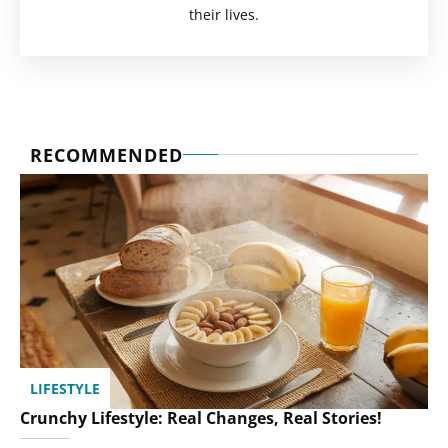
their lives.
RECOMMENDED
LIFESTYLE
Crunchy Lifestyle: Real Changes, Real Stories!