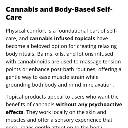
Cannabis and Body-Based Self-
Care
Physical comfort is a foundational part of self-
care, and
cannabis infused topicals
have
become a beloved option for creating relaxing
body rituals. Balms, oils, and lotions infused
with cannabinoids are used to massage tension
points or enhance post-bath routines, offering a
gentle way to ease muscle strain while
grounding both body and mind in relaxation.
Topical products appeal to users who want the
benefits of cannabis
without any psychoactive
effects
. They work locally on the skin and
muscles and offer a sensory experience that
encourages gentle attention to the body.