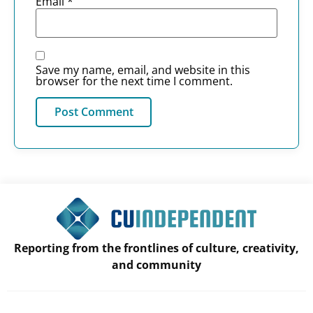
Email
*
Save my name, email, and website in this
browser for the next time I comment.
Reporting from the frontlines of culture, creativity,
and community