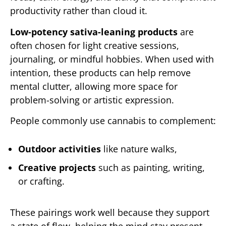
productivity rather than cloud it.
Low-potency sativa-leaning products
are
often chosen for light creative sessions,
journaling, or mindful hobbies. When used with
intention, these products can help remove
mental clutter, allowing more space for
problem-solving or artistic expression.
People commonly use cannabis to complement:
Outdoor activities
like nature walks,
Creative projects
such as painting, writing,
or crafting.
These pairings work well because they support