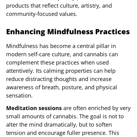
products that reflect culture, artistry, and
community-focused values.
Enhancing Mindfulness Practices
Mindfulness has become a central pillar in
modern self-care culture, and cannabis can
complement these practices when used
attentively. Its calming properties can help
reduce distracting thoughts and increase
awareness of breath, posture, and physical
sensation.
Meditation sessions
are often enriched by very
small amounts of cannabis. The goal is not to
alter the mind dramatically, but to soften
tension and encourage fuller presence. This