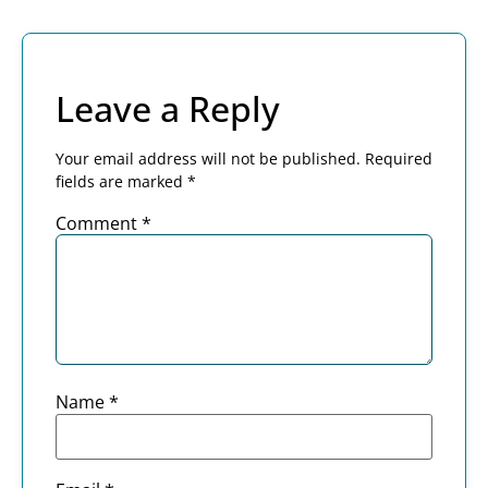
Leave a Reply
Your email address will not be published.
Required
fields are marked
*
Comment
*
Name
*