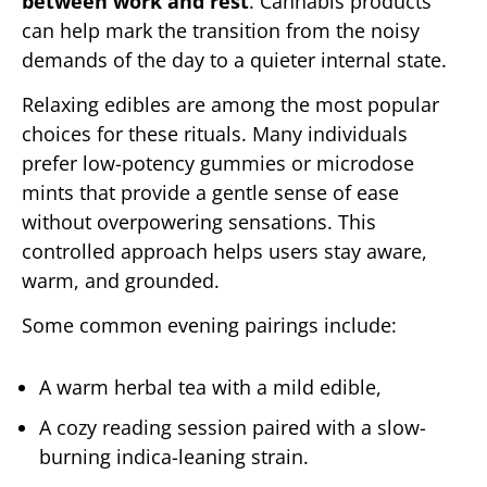
between work and rest
. Cannabis products
can help mark the transition from the noisy
demands of the day to a quieter internal state.
Relaxing edibles are among the most popular
choices for these rituals. Many individuals
prefer low-potency gummies or microdose
mints that provide a gentle sense of ease
without overpowering sensations. This
controlled approach helps users stay aware,
warm, and grounded.
Some common evening pairings include:
A warm herbal tea with a mild edible,
A cozy reading session paired with a slow-
burning indica-leaning strain.