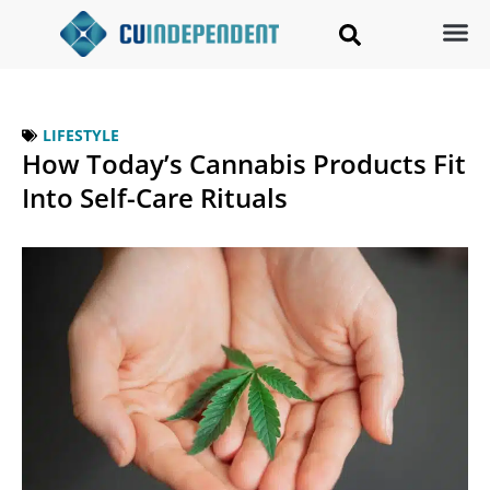
LIFESTYLE
How Today’s Cannabis Products Fit
Into Self-Care Rituals