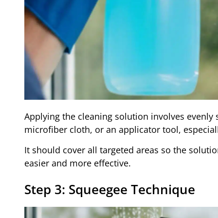
Applying the cleaning solution involves evenly 
microfiber cloth, or an applicator tool, especial
It should cover all targeted areas so the solut
easier and more effective.
Step 3: Squeegee Technique