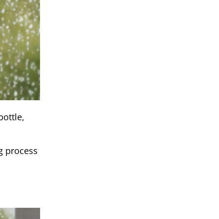
ottle,
ng process