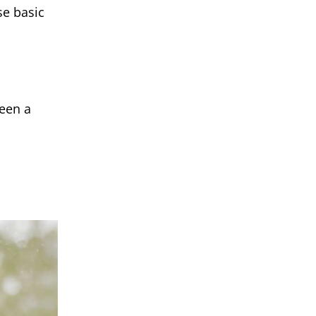
se basic
ween a