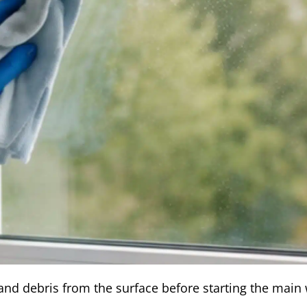
and debris from the surface before starting the main