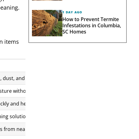
leaning.
1 DAY AGO
How to Prevent Termite
Infestations in Columbia,
SC Homes
n items
 dust, and mineral spots. Distilled water reduces streaking
ture without leaving lint or streaks. Used for wiping and fin
kly and helps achieve a streak-free finish, especially on lar
ing solution across the glass surface for controlled covera
 from nearby areas that settle on the glass during or after 