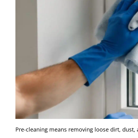
Pre-cleaning means removing loose dirt, dust, 