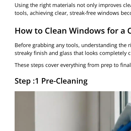
Using the right materials not only improves cle
tools, achieving clear, streak-free windows b
How to Clean Windows for a Cl
Before grabbing any tools, understanding the r
streaky finish and glass that looks completely c
These steps cover everything from prep to final c
Step :1 Pre-Cleaning