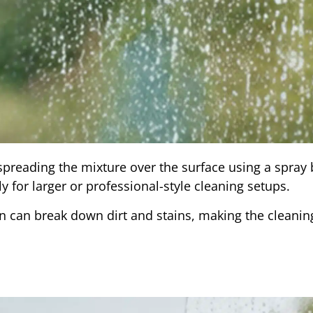
spreading the mixture over the surface using a spray b
ly for larger or professional-style cleaning setups.
ion can break down dirt and stains, making the cleani