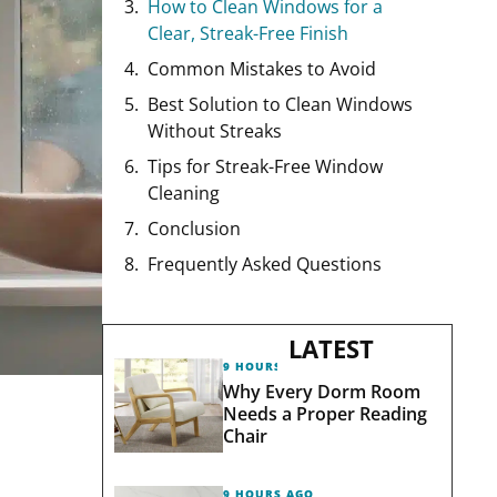
How to Clean Windows for a
Clear, Streak-Free Finish
Common Mistakes to Avoid
Best Solution to Clean Windows
Without Streaks
Tips for Streak-Free Window
Cleaning
Conclusion
Frequently Asked Questions
LATEST
9 HOURS AGO
Why Every Dorm Room
Needs a Proper Reading
Chair
9 HOURS AGO