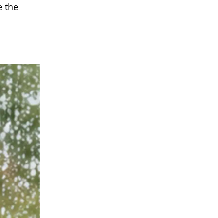
e the