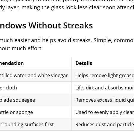
y layer, making the glass look less clear soon after c
indows Without Streaks
 much easier and helps avoid streaks. Simple, commo
thout much effort.
endation
Details
stilled water and white vinegar
Helps remove light grease,
er cloth
Lifts dirt and absorbs mois
blade squeegee
Removes excess liquid quic
ttle or sponge
Used to evenly apply clean
rrounding surfaces first
Reduces dust and particles