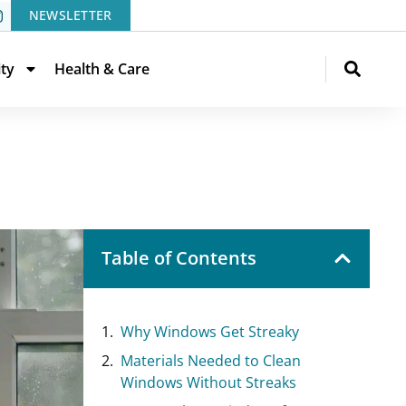
NEWSLETTER
ity
Health & Care
Table of Contents
Why Windows Get Streaky
Materials Needed to Clean
Windows Without Streaks