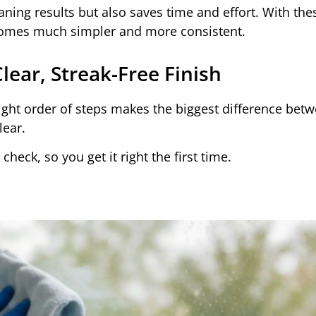
aning results but also saves time and effort. With the
ecomes much simpler and more consistent.
ear, Streak-Free Finish
ight order of steps makes the biggest difference bet
lear.
heck, so you get it right the first time.