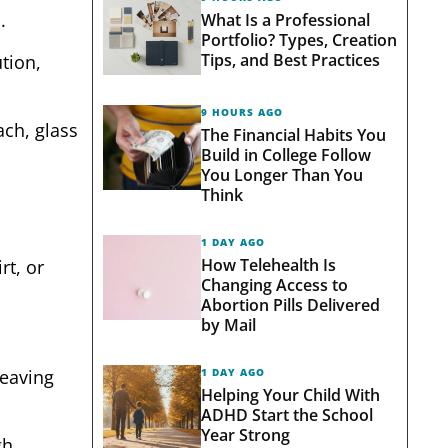
.
What Is a Professional
Portfolio? Types, Creation
Tips, and Best Practices
tion,
9 HOURS AGO
ach, glass
The Financial Habits You
Build in College Follow
You Longer Than You
Think
1 DAY AGO
How Telehealth Is
rt, or
Changing Access to
Abortion Pills Delivered
by Mail
1 DAY AGO
leaving
Helping Your Child With
ADHD Start the School
Year Strong
gh