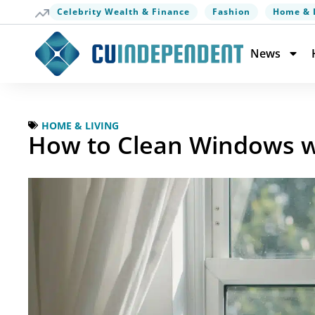
Celebrity Wealth & Finance
Fashion
Home & 
News
HOME & LIVING
How to Clean Windows wi