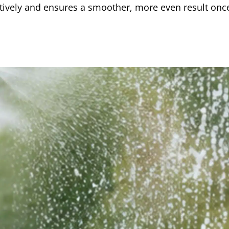
ctively and ensures a smoother, more even result onc