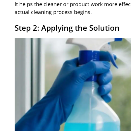
It helps the cleaner or product work more effe
actual cleaning process begins.
Step 2: Applying the Solution