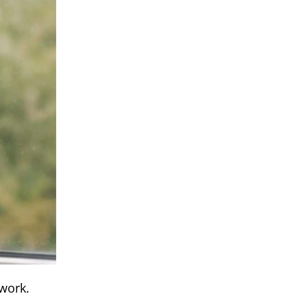
 work.