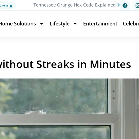
Tennessee Orange Hex Code Explained
Living
Home Solutions
Lifestyle
Entertainment
Celebr
thout Streaks in Minutes