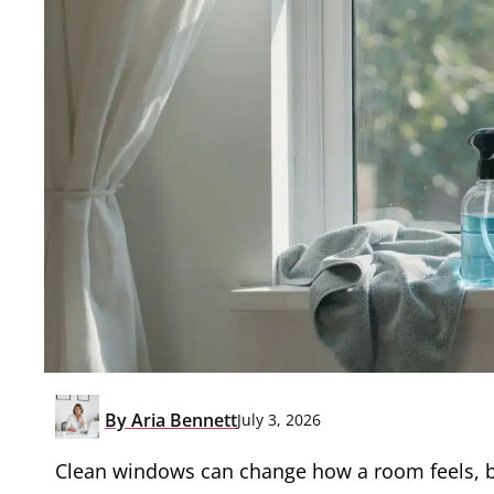
By
Aria Bennett
July 3, 2026
Clean windows can change how a room feels, but