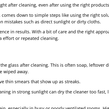
ht after cleaning, even after using the right products
comes down to simple steps like using the right solu
 mistakes such as direct sunlight or dirty cloths.
ce in results. With a bit of care and the right appro
a effort or repeated cleaning.
 glass after cleaning. This is often soap, leftover di
re wiped away.
ave thin smears that show up as streaks.
ning in strong sunlight can dry the cleaner too fast, 
gain, especially in busy or poorly ventilated rooms. Hi