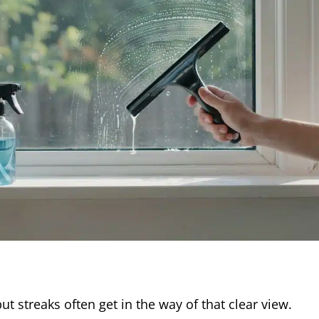
 streaks often get in the way of that clear view.