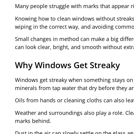
Many people struggle with marks that appear rig
Knowing how to clean windows without streaks 
wiping in the correct way, and avoiding common
Small changes in method can make a big differen
can look clear, bright, and smooth without extr
Why Windows Get Streaky
Windows get streaky when something stays on the
minerals from tap water that dry before they a
Oils from hands or cleaning cloths can also le
Weather and surroundings also play a role. Clea
marks behind.
Dust in the air can slowly settle on the glass a