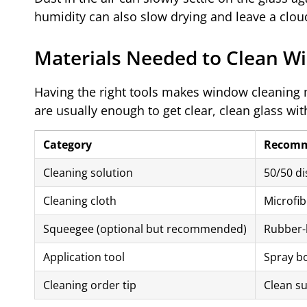
humidity can also slow drying and leave a cloud
Materials Needed to Clean W
Having the right tools makes window cleaning
are usually enough to get clear, clean glass wi
Category
Recomm
Cleaning solution
50/50 di
Cleaning cloth
Microfib
Squeegee (optional but recommended)
Rubber-
Application tool
Spray bo
Cleaning order tip
Clean su