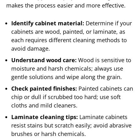
makes the process easier and more effective.
Identify cabinet material:
Determine if your
cabinets are wood, painted, or laminate, as
each requires different cleaning methods to
avoid damage.
Understand wood care:
Wood is sensitive to
moisture and harsh chemicals; always use
gentle solutions and wipe along the grain.
Check painted finishes:
Painted cabinets can
chip or dull if scrubbed too hard; use soft
cloths and mild cleaners.
Laminate cleaning tips:
Laminate cabinets
resist stains but scratch easily; avoid abrasive
brushes or harsh chemicals.