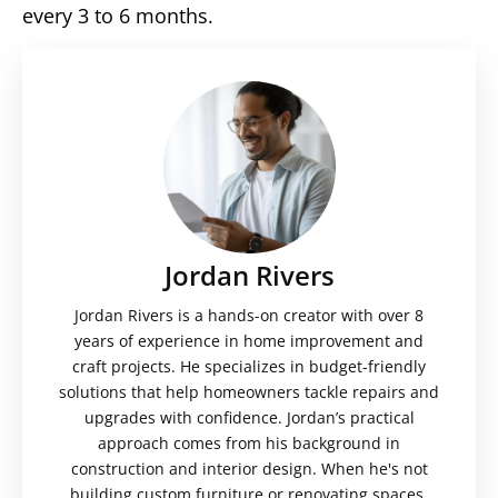
every 3 to 6 months.
Jordan Rivers
Jordan Rivers is a hands-on creator with over 8
years of experience in home improvement and
craft projects. He specializes in budget-friendly
solutions that help homeowners tackle repairs and
upgrades with confidence. Jordan’s practical
approach comes from his background in
construction and interior design. When he's not
building custom furniture or renovating spaces,