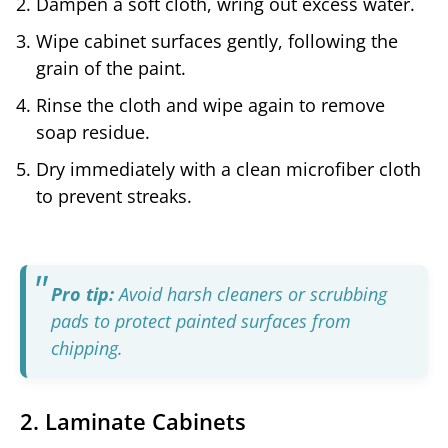
Dampen a soft cloth, wring out excess water.
Wipe cabinet surfaces gently, following the
grain of the paint.
Rinse the cloth and wipe again to remove
soap residue.
Dry immediately with a clean microfiber cloth
to prevent streaks.
Pro tip:
Avoid harsh cleaners or scrubbing
pads to protect painted surfaces from
chipping.
2. Laminate Cabinets