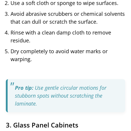
Use a soft cloth or sponge to wipe surfaces.
Avoid abrasive scrubbers or chemical solvents
that can dull or scratch the surface.
Rinse with a clean damp cloth to remove
residue.
Dry completely to avoid water marks or
warping.
Pro tip:
Use gentle circular motions for
stubborn spots without scratching the
laminate.
3. Glass Panel Cabinets