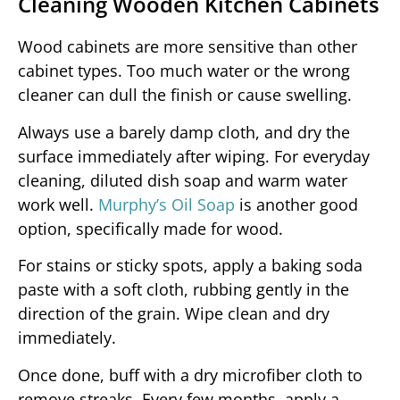
Cleaning Wooden Kitchen Cabinets
Wood cabinets are more sensitive than other
cabinet types. Too much water or the wrong
cleaner can dull the finish or cause swelling.
Always use a barely damp cloth, and dry the
surface immediately after wiping. For everyday
cleaning, diluted dish soap and warm water
work well.
Murphy’s Oil Soap
is another good
option, specifically made for wood.
For stains or sticky spots, apply a baking soda
paste with a soft cloth, rubbing gently in the
direction of the grain. Wipe clean and dry
immediately.
Once done, buff with a dry microfiber cloth to
remove streaks. Every few months, apply a