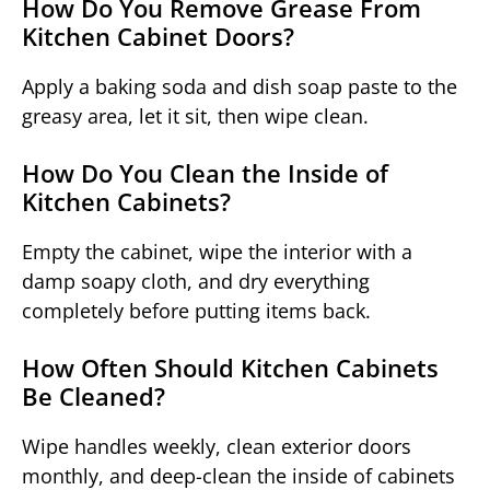
How Do You Remove Grease From
Kitchen Cabinet Doors?
Apply a baking soda and dish soap paste to the
greasy area, let it sit, then wipe clean.
How Do You Clean the Inside of
Kitchen Cabinets?
Empty the cabinet, wipe the interior with a
damp soapy cloth, and dry everything
completely before putting items back.
How Often Should Kitchen Cabinets
Be Cleaned?
Wipe handles weekly, clean exterior doors
monthly, and deep-clean the inside of cabinets