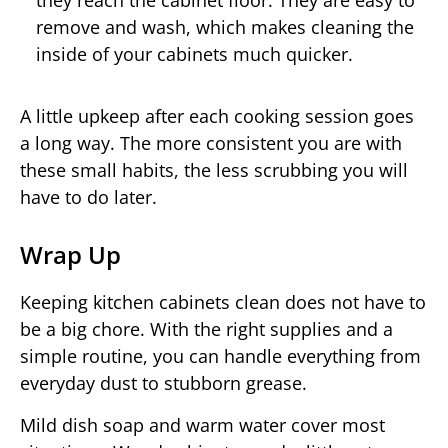
they reach the cabinet floor. They are easy to
remove and wash, which makes cleaning the
inside of your cabinets much quicker.
A little upkeep after each cooking session goes
a long way. The more consistent you are with
these small habits, the less scrubbing you will
have to do later.
Wrap Up
Keeping kitchen cabinets clean does not have to
be a big chore. With the right supplies and a
simple routine, you can handle everything from
everyday dust to stubborn grease.
Mild dish soap and warm water cover most