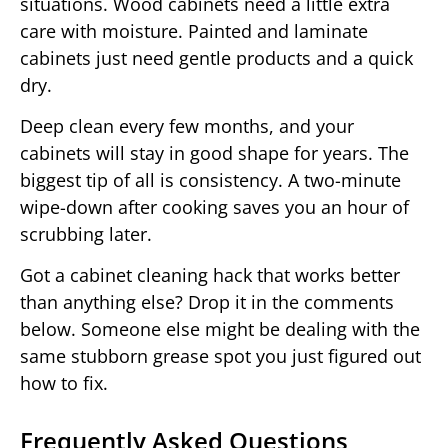
situations. Wood cabinets need a little extra
care with moisture. Painted and laminate
cabinets just need gentle products and a quick
dry.
Deep clean every few months, and your
cabinets will stay in good shape for years. The
biggest tip of all is consistency. A two-minute
wipe-down after cooking saves you an hour of
scrubbing later.
Got a cabinet cleaning hack that works better
than anything else? Drop it in the comments
below. Someone else might be dealing with the
same stubborn grease spot you just figured out
how to fix.
Frequently Asked Questions