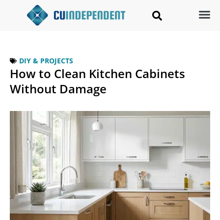
DIY & PROJECTS
How to Clean Kitchen Cabinets
Without Damage