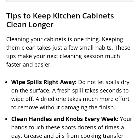
Tips to Keep Kitchen Cabinets
Clean Longer
Cleaning your cabinets is one thing. Keeping
them clean takes just a few small habits. These
tips make your next cleaning session much
faster and easier.
Wipe Spills Right Away:
Do not let spills dry
on the surface. A fresh spill takes seconds to
wipe off. A dried one takes much more effort
to remove without damaging the finish.
Clean Handles and Knobs Every Week:
Your
hands touch these spots dozens of times a
day. Grease and oils from cooking transfer