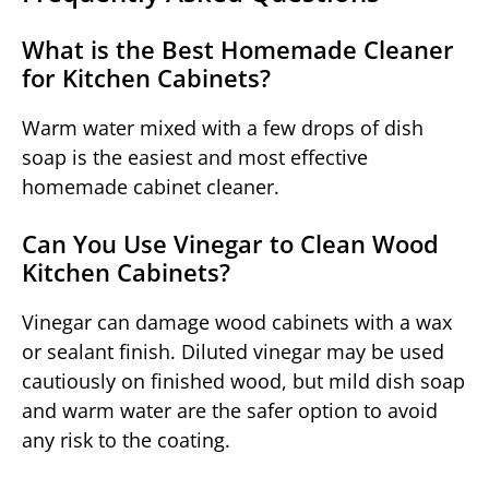
What is the Best Homemade Cleaner
for Kitchen Cabinets?
Warm water mixed with a few drops of dish
soap is the easiest and most effective
homemade cabinet cleaner.
Can You Use Vinegar to Clean Wood
Kitchen Cabinets?
Vinegar can damage wood cabinets with a wax
or sealant finish. Diluted vinegar may be used
cautiously on finished wood, but mild dish soap
and warm water are the safer option to avoid
any risk to the coating.