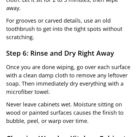
away.
For grooves or carved details, use an old
toothbrush to get into the tight spots without
scratching.
Step 6: Rinse and Dry Right Away
Once you are done wiping, go over each surface
with a clean damp cloth to remove any leftover
soap. Then immediately dry everything with a
microfiber towel.
Never leave cabinets wet. Moisture sitting on
wood or painted surfaces causes the finish to
bubble, peel, or warp over time.