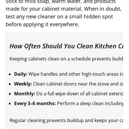
Stick to mild soap, warm water, and products
made for your cabinet material. When in doubt,
test any new cleaner on a small hidden spot
before applying it everywhere.
How Often Should You Clean Kitchen Cab
Keeping cabinets clean on a schedule prevents buildup
Daily:
Wipe handles and other high-touch areas to re
Weekly:
Clean cabinet doors near the stove and sink
Monthly:
Do a full wipe-down of all cabinet exterior
Every 3–6 months:
Perform a deep clean including i
Regular cleaning prevents buildup and keeps your cabin