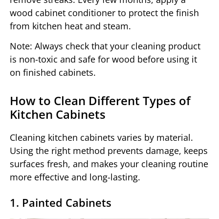
wood cabinet conditioner to protect the finish
from kitchen heat and steam.
Note: Always check that your cleaning product
is non-toxic and safe for wood before using it
on finished cabinets.
How to Clean Different Types of
Kitchen Cabinets
Cleaning kitchen cabinets varies by material.
Using the right method prevents damage, keeps
surfaces fresh, and makes your cleaning routine
more effective and long-lasting.
1. Painted Cabinets