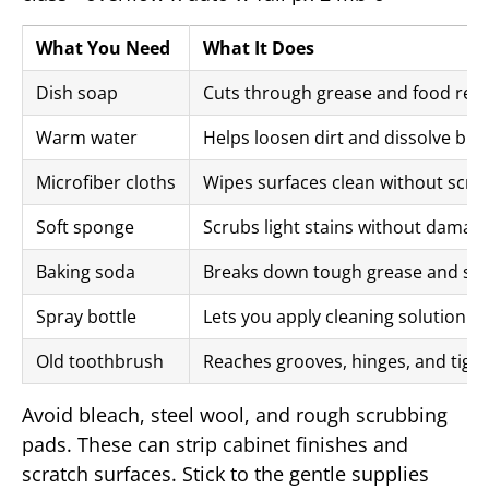
What You Need
What It Does
Dish soap
Cuts through grease and food res
Warm water
Helps loosen dirt and dissolve bui
Microfiber cloths
Wipes surfaces clean without scra
Soft sponge
Scrubs light stains without damagi
Baking soda
Breaks down tough grease and sti
Spray bottle
Lets you apply cleaning solution e
Old toothbrush
Reaches grooves, hinges, and tigh
Avoid bleach, steel wool, and rough scrubbing
pads. These can strip cabinet finishes and
scratch surfaces. Stick to the gentle supplies