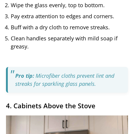
Wipe the glass evenly, top to bottom.
Pay extra attention to edges and corners.
Buff with a dry cloth to remove streaks.
Clean handles separately with mild soap if
greasy.
Pro tip:
Microfiber cloths prevent lint and
streaks for sparkling glass panels.
4. Cabinets Above the Stove