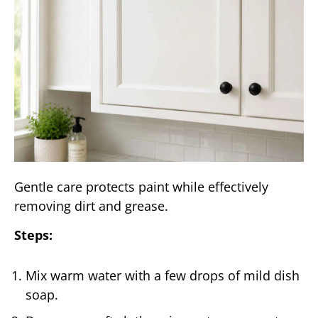
Gentle care protects paint while effectively
removing dirt and grease.
Steps:
Mix warm water with a few drops of mild dish
soap.