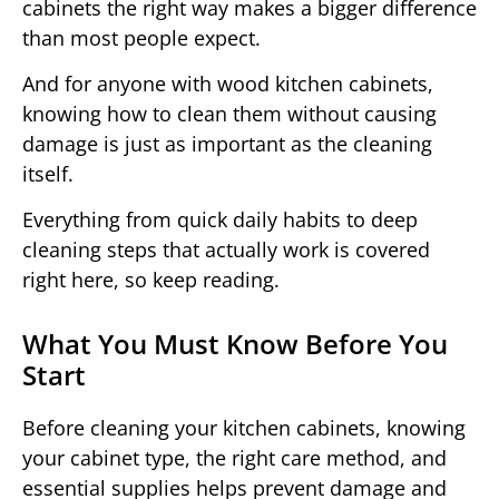
cabinets the right way makes a bigger difference
than most people expect.
And for anyone with wood kitchen cabinets,
knowing how to clean them without causing
damage is just as important as the cleaning
itself.
Everything from quick daily habits to deep
cleaning steps that actually work is covered
right here, so keep reading.
What You Must Know Before You
Start
Before cleaning your kitchen cabinets, knowing
your cabinet type, the right care method, and
essential supplies helps prevent damage and