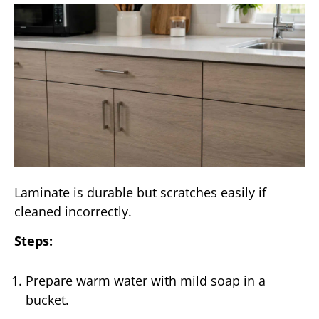
Laminate is durable but scratches easily if
cleaned incorrectly.
Steps:
Prepare warm water with mild soap in a
bucket.