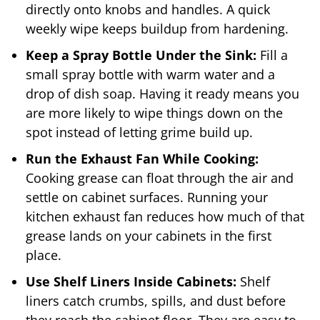
directly onto knobs and handles. A quick
weekly wipe keeps buildup from hardening.
Keep a Spray Bottle Under the Sink:
Fill a
small spray bottle with warm water and a
drop of dish soap. Having it ready means you
are more likely to wipe things down on the
spot instead of letting grime build up.
Run the Exhaust Fan While Cooking:
Cooking grease can float through the air and
settle on cabinet surfaces. Running your
kitchen exhaust fan reduces how much of that
grease lands on your cabinets in the first
place.
Use Shelf Liners Inside Cabinets:
Shelf
liners catch crumbs, spills, and dust before