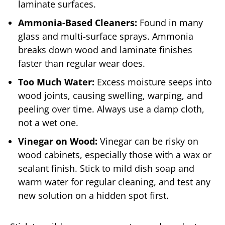
laminate surfaces.
Ammonia-Based Cleaners:
Found in many
glass and multi-surface sprays. Ammonia
breaks down wood and laminate finishes
faster than regular wear does.
Too Much Water:
Excess moisture seeps into
wood joints, causing swelling, warping, and
peeling over time. Always use a damp cloth,
not a wet one.
Vinegar on Wood:
Vinegar can be risky on
wood cabinets, especially those with a wax or
sealant finish. Stick to mild dish soap and
warm water for regular cleaning, and test any
new solution on a hidden spot first.