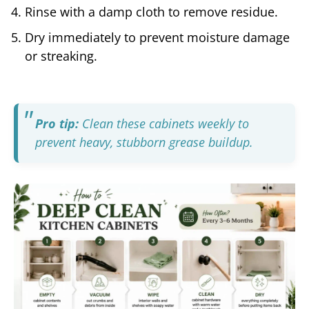
Rinse with a damp cloth to remove residue.
Dry immediately to prevent moisture damage
or streaking.
Pro tip:
Clean these cabinets weekly to
prevent heavy, stubborn grease buildup.