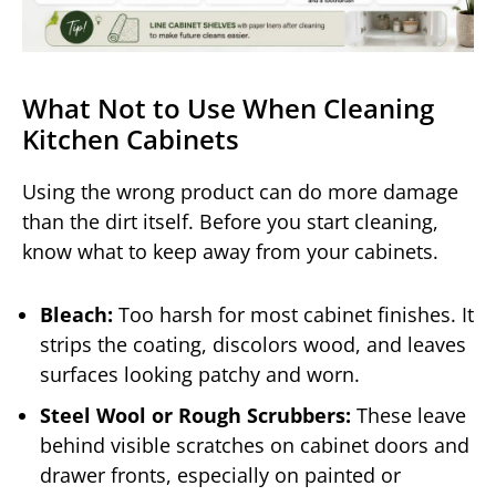
What Not to Use When Cleaning
Kitchen Cabinets
Using the wrong product can do more damage
than the dirt itself. Before you start cleaning,
know what to keep away from your cabinets.
Bleach:
Too harsh for most cabinet finishes. It
strips the coating, discolors wood, and leaves
surfaces looking patchy and worn.
Steel Wool or Rough Scrubbers:
These leave
behind visible scratches on cabinet doors and
drawer fronts, especially on painted or