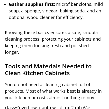
Gather supplies first:
microfiber cloths, mild
soap, a sponge, vinegar, baking soda, and an
optional wood cleaner for efficiency.
Knowing these basics ensures a safe, smooth
cleaning process, protecting your cabinets and
keeping them looking fresh and polished
longer.
Tools and Materials Needed to
Clean Kitchen Cabinets
You do not need a cleaning cabinet full of
products. Most of what works best is already in
your kitchen or costs almost nothing to buy.
class=”overflow-x-auto w-full px-2 mb-6″>