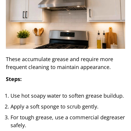
These accumulate grease and require more
frequent cleaning to maintain appearance.
Steps:
Use hot soapy water to soften grease buildup.
Apply a soft sponge to scrub gently.
For tough grease, use a commercial degreaser
safely.