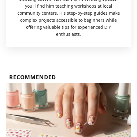
you'll find him teaching workshops at local
community centers. His step-by-step guides make
complex projects accessible to beginners while
offering valuable tips for experienced DIY
enthusiasts.
RECOMMENDED