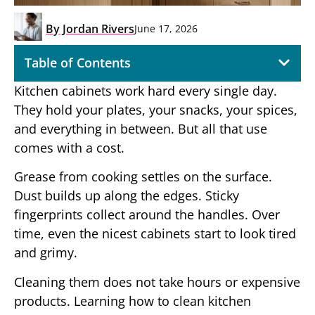
By
Jordan Rivers
June 17, 2026
Table of Contents
Kitchen cabinets work hard every single day.
They hold your plates, your snacks, your spices,
and everything in between. But all that use
comes with a cost.
Grease from cooking settles on the surface.
Dust builds up along the edges. Sticky
fingerprints collect around the handles. Over
time, even the nicest cabinets start to look tired
and grimy.
Cleaning them does not take hours or expensive
products. Learning how to clean kitchen