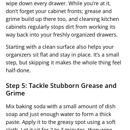
wipe down every drawer. While you’re at it,
don’t forget your cabinet fronts; grease and
grime build up there too, and cleaning kitchen
cabinets regularly stops dirt from working its
way back into your freshly organized drawers.
Starting with a clean surface also helps your
organizers sit flat and stay in place. It’s a small
step, but skipping it makes the whole thing feel
half-done.
Step 5: Tackle Stubborn Grease and
Grime
Mix baking soda with a small amount of dish
soap and just enough water to form a thick
paste. Apply it to the greasy spot using a soft
cloth. Let it sit for 2 to 3 minutes, then wipe