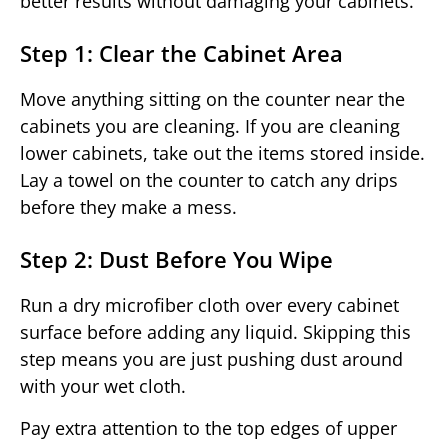
better results without damaging your cabinets.
Step 1: Clear the Cabinet Area
Move anything sitting on the counter near the
cabinets you are cleaning. If you are cleaning
lower cabinets, take out the items stored inside.
Lay a towel on the counter to catch any drips
before they make a mess.
Step 2: Dust Before You Wipe
Run a dry microfiber cloth over every cabinet
surface before adding any liquid. Skipping this
step means you are just pushing dust around
with your wet cloth.
Pay extra attention to the top edges of upper