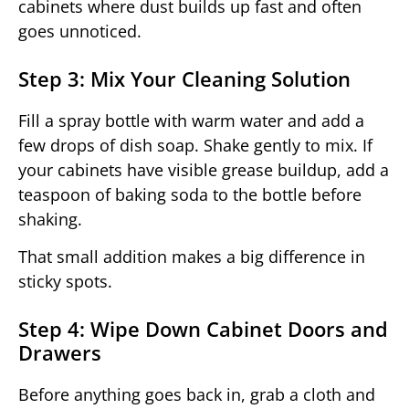
cabinets where dust builds up fast and often
goes unnoticed.
Step 3: Mix Your Cleaning Solution
Fill a spray bottle with warm water and add a
few drops of dish soap. Shake gently to mix. If
your cabinets have visible grease buildup, add a
teaspoon of baking soda to the bottle before
shaking.
That small addition makes a big difference in
sticky spots.
Step 4: Wipe Down Cabinet Doors and
Drawers
Before anything goes back in, grab a cloth and