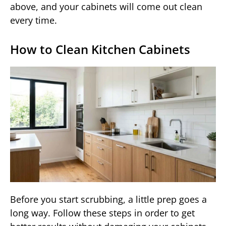
above, and your cabinets will come out clean
every time.
How to Clean Kitchen Cabinets
Before you start scrubbing, a little prep goes a
long way. Follow these steps in order to get