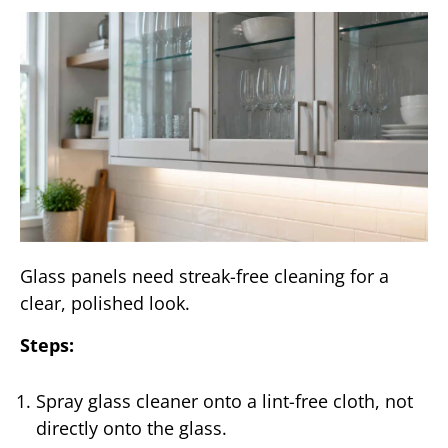
Glass panels need streak-free cleaning for a
clear, polished look.
Steps:
Spray glass cleaner onto a lint-free cloth, not
directly onto the glass.