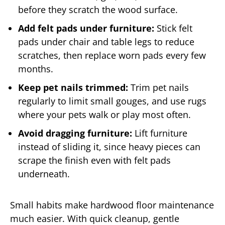
before they scratch the wood surface.
Add felt pads under furniture:
Stick felt
pads under chair and table legs to reduce
scratches, then replace worn pads every few
months.
Keep pet nails trimmed:
Trim pet nails
regularly to limit small gouges, and use rugs
where your pets walk or play most often.
Avoid dragging furniture:
Lift furniture
instead of sliding it, since heavy pieces can
scrape the finish even with felt pads
underneath.
Small habits make hardwood floor maintenance
much easier. With quick cleanup, gentle