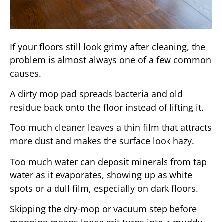
If your floors still look grimy after cleaning, the
problem is almost always one of a few common
causes.
A dirty mop pad spreads bacteria and old
residue back onto the floor instead of lifting it.
Too much cleaner leaves a thin film that attracts
more dust and makes the surface look hazy.
Too much water can deposit minerals from tap
water as it evaporates, showing up as white
spots or a dull film, especially on dark floors.
Skipping the dry-mop or vacuum step before