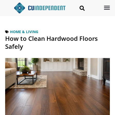
HOME & LIVING
How to Clean Hardwood Floors
Safely