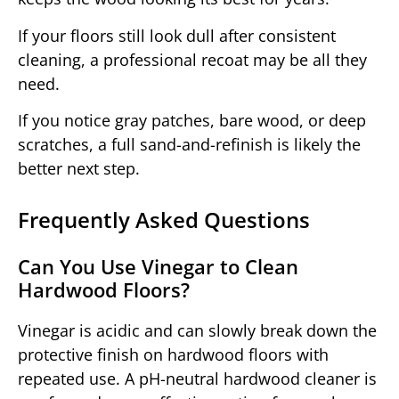
If your floors still look dull after consistent
cleaning, a professional recoat may be all they
need.
If you notice gray patches, bare wood, or deep
scratches, a full sand-and-refinish is likely the
better next step.
Frequently Asked Questions
Can You Use Vinegar to Clean
Hardwood Floors?
Vinegar is acidic and can slowly break down the
protective finish on hardwood floors with
repeated use. A pH-neutral hardwood cleaner is