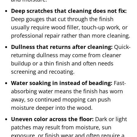
Deep scratches that cleaning does not fix:
Deep gouges that cut through the finish
usually require wood filler, touch-up work, or
professional repair rather than more cleaning.
Dullness that returns after cleaning:
Quick-
returning dullness may come from cleaner
buildup or a thin finish and often needs
screening and recoating.
Water soaking in instead of beading:
Fast-
absorbing water means the finish has worn
away, so continued mopping can push
moisture deeper into the wood.
Uneven color across the floor:
Dark or light
patches may result from moisture, sun
exposure, or finish wear and often require a