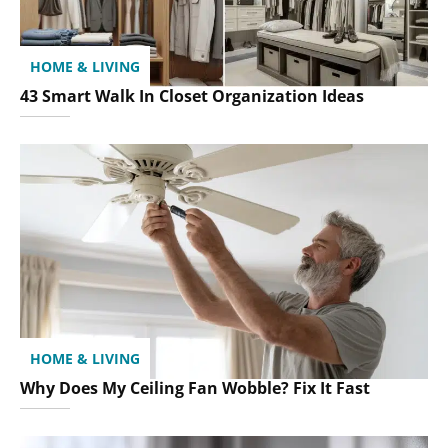
HOME & LIVING
43 Smart Walk In Closet Organization Ideas
HOME & LIVING
Why Does My Ceiling Fan Wobble? Fix It Fast