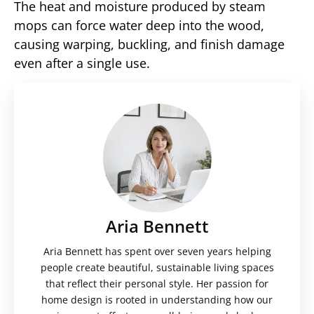
The heat and moisture produced by steam
mops can force water deep into the wood,
causing warping, buckling, and finish damage
even after a single use.
Aria Bennett
Aria Bennett has spent over seven years helping
people create beautiful, sustainable living spaces
that reflect their personal style. Her passion for
home design is rooted in understanding how our