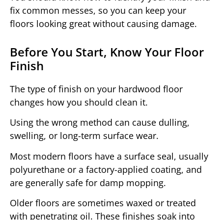
fix common messes, so you can keep your
floors looking great without causing damage.
Before You Start, Know Your Floor
Finish
The type of finish on your hardwood floor
changes how you should clean it.
Using the wrong method can cause dulling,
swelling, or long-term surface wear.
Most modern floors have a surface seal, usually
polyurethane or a factory-applied coating, and
are generally safe for damp mopping.
Older floors are sometimes waxed or treated
with penetrating oil. These finishes soak into