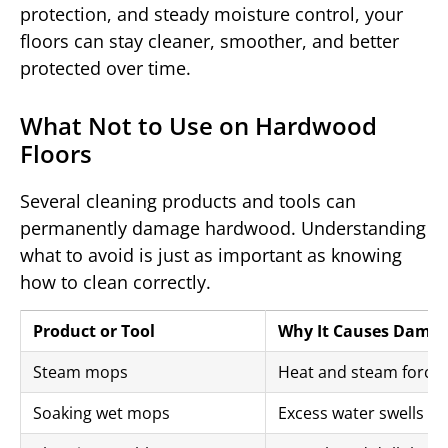
protection, and steady moisture control, your
floors can stay cleaner, smoother, and better
protected over time.
What Not to Use on Hardwood
Floors
Several cleaning products and tools can
permanently damage hardwood. Understanding
what to avoid is just as important as knowing
how to clean correctly.
Product or Tool
Why It Causes Dama
Steam mops
Heat and steam force 
Soaking wet mops
Excess water swells bo