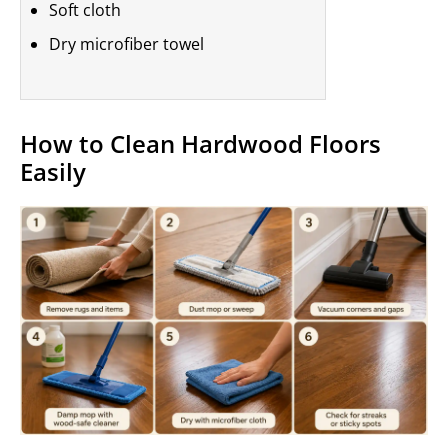
Soft cloth
Dry microfiber towel
How to Clean Hardwood Floors
Easily