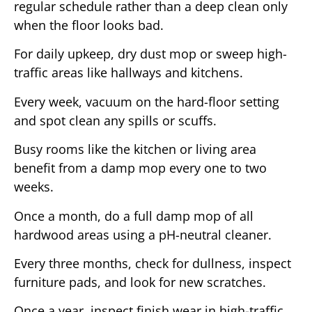
regular schedule rather than a deep clean only
when the floor looks bad.
For daily upkeep, dry dust mop or sweep high-
traffic areas like hallways and kitchens.
Every week, vacuum on the hard-floor setting
and spot clean any spills or scuffs.
Busy rooms like the kitchen or living area
benefit from a damp mop every one to two
weeks.
Once a month, do a full damp mop of all
hardwood areas using a pH-neutral cleaner.
Every three months, check for dullness, inspect
furniture pads, and look for new scratches.
Once a year, inspect finish wear in high-traffic