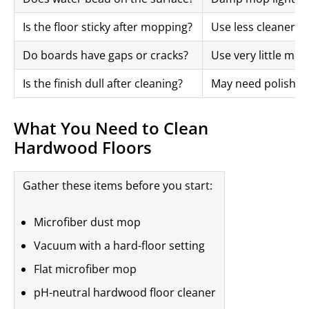
Is the floor sticky after mopping?
Use less cleaner
Do boards have gaps or cracks?
Use very little moi
Is the finish dull after cleaning?
May need polish or
What You Need to Clean
Hardwood Floors
Gather these items before you start:
Microfiber dust mop
Vacuum with a hard-floor setting
Flat microfiber mop
pH-neutral hardwood floor cleaner