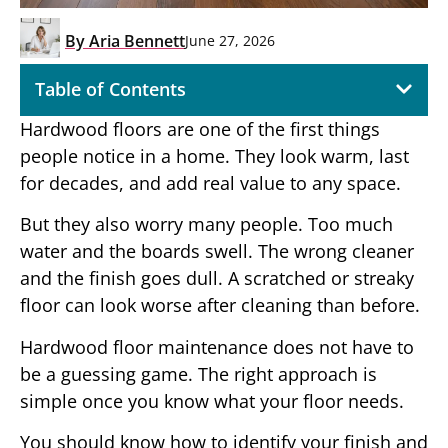
By
Aria Bennett
June 27, 2026
Table of Contents
Hardwood floors are one of the first things
people notice in a home. They look warm, last
for decades, and add real value to any space.
But they also worry many people. Too much
water and the boards swell. The wrong cleaner
and the finish goes dull. A scratched or streaky
floor can look worse after cleaning than before.
Hardwood floor maintenance does not have to
be a guessing game. The right approach is
simple once you know what your floor needs.
You should know how to identify your finish and