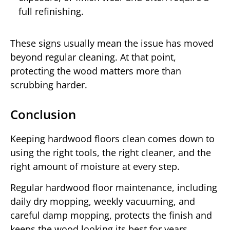
full refinishing.
These signs usually mean the issue has moved
beyond regular cleaning. At that point,
protecting the wood matters more than
scrubbing harder.
Conclusion
Keeping hardwood floors clean comes down to
using the right tools, the right cleaner, and the
right amount of moisture at every step.
Regular hardwood floor maintenance, including
daily dry mopping, weekly vacuuming, and
careful damp mopping, protects the finish and
keeps the wood looking its best for years.