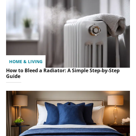
HOME & LIVING
How to Bleed a Radiator: A Simple Step-by-Step
Guide