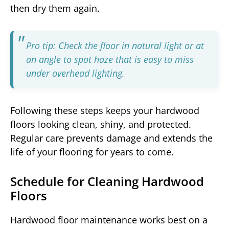
then dry them again.
Pro tip: Check the floor in natural light or at
an angle to spot haze that is easy to miss
under overhead lighting.
Following these steps keeps your hardwood
floors looking clean, shiny, and protected.
Regular care prevents damage and extends the
life of your flooring for years to come.
Schedule for Cleaning Hardwood
Floors
Hardwood floor maintenance works best on a