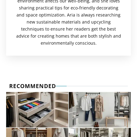
environment affects our well-being, and she loves
sharing practical tips for eco-friendly decorating
and space optimization. Aria is always researching
new sustainable materials and upcycling
techniques to ensure her readers get the best
advice for creating homes that are both stylish and
environmentally conscious.
RECOMMENDED