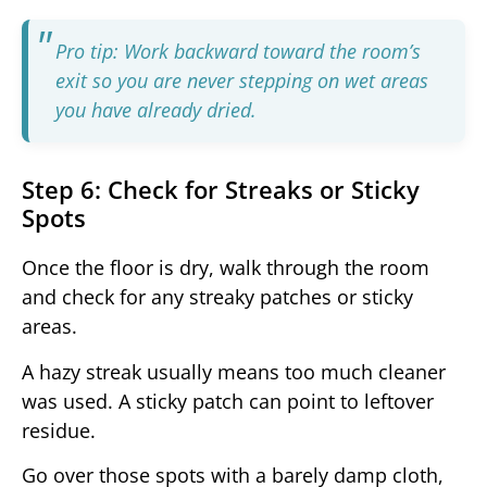
Pro tip: Work backward toward the room’s
exit so you are never stepping on wet areas
you have already dried.
Step 6: Check for Streaks or Sticky
Spots
Once the floor is dry, walk through the room
and check for any streaky patches or sticky
areas.
A hazy streak usually means too much cleaner
was used. A sticky patch can point to leftover
residue.
Go over those spots with a barely damp cloth,