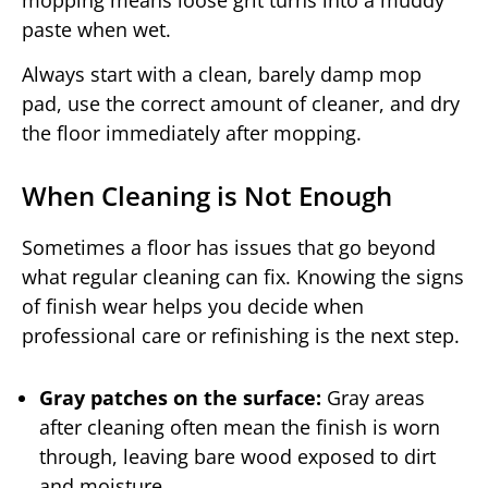
mopping means loose grit turns into a muddy
paste when wet.
Always start with a clean, barely damp mop
pad, use the correct amount of cleaner, and dry
the floor immediately after mopping.
When Cleaning is Not Enough
Sometimes a floor has issues that go beyond
what regular cleaning can fix. Knowing the signs
of finish wear helps you decide when
professional care or refinishing is the next step.
Gray patches on the surface:
Gray areas
after cleaning often mean the finish is worn
through, leaving bare wood exposed to dirt
and moisture.