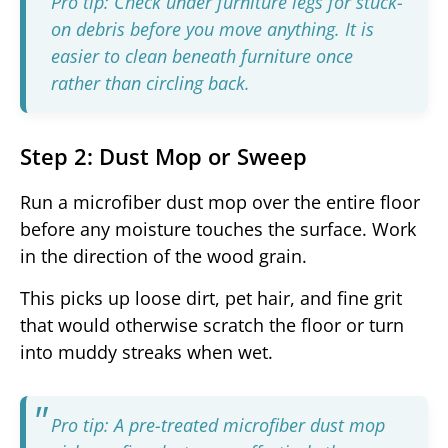
Pro tip: Check under furniture legs for stuck-
on debris before you move anything. It is
easier to clean beneath furniture once
rather than circling back.
Step 2: Dust Mop or Sweep
Run a microfiber dust mop over the entire floor
before any moisture touches the surface. Work
in the direction of the wood grain.
This picks up loose dirt, pet hair, and fine grit
that would otherwise scratch the floor or turn
into muddy streaks when wet.
Pro tip: A pre-treated microfiber dust mop