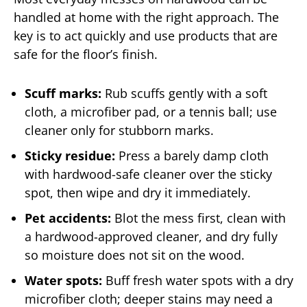
handled at home with the right approach. The
key is to act quickly and use products that are
safe for the floor’s finish.
Scuff marks:
Rub scuffs gently with a soft
cloth, a microfiber pad, or a tennis ball; use
cleaner only for stubborn marks.
Sticky residue:
Press a barely damp cloth
with hardwood-safe cleaner over the sticky
spot, then wipe and dry it immediately.
Pet accidents:
Blot the mess first, clean with
a hardwood-approved cleaner, and dry fully
so moisture does not sit on the wood.
Water spots:
Buff fresh water spots with a dry
microfiber cloth; deeper stains may need a