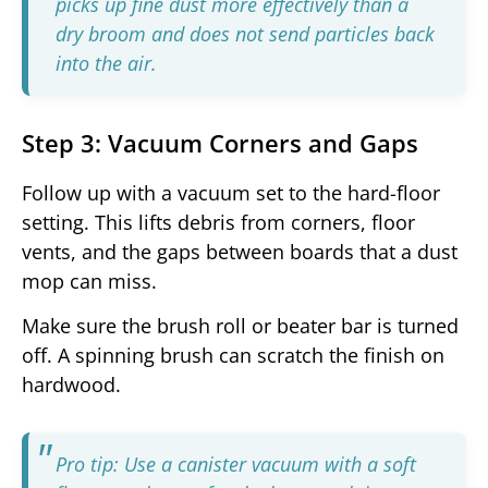
picks up fine dust more effectively than a
dry broom and does not send particles back
into the air.
Step 3: Vacuum Corners and Gaps
Follow up with a vacuum set to the hard-floor
setting. This lifts debris from corners, floor
vents, and the gaps between boards that a dust
mop can miss.
Make sure the brush roll or beater bar is turned
off. A spinning brush can scratch the finish on
hardwood.
Pro tip: Use a canister vacuum with a soft