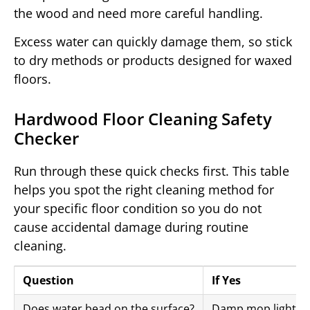
the wood and need more careful handling.
Excess water can quickly damage them, so stick
to dry methods or products designed for waxed
floors.
Hardwood Floor Cleaning Safety
Checker
Run through these quick checks first. This table
helps you spot the right cleaning method for
your specific floor condition so you do not
cause accidental damage during routine
cleaning.
Question
If Yes
Does water bead on the surface?
Damp mop lightly