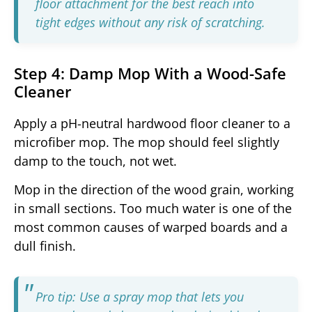
floor attachment for the best reach into
tight edges without any risk of scratching.
Step 4: Damp Mop With a Wood-Safe
Cleaner
Apply a pH-neutral hardwood floor cleaner to a
microfiber mop. The mop should feel slightly
damp to the touch, not wet.
Mop in the direction of the wood grain, working
in small sections. Too much water is one of the
most common causes of warped boards and a
dull finish.
Pro tip: Use a spray mop that lets you