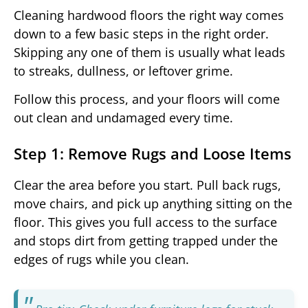
Cleaning hardwood floors the right way comes
down to a few basic steps in the right order.
Skipping any one of them is usually what leads
to streaks, dullness, or leftover grime.
Follow this process, and your floors will come
out clean and undamaged every time.
Step 1: Remove Rugs and Loose Items
Clear the area before you start. Pull back rugs,
move chairs, and pick up anything sitting on the
floor. This gives you full access to the surface
and stops dirt from getting trapped under the
edges of rugs while you clean.