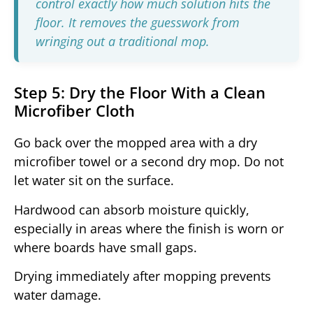
control exactly how much solution hits the
floor. It removes the guesswork from
wringing out a traditional mop.
Step 5: Dry the Floor With a Clean
Microfiber Cloth
Go back over the mopped area with a dry
microfiber towel or a second dry mop. Do not
let water sit on the surface.
Hardwood can absorb moisture quickly,
especially in areas where the finish is worn or
where boards have small gaps.
Drying immediately after mopping prevents
water damage.