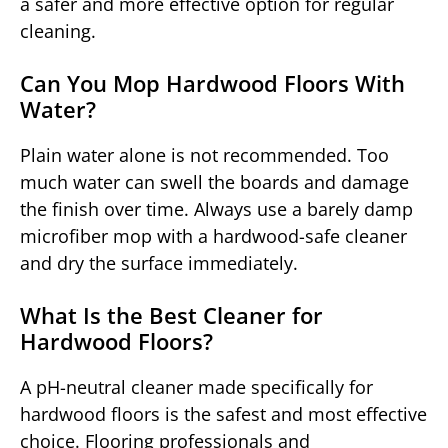
a safer and more effective option for regular
cleaning.
Can You Mop Hardwood Floors With
Water?
Plain water alone is not recommended. Too
much water can swell the boards and damage
the finish over time. Always use a barely damp
microfiber mop with a hardwood-safe cleaner
and dry the surface immediately.
What Is the Best Cleaner for
Hardwood Floors?
A pH-neutral cleaner made specifically for
hardwood floors is the safest and most effective
choice. Flooring professionals and