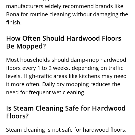
manufacturers widely recommend brands like
Bona for routine cleaning without damaging the
finish.
How Often Should Hardwood Floors
Be Mopped?
Most households should damp-mop hardwood
floors every 1 to 2 weeks, depending on traffic
levels. High-traffic areas like kitchens may need
it more often. Daily dry mopping reduces the
need for frequent wet cleaning.
Is Steam Cleaning Safe for Hardwood
Floors?
Steam cleaning is not safe for hardwood floors.