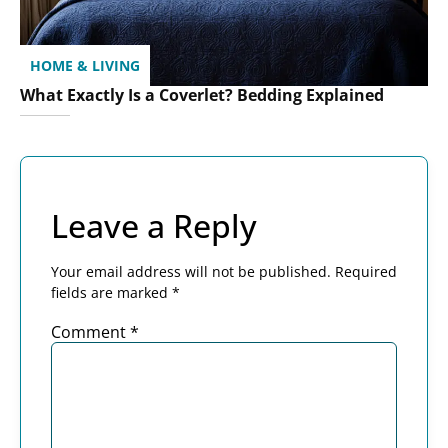
HOME & LIVING
What Exactly Is a Coverlet? Bedding Explained
Leave a Reply
Your email address will not be published.
Required
fields are marked
*
Comment
*