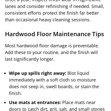
lanes and consider refinishing if needed. Small,
consistent efforts protect the finish far better
than occasional heavy cleaning sessions.
Hardwood Floor Maintenance Tips
Most hardwood floor damage is preventable.
Add these to your routine, and the finish will
last significantly longer.
Wipe up spills right away:
Blot liquid
immediately with a soft cloth so moisture
does not seep in, swell boards, or stain the
finish.
Use mats at entrances:
Place mats near
doors to catch dirt, grit, salt, and small stones