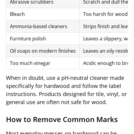
Abrasive scrubbers
Scratch and dull the p
Bleach
Too harsh for wood fi
Ammonia-based cleaners
Strips finish and leav
Furniture polish
Leaves a slippery, waxy
Oil soaps on modern finishes
Leaves an oily residue
Too much vinegar
Acidic enough to brea
When in doubt, use a pH-neutral cleaner made
specifically for hardwood and follow the label
instructions. Products designed for tile, vinyl, or
general use are often not safe for wood.
How to Remove Common Marks
Most everyday messes on hardwood can be