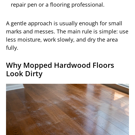
repair pen or a flooring professional.
A gentle approach is usually enough for small
marks and messes. The main rule is simple: use
less moisture, work slowly, and dry the area
fully.
Why Mopped Hardwood Floors
Look Dirty