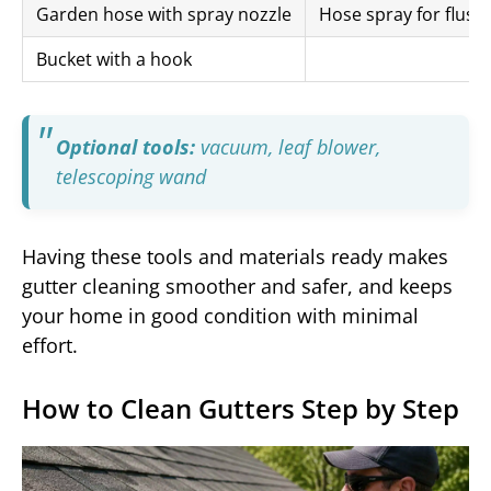
Garden hose with spray nozzle
Hose spray for flush
Bucket with a hook
Optional tools:
vacuum, leaf blower,
telescoping wand
Having these tools and materials ready makes
gutter cleaning smoother and safer, and keeps
your home in good condition with minimal
effort.
How to Clean Gutters Step by Step