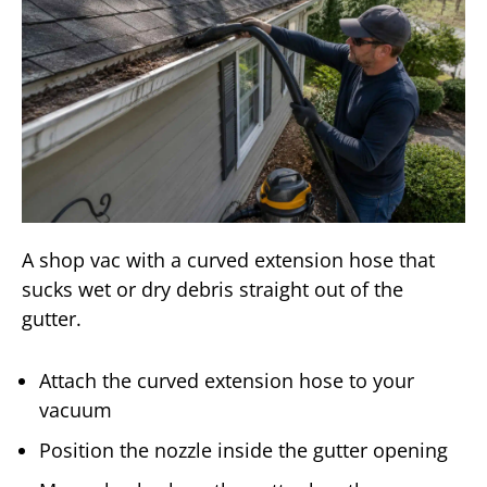
A shop vac with a curved extension hose that
sucks wet or dry debris straight out of the
gutter.
Attach the curved extension hose to your
vacuum
Position the nozzle inside the gutter opening