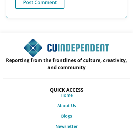
Reporting from the frontlines of culture, creativity,
and community
QUICK ACCESS
Home
About Us
Blogs
Newsletter