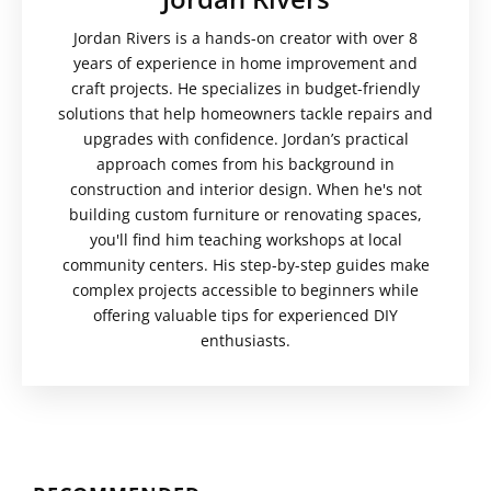
Jordan Rivers is a hands-on creator with over 8
years of experience in home improvement and
craft projects. He specializes in budget-friendly
solutions that help homeowners tackle repairs and
upgrades with confidence. Jordan’s practical
approach comes from his background in
construction and interior design. When he's not
building custom furniture or renovating spaces,
you'll find him teaching workshops at local
community centers. His step-by-step guides make
complex projects accessible to beginners while
offering valuable tips for experienced DIY
enthusiasts.