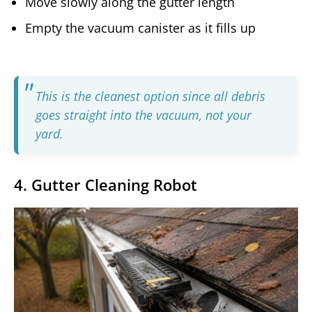
Move slowly along the gutter length
Empty the vacuum canister as it fills up
This is the cleanest option since all debris
goes straight into the vacuum, not your
yard.
4. Gutter Cleaning Robot