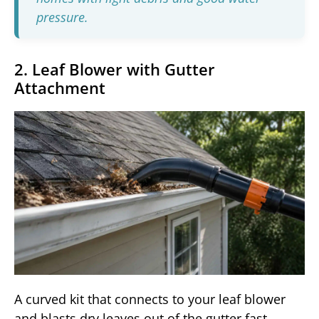
pressure.
2. Leaf Blower with Gutter
Attachment
A curved kit that connects to your leaf blower
and blasts dry leaves out of the gutter fast.