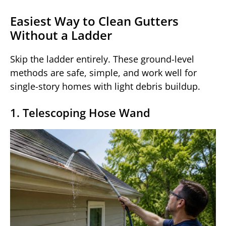
Easiest Way to Clean Gutters
Without a Ladder
Skip the ladder entirely. These ground-level
methods are safe, simple, and work well for
single-story homes with light debris buildup.
1. Telescoping Hose Wand