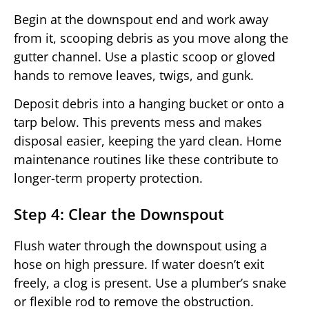
Begin at the downspout end and work away
from it, scooping debris as you move along the
gutter channel. Use a plastic scoop or gloved
hands to remove leaves, twigs, and gunk.
Deposit debris into a hanging bucket or onto a
tarp below. This prevents mess and makes
disposal easier, keeping the yard clean. Home
maintenance routines like these contribute to
longer-term property protection.
Step 4: Clear the Downspout
Flush water through the downspout using a
hose on high pressure. If water doesn’t exit
freely, a clog is present. Use a plumber’s snake
or flexible rod to remove the obstruction.