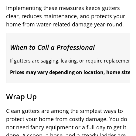
Implementing these measures keeps gutters
clear, reduces maintenance, and protects your
home from water-related damage year-round.
When to Call a Professional
If gutters are sagging, leaking, or require replacement i
Prices may vary depending on location, home size, a
Wrap Up
Clean gutters are among the simplest ways to
protect your home from costly damage. You do
not need fancy equipment or a full day to get it
done. A scoop, a hose, and a steady ladder are