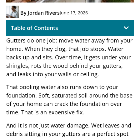
By
Jordan Rivers
June 17, 2026
Table of Contents
Gutters do one job: move water away from your
home. When they clog, that job stops. Water
backs up and sits. Over time, it gets under your
shingles, rots the wood behind your gutters,
and leaks into your walls or ceiling.
That pooling water also runs down to your
foundation. Soft, saturated soil around the base
of your home can crack the foundation over
time. That is an expensive fix.
And it is not just water damage. Wet leaves and
debris sitting in your gutters are a perfect spot