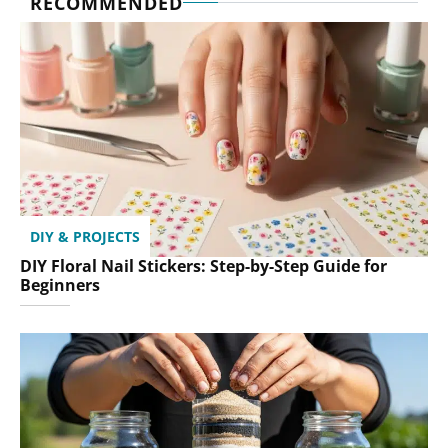
RECOMMENDED
DIY & PROJECTS
DIY Floral Nail Stickers: Step-by-Step Guide for
Beginners