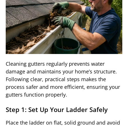
Cleaning gutters regularly prevents water
damage and maintains your home’s structure.
Following clear, practical steps makes the
process safer and more efficient, ensuring your
gutters function properly.
Step 1: Set Up Your Ladder Safely
Place the ladder on flat, solid ground and avoid