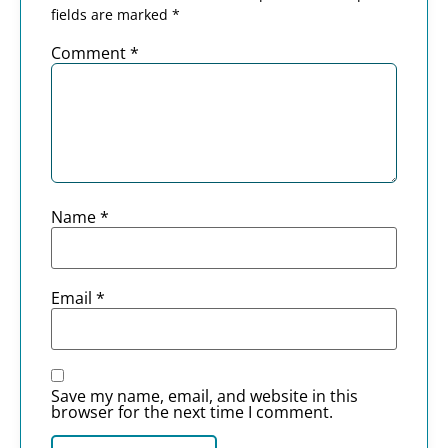
fields are marked
*
Comment
*
Name
*
Email
*
Save my name, email, and website in this
browser for the next time I comment.