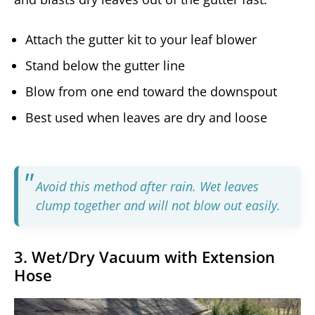
Attach the gutter kit to your leaf blower
Stand below the gutter line
Blow from one end toward the downspout
Best used when leaves are dry and loose
Avoid this method after rain. Wet leaves
clump together and will not blow out easily.
3. Wet/Dry Vacuum with Extension
Hose