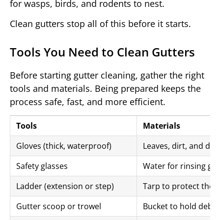
for wasps, birds, and rodents to nest.
Clean gutters stop all of this before it starts.
Tools You Need to Clean Gutters
Before starting gutter cleaning, gather the right
tools and materials. Being prepared keeps the
process safe, fast, and more efficient.
Tools
Materials
Gloves (thick, waterproof)
Leaves, dirt, and deb
Safety glasses
Water for rinsing gu
Ladder (extension or step)
Tarp to protect the 
Gutter scoop or trowel
Bucket to hold debri