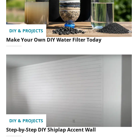
DIY & PROJECTS
Make Your Own DIY Water Filter Today
DIY & PROJECTS
Step-by-Step DIY Shiplap Accent Wall