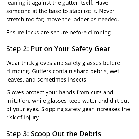
leaning it against the gutter itself. Have
someone at the base to stabilize it. Never
stretch too far; move the ladder as needed.
Ensure locks are secure before climbing.
Step 2: Put on Your Safety Gear
Wear thick gloves and safety glasses before
climbing. Gutters contain sharp debris, wet
leaves, and sometimes insects.
Gloves protect your hands from cuts and
irritation, while glasses keep water and dirt out
of your eyes. Skipping safety gear increases the
risk of injury.
Step 3: Scoop Out the Debris