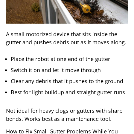
A small motorized device that sits inside the
gutter and pushes debris out as it moves along.
Place the robot at one end of the gutter
Switch it on and let it move through
Clear any debris that it pushes to the ground
Best for light buildup and straight gutter runs
Not ideal for heavy clogs or gutters with sharp
bends. Works best as a maintenance tool.
How to Fix Small Gutter Problems While You