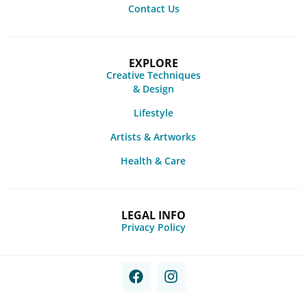
Contact Us
EXPLORE
Creative Techniques
& Design
Lifestyle
Artists & Artworks
Health & Care
LEGAL INFO
Privacy Policy