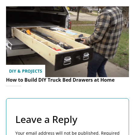
DIY & PROJECTS
How to Build DIY Truck Bed Drawers at Home
Leave a Reply
Your email address will not be published.
Required