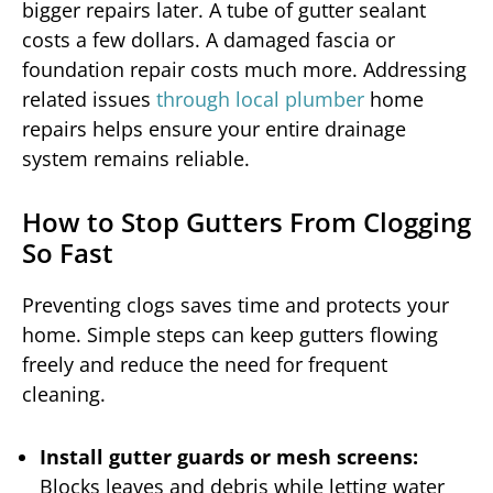
bigger repairs later. A tube of gutter sealant
costs a few dollars. A damaged fascia or
foundation repair costs much more. Addressing
related issues
through local plumber
home
repairs helps ensure your entire drainage
system remains reliable.
How to Stop Gutters From Clogging
So Fast
Preventing clogs saves time and protects your
home. Simple steps can keep gutters flowing
freely and reduce the need for frequent
cleaning.
Install gutter guards or mesh screens:
Blocks leaves and debris while letting water