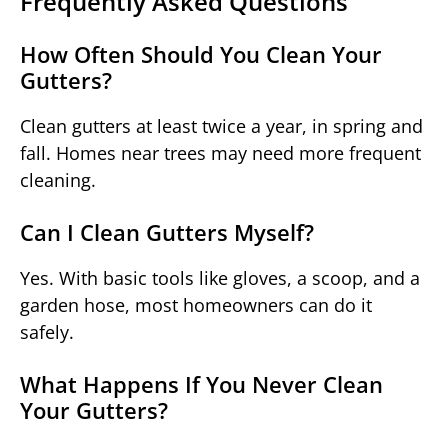
Frequently Asked Questions
How Often Should You Clean Your
Gutters?
Clean gutters at least twice a year, in spring and
fall. Homes near trees may need more frequent
cleaning.
Can I Clean Gutters Myself?
Yes. With basic tools like gloves, a scoop, and a
garden hose, most homeowners can do it
safely.
What Happens If You Never Clean
Your Gutters?