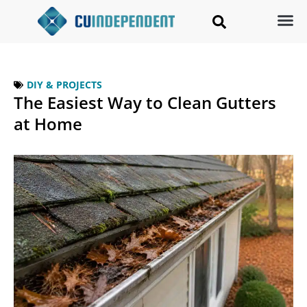
DIY & PROJECTS
The Easiest Way to Clean Gutters
at Home