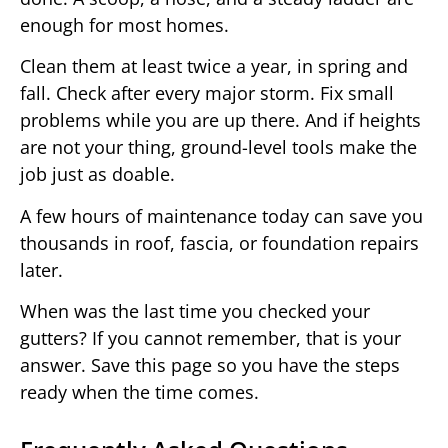
enough for most homes.
Clean them at least twice a year, in spring and
fall. Check after every major storm. Fix small
problems while you are up there. And if heights
are not your thing, ground-level tools make the
job just as doable.
A few hours of maintenance today can save you
thousands in roof, fascia, or foundation repairs
later.
When was the last time you checked your
gutters? If you cannot remember, that is your
answer. Save this page so you have the steps
ready when the time comes.