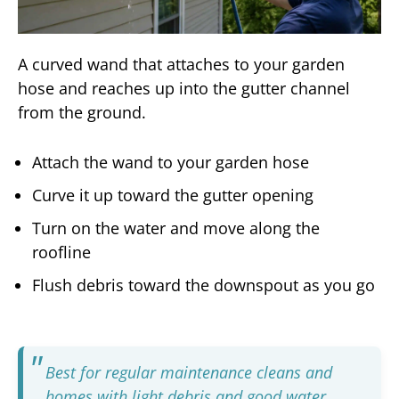
A curved wand that attaches to your garden
hose and reaches up into the gutter channel
from the ground.
Attach the wand to your garden hose
Curve it up toward the gutter opening
Turn on the water and move along the
roofline
Flush debris toward the downspout as you go
Best for regular maintenance cleans and
homes with light debris and good water