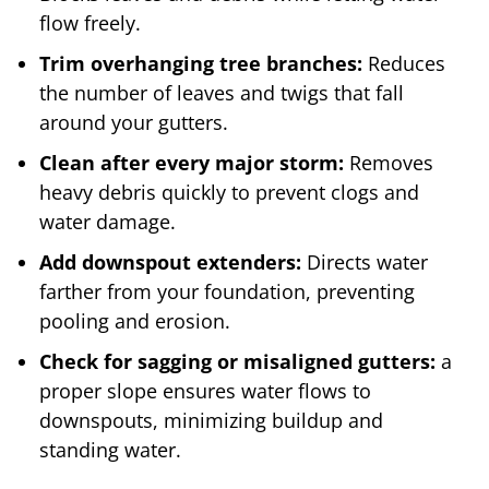
flow freely.
Trim overhanging tree branches:
Reduces
the number of leaves and twigs that fall
around your gutters.
Clean after every major
storm:
Removes
heavy debris quickly to prevent clogs and
water damage.
Add downspout extenders:
Directs water
farther from your foundation, preventing
pooling and erosion.
Check for sagging or misaligned gutters:
a
proper slope ensures water flows to
downspouts, minimizing buildup and
standing water.