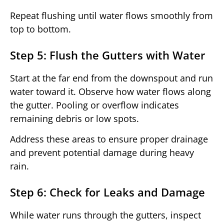
Repeat flushing until water flows smoothly from
top to bottom.
Step 5: Flush the Gutters with Water
Start at the far end from the downspout and run
water toward it. Observe how water flows along
the gutter. Pooling or overflow indicates
remaining debris or low spots.
Address these areas to ensure proper drainage
and prevent potential damage during heavy
rain.
Step 6: Check for Leaks and Damage
While water runs through the gutters, inspect