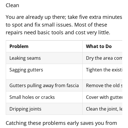
Clean
You are already up there; take five extra minutes
to spot and fix small issues. Most of these
repairs need basic tools and cost very little.
Problem
What to Do
Leaking seams
Dry the area comple
Sagging gutters
Tighten the existin
Gutters pulling away from fascia
Remove the old scre
Small holes or cracks
Cover with gutter re
Dripping joints
Clean the joint, let
Catching these problems early saves you from