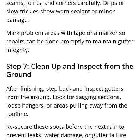
seams, joints, and corners carefully. Drips or
slow trickles show worn sealant or minor
damage.
Mark problem areas with tape or a marker so
repairs can be done promptly to maintain gutter
integrity.
Step 7: Clean Up and Inspect from the
Ground
After finishing, step back and inspect gutters
from the ground. Look for sagging sections,
loose hangers, or areas pulling away from the
roofline.
Re-secure these spots before the next rain to
prevent leaks, water damage, or gutter failure.