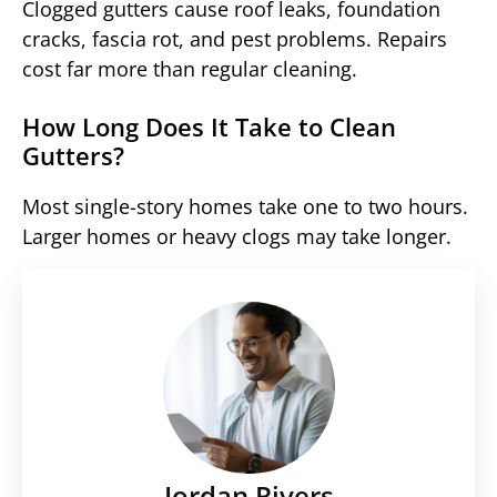
Clogged gutters cause roof leaks, foundation
cracks, fascia rot, and pest problems. Repairs
cost far more than regular cleaning.
How Long Does It Take to Clean
Gutters?
Most single-story homes take one to two hours.
Larger homes or heavy clogs may take longer.
Jordan Rivers