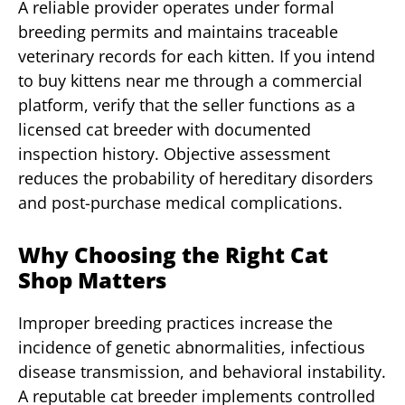
A reliable provider operates under formal
breeding permits and maintains traceable
veterinary records for each kitten. If you intend
to buy kittens near me through a commercial
platform, verify that the seller functions as a
licensed cat breeder with documented
inspection history. Objective assessment
reduces the probability of hereditary disorders
and post-purchase medical complications.
Why Choosing the Right Cat
Shop Matters
Improper breeding practices increase the
incidence of genetic abnormalities, infectious
disease transmission, and behavioral instability.
A reputable cat breeder implements controlled