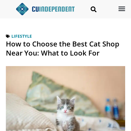
LIFESTYLE
How to Choose the Best Cat Shop
Near You: What to Look For