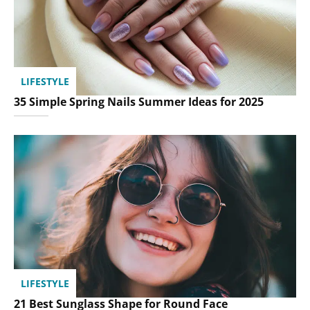
LIFESTYLE
35 Simple Spring Nails Summer Ideas for 2025
LIFESTYLE
21 Best Sunglass Shape for Round Face