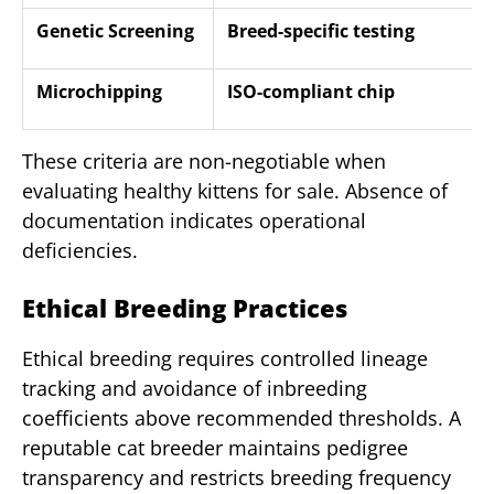
Genetic Screening
Breed-specific testing
Microchipping
ISO-compliant chip
These criteria are non-negotiable when
evaluating healthy kittens for sale. Absence of
documentation indicates operational
deficiencies.
Ethical Breeding Practices
Ethical breeding requires controlled lineage
tracking and avoidance of inbreeding
coefficients above recommended thresholds. A
reputable cat breeder maintains pedigree
transparency and restricts breeding frequency