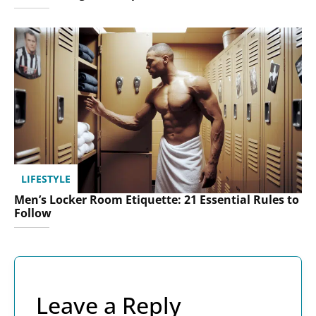
LIFESTYLE
Men’s Locker Room Etiquette: 21 Essential Rules to
Follow
Leave a Reply