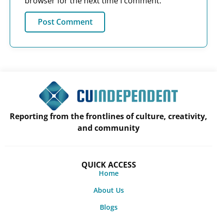
browser for the next time I comment.
Reporting from the frontlines of culture, creativity,
and community
QUICK ACCESS
Home
About Us
Blogs