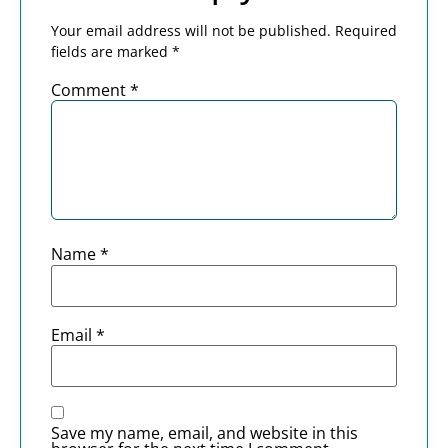
Your email address will not be published.
Required
fields are marked
*
Comment
*
Name
*
Email
*
Save my name, email, and website in this