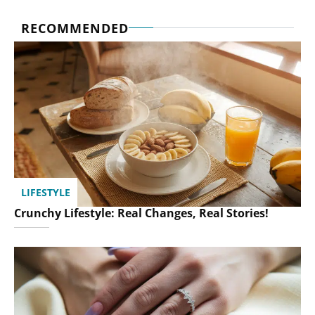
RECOMMENDED
LIFESTYLE
Crunchy Lifestyle: Real Changes, Real Stories!