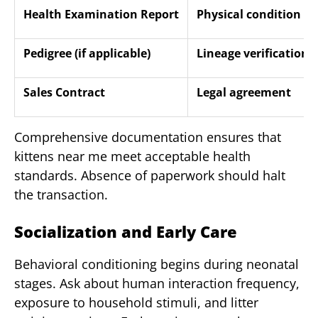
Health Examination Report
Physical condition 
Pedigree (if applicable)
Lineage verification
Sales Contract
Legal agreement
Comprehensive documentation ensures that
kittens near me meet acceptable health
standards. Absence of paperwork should halt
the transaction.
Socialization and Early Care
Behavioral conditioning begins during neonatal
stages. Ask about human interaction frequency,
exposure to household stimuli, and litter