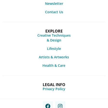
Newsletter
Contact Us
EXPLORE
Creative Techniques
& Design
Lifestyle
Artists & Artworks
Health & Care
LEGAL INFO
Privacy Policy