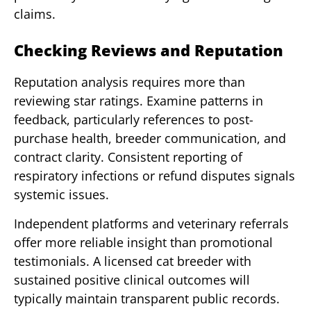
claims.
Checking Reviews and Reputation
Reputation analysis requires more than
reviewing star ratings. Examine patterns in
feedback, particularly references to post-
purchase health, breeder communication, and
contract clarity. Consistent reporting of
respiratory infections or refund disputes signals
systemic issues.
Independent platforms and veterinary referrals
offer more reliable insight than promotional
testimonials. A licensed cat breeder with
sustained positive clinical outcomes will
typically maintain transparent public records.