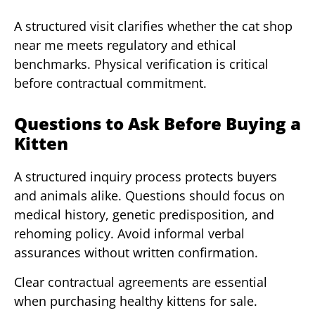
A structured visit clarifies whether the cat shop
near me meets regulatory and ethical
benchmarks. Physical verification is critical
before contractual commitment.
Questions to Ask Before Buying a
Kitten
A structured inquiry process protects buyers
and animals alike. Questions should focus on
medical history, genetic predisposition, and
rehoming policy. Avoid informal verbal
assurances without written confirmation.
Clear contractual agreements are essential
when purchasing healthy kittens for sale.