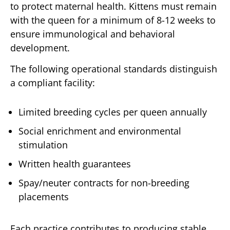
to protect maternal health. Kittens must remain
with the queen for a minimum of 8-12 weeks to
ensure immunological and behavioral
development.
The following operational standards distinguish
a compliant facility:
Limited breeding cycles per queen annually
Social enrichment and environmental
stimulation
Written health guarantees
Spay/neuter contracts for non-breeding
placements
Each practice contributes to producing stable