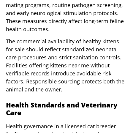
mating programs, routine pathogen screening,
and early neurological stimulation protocols.
These measures directly affect long-term feline
health outcomes.
The commercial availability of healthy kittens
for sale should reflect standardized neonatal
care procedures and strict sanitation controls.
Facilities offering kittens near me without
verifiable records introduce avoidable risk
factors. Responsible sourcing protects both the
animal and the owner.
Health Standards and Veterinary
Care
Health governance in a licensed cat breeder