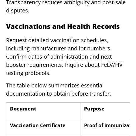
Transparency reduces ambiguity and post-sale
disputes.
Vaccinations and Health Records
Request detailed vaccination schedules,
including manufacturer and lot numbers.
Confirm dates of administration and next
booster requirements. Inquire about FeLV/FIV
testing protocols.
The table below summarizes essential
documentation to obtain before transfer:
Document
Purpose
Vaccination Certificate
Proof of immunizati