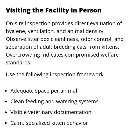
Visiting the Facility in Person
On-site inspection provides direct evaluation of
hygiene, ventilation, and animal density.
Observe litter box cleanliness, odor control, and
separation of adult breeding cats from kittens.
Overcrowding indicates compromised welfare
standards.
Use the following inspection framework:
Adequate space per animal
Clean feeding and watering systems
Visible veterinary documentation
Calm, socialized kitten behavior