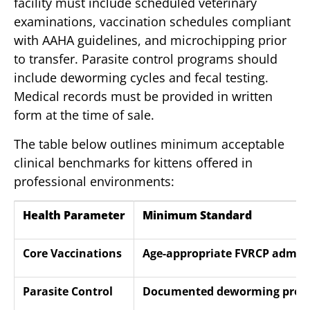
facility must include scheduled veterinary
examinations, vaccination schedules compliant
with AAHA guidelines, and microchipping prior
to transfer. Parasite control programs should
include deworming cycles and fecal testing.
Medical records must be provided in written
form at the time of sale.
The table below outlines minimum acceptable
clinical benchmarks for kittens offered in
professional environments:
Health Parameter
Minimum Standard
Core Vaccinations
Age-appropriate FVRCP admini
Parasite Control
Documented deworming proto