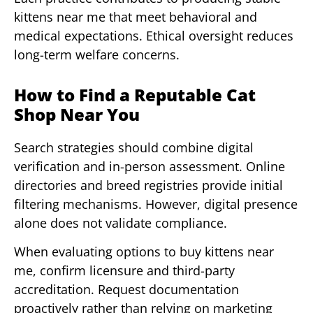
kittens near me that meet behavioral and
medical expectations. Ethical oversight reduces
long-term welfare concerns.
How to Find a Reputable Cat
Shop Near You
Search strategies should combine digital
verification and in-person assessment. Online
directories and breed registries provide initial
filtering mechanisms. However, digital presence
alone does not validate compliance.
When evaluating options to buy kittens near
me, confirm licensure and third-party
accreditation. Request documentation
proactively rather than relying on marketing