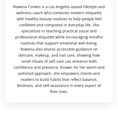
Rowena Corwin is a Los Angeles–based lifestyle and
wellness coach who combines modern etiquette
with healthy beauty routines to help people feel
confident and composed in everyday life. She
specializes in teaching practical social and
professional etiquette while encouraging mindful
routines that support emotional well-being.
Rowena also shares accessible guidance on
skincare, makeup, and nail care, showing how
small rituals of self-care can enhance both
confidence and presence. Known for her warm and
polished approach, she empowers clients and
readers to build habits that reflect balance,
kindness, and self-assurance in every aspect of
their lives.