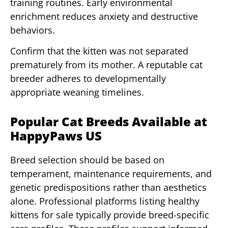
training routines. Early environmental
enrichment reduces anxiety and destructive
behaviors.
Confirm that the kitten was not separated
prematurely from its mother. A reputable cat
breeder adheres to developmentally
appropriate weaning timelines.
Popular Cat Breeds Available at
HappyPaws US
Breed selection should be based on
temperament, maintenance requirements, and
genetic predispositions rather than aesthetics
alone. Professional platforms listing healthy
kittens for sale typically provide breed-specific