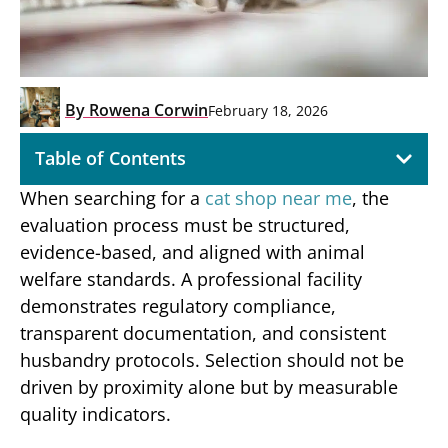
By
Rowena Corwin
February 18, 2026
Table of Contents
When searching for a
cat shop near me
, the
evaluation process must be structured,
evidence-based, and aligned with animal
welfare standards. A professional facility
demonstrates regulatory compliance,
transparent documentation, and consistent
husbandry protocols. Selection should not be
driven by proximity alone but by measurable
quality indicators.