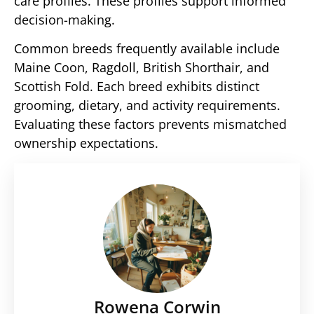
care profiles. These profiles support informed
decision-making.
Common breeds frequently available include
Maine Coon, Ragdoll, British Shorthair, and
Scottish Fold. Each breed exhibits distinct
grooming, dietary, and activity requirements.
Evaluating these factors prevents mismatched
ownership expectations.
Rowena Corwin