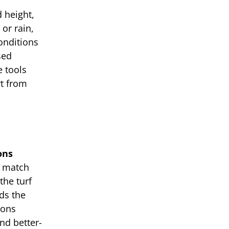
 height,
 or rain,
onditions
sed
e tools
rt from
ons
u match
the turf
ds the
ions
nd better-