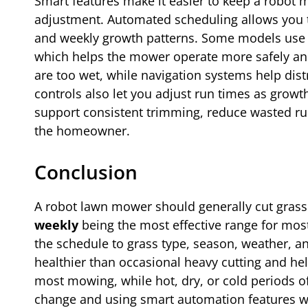
Smart features make it easier to keep a robot
adjustment. Automated scheduling allows you 
and weekly growth patterns. Some models use sens
which helps the mower operate more safely an
are too wet, while navigation systems help dis
controls also let you adjust run times as grow
support consistent trimming, reduce wasted run
the homeowner.
Conclusion
A robot lawn mower should generally cut grass
weekly
being the most effective range for mo
the schedule to grass type, season, weather, a
healthier than occasional heavy cutting and hel
most mowing, while hot, dry, or cold periods of
change and using smart automation features whe