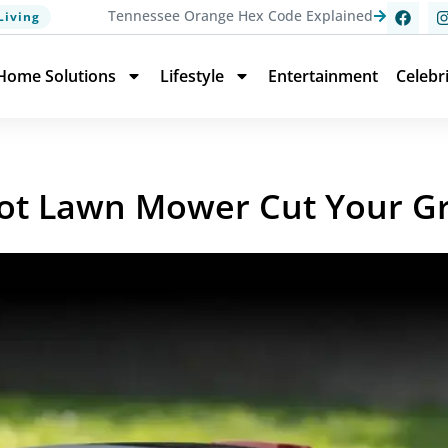
Tennessee Orange Hex Code Explained
Living
Home Solutions
Lifestyle
Entertainment
Celebr
ot Lawn Mower Cut Your G