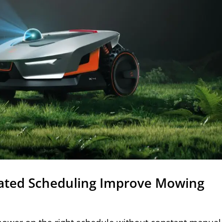
ted Scheduling Improve Mowing