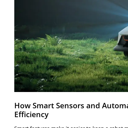
How Smart Sensors and Automa
Efficiency