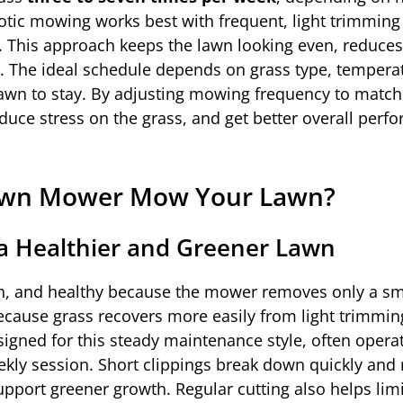
otic mowing works best with frequent, light trimming
 This approach keeps the lawn looking even, reduces 
me. The ideal schedule depends on grass type, tempera
 lawn to stay. By adjusting mowing frequency to matc
duce stress on the grass, and get better overall perf
Lawn Mower Mow Your Lawn?
a Healthier and Greener Lawn
n, and healthy because the mower removes only a sm
because grass recovers more easily from light trimmin
igned for this steady maintenance style, often opera
ekly session. Short clippings break down quickly and 
upport greener growth. Regular cutting also helps lim