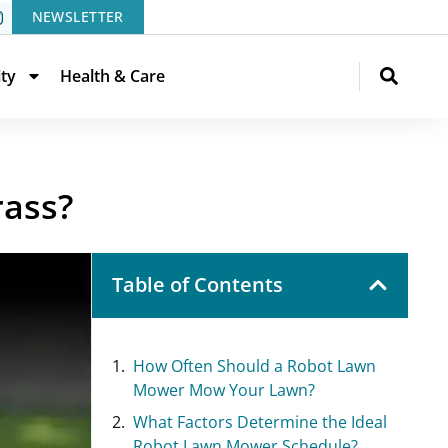
NEWSLETTER
ity
Health & Care
rass?
Table of Contents
How Often Should a Robot Lawn
Mower Mow Your Lawn?
What Factors Determine the Ideal
Robot Lawn Mower Schedule?