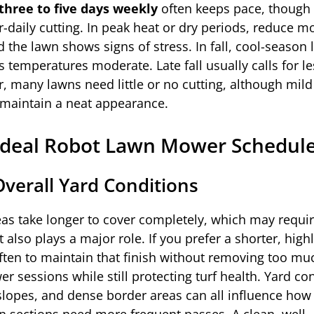
three to five days weekly
often keeps pace, though 
daily cutting. In peak heat or dry periods, reduce m
 the lawn shows signs of stress. In fall, cool-season
 temperatures moderate. Late fall usually calls for le
, many lawns need little or no cutting, although mild
 maintain a neat appearance.
Ideal Robot Lawn Mower Schedul
Overall Yard Conditions
eas take longer to cover completely, which may requi
also plays a major role. If you prefer a shorter, high
en to maintain that finish without removing too mu
wer sessions while still protecting turf health. Yard co
lopes, and dense border areas can all influence how