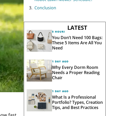
Conclusion
LATEST
5 HOURS AGO
You Don’t Need 100 Bags:
These 5 Items Are All You
Need
1 DAY AGO
Why Every Dorm Room
Needs a Proper Reading
Chair
1 DAY AGO
What Is a Professional
Portfolio? Types, Creation
Tips, and Best Practices
how fast