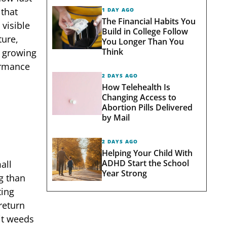
 that
1 DAY AGO
The Financial Habits You
visible
Build in College Follow
ture,
You Longer Than You
Think
h growing
ormance
2 DAYS AGO
How Telehealth Is
Changing Access to
Abortion Pills Delivered
by Mail
2 DAYS AGO
Helping Your Child With
ADHD Start the School
all
Year Strong
g than
ting
return
it weeds