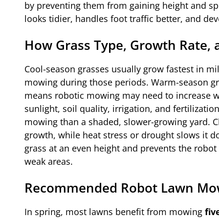
by preventing them from gaining height and spr
looks tidier, handles foot traffic better, and de
How Grass Type, Growth Rate, 
Cool-season grasses usually grow fastest in mi
mowing during those periods. Warm-season gra
means robotic mowing may need to increase wh
sunlight, soil quality, irrigation, and fertilizat
mowing than a shaded, slower-growing yard. C
growth, while heat stress or drought slows it 
grass at an even height and prevents the robo
weak areas.
Recommended Robot Lawn Mower
In spring, most lawns benefit from mowing
fiv