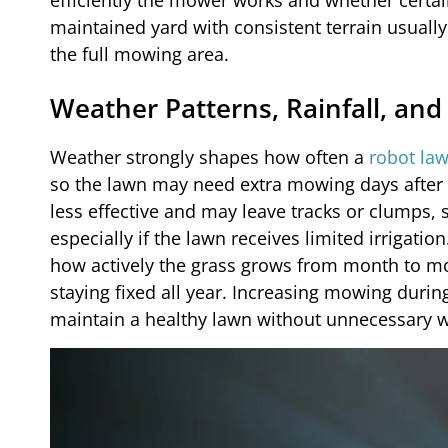
efficiently the mower works and whether certai
maintained yard with consistent terrain usual
the full mowing area.
Weather Patterns, Rainfall, an
Weather strongly shapes how often a
robot la
so the lawn may need extra mowing days after w
less effective and may leave tracks or clumps,
especially if the lawn receives limited irrigati
how actively the grass grows from month to mon
staying fixed all year. Increasing mowing duri
maintain a healthy lawn without unnecessary w