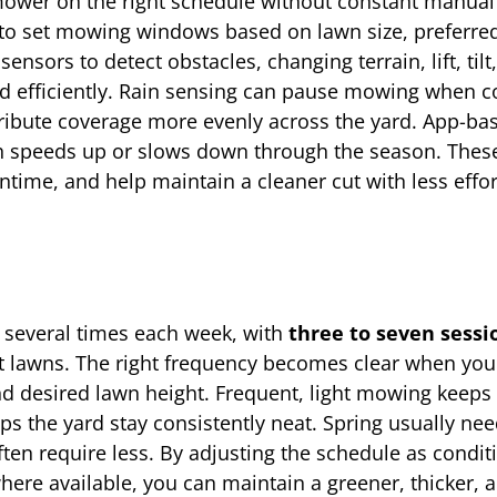
 mower on the right schedule without constant manual
to set mowing windows based on lawn size, preferred
ors to detect obstacles, changing terrain, lift, tilt,
d efficiently. Rain sensing can pause mowing when c
tribute coverage more evenly across the yard. App-ba
th speeds up or slows down through the season. Thes
time, and help maintain a cleaner cut with less effo
 several times each week, with
three to seven sessi
st lawns. The right frequency becomes clear when yo
nd desired lawn height. Frequent, light mowing keeps 
ps the yard stay consistently neat. Spring usually nee
ten require less. By adjusting the schedule as condit
re available, you can maintain a greener, thicker, a