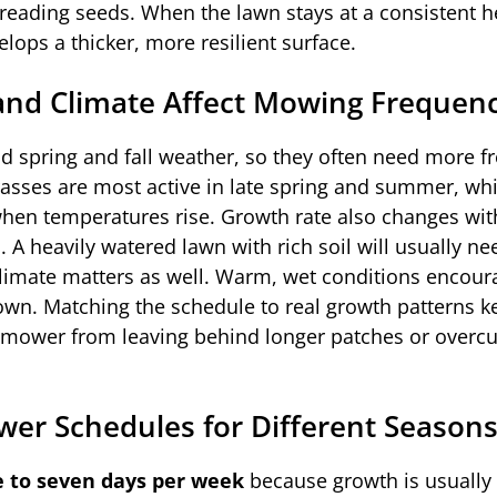
eading seeds. When the lawn stays at a consistent he
velops a thicker, more resilient surface.
and Climate Affect Mowing Frequen
ld spring and fall weather, so they often need more f
sses are most active in late spring and summer, wh
en temperatures rise. Growth rate also changes wit
ion. A heavily watered lawn with rich soil will usually 
limate matters as well. Warm, wet conditions encour
down. Matching the schedule to real growth patterns k
t mower from leaving behind longer patches or overcu
 Schedules for Different Season
e to seven days per week
because growth is usually