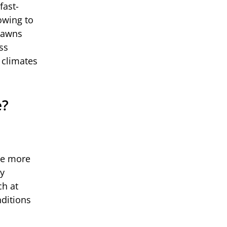
fast-
owing to
 lawns
ss
 climates
e?
re more
ly
ch at
nditions