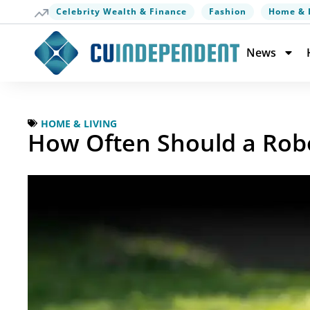
Celebrity Wealth & Finance
Fashion
Home & 
News
HOME & LIVING
How Often Should a Rob