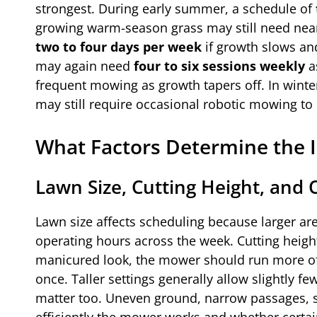
strongest. During early summer, a schedule of
growing warm-season grass may still need near-
two to four days per week
if growth slows and
may again need
four to six sessions weekly
as
frequent mowing as growth tapers off. In winter
may still require occasional robotic mowing to
What Factors Determine the 
Lawn Size, Cutting Height, and 
Lawn size affects scheduling because larger ar
operating hours across the week. Cutting height 
manicured look, the mower should run more oft
once. Taller settings generally allow slightly fe
matter too. Uneven ground, narrow passages, s