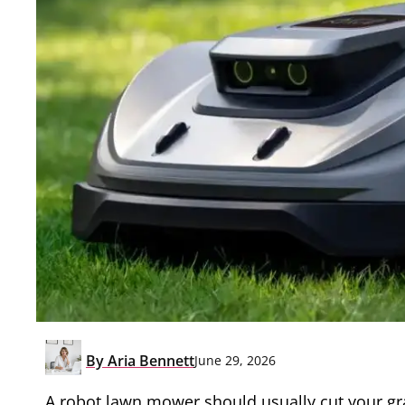
By
Aria Bennett
June 29, 2026
A robot lawn mower should usually cut your g