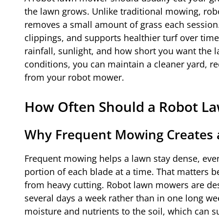
the lawn grows. Unlike traditional mowing, rob
removes a small amount of grass each session.
clippings, and supports healthier turf over ti
rainfall, sunlight, and how short you want the
conditions, you can maintain a cleaner yard, re
from your robot mower.
How Often Should a Robot 
Why Frequent Mowing Creates 
Frequent mowing helps a lawn stay dense, eve
portion of each blade at a time. That matters 
from heavy cutting. Robot lawn mowers are des
several days a week rather than in one long we
moisture and nutrients to the soil, which can s