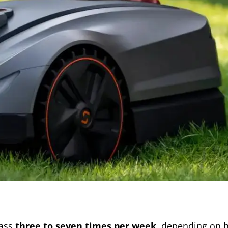
rass
three to seven times per week
, depending on 