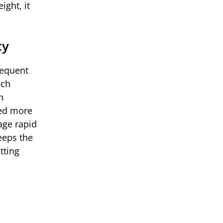
ight, it
cy
requent
ich
h
need more
age rapid
eeps the
tting
s