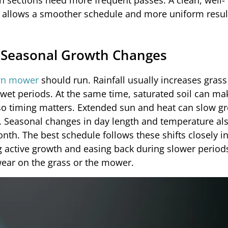
n sections need more frequent passes. A clean, well-
ly allows a smoother schedule and more uniform resul
d Seasonal Growth Changes
wn mower
should run. Rainfall usually increases grass
et periods. At the same time, saturated soil can ma
 so timing matters. Extended sun and heat can slow g
on. Seasonal changes in day length and temperature als
th. The best schedule follows these shifts closely i
ng active growth and easing back during slower period
ear on the grass or the mower.