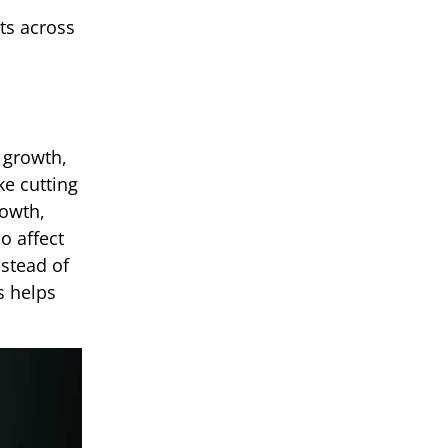
ts across
 growth,
ke cutting
rowth,
o affect
nstead of
s helps