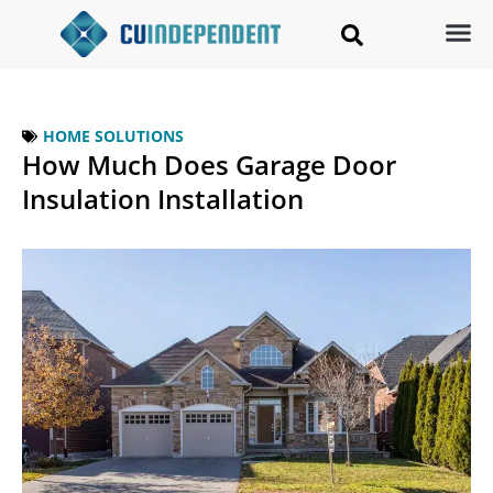
HOME SOLUTIONS
How Much Does Garage Door
Insulation Installation