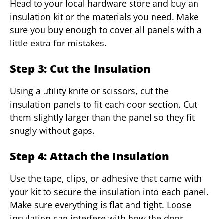
Head to your local hardware store and buy an
insulation kit or the materials you need. Make
sure you buy enough to cover all panels with a
little extra for mistakes.
Step 3: Cut the Insulation
Using a utility knife or scissors, cut the
insulation panels to fit each door section. Cut
them slightly larger than the panel so they fit
snugly without gaps.
Step 4: Attach the Insulation
Use the tape, clips, or adhesive that came with
your kit to secure the insulation into each panel.
Make sure everything is flat and tight. Loose
insulation can interfere with how the door