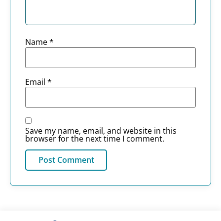
Name
*
Email
*
Save my name, email, and website in this
browser for the next time I comment.