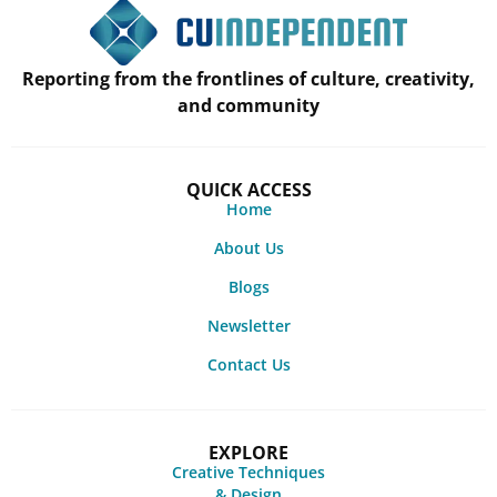
Reporting from the frontlines of culture, creativity,
and community
QUICK ACCESS
Home
About Us
Blogs
Newsletter
Contact Us
EXPLORE
Creative Techniques
& Design