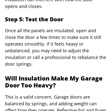
opens and closes.
Step 5: Test the Door
Once all the panels are insulated, open and
close the door a few times to make sure it still
operates smoothly. If it feels heavy or
unbalanced, you may need to adjust the
insulation or call a professional to rebalance the
door springs.
Will Insulation Make My Garage
Door Too Heavy?
This is a valid concern. Garage doors are
balanced by springs, and adding weight can
affect how they operate. Reflective foil and foam