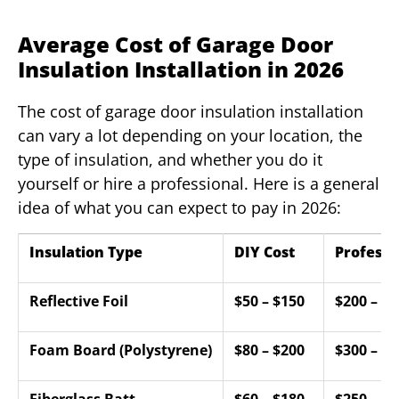
Average Cost of Garage Door
Insulation Installation in 2026
The cost of garage door insulation installation
can vary a lot depending on your location, the
type of insulation, and whether you do it
yourself or hire a professional. Here is a general
idea of what you can expect to pay in 2026:
Insulation Type
DIY Cost
Professi
Reflective Foil
$50 – $150
$200 – $4
Foam Board (Polystyrene)
$80 – $200
$300 – $6
Fiberglass Batt
$60 – $180
$250 – $5