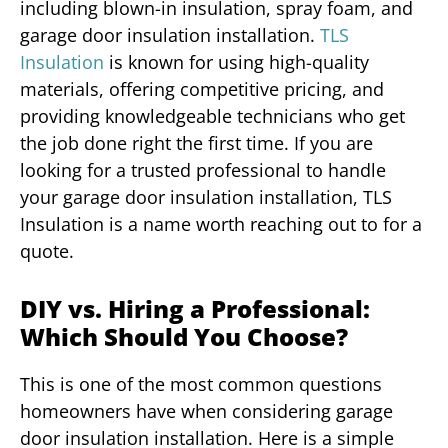
including blown-in insulation, spray foam, and
garage door insulation installation.
TLS
Insulation
is known for using high-quality
materials, offering competitive pricing, and
providing knowledgeable technicians who get
the job done right the first time. If you are
looking for a trusted professional to handle
your garage door insulation installation, TLS
Insulation is a name worth reaching out to for a
quote.
DIY vs. Hiring a Professional:
Which Should You Choose?
This is one of the most common questions
homeowners have when considering garage
door insulation installation. Here is a simple