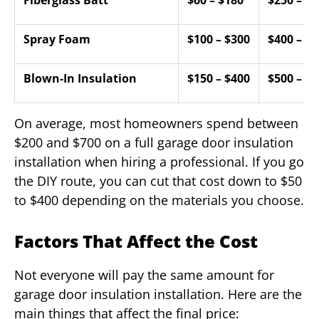
Spray Foam
$100 – $300
$400 – $9
Blown-In Insulation
$150 – $400
$500 – $1
On average, most homeowners spend between
$200 and $700 on a full garage door insulation
installation when hiring a professional. If you go
the DIY route, you can cut that cost down to $50
to $400 depending on the materials you choose.
Factors That Affect the Cost
Not everyone will pay the same amount for
garage door insulation installation. Here are the
main things that affect the final price: