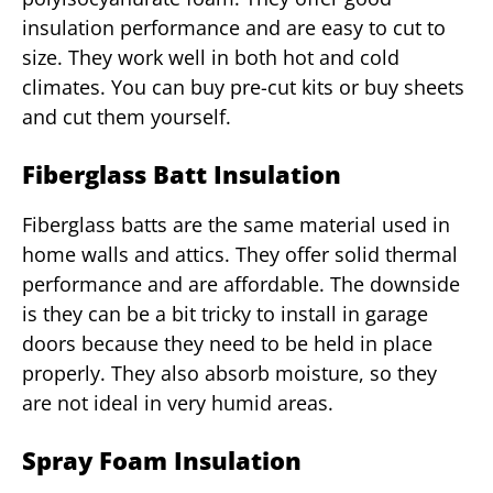
insulation performance and are easy to cut to
size. They work well in both hot and cold
climates. You can buy pre-cut kits or buy sheets
and cut them yourself.
Fiberglass Batt Insulation
Fiberglass batts are the same material used in
home walls and attics. They offer solid thermal
performance and are affordable. The downside
is they can be a bit tricky to install in garage
doors because they need to be held in place
properly. They also absorb moisture, so they
are not ideal in very humid areas.
Spray Foam Insulation