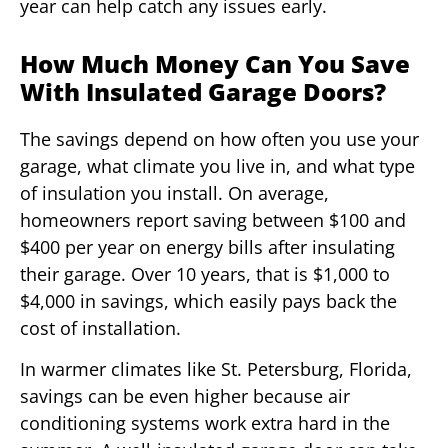
year can help catch any issues early.
How Much Money Can You Save
With Insulated Garage Doors?
The savings depend on how often you use your
garage, what climate you live in, and what type
of insulation you install. On average,
homeowners report saving between $100 and
$400 per year on energy bills after insulating
their garage. Over 10 years, that is $1,000 to
$4,000 in savings, which easily pays back the
cost of installation.
In warmer climates like St. Petersburg, Florida,
savings can be even higher because air
conditioning systems work extra hard in the