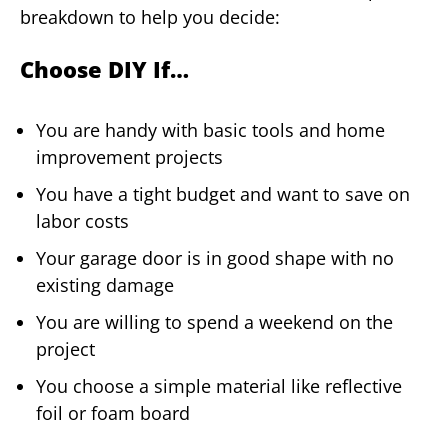
breakdown to help you decide:
Choose DIY If…
You are handy with basic tools and home
improvement projects
You have a tight budget and want to save on
labor costs
Your garage door is in good shape with no
existing damage
You are willing to spend a weekend on the
project
You choose a simple material like reflective
foil or foam board