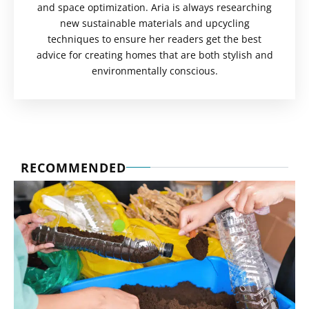
and space optimization. Aria is always researching
new sustainable materials and upcycling
techniques to ensure her readers get the best
advice for creating homes that are both stylish and
environmentally conscious.
RECOMMENDED