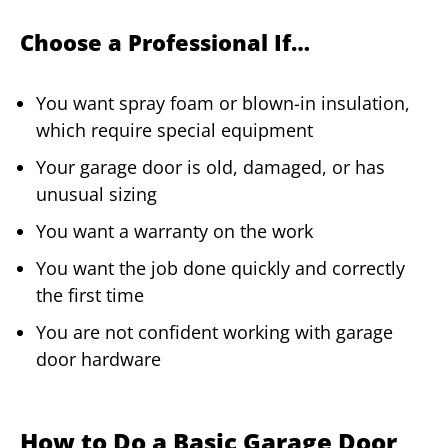
Choose a Professional If…
You want spray foam or blown-in insulation,
which require special equipment
Your garage door is old, damaged, or has
unusual sizing
You want a warranty on the work
You want the job done quickly and correctly
the first time
You are not confident working with garage
door hardware
How to Do a Basic Garage Door