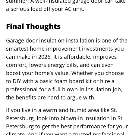
summer. A well-insulated garage door can take
a serious load off your AC unit.
Final Thoughts
Garage door insulation installation is one of the
smartest home improvement investments you
can make in 2026. It is affordable, improves
comfort, lowers energy bills, and can even
boost your home’s value. Whether you choose
to DIY with a basic foam board kit or hire a
professional for a full blown-in insulation job,
the benefits are hard to argue with.
If you live in a warm and humid area like St.
Petersburg, look into blown-in insulation in St.
Petersburg to get the best performance for your
climate. And if you want a trusted professional