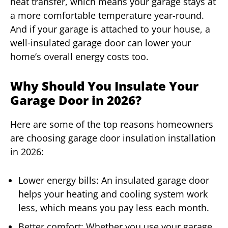
heat transfer, which means your garage stays at
a more comfortable temperature year-round.
And if your garage is attached to your house, a
well-insulated garage door can lower your
home’s overall energy costs too.
Why Should You Insulate Your
Garage Door in 2026?
Here are some of the top reasons homeowners
are choosing garage door insulation installation
in 2026:
Lower energy bills: An insulated garage door
helps your heating and cooling system work
less, which means you pay less each month.
Better comfort: Whether you use your garage