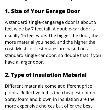
1. Size of Your Garage Door
A standard single-car garage door is about 9
feet wide by 7 feet tall. A double-car door is
usually 16 feet wide. The bigger the door, the
more material you need, and the higher the
cost. Most cost estimates are based on a
standard single-car door, so double that if you
have a larger door.
2. Type of Insulation Material
Different materials come at different price
points. Reflective foil is the cheapest option.
Spray foam and blown-in insulation are the
more expensive choices but offer the best