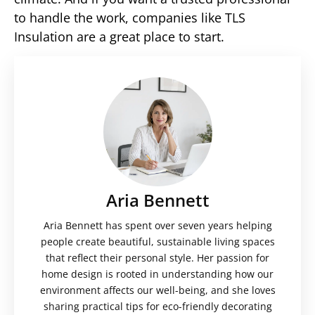
to handle the work, companies like TLS
Insulation are a great place to start.
Aria Bennett
Aria Bennett has spent over seven years helping
people create beautiful, sustainable living spaces
that reflect their personal style. Her passion for
home design is rooted in understanding how our
environment affects our well-being, and she loves
sharing practical tips for eco-friendly decorating