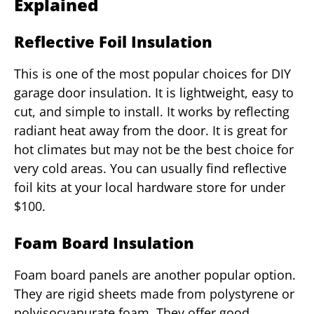
Explained
Reflective Foil Insulation
This is one of the most popular choices for DIY
garage door insulation. It is lightweight, easy to
cut, and simple to install. It works by reflecting
radiant heat away from the door. It is great for
hot climates but may not be the best choice for
very cold areas. You can usually find reflective
foil kits at your local hardware store for under
$100.
Foam Board Insulation
Foam board panels are another popular option.
They are rigid sheets made from polystyrene or
polyisocyanurate foam. They offer good