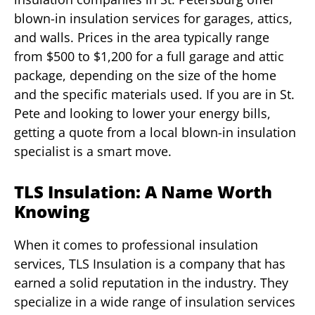
blown-in insulation services for garages, attics,
and walls. Prices in the area typically range
from $500 to $1,200 for a full garage and attic
package, depending on the size of the home
and the specific materials used. If you are in St.
Pete and looking to lower your energy bills,
getting a quote from a local blown-in insulation
specialist is a smart move.
TLS Insulation: A Name Worth
Knowing
When it comes to professional insulation
services, TLS Insulation is a company that has
earned a solid reputation in the industry. They
specialize in a wide range of insulation services