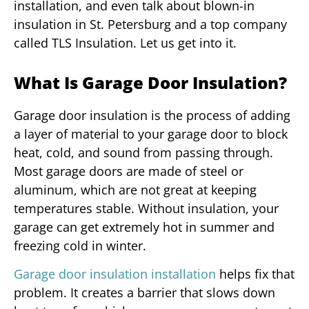
installation, and even talk about blown-in
insulation in St. Petersburg and a top company
called TLS Insulation. Let us get into it.
What Is Garage Door Insulation?
Garage door insulation is the process of adding
a layer of material to your garage door to block
heat, cold, and sound from passing through.
Most garage doors are made of steel or
aluminum, which are not great at keeping
temperatures stable. Without insulation, your
garage can get extremely hot in summer and
freezing cold in winter.
Garage door insulation installation
helps fix that
problem. It creates a barrier that slows down