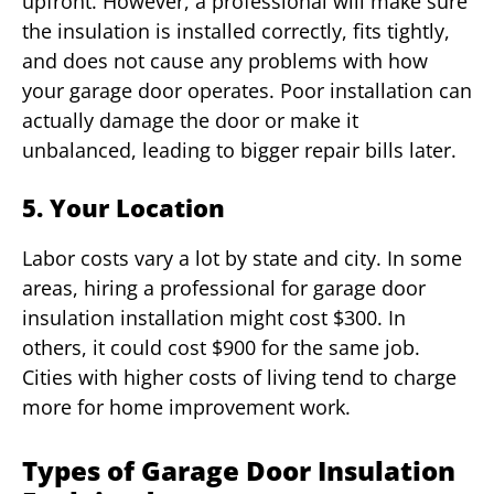
upfront. However, a professional will make sure
the insulation is installed correctly, fits tightly,
and does not cause any problems with how
your garage door operates. Poor installation can
actually damage the door or make it
unbalanced, leading to bigger repair bills later.
5. Your Location
Labor costs vary a lot by state and city. In some
areas, hiring a professional for garage door
insulation installation might cost $300. In
others, it could cost $900 for the same job.
Cities with higher costs of living tend to charge
more for home improvement work.
Types of Garage Door Insulation