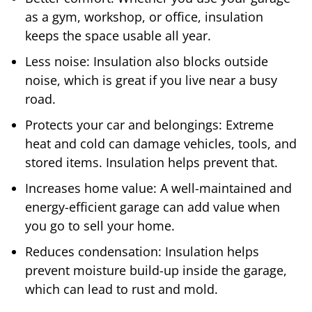
as a gym, workshop, or office, insulation
keeps the space usable all year.
Less noise: Insulation also blocks outside
noise, which is great if you live near a busy
road.
Protects your car and belongings: Extreme
heat and cold can damage vehicles, tools, and
stored items. Insulation helps prevent that.
Increases home value: A well-maintained and
energy-efficient garage can add value when
you go to sell your home.
Reduces condensation: Insulation helps
prevent moisture build-up inside the garage,
which can lead to rust and mold.