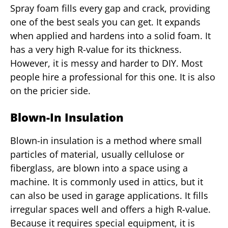
Spray foam fills every gap and crack, providing
one of the best seals you can get. It expands
when applied and hardens into a solid foam. It
has a very high R-value for its thickness.
However, it is messy and harder to DIY. Most
people hire a professional for this one. It is also
on the pricier side.
Blown-In Insulation
Blown-in insulation is a method where small
particles of material, usually cellulose or
fiberglass, are blown into a space using a
machine. It is commonly used in attics, but it
can also be used in garage applications. It fills
irregular spaces well and offers a high R-value.
Because it requires special equipment, it is