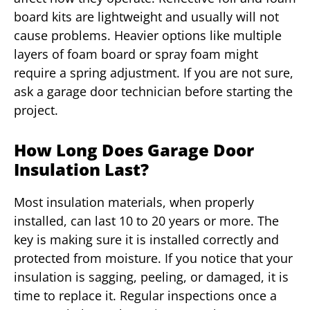
board kits are lightweight and usually will not
cause problems. Heavier options like multiple
layers of foam board or spray foam might
require a spring adjustment. If you are not sure,
ask a garage door technician before starting the
project.
How Long Does Garage Door
Insulation Last?
Most insulation materials, when properly
installed, can last 10 to 20 years or more. The
key is making sure it is installed correctly and
protected from moisture. If you notice that your
insulation is sagging, peeling, or damaged, it is
time to replace it. Regular inspections once a