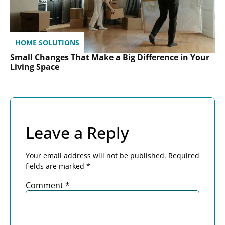
HOME SOLUTIONS
Small Changes That Make a Big Difference in Your
Living Space
Leave a Reply
Your email address will not be published.
Required
fields are marked
*
Comment
*