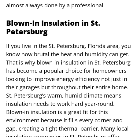
almost always done by a professional.
Blown-In Insulation in St.
Petersburg
If you live in the St. Petersburg, Florida area, you
know how brutal the heat and humidity can get.
That is why blown-in insulation in St. Petersburg
has become a popular choice for homeowners
looking to improve energy efficiency not just in
their garages but throughout their entire home.
St. Petersburg’s warm, humid climate means
insulation needs to work hard year-round.
Blown-in insulation is a great fit for this
environment because it fills every corner and
gap, creating a tight thermal barrier. Many local
insulation companies in St. Petersburg offer