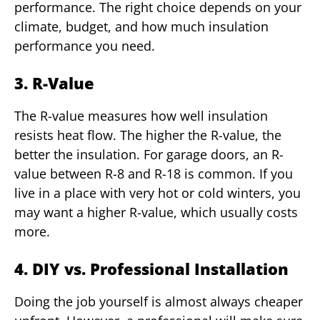
performance. The right choice depends on your
climate, budget, and how much insulation
performance you need.
3. R-Value
The R-value measures how well insulation
resists heat flow. The higher the R-value, the
better the insulation. For garage doors, an R-
value between R-8 and R-18 is common. If you
live in a place with very hot or cold winters, you
may want a higher R-value, which usually costs
more.
4. DIY vs. Professional Installation
Doing the job yourself is almost always cheaper