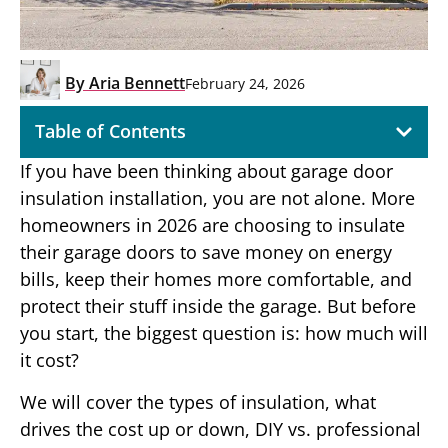
By
Aria Bennett
February 24, 2026
Table of Contents
If you have been thinking about garage door
insulation installation, you are not alone. More
homeowners in 2026 are choosing to insulate
their garage doors to save money on energy
bills, keep their homes more comfortable, and
protect their stuff inside the garage. But before
you start, the biggest question is: how much will
it cost?
We will cover the types of insulation, what
drives the cost up or down, DIY vs. professional