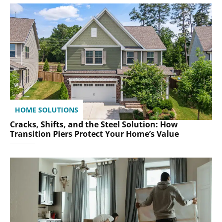
HOME SOLUTIONS
Cracks, Shifts, and the Steel Solution: How
Transition Piers Protect Your Home’s Value