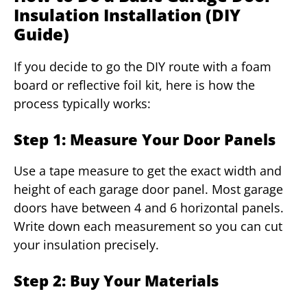
Insulation Installation (DIY
Guide)
If you decide to go the DIY route with a foam
board or reflective foil kit, here is how the
process typically works:
Step 1: Measure Your Door Panels
Use a tape measure to get the exact width and
height of each garage door panel. Most garage
doors have between 4 and 6 horizontal panels.
Write down each measurement so you can cut
your insulation precisely.
Step 2: Buy Your Materials