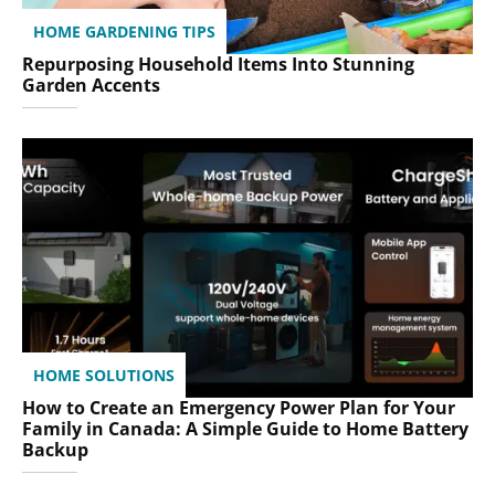
HOME GARDENING TIPS
Repurposing Household Items Into Stunning
Garden Accents
HOME SOLUTIONS
How to Create an Emergency Power Plan for Your
Family in Canada: A Simple Guide to Home Battery
Backup