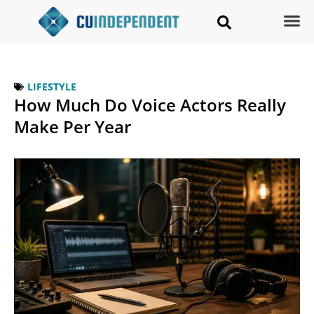
LIFESTYLE
How Much Do Voice Actors Really
Make Per Year