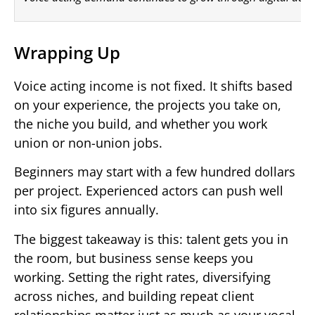
Wrapping Up
Voice acting income is not fixed. It shifts based
on your experience, the projects you take on,
the niche you build, and whether you work
union or non-union jobs.
Beginners may start with a few hundred dollars
per project. Experienced actors can push well
into six figures annually.
The biggest takeaway is this: talent gets you in
the room, but business sense keeps you
working. Setting the right rates, diversifying
across niches, and building repeat client
relationships matter just as much as your vocal