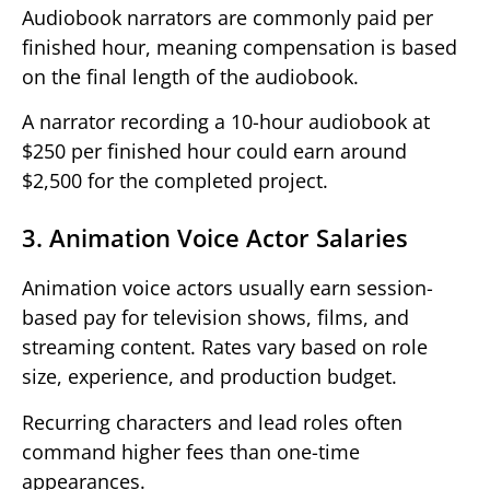
Audiobook narrators are commonly paid per
finished hour, meaning compensation is based
on the final length of the audiobook.
A narrator recording a 10-hour audiobook at
$250 per finished hour could earn around
$2,500 for the completed project.
3. Animation Voice Actor Salaries
Animation voice actors usually earn session-
based pay for television shows, films, and
streaming content. Rates vary based on role
size, experience, and production budget.
Recurring characters and lead roles often
command higher fees than one-time
appearances.