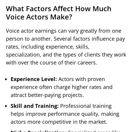
What Factors Affect How Much
Voice Actors Make?
Voice actor earnings can vary greatly from one
person to another. Several factors influence pay
rates, including experience, skills,
specialization, and the types of clients they work
with over the course of their careers.
Experience Level:
Actors with proven
experience often charge higher rates and
attract better-paying projects.
Skill and Training:
Professional training
helps improve performance quality, making
actors more competitive in the market.