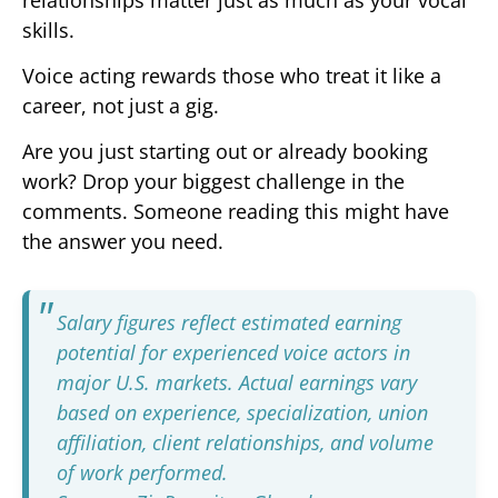
skills.
Voice acting rewards those who treat it like a
career, not just a gig.
Are you just starting out or already booking
work? Drop your biggest challenge in the
comments. Someone reading this might have
the answer you need.
Salary figures reflect estimated earning
potential for experienced voice actors in
major U.S. markets. Actual earnings vary
based on experience, specialization, union
affiliation, client relationships, and volume
of work performed.