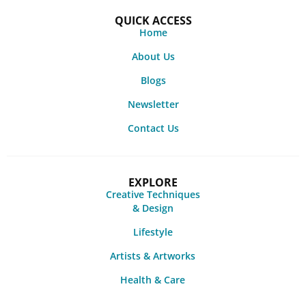
QUICK ACCESS
Home
About Us
Blogs
Newsletter
Contact Us
EXPLORE
Creative Techniques
& Design
Lifestyle
Artists & Artworks
Health & Care