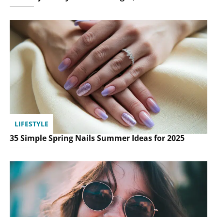
LIFESTYLE
35 Simple Spring Nails Summer Ideas for 2025