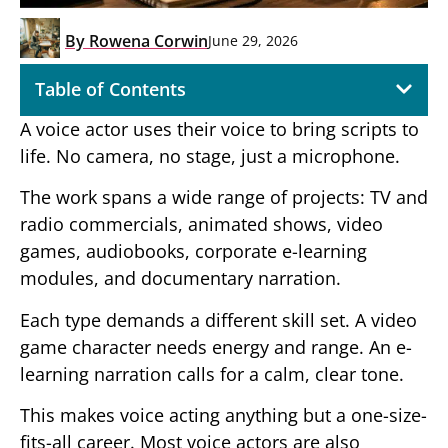
By
Rowena Corwin
June 29, 2026
Table of Contents
A voice actor uses their voice to bring scripts to
life. No camera, no stage, just a microphone.
The work spans a wide range of projects: TV and
radio commercials, animated shows, video
games, audiobooks, corporate e-learning
modules, and documentary narration.
Each type demands a different skill set. A video
game character needs energy and range. An e-
learning narration calls for a calm, clear tone.
This makes voice acting anything but a one-size-
fits-all career. Most voice actors are also