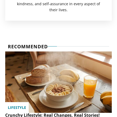
kindness, and self-assurance in every aspect of
their lives.
RECOMMENDED
LIFESTYLE
Crunchy Lifestyle: Real Changes, Real Stories!