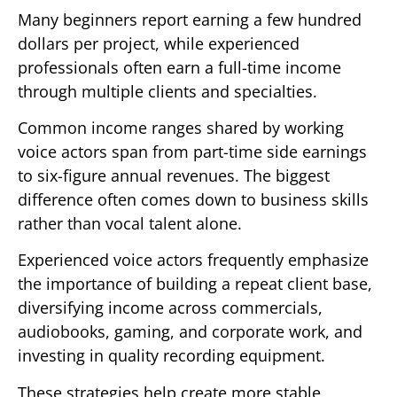
Many beginners report earning a few hundred
dollars per project, while experienced
professionals often earn a full-time income
through multiple clients and specialties.
Common income ranges shared by working
voice actors span from part-time side earnings
to six-figure annual revenues. The biggest
difference often comes down to business skills
rather than vocal talent alone.
Experienced voice actors frequently emphasize
the importance of building a repeat client base,
diversifying income across commercials,
audiobooks, gaming, and corporate work, and
investing in quality recording equipment.
These strategies help create more stable