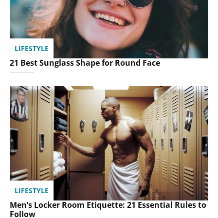
LIFESTYLE
21 Best Sunglass Shape for Round Face
LIFESTYLE
Men’s Locker Room Etiquette: 21 Essential Rules to
Follow