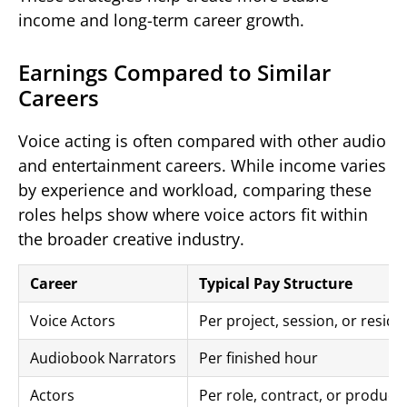
income and long-term career growth.
Earnings Compared to Similar
Careers
Voice acting is often compared with other audio
and entertainment careers. While income varies
by experience and workload, comparing these
roles helps show where voice actors fit within
the broader creative industry.
Career
Typical Pay Structure
Voice Actors
Per project, session, or residu
Audiobook Narrators
Per finished hour
Actors
Per role, contract, or product