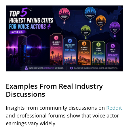
Examples From Real Industry
Discussions
Insights from community discussions on
Reddit
and professional forums show that voice actor
earnings vary widely.