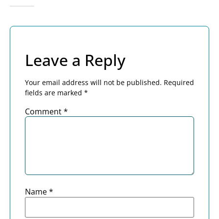
Leave a Reply
Your email address will not be published.
Required
fields are marked
*
Comment
*
Name
*