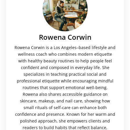
Rowena Corwin
Rowena Corwin is a Los Angeles–based lifestyle and
wellness coach who combines modern etiquette
with healthy beauty routines to help people feel
confident and composed in everyday life. She
specializes in teaching practical social and
professional etiquette while encouraging mindful
routines that support emotional well-being.
Rowena also shares accessible guidance on
skincare, makeup, and nail care, showing how
small rituals of self-care can enhance both
confidence and presence. Known for her warm and
polished approach, she empowers clients and
readers to build habits that reflect balance,