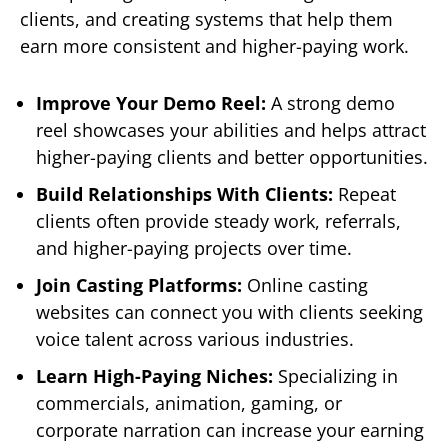
clients, and creating systems that help them
earn more consistent and higher-paying work.
Improve Your Demo Reel:
A strong demo
reel showcases your abilities and helps attract
higher-paying clients and better opportunities.
Build Relationships With Clients:
Repeat
clients often provide steady work, referrals,
and higher-paying projects over time.
Join Casting Platforms:
Online casting
websites can connect you with clients seeking
voice talent across various industries.
Learn High-Paying Niches:
Specializing in
commercials, animation, gaming, or
corporate narration can increase your earning