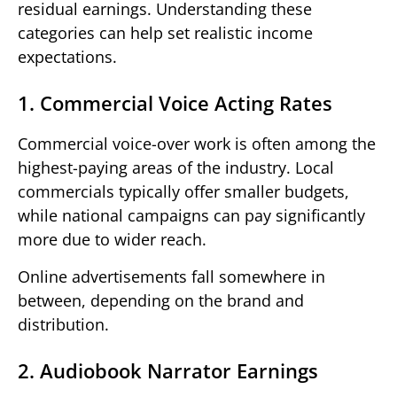
residual earnings. Understanding these
categories can help set realistic income
expectations.
1. Commercial Voice Acting Rates
Commercial voice-over work is often among the
highest-paying areas of the industry. Local
commercials typically offer smaller budgets,
while national campaigns can pay significantly
more due to wider reach.
Online advertisements fall somewhere in
between, depending on the brand and
distribution.
2. Audiobook Narrator Earnings