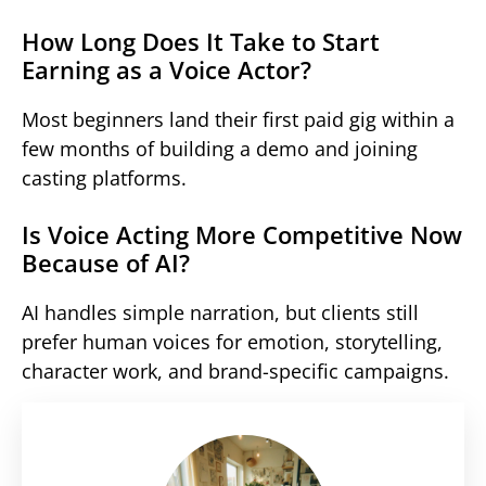
How Long Does It Take to Start
Earning as a Voice Actor?
Most beginners land their first paid gig within a
few months of building a demo and joining
casting platforms.
Is Voice Acting More Competitive Now
Because of AI?
AI handles simple narration, but clients still
prefer human voices for emotion, storytelling,
character work, and brand-specific campaigns.