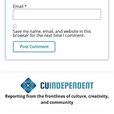
Email
*
Save my name, email, and website in this
browser for the next time I comment.
Reporting from the frontlines of culture, creativity,
and community