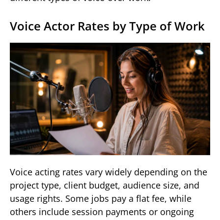
Voice Actor Rates by Type of Work
Voice acting rates vary widely depending on the
project type, client budget, audience size, and
usage rights. Some jobs pay a flat fee, while
others include session payments or ongoing