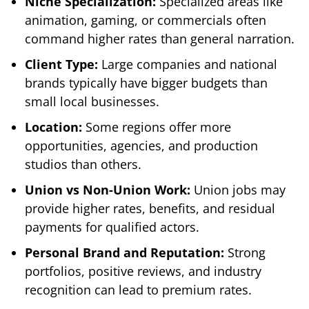
Niche Specialization:
Specialized areas like
animation, gaming, or commercials often
command higher rates than general narration.
Client Type:
Large companies and national
brands typically have bigger budgets than
small local businesses.
Location:
Some regions offer more
opportunities, agencies, and production
studios than others.
Union vs Non-Union Work:
Union jobs may
provide higher rates, benefits, and residual
payments for qualified actors.
Personal Brand and Reputation:
Strong
portfolios, positive reviews, and industry
recognition can lead to premium rates.