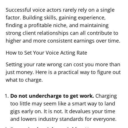
Successful voice actors rarely rely on a single
factor. Building skills, gaining experience,
finding a profitable niche, and maintaining
strong client relationships can all contribute to
higher and more consistent earnings over time.
How to Set Your Voice Acting Rate
Setting your rate wrong can cost you more than
just money. Here is a practical way to figure out
what to charge.
Do not undercharge to get work.
Charging
too little may seem like a smart way to land
gigs early on. It is not. It devalues your time
and lowers industry standards for everyone.