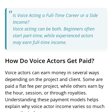
Is Voice Acting a Full-Time Career or a Side
Income?
Voice acting can be both. Beginners often
start part-time, while experienced actors
may earn full-time income.
How Do Voice Actors Get Paid?
Voice actors can earn money in several ways
depending on the project and client. Some are
paid a flat fee per project, while others earn by
the hour, session, or through royalties.
Understanding these payment models helps
explain why voice actor income varies so much