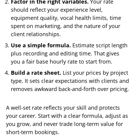
Factor in the right variables.
Your rate
should reflect your experience level,
equipment quality, vocal health limits, time
spent on marketing, and the nature of your
client relationships.
Use a simple formula.
Estimate script length
plus recording and editing time. That gives
you a fair base hourly rate to start from.
Build a rate sheet.
List your prices by project
type. It sets clear expectations with clients and
removes awkward back-and-forth over pricing.
A well-set rate reflects your skill and protects
your career. Start with a clear formula, adjust as
you grow, and never trade long-term value for
short-term bookings.