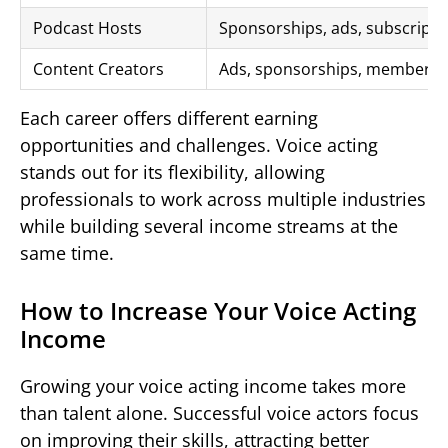
Podcast Hosts
Sponsorships, ads, subscripti
Content Creators
Ads, sponsorships, membersh
Each career offers different earning
opportunities and challenges. Voice acting
stands out for its flexibility, allowing
professionals to work across multiple industries
while building several income streams at the
same time.
How to Increase Your Voice Acting
Income
Growing your voice acting income takes more
than talent alone. Successful voice actors focus
on improving their skills, attracting better