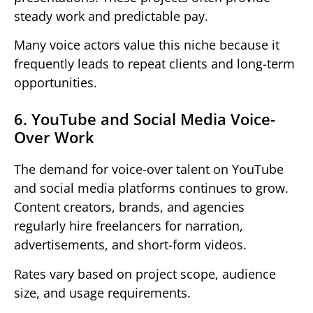
steady work and predictable pay.
Many voice actors value this niche because it
frequently leads to repeat clients and long-term
opportunities.
6. YouTube and Social Media Voice-
Over Work
The demand for voice-over talent on YouTube
and social media platforms continues to grow.
Content creators, brands, and agencies
regularly hire freelancers for narration,
advertisements, and short-form videos.
Rates vary based on project scope, audience
size, and usage requirements.