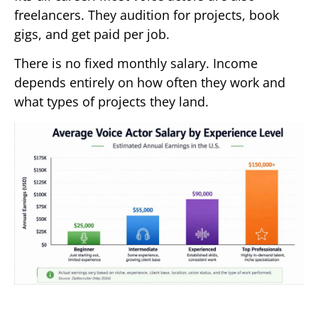
freelancers. They audition for projects, book
gigs, and get paid per job.
There is no fixed monthly salary. Income
depends entirely on how often they work and
what types of projects they land.