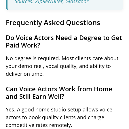
Sources: ZipRecruiter,
Glassdoor
Frequently Asked Questions
Do Voice Actors Need a Degree to Get
Paid Work?
No degree is required. Most clients care about
your demo reel, vocal quality, and ability to
deliver on time.
Can Voice Actors Work from Home
and Still Earn Well?
Yes. A good home studio setup allows voice
actors to book quality clients and charge
competitive rates remotely.