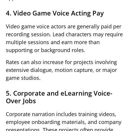
4. Video Game Voice Acting Pay
Video game voice actors are generally paid per
recording session. Lead characters may require
multiple sessions and earn more than
supporting or background roles.
Rates can also increase for projects involving
extensive dialogue, motion capture, or major
game studios.
5. Corporate and eLearning Voice-
Over Jobs
Corporate narration includes training videos,
employee onboarding materials, and company
presentations. These projects often provide