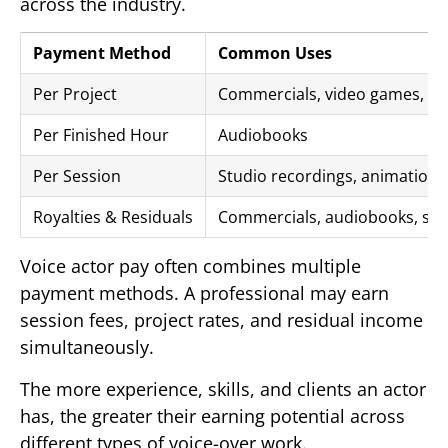
across the industry.
Payment Method
Common Uses
Per Project
Commercials, video games, on
Per Finished Hour
Audiobooks
Per Session
Studio recordings, animation,
Royalties & Residuals
Commercials, audiobooks, str
Voice actor pay often combines multiple
payment methods. A professional may earn
session fees, project rates, and residual income
simultaneously.
The more experience, skills, and clients an actor
has, the greater their earning potential across
different types of voice-over work.