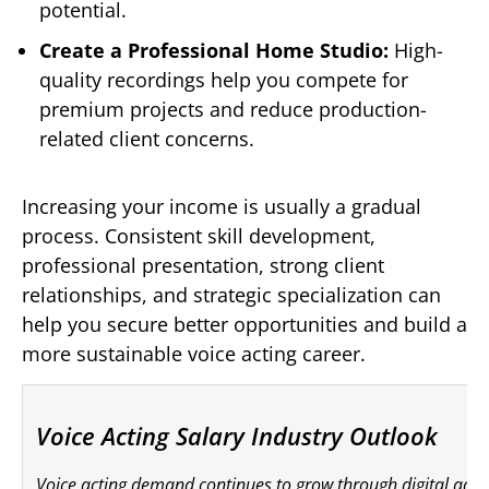
potential.
Create a Professional Home Studio:
High-
quality recordings help you compete for
premium projects and reduce production-
related client concerns.
Increasing your income is usually a gradual
process. Consistent skill development,
professional presentation, strong client
relationships, and strategic specialization can
help you secure better opportunities and build a
more sustainable voice acting career.
Voice Acting Salary Industry Outlook
Voice acting demand continues to grow through digital ads, 