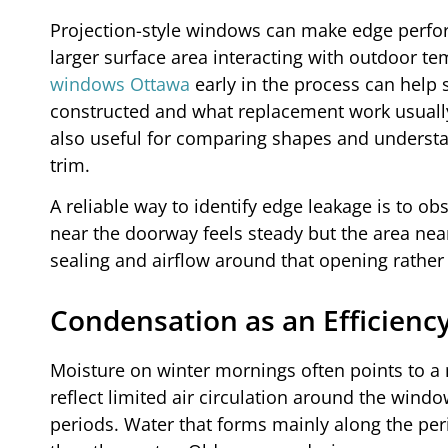
Projection-style windows can make edge perfor
larger surface area interacting with outdoor tem
windows Ottawa
early in the process can help 
constructed and what replacement work usually
also useful for comparing shapes and underst
trim.
A reliable way to identify edge leakage is to 
near the doorway feels steady but the area nea
sealing and airflow around that opening rathe
Condensation as an Efficiency
Moisture on winter mornings often points to a 
reflect limited air circulation around the windo
periods. Water that forms mainly along the per