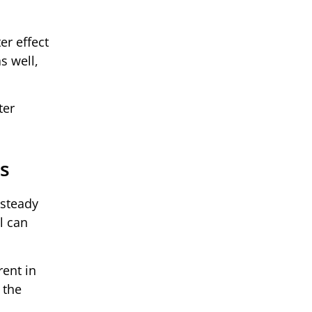
er effect
s well,
ter
ts
 steady
l can
rent in
 the