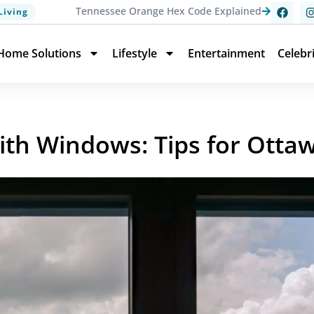
Tennessee Orange Hex Code Explained
Living
Home Solutions
Lifestyle
Entertainment
Celebr
ith Windows: Tips for Otta