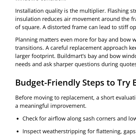
Installation quality is the multiplier. Flashing
insulation reduces air movement around the fra
of square. A distorted frame can lead to stiff o
Planning matters even more for bay and bow 
transitions. A careful replacement approach k
larger footprint. Buildmart’s bay and bow win
needs and ask sharper questions during quote
Budget-Friendly Steps to Try
Before moving to replacement, a short evaluatio
a meaningful improvement.
Check for airflow along sash corners and lo
Inspect weatherstripping for flattening, gaps