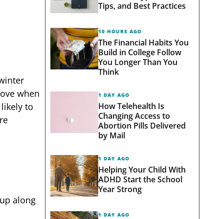
Tips, and Best Practices
10 HOURS AGO
The Financial Habits You
Build in College Follow
You Longer Than You
Think
winter
prove when
1 DAY AGO
How Telehealth Is
likely to
Changing Access to
re
Abortion Pills Delivered
by Mail
1 DAY AGO
Helping Your Child With
ADHD Start the School
Year Strong
 up along
1 DAY AGO