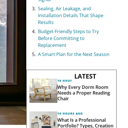
Sealing, Air Leakage, and
Installation Details That Shape
Results
Budget-Friendly Steps to Try
Before Committing to
Replacement
A Smart Plan for the Next Season
LATEST
10 HOURS AGO
Why Every Dorm Room
Needs a Proper Reading
Chair
10 HOURS AGO
What Is a Professional
Portfolio? Types, Creation