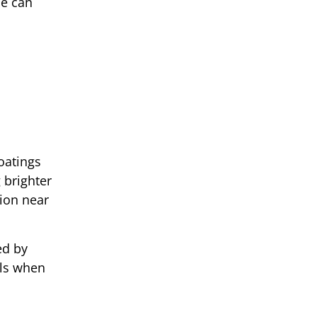
ce can
oatings
 brighter
tion near
ed by
els when