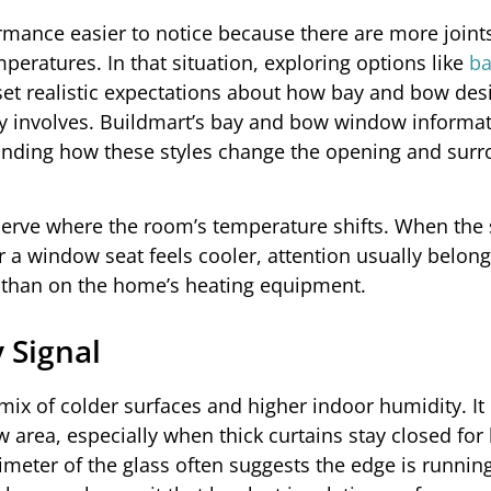
mance easier to notice because there are more joint
peratures. In that situation, exploring options like
ba
set realistic expectations about how bay and bow des
 involves. Buildmart’s bay and bow window informat
anding how these styles change the opening and sur
observe where the room’s temperature shifts. When the
r a window seat feels cooler, attention usually belon
r than on the home’s heating equipment.
 Signal
mix of colder surfaces and higher indoor humidity. It
w area, especially when thick curtains stay closed for
imeter of the glass often suggests the edge is runnin