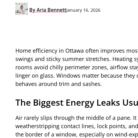
By
Aria Bennett
January 16, 2026
Home efficiency in Ottawa often improves mos
swings and sticky summer stretches. Heating s
rooms avoid chilly perimeter zones, airflow stay
linger on glass. Windows matter because they
behaves around trim and sashes.
The Biggest Energy Leaks Usua
Air rarely slips through the middle of a pane. I
weatherstripping contact lines, lock points, an
the border of a window, especially on wind-ex