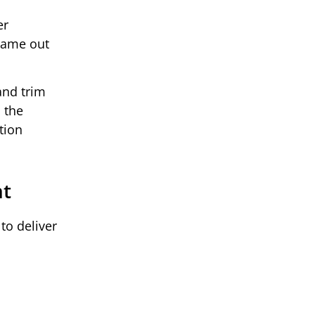
er
frame out
and trim
 the
tion
nt
to deliver