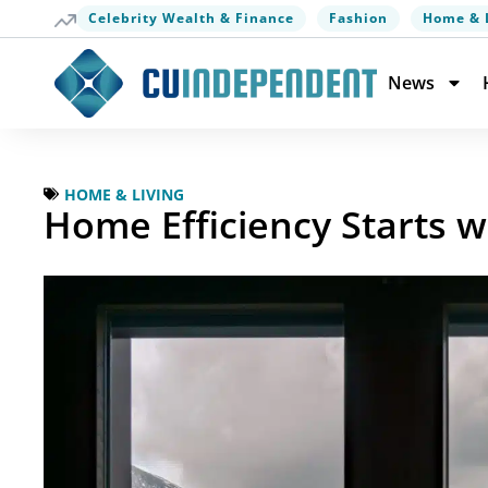
Celebrity Wealth & Finance
Fashion
Home & 
News
HOME & LIVING
Home Efficiency Starts w