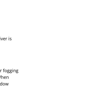
ver is
r fogging
When
ndow