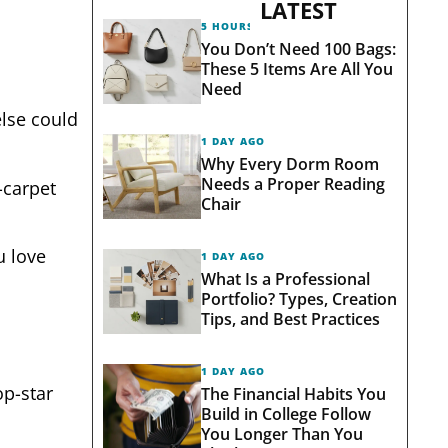
LATEST
5 HOURS AGO
You Don’t Need 100 Bags:
These 5 Items Are All You
Need
else could
1 DAY AGO
Why Every Dorm Room
Needs a Proper Reading
-carpet
Chair
u love
1 DAY AGO
What Is a Professional
Portfolio? Types, Creation
Tips, and Best Practices
1 DAY AGO
op-star
The Financial Habits You
Build in College Follow
You Longer Than You