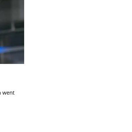
n went