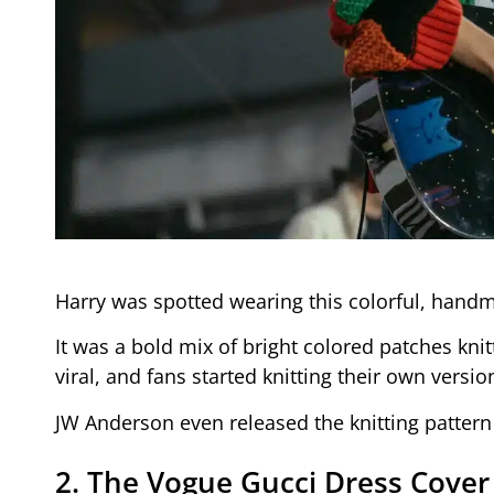
Harry was spotted wearing this colorful, handm
It was a bold mix of bright colored patches kni
viral, and fans started knitting their own versi
JW Anderson even released the knitting pattern 
2. The Vogue Gucci Dress Cover