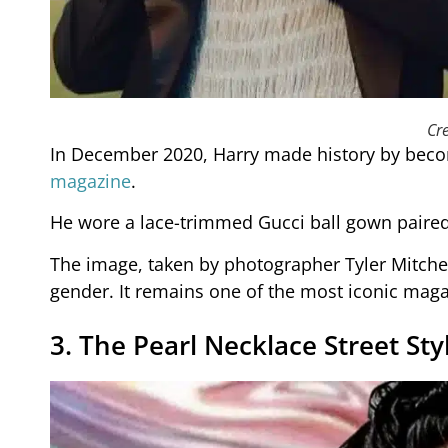
Cre
In December 2020, Harry made history by becom
magazine
.
He wore a lace-trimmed Gucci ball gown paired 
The image, taken by photographer Tyler Mitche
gender. It remains one of the most iconic maga
3. The Pearl Necklace Street Sty