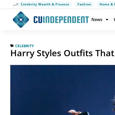
Celebrity Wealth & Finance
Fashion
Home & 
News
CELEBRITY
Harry Styles Outfits Th