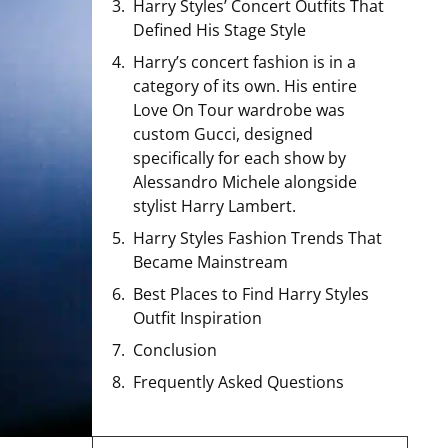
Harry Styles’ Concert Outfits That
Defined His Stage Style
Harry’s concert fashion is in a
category of its own. His entire
Love On Tour wardrobe was
custom Gucci, designed
specifically for each show by
Alessandro Michele alongside
stylist Harry Lambert.
Harry Styles Fashion Trends That
Became Mainstream
Best Places to Find Harry Styles
Outfit Inspiration
Conclusion
Frequently Asked Questions