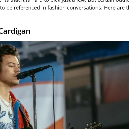
to be referenced in fashion conversations. Here are t
Cardigan