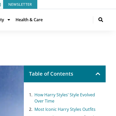
NEWSLETTER
ity
Health & Care
Table of Contents
How Harry Styles’ Style Evolved
Over Time
Most Iconic Harry Styles Outfits