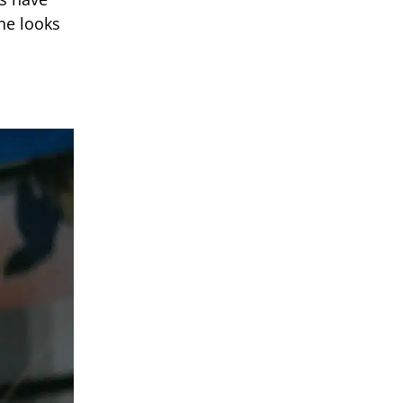
he looks