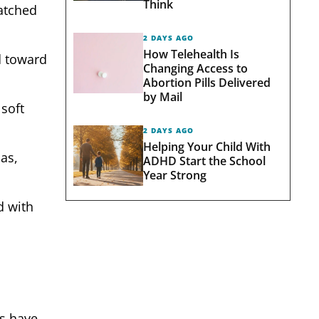
Think
matched
2 DAYS AGO
How Telehealth Is
d toward
Changing Access to
Abortion Pills Delivered
by Mail
 soft
2 DAYS AGO
Helping Your Child With
as,
ADHD Start the School
Year Strong
d with
ts have