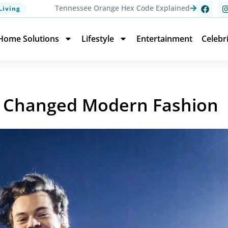
Tennessee Orange Hex Code Explained
Living
Home Solutions
Lifestyle
Entertainment
Celebr
at Changed Modern Fashion