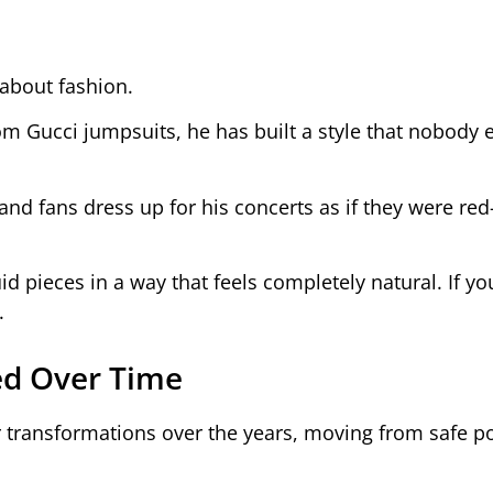
about fashion.
m Gucci jumpsuits, he has built a style that nobody 
 and fans dress up for his concerts as if they were red
id pieces in a way that feels completely natural. If yo
.
ved Over Time
r transformations over the years, moving from safe p