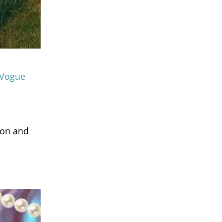
 Vogue
ion and