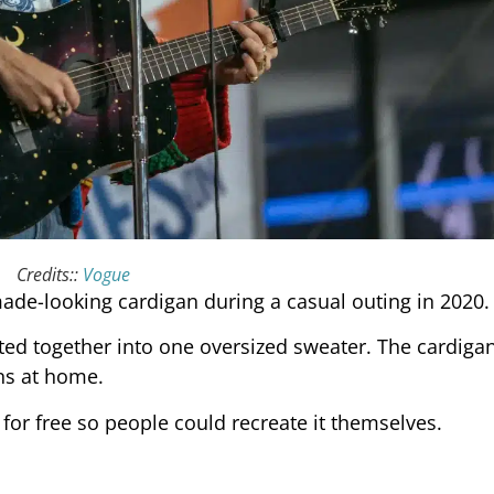
Credits::
Vogue
ade-looking cardigan during a casual outing in 2020.
tted together into one oversized sweater. The cardiga
ons at home.
for free so people could recreate it themselves.