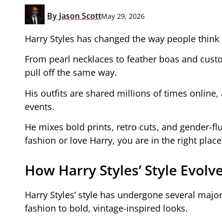
By
Jason Scott
May 29, 2026
Harry Styles has changed the way people think 
From pearl necklaces to feather boas and custo
pull off the same way.
His outfits are shared millions of times online,
events.
He mixes bold prints, retro cuts, and gender-flu
fashion or love Harry, you are in the right place
How Harry Styles’ Style Evol
Harry Styles’ style has undergone several majo
fashion to bold, vintage-inspired looks.