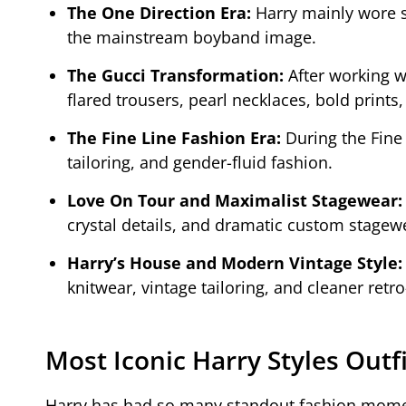
The One Direction Era:
Harry mainly wore s
the mainstream boyband image.
The Gucci Transformation:
After working w
flared trousers, pearl necklaces, bold prints,
The Fine Line Fashion Era:
During the Fine 
tailoring, and gender-fluid fashion.
Love On Tour and Maximalist Stagewear
crystal details, and dramatic custom stagew
Harry’s House and Modern Vintage Style
knitwear, vintage tailoring, and cleaner retro
Most Iconic Harry Styles Outf
Harry has had so many standout fashion moments 