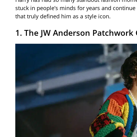
stuck in people’s minds for years and continue 
that truly defined him as a style icon.
1. The JW Anderson Patchwork 