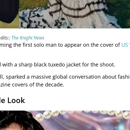
dits::
The Knight News
ing the first solo man to appear on the cover of
US
with a sharp black tuxedo jacket for the shoot.
ll, sparked a massive global conversation about fash
zine covers of the decade.
le Look