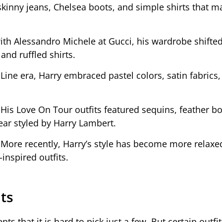
kinny jeans, Chelsea boots, and simple shirts that 
ith Alessandro Michele at Gucci, his wardrobe shifte
 and ruffled shirts.
Line era, Harry embraced pastel colors, satin fabrics,
:
His Love On Tour outfits featured sequins, feather bo
ear styled by Harry Lambert.
:
More recently, Harry’s style has become more relaxe
-inspired outfits.
its
that it is hard to pick just a few. But certain outfi