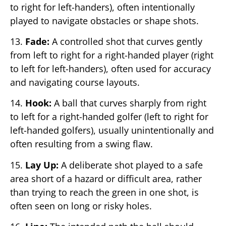
to right for left-handers), often intentionally
played to navigate obstacles or shape shots.
13.
Fade:
A controlled shot that curves gently
from left to right for a right-handed player (right
to left for left-handers), often used for accuracy
and navigating course layouts.
14.
Hook:
A ball that curves sharply from right
to left for a right-handed golfer (left to right for
left-handed golfers), usually unintentionally and
often resulting from a swing flaw.
15.
Lay Up:
A deliberate shot played to a safe
area short of a hazard or difficult area, rather
than trying to reach the green in one shot, is
often seen on long or risky holes.