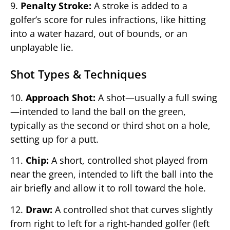
9.
Penalty Stroke:
A stroke is added to a
golfer’s score for rules infractions, like hitting
into a water hazard, out of bounds, or an
unplayable lie.
Shot Types & Techniques
10.
Approach Shot:
A shot—usually a full swing
—intended to land the ball on the green,
typically as the second or third shot on a hole,
setting up for a putt.
11.
Chip:
A short, controlled shot played from
near the green, intended to lift the ball into the
air briefly and allow it to roll toward the hole.
12.
Draw:
A controlled shot that curves slightly
from right to left for a right-handed golfer (left