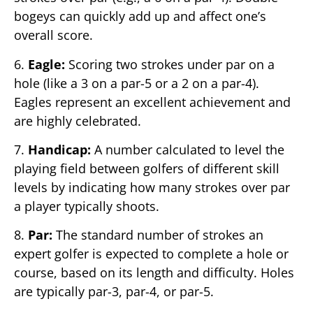
bogeys can quickly add up and affect one’s
overall score.
6.
Eagle:
Scoring two strokes under par on a
hole (like a 3 on a par-5 or a 2 on a par-4).
Eagles represent an excellent achievement and
are highly celebrated.
7.
Handicap:
A number calculated to level the
playing field between golfers of different skill
levels by indicating how many strokes over par
a player typically shoots.
8.
Par:
The standard number of strokes an
expert golfer is expected to complete a hole or
course, based on its length and difficulty. Holes
are typically par-3, par-4, or par-5.