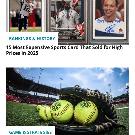
RANKINGS & HISTORY
15 Most Expensive Sports Card That Sold for High
Prices in 2025
GAME & STRATEGIES