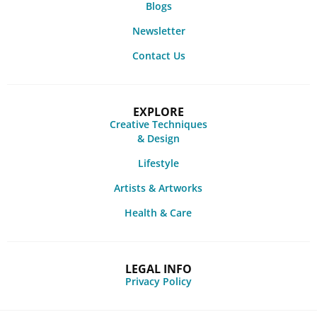
Blogs
Newsletter
Contact Us
EXPLORE
Creative Techniques
& Design
Lifestyle
Artists & Artworks
Health & Care
LEGAL INFO
Privacy Policy