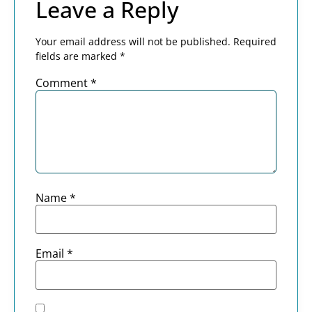
Leave a Reply
Your email address will not be published.
Required
fields are marked
*
Comment
*
Name
*
Email
*