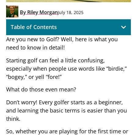
By
Riley Morgan
July 18, 2025
Table of Contents
Are you new to Golf? Well, here is what you
need to know in detail!
Starting golf can feel a little confusing,
especially when people use words like “birdie,”
“bogey,” or yell “fore!”
What do those even mean?
Don’t worry! Every golfer starts as a beginner,
and learning the basic terms is easier than you
think.
So, whether you are playing for the first time or