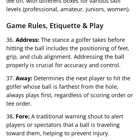
tee off, with different boxes for various skill
levels (professional, amateur, juniors, women).
Game Rules, Etiquette & Play
36.
Address:
The stance a golfer takes before
hitting the ball includes the positioning of feet,
grip, and club alignment. Addressing the ball
properly is crucial for accuracy and control.
37.
Away:
Determines the next player to hit the
golfer whose ball is farthest from the hole,
always plays first, regardless of scoring order or
tee order.
38
. Fore:
A traditional warning shout to alert
players or spectators that a ball is traveling
toward them, helping to prevent injury.