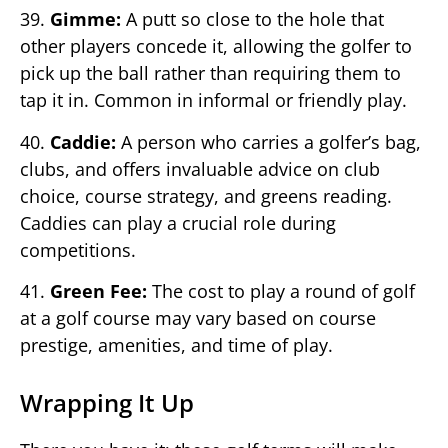
39.
Gimme:
A putt so close to the hole that
other players concede it, allowing the golfer to
pick up the ball rather than requiring them to
tap it in. Common in informal or friendly play.
40.
Caddie:
A person who carries a golfer’s bag,
clubs, and offers invaluable advice on club
choice, course strategy, and greens reading.
Caddies can play a crucial role during
competitions.
41.
Green Fee:
The cost to play a round of golf
at a golf course may vary based on course
prestige, amenities, and time of play.
Wrapping It Up