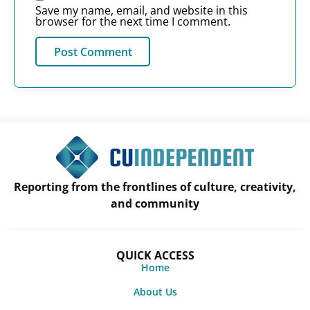
Save my name, email, and website in this
browser for the next time I comment.
Reporting from the frontlines of culture, creativity,
and community
QUICK ACCESS
Home
About Us