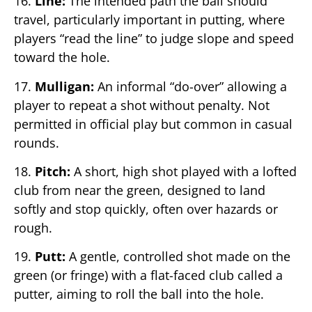
16.
Line:
The intended path the ball should
travel, particularly important in putting, where
players “read the line” to judge slope and speed
toward the hole.
17.
Mulligan:
An informal “do-over” allowing a
player to repeat a shot without penalty. Not
permitted in official play but common in casual
rounds.
18.
Pitch:
A short, high shot played with a lofted
club from near the green, designed to land
softly and stop quickly, often over hazards or
rough.
19.
Putt:
A gentle, controlled shot made on the
green (or fringe) with a flat-faced club called a
putter, aiming to roll the ball into the hole.