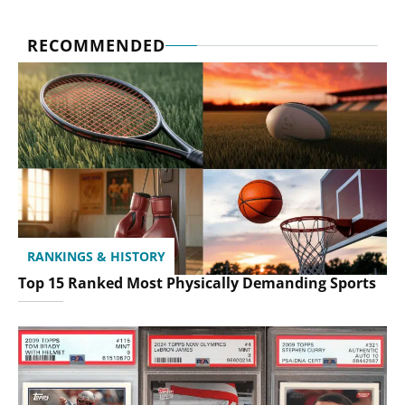
RECOMMENDED
RANKINGS & HISTORY
Top 15 Ranked Most Physically Demanding Sports