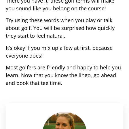
There you have it; these golf terms will make
you sound like you belong on the course!
Try using these words when you play or talk
about golf. You will be surprised how quickly
they start to feel natural.
It’s okay if you mix up a few at first, because
everyone does!
Most golfers are friendly and happy to help you
learn. Now that you know the lingo, go ahead
and book that tee time.