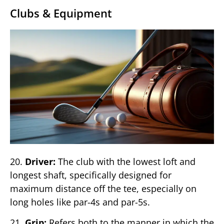
Clubs & Equipment
20.
Driver:
The club with the lowest loft and
longest shaft, specifically designed for
maximum distance off the tee, especially on
long holes like par-4s and par-5s.
21.
Grip:
Refers both to the manner in which the