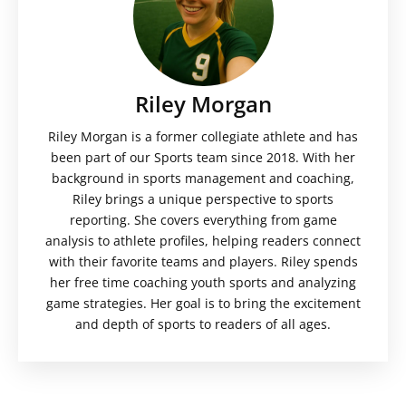
Riley Morgan
Riley Morgan is a former collegiate athlete and has
been part of our Sports team since 2018. With her
background in sports management and coaching,
Riley brings a unique perspective to sports
reporting. She covers everything from game
analysis to athlete profiles, helping readers connect
with their favorite teams and players. Riley spends
her free time coaching youth sports and analyzing
game strategies. Her goal is to bring the excitement
and depth of sports to readers of all ages.