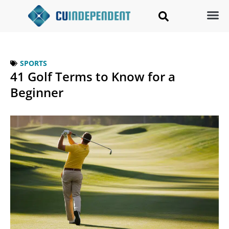
SPORTS
41 Golf Terms to Know for a
Beginner