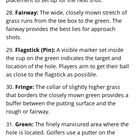
placement to set up for the next shot.
28.
Fairway:
The wide, closely mown stretch of
grass runs from the tee box to the green. The
fairway provides the best lies for approach
shots.
29.
Flagstick (Pin):
A visible marker set inside
the cup on the green indicates the target and
location of the hole. Players aim to get their ball
as close to the flagstick as possible.
30.
Fringe:
The collar of slightly higher grass
that borders the closely mown green provides a
buffer between the putting surface and the
rough or fairway.
31.
Green:
The finely manicured area where the
hole is located. Golfers use a putter on the