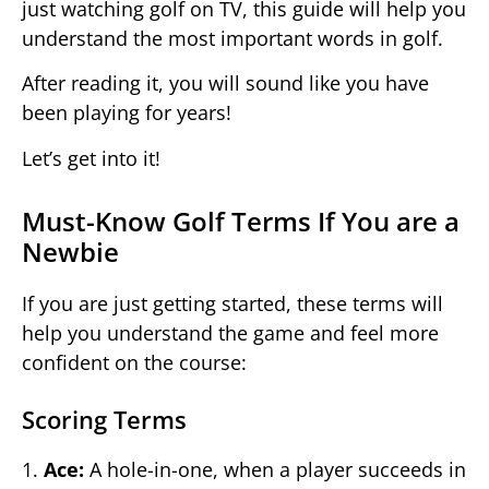
just watching golf on TV, this guide will help you
understand the most important words in golf.
After reading it, you will sound like you have
been playing for years!
Let’s get into it!
Must-Know Golf Terms If You are a
Newbie
If you are just getting started, these terms will
help you understand the game and feel more
confident on the course:
Scoring Terms
1.
Ace:
A hole-in-one, when a player succeeds in