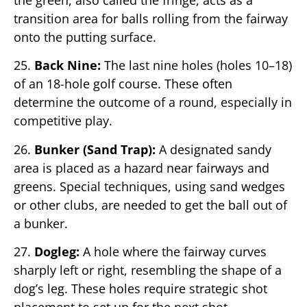
transition area for balls rolling from the fairway
onto the putting surface.
25.
Back Nine:
The last nine holes (holes 10–18)
of an 18-hole golf course. These often
determine the outcome of a round, especially in
competitive play.
26.
Bunker (Sand Trap):
A designated sandy
area is placed as a hazard near fairways and
greens. Special techniques, using sand wedges
or other clubs, are needed to get the ball out of
a bunker.
27.
Dogleg:
A hole where the fairway curves
sharply left or right, resembling the shape of a
dog’s leg. These holes require strategic shot