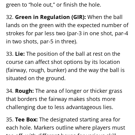
green to “hole out,” or finish the hole.
32.
Green in Regulation (GIR):
When the ball
lands on the green with the expected number of
strokes for par less two (par-3 in one shot, par-4
in two shots, par-5 in three).
33.
Lie:
The position of the ball at rest on the
course can affect shot options by its location
(fairway, rough, bunker) and the way the ball is
situated on the ground.
34.
Rough:
The area of longer or thicker grass
that borders the fairway makes shots more
challenging due to less advantageous lies.
35.
Tee Box:
The designated starting area for
each hole. Markers outline where players must