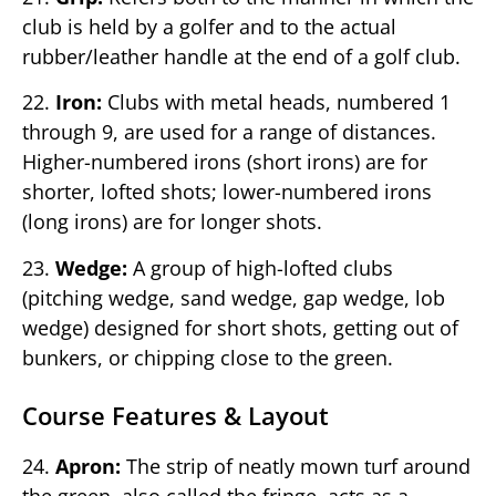
club is held by a golfer and to the actual
rubber/leather handle at the end of a golf club.
22.
Iron:
Clubs with metal heads, numbered 1
through 9, are used for a range of distances.
Higher-numbered irons (short irons) are for
shorter, lofted shots; lower-numbered irons
(long irons) are for longer shots.
23.
Wedge:
A group of high-lofted clubs
(pitching wedge, sand wedge, gap wedge, lob
wedge) designed for short shots, getting out of
bunkers, or chipping close to the green.
Course Features & Layout
24.
Apron:
The strip of neatly mown turf around
the green, also called the fringe, acts as a