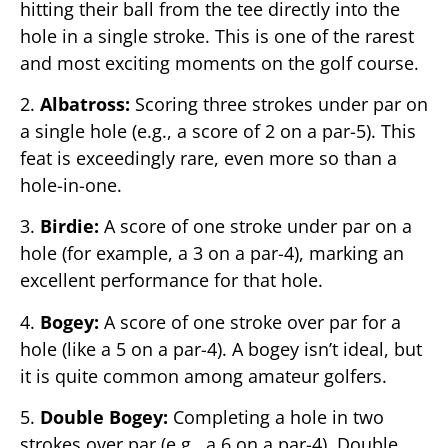
hitting their ball from the tee directly into the
hole in a single stroke. This is one of the rarest
and most exciting moments on the golf course.
2.
Albatross:
Scoring three strokes under par on
a single hole (e.g., a score of 2 on a par-5). This
feat is exceedingly rare, even more so than a
hole-in-one.
3.
Birdie:
A score of one stroke under par on a
hole (for example, a 3 on a par-4), marking an
excellent performance for that hole.
4.
Bogey:
A score of one stroke over par for a
hole (like a 5 on a par-4). A bogey isn’t ideal, but
it is quite common among amateur golfers.
5.
Double Bogey:
Completing a hole in two
strokes over par (e.g., a 6 on a par-4). Double