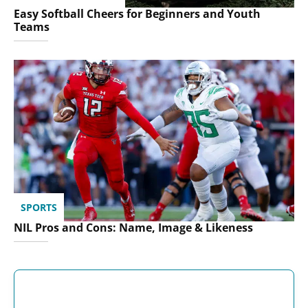
Easy Softball Cheers for Beginners and Youth
Teams
SPORTS
NIL Pros and Cons: Name, Image & Likeness