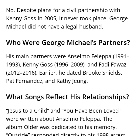
No. Despite plans for a civil partnership with
Kenny Goss in 2005, it never took place. George
Michael did not have a legal husband.
Who Were George Michael’s Partners?
His main partners were Anselmo Feleppa (1991–
1993), Kenny Goss (1996–2009), and Fadi Fawaz
(2012–2016). Earlier, he dated Brooke Shields,
Pat Fernandez, and Kathy Jeung.
What Songs Reflect His Relationships?
“Jesus to a Child” and “You Have Been Loved”
were written about Anselmo Feleppa. The
album Older was dedicated to his memory.
“Outside” responded directly to his 1998 arrest.