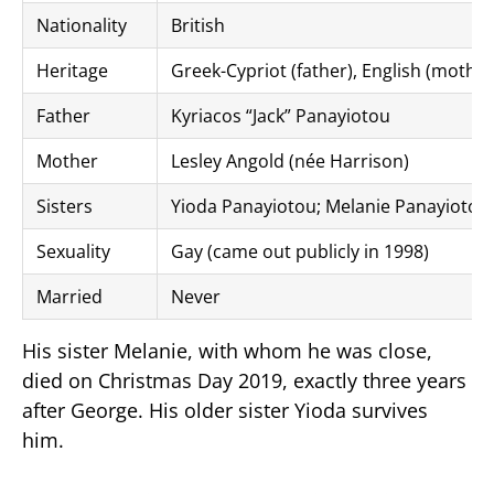
Nationality
British
Heritage
Greek-Cypriot (father), English (mother
Father
Kyriacos “Jack” Panayiotou
Mother
Lesley Angold (née Harrison)
Sisters
Yioda Panayiotou; Melanie Panayiotou
Sexuality
Gay (came out publicly in 1998)
Married
Never
His sister Melanie, with whom he was close,
died on Christmas Day 2019, exactly three years
after George. His older sister Yioda survives
him.