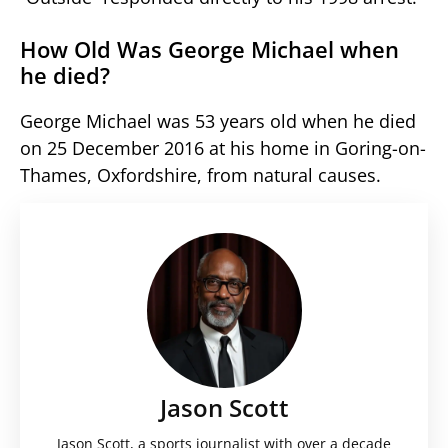
How Old Was George Michael when
he died?
George Michael was 53 years old when he died
on 25 December 2016 at his home in Goring-on-
Thames, Oxfordshire, from natural causes.
Jason Scott
Jason Scott, a sports journalist with over a decade