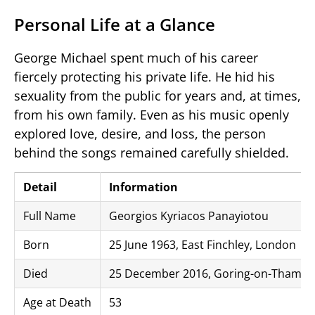
Personal Life at a Glance
George Michael spent much of his career
fiercely protecting his private life. He hid his
sexuality from the public for years and, at times,
from his own family. Even as his music openly
explored love, desire, and loss, the person
behind the songs remained carefully shielded.
Detail
Information
Full Name
Georgios Kyriacos Panayiotou
Born
25 June 1963, East Finchley, London
Died
25 December 2016, Goring-on-Thames,
Age at Death
53