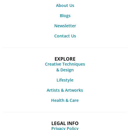
About Us
Blogs
Newsletter
Contact Us
EXPLORE
Creative Techniques
& Design
Lifestyle
Artists & Artworks
Health & Care
LEGAL INFO
Privacy Policy