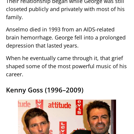
Their relationship began while George was still
closeted publicly and privately with most of his
family.
Anselmo died in 1993 from an AIDS-related
brain hemorrhage. George fell into a prolonged
depression that lasted years.
When he eventually came through it, that grief
shaped some of the most powerful music of his
career.
Kenny Goss (1996–2009)