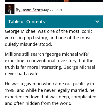
By
Jason Scott
May 22, 2026
Table of Contents
George Michael was one of the most iconic
voices in pop history, and one of the most
quietly misunderstood.
Millions still search “george michael wife”
expecting a conventional love story, but the
truth is far more interesting. George Michael
never had a wife.
He was a gay man who came out publicly in
1998, and while he never legally married, he
experienced love that was deep, complicated,
and often hidden from the world.