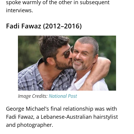
spoke warmly of the other in subsequent
interviews.
Fadi Fawaz (2012–2016)
Image Credits:
National Post
George Michael’s final relationship was with
Fadi Fawaz, a Lebanese-Australian hairstylist
and photographer.