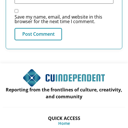
Save my name, email, and website in this
browser for the next time I comment.
Reporting from the frontlines of culture, creativity,
and community
QUICK ACCESS
Home