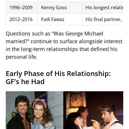
1996–2009
Kenny Goss
His longest relation
2012–2016
Fadi Fawaz
His final partner, p
Questions such as “Was George Michael
married?” continue to surface alongside interest
in the long-term relationships that defined his
personal life.
Early Phase of His Relationship:
GF’s he Had