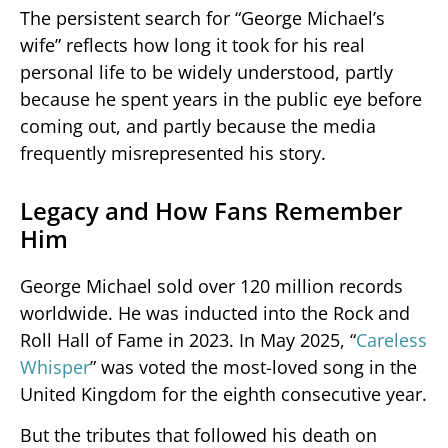
The persistent search for “George Michael’s
wife” reflects how long it took for his real
personal life to be widely understood, partly
because he spent years in the public eye before
coming out, and partly because the media
frequently misrepresented his story.
Legacy and How Fans Remember
Him
George Michael sold over 120 million records
worldwide. He was inducted into the Rock and
Roll Hall of Fame in 2023. In May 2025, “
Careless
Whisper
” was voted the most-loved song in the
United Kingdom for the eighth consecutive year.
But the tributes that followed his death on