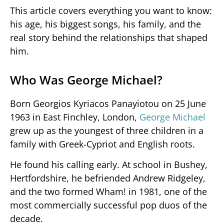
This article covers everything you want to know:
his age, his biggest songs, his family, and the
real story behind the relationships that shaped
him.
Who Was George Michael?
Born Georgios Kyriacos Panayiotou on 25 June
1963 in East Finchley, London,
George Michael
grew up as the youngest of three children in a
family with Greek-Cypriot and English roots.
He found his calling early. At school in Bushey,
Hertfordshire, he befriended Andrew Ridgeley,
and the two formed Wham! in 1981, one of the
most commercially successful pop duos of the
decade.