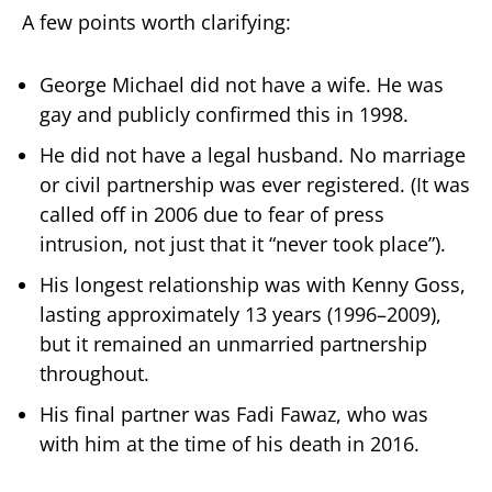
A few points worth clarifying:
George Michael did not have a wife. He was
gay and publicly confirmed this in 1998.
He did not have a legal husband. No marriage
or civil partnership was ever registered. (It was
called off in 2006 due to fear of press
intrusion, not just that it “never took place”).
His longest relationship was with Kenny Goss,
lasting approximately 13 years (1996–2009),
but it remained an unmarried partnership
throughout.
His final partner was Fadi Fawaz, who was
with him at the time of his death in 2016.