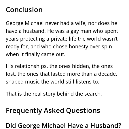
Conclusion
George Michael never had a wife, nor does he
have a husband. He was a gay man who spent
years protecting a private life the world wasn’t
ready for, and who chose honesty over spin
when it finally came out.
His relationships, the ones hidden, the ones
lost, the ones that lasted more than a decade,
shaped music the world still listens to.
That is the real story behind the search.
Frequently Asked Questions
Did George Michael Have a Husband?