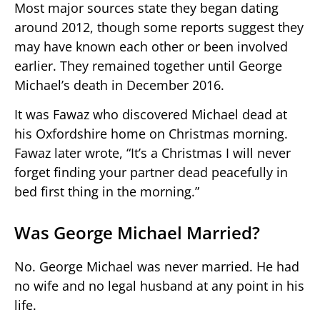
Most major sources state they began dating
around 2012, though some reports suggest they
may have known each other or been involved
earlier. They remained together until George
Michael’s death in December 2016.
It was Fawaz who discovered Michael dead at
his Oxfordshire home on Christmas morning.
Fawaz later wrote, “It’s a Christmas I will never
forget finding your partner dead peacefully in
bed first thing in the morning.”
Was George Michael Married?
No. George Michael was never married. He had
no wife and no legal husband at any point in his
life.