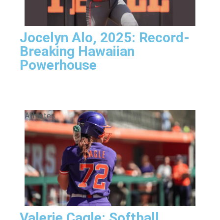
Jocelyn Alo, 2025: Record-
Breaking Hawaiian
Powerhouse
Athletes
Valerie Cagle: Softball