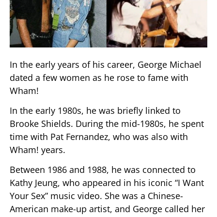
In the early years of his career, George Michael
dated a few women as he rose to fame with
Wham!
In the early 1980s, he was briefly linked to
Brooke Shields. During the mid-1980s, he spent
time with Pat Fernandez, who was also with
Wham! years.
Between 1986 and 1988, he was connected to
Kathy Jeung, who appeared in his iconic “I Want
Your Sex” music video. She was a Chinese-
American make-up artist, and George called her