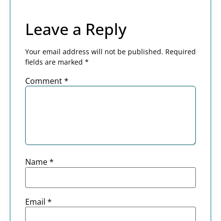
Leave a Reply
Your email address will not be published.
Required
fields are marked
*
Comment
*
Name
*
Email
*