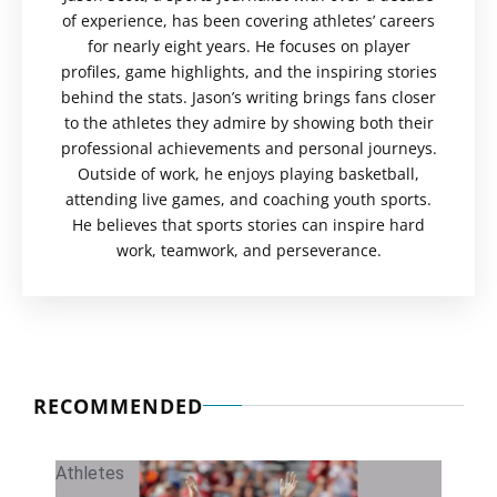
of experience, has been covering athletes’ careers
for nearly eight years. He focuses on player
profiles, game highlights, and the inspiring stories
behind the stats. Jason’s writing brings fans closer
to the athletes they admire by showing both their
professional achievements and personal journeys.
Outside of work, he enjoys playing basketball,
attending live games, and coaching youth sports.
He believes that sports stories can inspire hard
work, teamwork, and perseverance.
RECOMMENDED
Athletes