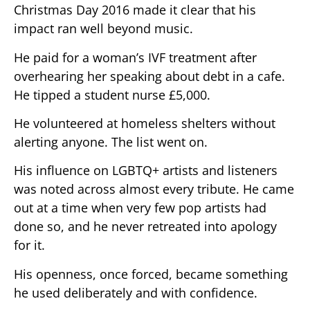
Christmas Day 2016 made it clear that his
impact ran well beyond music.
He paid for a woman’s IVF treatment after
overhearing her speaking about debt in a cafe.
He tipped a student nurse £5,000.
He volunteered at homeless shelters without
alerting anyone. The list went on.
His influence on LGBTQ+ artists and listeners
was noted across almost every tribute. He came
out at a time when very few pop artists had
done so, and he never retreated into apology
for it.
His openness, once forced, became something
he used deliberately and with confidence.