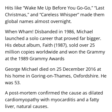
Hits like “Wake Me Up Before You Go-Go,” “Last
Christmas,” and “Careless Whisper” made them
global names almost overnight.
When Wham! Disbanded in 1986, Michael
launched a solo career that proved far bigger.
His debut album, Faith (1987), sold over 25
million copies worldwide and won the Grammy
at the 1989 Grammy Awards
George Michael died on 25 December 2016 at
his home in Goring-on-Thames, Oxfordshire. He
was 53.
A post-mortem confirmed the cause as dilated
cardiomyopathy with myocarditis and a fatty
liver, natural causes.