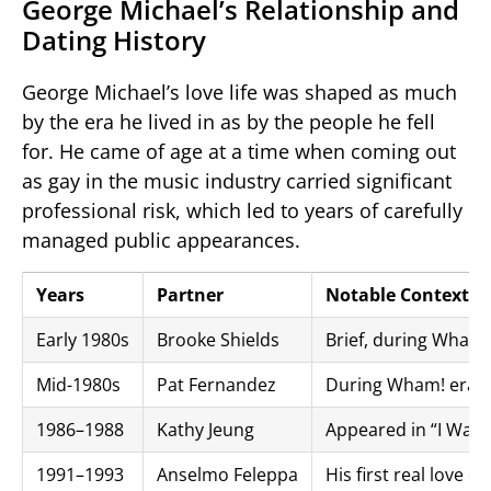
George Michael’s Relationship and
Dating History
George Michael’s love life was shaped as much
by the era he lived in as by the people he fell
for. He came of age at a time when coming out
as gay in the music industry carried significant
professional risk, which led to years of carefully
managed public appearances.
Years
Partner
Notable Context
Early 1980s
Brooke Shields
Brief, during Wham!
Mid-1980s
Pat Fernandez
During Wham! era
1986–1988
Kathy Jeung
Appeared in “I Want
1991–1993
Anselmo Feleppa
His first real love d