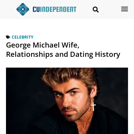
CELEBRITY
George Michael Wife,
Relationships and Dating History