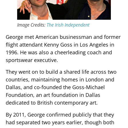
Image Credits:
The Irish Independent
George met American businessman and former
flight attendant Kenny Goss in Los Angeles in
1996. He was also a cheerleading coach and
sportswear executive.
They went on to build a shared life across two
countries, maintaining homes in London and
Dallas, and co-founded the Goss-Michael
Foundation, an art foundation in Dallas
dedicated to British contemporary art.
By 2011, George confirmed publicly that they
had separated two years earlier, though both