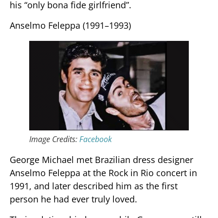
his “only bona fide girlfriend”.
Anselmo Feleppa (1991–1993)
Image Credits:
Facebook
George Michael met Brazilian dress designer
Anselmo Feleppa at the Rock in Rio concert in
1991, and later described him as the first
person he had ever truly loved.