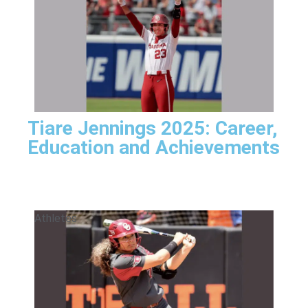
Tiare Jennings 2025: Career,
Education and Achievements
Athletes