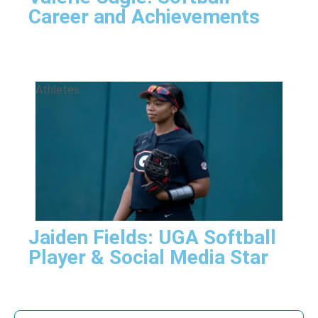
Career and Achievements
Athletes
Jaiden Fields: UGA Softball
Player & Social Media Star