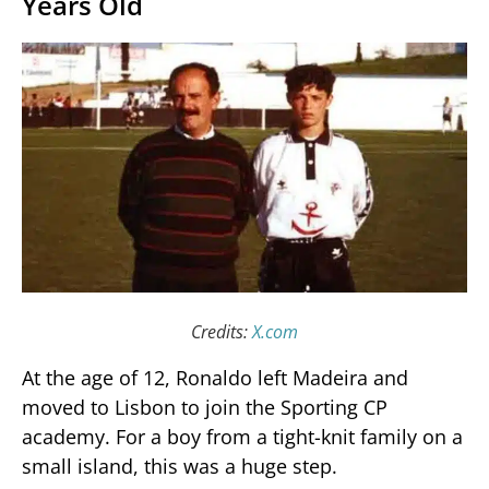
Years Old
Credits:
X.com
At the age of 12, Ronaldo left Madeira and
moved to Lisbon to join the Sporting CP
academy. For a boy from a tight-knit family on a
small island, this was a huge step.