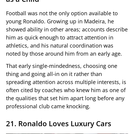
Football was not the only option available to
young Ronaldo. Growing up in Madeira, he
showed ability in other areas; accounts describe
him as quick enough to attract attention in
athletics, and his natural coordination was
noted by those around him from an early age.
That early single-mindedness, choosing one
thing and going all-in on it rather than
spreading attention across multiple interests, is
often cited by coaches who knew him as one of
the qualities that set him apart long before any
professional club came knocking.
21. Ronaldo Loves Luxury Cars