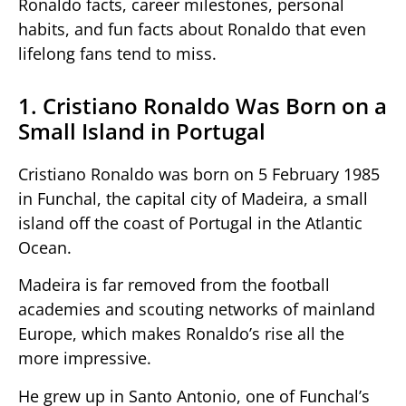
Ronaldo facts, career milestones, personal
habits, and fun facts about Ronaldo that even
lifelong fans tend to miss.
1. Cristiano Ronaldo Was Born on a
Small Island in Portugal
Cristiano Ronaldo was born on 5 February 1985
in Funchal, the capital city of Madeira, a small
island off the coast of Portugal in the Atlantic
Ocean.
Madeira is far removed from the football
academies and scouting networks of mainland
Europe, which makes Ronaldo’s rise all the
more impressive.
He grew up in Santo Antonio, one of Funchal’s