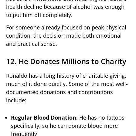
health decline because of alcohol was enough
to put him off completely.
For someone already focused on peak physical
condition, the decision made both emotional
and practical sense.
12. He Donates Millions to Charity
Ronaldo has a long history of charitable giving,
much of it done quietly. Some of the most well-
documented donations and contributions
include:
Regular Blood Donation:
He has no tattoos
specifically, so he can donate blood more
frequently