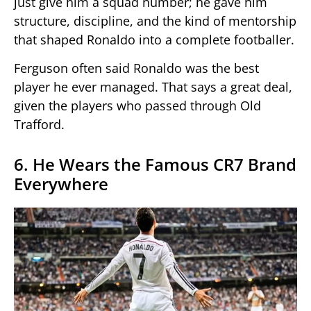
just give him a squad number; he gave him
structure, discipline, and the kind of mentorship
that shaped Ronaldo into a complete footballer.
Ferguson often said Ronaldo was the best
player he ever managed. That says a great deal,
given the players who passed through Old
Trafford.
6. He Wears the Famous CR7 Brand
Everywhere