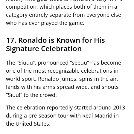
competition, which places both of them in a
category entirely separate from everyone else
who has ever played the game.
17. Ronaldo is Known for His
Signature Celebration
The “Siuuu”, pronounced “seeuu” has become
one of the most recognizable celebrations in
world sport. Ronaldo jumps, spins in the air,
lands with his arms spread wide, and shouts
“Siuu!” to the crowd.
The celebration reportedly started around 2013
during a pre-season tour with Real Madrid in
the United States.