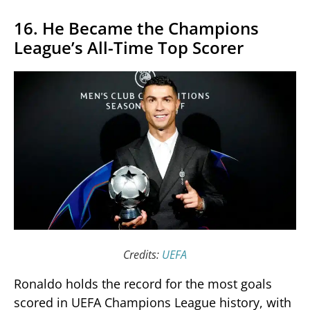
16. He Became the Champions
League’s All-Time Top Scorer
Credits:
UEFA
Ronaldo holds the record for the most goals
scored in UEFA Champions League history, with