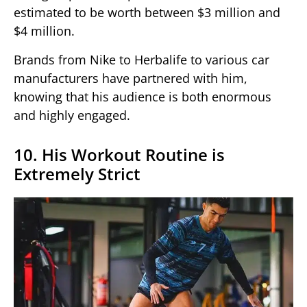
estimated to be worth between $3 million and
$4 million.
Brands from Nike to Herbalife to various car
manufacturers have partnered with him,
knowing that his audience is both enormous
and highly engaged.
10. His Workout Routine is
Extremely Strict