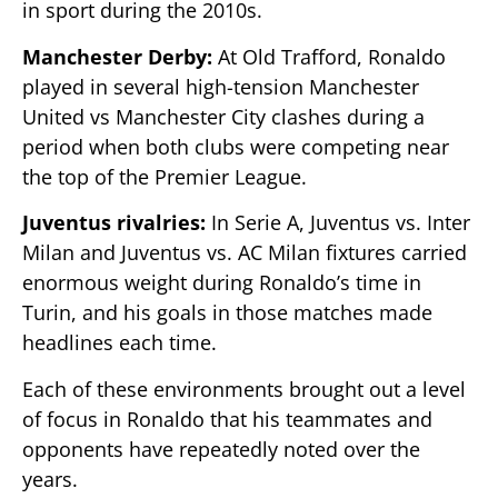
in sport during the 2010s.
Manchester Derby:
At Old Trafford, Ronaldo
played in several high-tension Manchester
United vs Manchester City clashes during a
period when both clubs were competing near
the top of the Premier League.
Juventus rivalries:
In Serie A, Juventus vs. Inter
Milan and Juventus vs. AC Milan fixtures carried
enormous weight during Ronaldo’s time in
Turin, and his goals in those matches made
headlines each time.
Each of these environments brought out a level
of focus in Ronaldo that his teammates and
opponents have repeatedly noted over the
years.