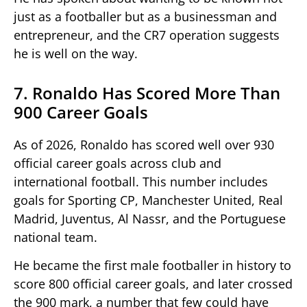
just as a footballer but as a businessman and
entrepreneur, and the CR7 operation suggests
he is well on the way.
7. Ronaldo Has Scored More Than
900 Career Goals
As of 2026, Ronaldo has scored well over 930
official career goals across club and
international football. This number includes
goals for Sporting CP, Manchester United, Real
Madrid, Juventus, Al Nassr, and the Portuguese
national team.
He became the first male footballer in history to
score 800 official career goals, and later crossed
the 900 mark, a number that few could have