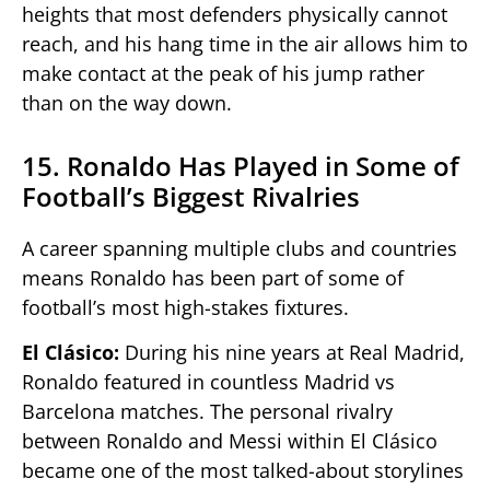
heights that most defenders physically cannot
reach, and his hang time in the air allows him to
make contact at the peak of his jump rather
than on the way down.
15. Ronaldo Has Played in Some of
Football’s Biggest Rivalries
A career spanning multiple clubs and countries
means Ronaldo has been part of some of
football’s most high-stakes fixtures.
El Clásico:
During his nine years at Real Madrid,
Ronaldo featured in countless Madrid vs
Barcelona matches. The personal rivalry
between Ronaldo and Messi within El Clásico
became one of the most talked-about storylines