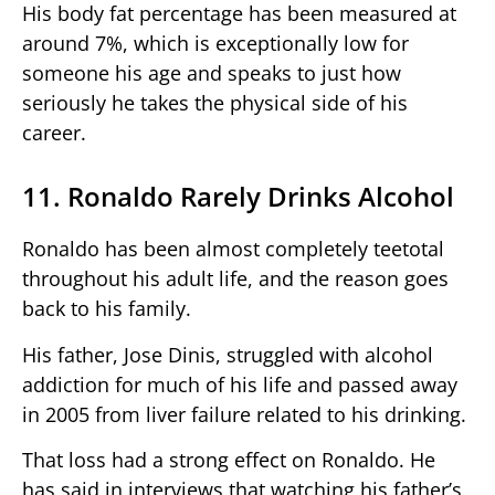
His body fat percentage has been measured at
around 7%, which is exceptionally low for
someone his age and speaks to just how
seriously he takes the physical side of his
career.
11. Ronaldo Rarely Drinks Alcohol
Ronaldo has been almost completely teetotal
throughout his adult life, and the reason goes
back to his family.
His father, Jose Dinis, struggled with alcohol
addiction for much of his life and passed away
in 2005 from liver failure related to his drinking.
That loss had a strong effect on Ronaldo. He
has said in interviews that watching his father’s