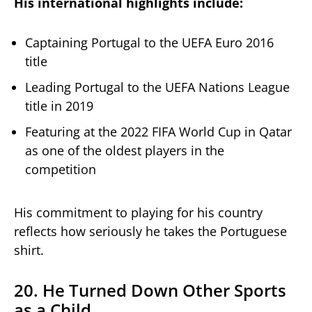
His international highlights include:
Captaining Portugal to the UEFA Euro 2016
title
Leading Portugal to the UEFA Nations League
title in 2019
Featuring at the 2022 FIFA World Cup in Qatar
as one of the oldest players in the
competition
His commitment to playing for his country
reflects how seriously he takes the Portuguese
shirt.
20. He Turned Down Other Sports
as a Child