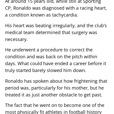
At around 15 years old, while still at Sporting
CP, Ronaldo was diagnosed with a racing heart,
a condition known as tachycardia.
His heart was beating irregularly, and the club’s
medical team determined that surgery was
necessary.
He underwent a procedure to correct the
condition and was back on the pitch within
days. What could have ended a career before it
truly started barely slowed him down.
Ronaldo has spoken about how frightening that
period was, particularly for his mother, but he
treated it as just another obstacle to get past.
The fact that he went on to become one of the
most physically fit athletes in football history