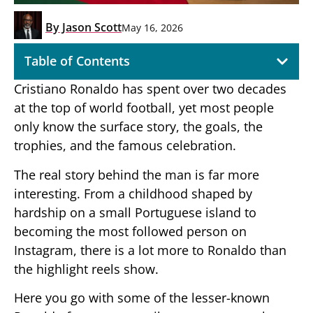
By
Jason Scott
May 16, 2026
Table of Contents
Cristiano Ronaldo has spent over two decades
at the top of world football, yet most people
only know the surface story, the goals, the
trophies, and the famous celebration.
The real story behind the man is far more
interesting. From a childhood shaped by
hardship on a small Portuguese island to
becoming the most followed person on
Instagram, there is a lot more to Ronaldo than
the highlight reels show.
Here you go with some of the lesser-known