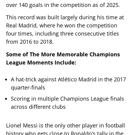
over 140 goals in the competition as of 2025.
This record was built largely during his time at
Real Madrid, where he won the competition
four times, including three consecutive titles
from 2016 to 2018.
Some of The More Memorable Champions
League Moments Include:
A hat-trick against Atlético Madrid in the 2017
quarter-finals
Scoring in multiple Champions League finals
across different clubs
Lionel Messi is the only other player in football
history who gets close to Ronaldo’s tally in the