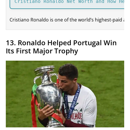
Cristiano Ronaldo Net Worth and How He 
Cristiano Ronaldo is one of the world’s highest-paid at
13. Ronaldo Helped Portugal Win
Its First Major Trophy