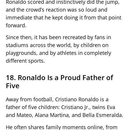
Ronaldo scored and instinctively did the jump,
and the crowd’s reaction was so loud and
immediate that he kept doing it from that point
forward.
Since then, it has been recreated by fans in
stadiums across the world, by children on
playgrounds, and by athletes in completely
different sports.
18. Ronaldo Is a Proud Father of
Five
Away from football, Cristiano Ronaldo is a
father of five children: Cristiano Jr., twins Eva
and Mateo, Alana Martina, and Bella Esmeralda.
He often shares family moments online, from