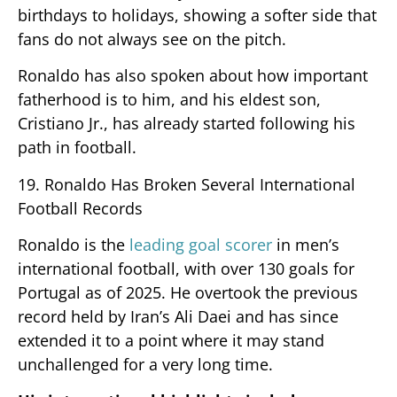
birthdays to holidays, showing a softer side that
fans do not always see on the pitch.
Ronaldo has also spoken about how important
fatherhood is to him, and his eldest son,
Cristiano Jr., has already started following his
path in football.
19. Ronaldo Has Broken Several International
Football Records
Ronaldo is the
leading goal scorer
in men’s
international football, with over 130 goals for
Portugal as of 2025. He overtook the previous
record held by Iran’s Ali Daei and has since
extended it to a point where it may stand
unchallenged for a very long time.