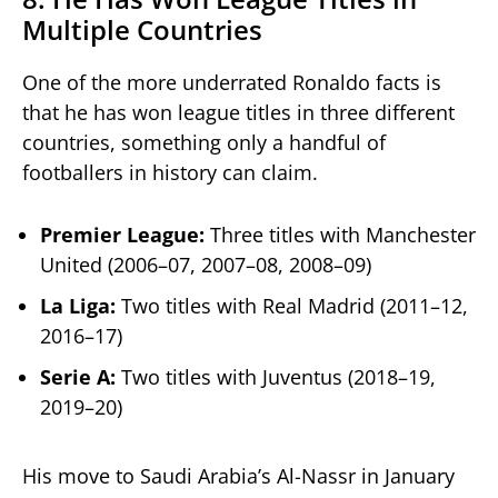
Multiple Countries
One of the more underrated Ronaldo facts is
that he has won league titles in three different
countries, something only a handful of
footballers in history can claim.
Premier League:
Three titles with Manchester
United (2006–07, 2007–08, 2008–09)
La Liga:
Two titles with Real Madrid (2011–12,
2016–17)
Serie A:
Two titles with Juventus (2018–19,
2019–20)
His move to Saudi Arabia’s Al-Nassr in January