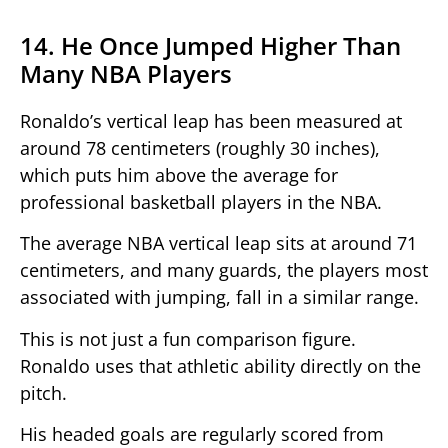
14. He Once Jumped Higher Than
Many NBA Players
Ronaldo’s vertical leap has been measured at
around 78 centimeters (roughly 30 inches),
which puts him above the average for
professional basketball players in the NBA.
The average NBA vertical leap sits at around 71
centimeters, and many guards, the players most
associated with jumping, fall in a similar range.
This is not just a fun comparison figure.
Ronaldo uses that athletic ability directly on the
pitch.
His headed goals are regularly scored from