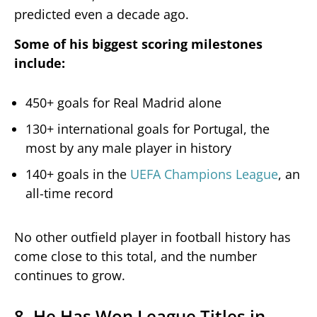
predicted even a decade ago.
Some of his biggest scoring milestones
include:
450+ goals for Real Madrid alone
130+ international goals for Portugal, the
most by any male player in history
140+ goals in the
UEFA Champions League
, an
all-time record
No other outfield player in football history has
come close to this total, and the number
continues to grow.
8. He Has Won League Titles in