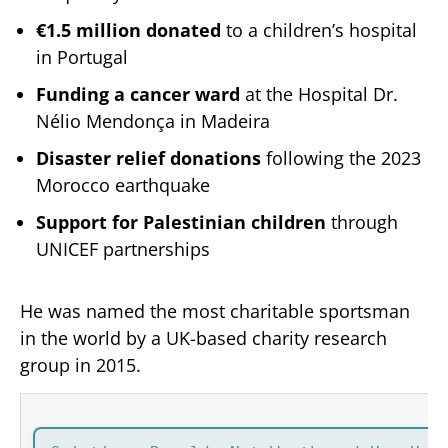
€1.5 million donated
to a children’s hospital
in Portugal
Funding a cancer ward
at the Hospital Dr.
Nélio Mendonça in Madeira
Disaster relief donations
following the 2023
Morocco earthquake
Support for Palestinian children
through
UNICEF partnerships
He was named the most charitable sportsman
in the world by a UK-based charity research
group in 2015.