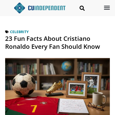
CELEBRITY
23 Fun Facts About Cristiano
Ronaldo Every Fan Should Know