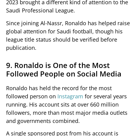
2023 brought a different kind of attention to the
Saudi Professional League.
Since joining Al-Nassr, Ronaldo has helped raise
global attention for Saudi football, though his
league title status should be verified before
publication.
9. Ronaldo is One of the Most
Followed People on Social Media
Ronaldo has held the record for the most
followed person on
Instagram
for several years
running. His account sits at over 660 million
followers, more than most major media outlets
and governments combined.
A single sponsored post from his account is