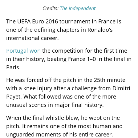
Credits:
The Independent
The UEFA Euro 2016 tournament in France is
one of the defining chapters in Ronaldo’s
international career.
Portugal won
the competition for the first time
in their history, beating France 1–0 in the final in
Paris.
He was forced off the pitch in the 25th minute
with a knee injury after a challenge from Dimitri
Payet. What followed was one of the more
unusual scenes in major final history.
When the final whistle blew, he wept on the
pitch. It remains one of the most human and
unguarded moments of his entire career.