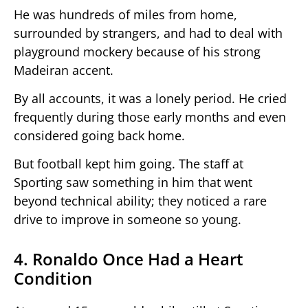
He was hundreds of miles from home,
surrounded by strangers, and had to deal with
playground mockery because of his strong
Madeiran accent.
By all accounts, it was a lonely period. He cried
frequently during those early months and even
considered going back home.
But football kept him going. The staff at
Sporting saw something in him that went
beyond technical ability; they noticed a rare
drive to improve in someone so young.
4. Ronaldo Once Had a Heart
Condition