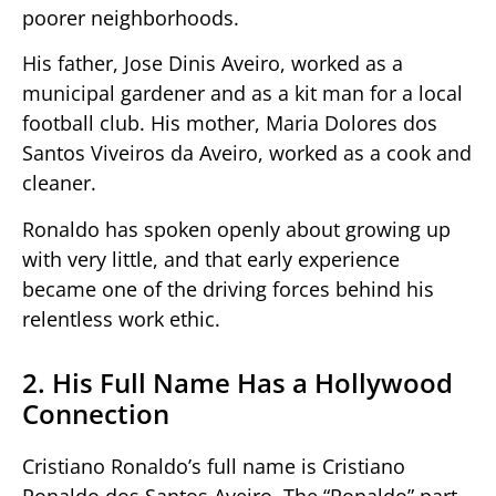
poorer neighborhoods.
His father, Jose Dinis Aveiro, worked as a
municipal gardener and as a kit man for a local
football club. His mother, Maria Dolores dos
Santos Viveiros da Aveiro, worked as a cook and
cleaner.
Ronaldo has spoken openly about growing up
with very little, and that early experience
became one of the driving forces behind his
relentless work ethic.
2. His Full Name Has a Hollywood
Connection
Cristiano Ronaldo’s full name is Cristiano
Ronaldo dos Santos Aveiro. The “Ronaldo” part