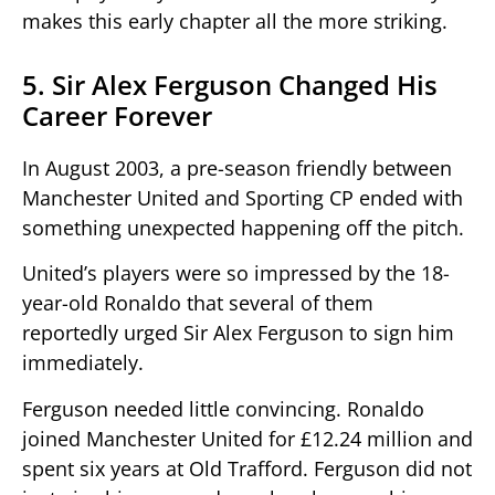
makes this early chapter all the more striking.
5. Sir Alex Ferguson Changed His
Career Forever
In August 2003, a pre-season friendly between
Manchester United and Sporting CP ended with
something unexpected happening off the pitch.
United’s players were so impressed by the 18-
year-old Ronaldo that several of them
reportedly urged Sir Alex Ferguson to sign him
immediately.
Ferguson needed little convincing. Ronaldo
joined Manchester United for £12.24 million and
spent six years at Old Trafford. Ferguson did not