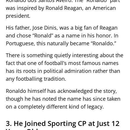
was inspired by Ronald Reagan, an American
president.
His father, Jose Dinis, was a big fan of Reagan
and chose “Ronald” as a name in his honor. In
Portuguese, this naturally became “Ronaldo.”
There is something quietly interesting about the
fact that one of football’s most famous names
has its roots in political admiration rather than
any footballing tradition.
Ronaldo himself has acknowledged the story,
though he has noted the name has since taken
on a completely different kind of legacy.
3. He Joined Sporting CP at Just 12