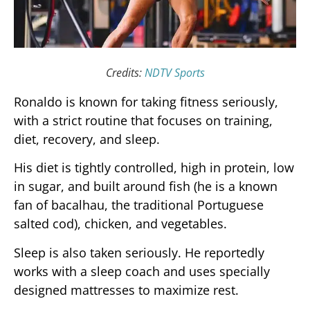
Credits:
NDTV Sports
Ronaldo is known for taking fitness seriously,
with a strict routine that focuses on training,
diet, recovery, and sleep.
His diet is tightly controlled, high in protein, low
in sugar, and built around fish (he is a known
fan of bacalhau, the traditional Portuguese
salted cod), chicken, and vegetables.
Sleep is also taken seriously. He reportedly
works with a sleep coach and uses specially
designed mattresses to maximize rest.