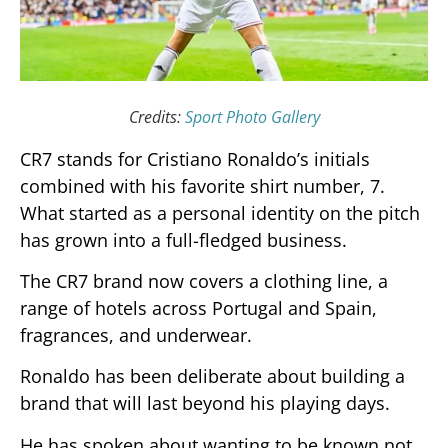
Credits:
Sport Photo Gallery
CR7 stands for Cristiano Ronaldo’s initials
combined with his favorite shirt number, 7.
What started as a personal identity on the pitch
has grown into a full-fledged business.
The CR7 brand now covers a clothing line, a
range of hotels across Portugal and Spain,
fragrances, and underwear.
Ronaldo has been deliberate about building a
brand that will last beyond his playing days.
He has spoken about wanting to be known not