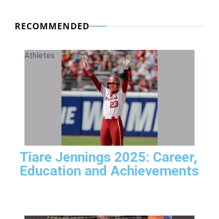
RECOMMENDED
Athletes
Tiare Jennings 2025: Career,
Education and Achievements