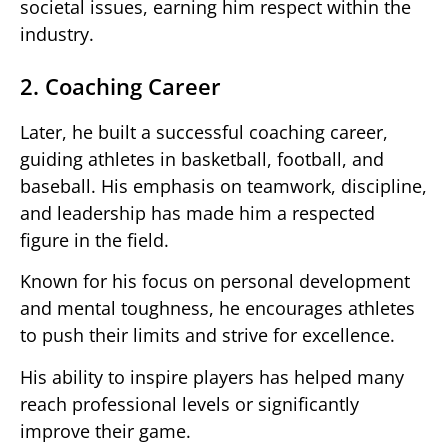
societal issues, earning him respect within the
industry.
2. Coaching Career
Later, he built a successful coaching career,
guiding athletes in basketball, football, and
baseball. His emphasis on teamwork, discipline,
and leadership has made him a respected
figure in the field.
Known for his focus on personal development
and mental toughness, he encourages athletes
to push their limits and strive for excellence.
His ability to inspire players has helped many
reach professional levels or significantly
improve their game.