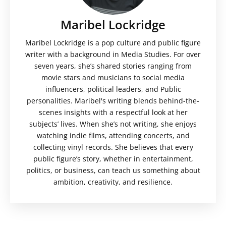
Maribel Lockridge
Maribel Lockridge is a pop culture and public figure
writer with a background in Media Studies. For over
seven years, she’s shared stories ranging from
movie stars and musicians to social media
influencers, political leaders, and Public
personalities. Maribel's writing blends behind-the-
scenes insights with a respectful look at her
subjects’ lives. When she’s not writing, she enjoys
watching indie films, attending concerts, and
collecting vinyl records. She believes that every
public figure’s story, whether in entertainment,
politics, or business, can teach us something about
ambition, creativity, and resilience.