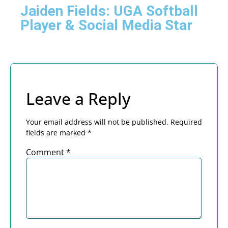
Jaiden Fields: UGA Softball
Player & Social Media Star
Leave a Reply
Your email address will not be published.
Required
fields are marked
*
Comment
*