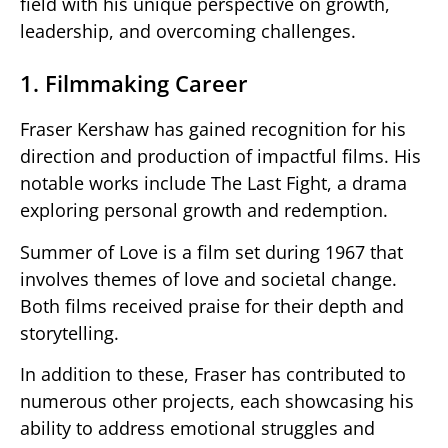
field with his unique perspective on growth,
leadership, and overcoming challenges.
1. Filmmaking Career
Fraser Kershaw has gained recognition for his
direction and production of impactful films. His
notable works include The Last Fight, a drama
exploring personal growth and redemption.
Summer of Love is a film set during 1967 that
involves themes of love and societal change.
Both films received praise for their depth and
storytelling.
In addition to these, Fraser has contributed to
numerous other projects, each showcasing his
ability to address emotional struggles and