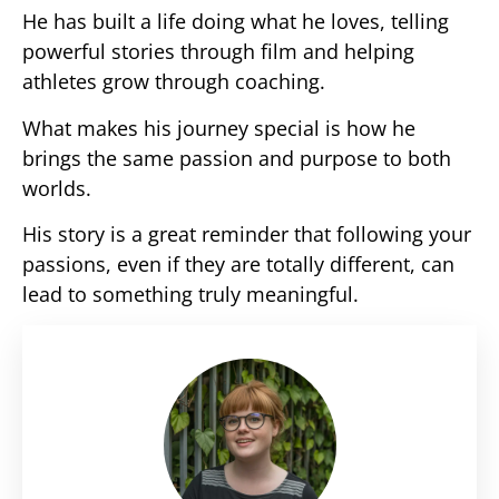
He has built a life doing what he loves, telling
powerful stories through film and helping
athletes grow through coaching.
What makes his journey special is how he
brings the same passion and purpose to both
worlds.
His story is a great reminder that following your
passions, even if they are totally different, can
lead to something truly meaningful.