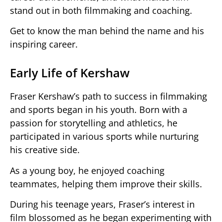
stand out in both filmmaking and coaching.
Get to know the man behind the name and his
inspiring career.
Early Life of Kershaw
Fraser Kershaw’s path to success in filmmaking
and sports began in his youth. Born with a
passion for storytelling and athletics, he
participated in various sports while nurturing
his creative side.
As a young boy, he enjoyed coaching
teammates, helping them improve their skills.
During his teenage years, Fraser’s interest in
film blossomed as he began experimenting with