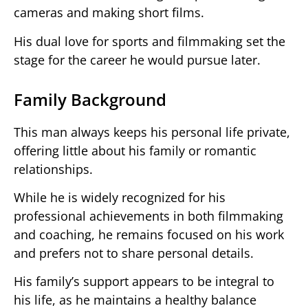
cameras and making short films.
His dual love for sports and filmmaking set the
stage for the career he would pursue later.
Family Background
This man always keeps his personal life private,
offering little about his family or romantic
relationships.
While he is widely recognized for his
professional achievements in both filmmaking
and coaching, he remains focused on his work
and prefers not to share personal details.
His family’s support appears to be integral to
his life, as he maintains a healthy balance