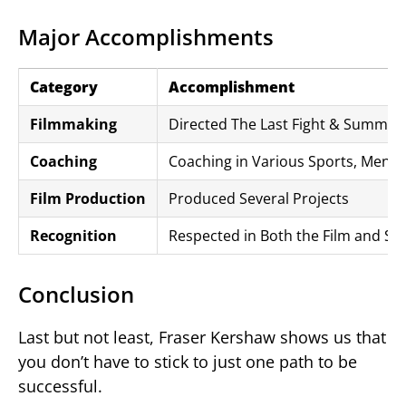
Major Accomplishments
Category
Accomplishment
Filmmaking
Directed The Last Fight & Summer 
Coaching
Coaching in Various Sports, Mento
Film Production
Produced Several Projects
Recognition
Respected in Both the Film and Spo
Conclusion
Last but not least, Fraser Kershaw shows us that
you don’t have to stick to just one path to be
successful.