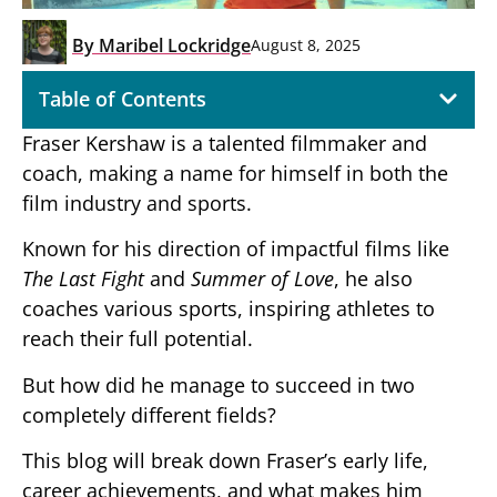
By
Maribel Lockridge
August 8, 2025
Table of Contents
Fraser Kershaw is a talented filmmaker and
coach, making a name for himself in both the
film industry and sports.
Known for his direction of impactful films like
The Last Fight
and
Summer of Love
, he also
coaches various sports, inspiring athletes to
reach their full potential.
But how did he manage to succeed in two
completely different fields?
This blog will break down Fraser’s early life,
career achievements, and what makes him