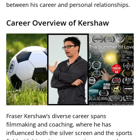
between his career and personal relationships.
Career Overview of Kershaw
Fraser Kershaw’s diverse career spans
filmmaking and coaching, where he has
influenced both the silver screen and the sports