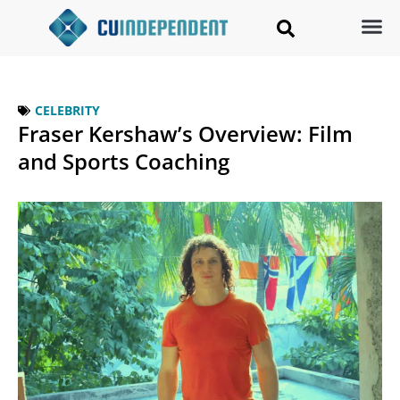
CELEBRITY
Fraser Kershaw’s Overview: Film
and Sports Coaching