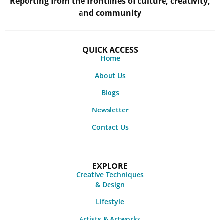
Reporting from the frontlines of culture, creativity,
and community
QUICK ACCESS
Home
About Us
Blogs
Newsletter
Contact Us
EXPLORE
Creative Techniques
& Design
Lifestyle
Artists & Artworks