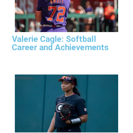
Valerie Cagle: Softball
Career and Achievements
Athletes