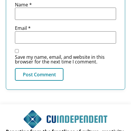
Name
*
Email
*
Save my name, email, and website in this
browser for the next time I comment.