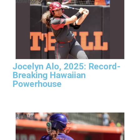
Athletes
Jocelyn Alo, 2025: Record-
Breaking Hawaiian
Powerhouse
Athletes