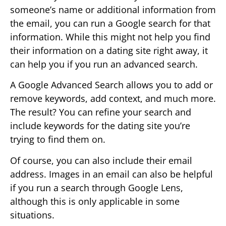
someone’s name or additional information from
the email, you can run a Google search for that
information. While this might not help you find
their information on a dating site right away, it
can help you if you run an advanced search.
A Google Advanced Search allows you to add or
remove keywords, add context, and much more.
The result? You can refine your search and
include keywords for the dating site you’re
trying to find them on.
Of course, you can also include their email
address. Images in an email can also be helpful
if you run a search through Google Lens,
although this is only applicable in some
situations.