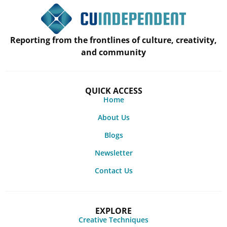
Reporting from the frontlines of culture, creativity,
and community
QUICK ACCESS
Home
About Us
Blogs
Newsletter
Contact Us
EXPLORE
Creative Techniques