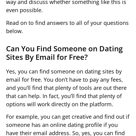
way and discuss whether something like this is
even possible.
Read on to find answers to all of your questions
below.
Can You Find Someone on Dating
Sites By Email for Free?
Yes, you can find someone on dating sites by
email for free. You don’t have to pay any fees,
and you’ll find that plenty of tools are out there
that can help. In fact, you’ll find that plenty of
options will work directly on the platform.
For example, you can get creative and find out if
someone has an online dating profile if you
have their email address. So, yes, you can find