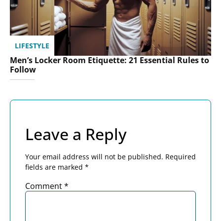
LIFESTYLE
Men’s Locker Room Etiquette: 21 Essential Rules to
Follow
Leave a Reply
Your email address will not be published.
Required
fields are marked
*
Comment
*