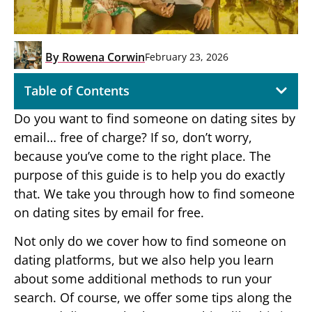
By
Rowena Corwin
February 23, 2026
Table of Contents
Do you want to find someone on dating sites by
email… free of charge? If so, don’t worry,
because you’ve come to the right place. The
purpose of this guide is to help you do exactly
that. We take you through how to find someone
on dating sites by email for free.
Not only do we cover how to find someone on
dating platforms, but we also help you learn
about some additional methods to run your
search. Of course, we offer some tips along the