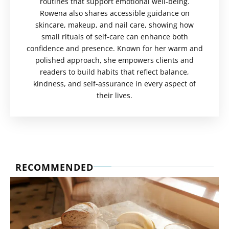
routines that support emotional well-being.
Rowena also shares accessible guidance on
skincare, makeup, and nail care, showing how
small rituals of self-care can enhance both
confidence and presence. Known for her warm and
polished approach, she empowers clients and
readers to build habits that reflect balance,
kindness, and self-assurance in every aspect of
their lives.
RECOMMENDED