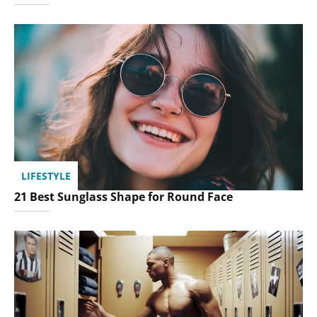
LIFESTYLE
21 Best Sunglass Shape for Round Face