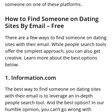
someone on one of these platforms.
How to Find Someone on Dating
Sites By Email – Free
There are a few ways to find someone on dating
sites with their email. While people search tools
offer the simplest approach, you can also get
creative. Learn more about the best options
below.
1. Information.com
The best way to find someone on dating sites
with their email is to leverage an in-depth
people search tool. And the best option? In our
humble opinion, you can’t go wrong with