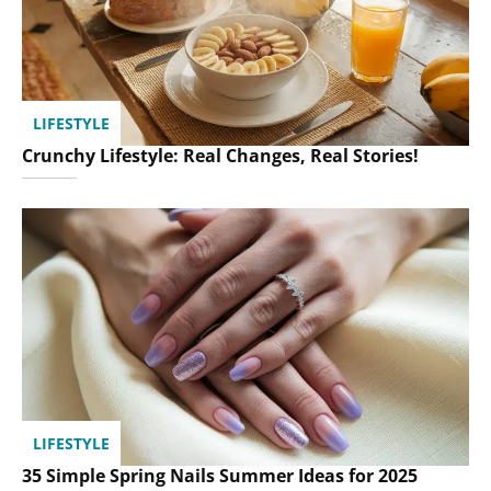
LIFESTYLE
Crunchy Lifestyle: Real Changes, Real Stories!
LIFESTYLE
35 Simple Spring Nails Summer Ideas for 2025