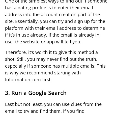
One of the simplest ways to find out if someone
has a dating profile is to enter their email
address into the account creation part of the
site. Essentially, you can try and sign up for the
platform with their email address to determine
if it’s in use already. If the email is already in
use, the website or app will tell you.
Therefore, it’s worth it to give this method a
shot. Still, you may never find out the truth,
especially if someone has multiple emails. This
is why we recommend starting with
Information.com first.
3. Run a Google Search
Last but not least, you can use clues from the
email to try and find them. If you find