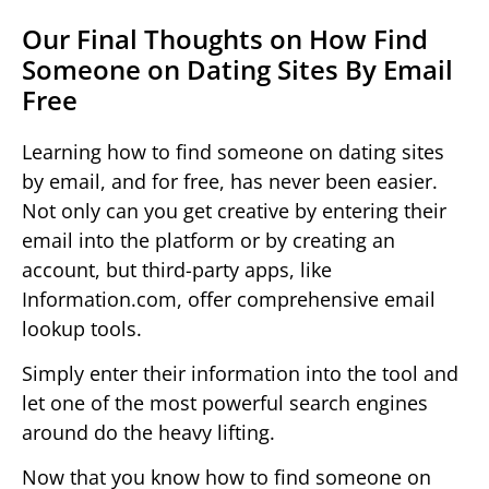
Our Final Thoughts on How Find
Someone on Dating Sites By Email
Free
Learning how to find someone on dating sites
by email, and for free, has never been easier.
Not only can you get creative by entering their
email into the platform or by creating an
account, but third-party apps, like
Information.com, offer comprehensive email
lookup tools.
Simply enter their information into the tool and
let one of the most powerful search engines
around do the heavy lifting.
Now that you know how to find someone on