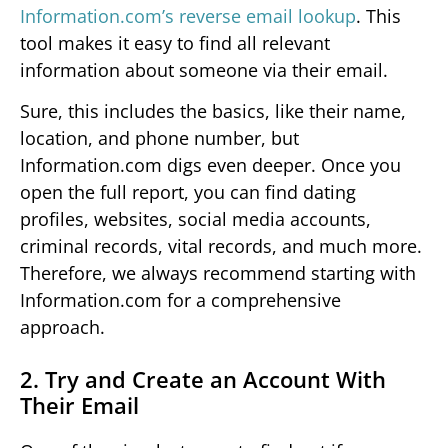
Information.com’s reverse email lookup
. This
tool makes it easy to find all relevant
information about someone via their email.
Sure, this includes the basics, like their name,
location, and phone number, but
Information.com digs even deeper. Once you
open the full report, you can find dating
profiles, websites, social media accounts,
criminal records, vital records, and much more.
Therefore, we always recommend starting with
Information.com for a comprehensive
approach.
2. Try and Create an Account With
Their Email