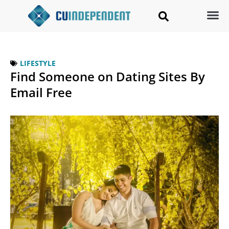
LIFESTYLE
Find Someone on Dating Sites By
Email Free