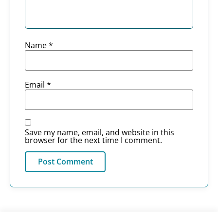
Name
*
Email
*
Save my name, email, and website in this
browser for the next time I comment.