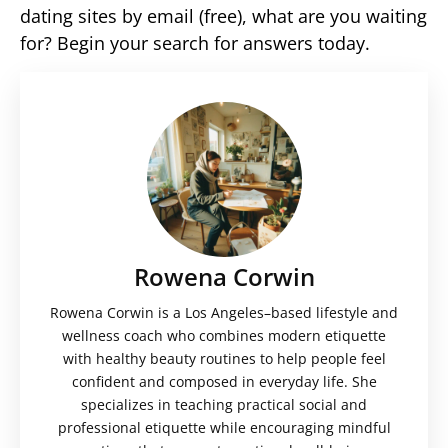
dating sites by email (free), what are you waiting
for? Begin your search for answers today.
Rowena Corwin
Rowena Corwin is a Los Angeles–based lifestyle and
wellness coach who combines modern etiquette
with healthy beauty routines to help people feel
confident and composed in everyday life. She
specializes in teaching practical social and
professional etiquette while encouraging mindful