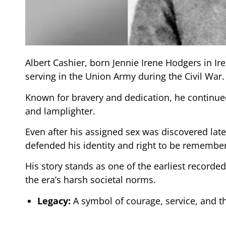
Albert Cashier, born Jennie Irene Hodgers in I
serving in the Union Army during the Civil War.
Known for bravery and dedication, he continued
and lamplighter.
Even after his assigned sex was discovered later 
defended his identity and right to be remembe
His story stands as one of the earliest recorde
the era’s harsh societal norms.
Legacy:
A symbol of courage, service, and the