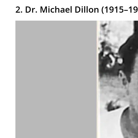
2. Dr. Michael Dillon (1915–1