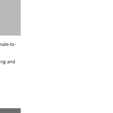
male-to-
ling and