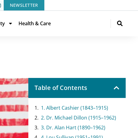
NEWSLETTER
ity
Health & Care
Table of Contents
1. Albert Cashier (1843–1915)
2. Dr. Michael Dillon (1915–1962)
3. Dr. Alan Hart (1890–1962)
4. Lou Sullivan (1951–1991)