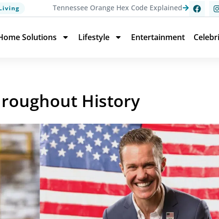
Tennessee Orange Hex Code Explained
Living
Home Solutions
Lifestyle
Entertainment
Celebr
roughout History