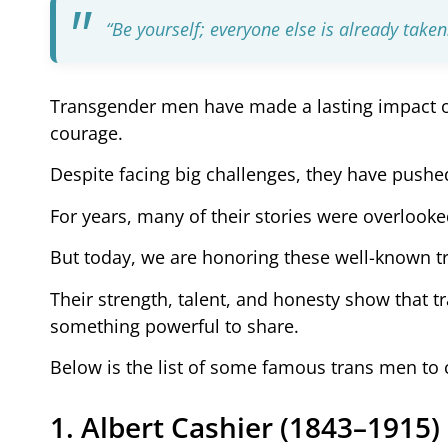
“Be yourself; everyone else is already take
Transgender men have made a lasting impact on
courage.
Despite facing big challenges, they have pushe
For years, many of their stories were overlooke
But today, we are honoring these well-known 
Their strength, talent, and honesty show that 
something powerful to share.
Below is the list of some famous trans men to 
1. Albert Cashier (1843–1915)