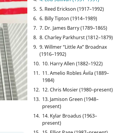
5. Reed Erickson (1917–1992)
6. Billy Tipton (1914–1989)
7. Dr. James Barry (1789–1865)
8. Charley Parkhurst (1812–1879)
9. Willmer “Little Ax” Broadnax
(1916–1992)
10. Harry Allen (1882–1922)
11. Amelio Robles Ávila (1889–
1984)
12. Chris Mosier (1980–present)
13. Jamison Green (1948–
present)
14. Kylar Broadus (1963–
present)
15. Elliot Page (1987–present)