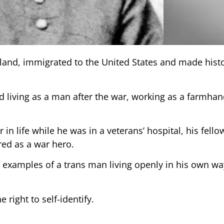
reland, immigrated to the United States and made hist
 living as a man after the war, working as a farmhand
in life while he was in a veterans’ hospital, his fello
red as a war hero.
d examples of a trans man living openly in his own wa
 right to self-identify.