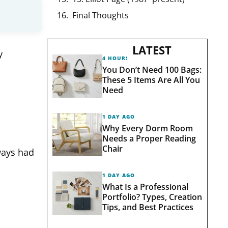
Final Thoughts
LATEST
y
4 HOURS AGO
You Don’t Need 100 Bags:
These 5 Items Are All You
Need
1 DAY AGO
Why Every Dorm Room
Needs a Proper Reading
Chair
ways had
1 DAY AGO
What Is a Professional
Portfolio? Types, Creation
Tips, and Best Practices