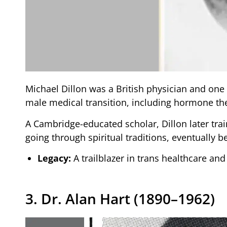
Michael Dillon was a British physician and one 
male medical transition, including hormone th
A Cambridge-educated scholar, Dillon later trai
going through spiritual traditions, eventually
Legacy:
A trailblazer in trans healthcare and
3. Dr. Alan Hart (1890–1962)