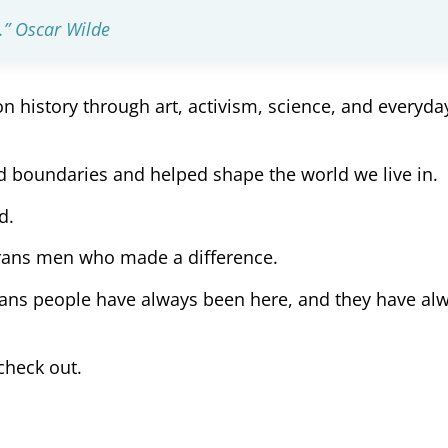
n.” Oscar Wilde
 history through art, activism, science, and everyda
d boundaries and helped shape the world we live in.
d.
trans men who made a difference.
trans people have always been here, and they have al
check out.