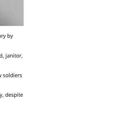
ory by
, janitor,
w soldiers
y, despite