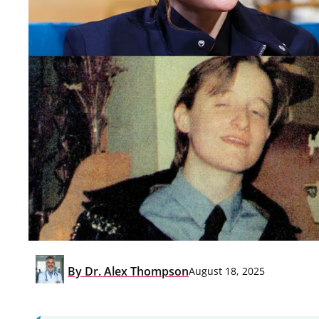
By
Dr. Alex Thompson
August 18, 2025