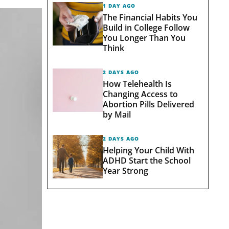
1 DAY AGO
The Financial Habits You
Build in College Follow
You Longer Than You
Think
2 DAYS AGO
How Telehealth Is
Changing Access to
Abortion Pills Delivered
by Mail
2 DAYS AGO
Helping Your Child With
ADHD Start the School
Year Strong