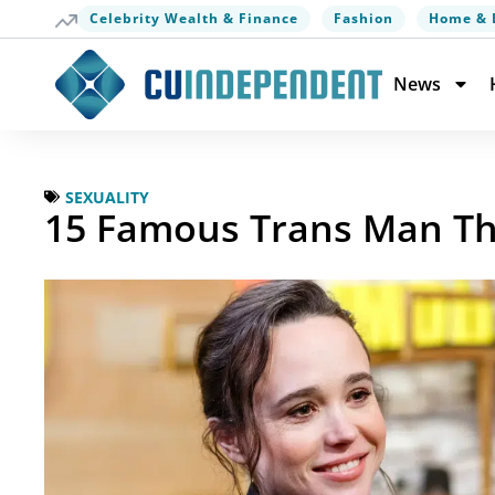
Celebrity Wealth & Finance
Fashion
Home & 
News
SEXUALITY
15 Famous Trans Man Th