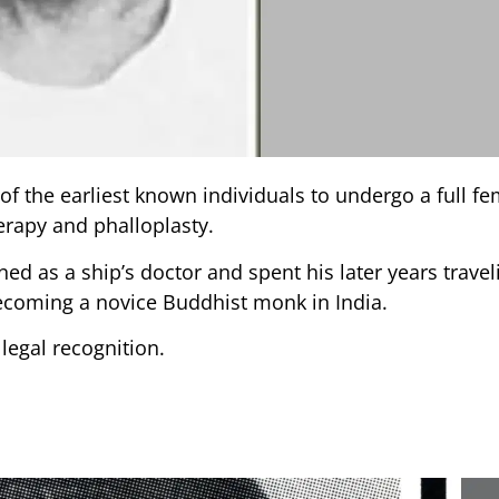
of the earliest known individuals to undergo a full fe
erapy and phalloplasty.
ned as a ship’s doctor and spent his later years trave
 becoming a novice Buddhist monk in India.
 legal recognition.