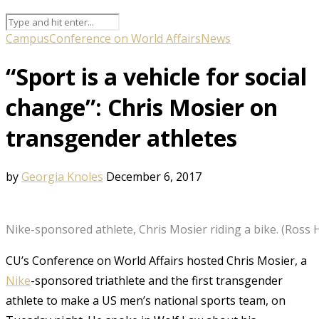
Campus
Conference on World Affairs
News
“Sport is a vehicle for social
change”: Chris Mosier on
transgender athletes
by
Georgia Knoles
December 6, 2017
Nike-sponsored athlete, Chris Mosier riding a bike. (Ross
CU’s Conference on World Affairs hosted Chris Mosier, a
Nike
-sponsored triathlete and the first transgender
athlete to make a US men’s national sports team, on