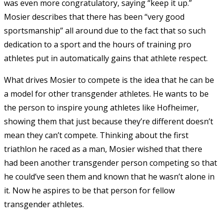
was even more congratulatory, saying “keep it up.”
Mosier describes that there has been “very good
sportsmanship” all around due to the fact that so such
dedication to a sport and the hours of training pro
athletes put in automatically gains that athlete respect.
What drives Mosier to compete is the idea that he can be
a model for other transgender athletes. He wants to be
the person to inspire young athletes like Hofheimer,
showing them that just because they’re different doesn’t
mean they can’t compete. Thinking about the first
triathlon he raced as a man, Mosier wished that there
had been another transgender person competing so that
he could’ve seen them and known that he wasn’t alone in
it. Now he aspires to be that person for fellow
transgender athletes.