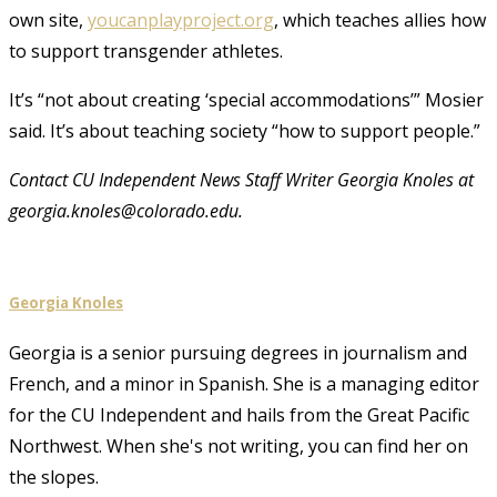
own site,
youcanplayproject.org
, which teaches allies how
to support transgender athletes.
It’s “not about creating ‘special accommodations’” Mosier
said. It’s about teaching society “how to support people.”
Contact CU Independent News Staff Writer Georgia Knoles at
georgia.knoles@colorado.edu.
Georgia Knoles
Georgia is a senior pursuing degrees in journalism and
French, and a minor in Spanish. She is a managing editor
for the CU Independent and hails from the Great Pacific
Northwest. When she's not writing, you can find her on
the slopes.