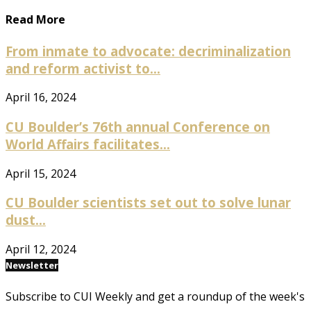
Read More
From inmate to advocate: decriminalization
and reform activist to...
April 16, 2024
CU Boulder’s 76th annual Conference on
World Affairs facilitates...
April 15, 2024
CU Boulder scientists set out to solve lunar
dust...
April 12, 2024
Newsletter
Subscribe to CUI Weekly and get a roundup of the week's