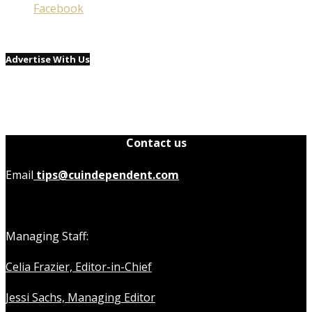
Facebook
Advertise With Us
Contact us
Email
tips@cuindependent.com
Managing Staff:
Celia Frazier, Editor-in-Chief
Jessi Sachs, Managing Editor