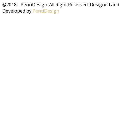
@2018 - PenciDesign. All Right Reserved. Designed and
Developed by
PenciDesign