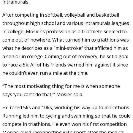
intramurals.
After competing in softball, volleyball and basketball
throughout high school and various intramurals leagues
in college, Mosier’s profession as a triathlete seemed to
come out of nowhere. What turned him to triathlons was
what he describes as a “mini-stroke” that afflicted him as
a senior in college. Coming out of recovery, he set a goal
to race a 5k. All of his friends warned him against it since
he couldn’t even run a mile at the time.
“The most motivating thing for me is when someone
says ‘you can’t do that,’” Mosier said.
He raced 5ks and 10ks, working his way up to marathons.
Running led him to cycling and swimming so that he could
compete in triathlons. He even won his first competition.
Mosier loved reconnecting with sport after the medical