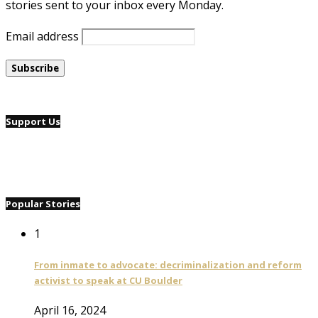
stories sent to your inbox every Monday.
Email address
Support Us
Popular Stories
1
From inmate to advocate: decriminalization and reform
activist to speak at CU Boulder
April 16, 2024