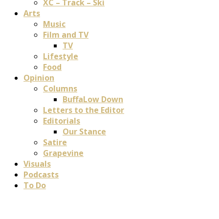
XC – Track – Ski
Arts
Music
Film and TV
TV
Lifestyle
Food
Opinion
Columns
BuffaLow Down
Letters to the Editor
Editorials
Our Stance
Satire
Grapevine
Visuals
Podcasts
To Do