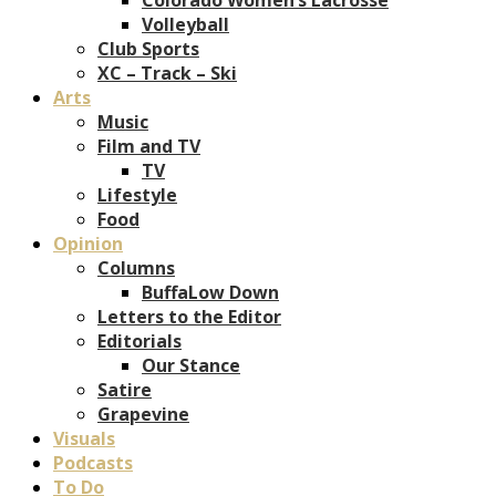
Volleyball
Club Sports
XC – Track – Ski
Arts
Music
Film and TV
TV
Lifestyle
Food
Opinion
Columns
BuffaLow Down
Letters to the Editor
Editorials
Our Stance
Satire
Grapevine
Visuals
Podcasts
To Do