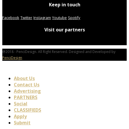
Keep in touch
Facebook
Twitter
Instagram
Youtube
Spotify
Visit our partners
@2018 - PenciDesign. All Right Reserved. Designed and Developed by
PenciDesign
About Us
Contact Us
Advertising
PARTNERS
Social
CLASSIFIEDS
Apply
Submit