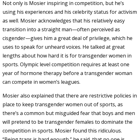
Not only is Mosier inspiring in competition, but he’s
using his experiences and his celebrity status for activism
as well. Mosier acknowledges that his relatively easy
transition into a straight man—often perceived as
cisgender—gives him a great deal of privilege, which he
uses to speak for unheard voices. He talked at great
lengths about how hard it is for transgender women in
sports. Olympic level competition requires at least one
year of hormone therapy before a transgender woman
can compete in women’s leagues.
Mosier also explained that there are restrictive policies in
place to keep transgender women out of sports, as
there’s a common but misguided fear that boys and men
will pretend to be transgender females to dominate the
competition in sports. Mosier found this ridiculous.
“Being trans is hard enough,” he said, that no one is