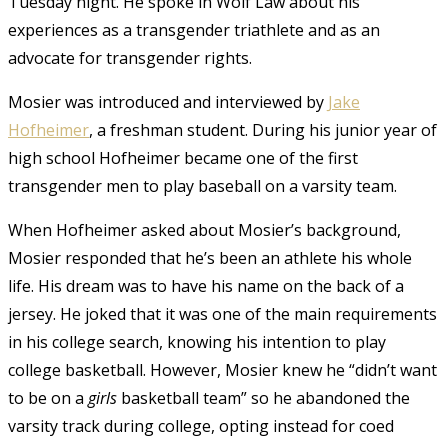
Tuesday night. He spoke in Wolf Law about his
experiences as a transgender triathlete and as an
advocate for transgender rights.
Mosier was introduced and interviewed by
Jake
Hofheimer
, a freshman student. During his junior year of
high school Hofheimer became one of the first
transgender men to play baseball on a varsity team.
When Hofheimer asked about Mosier’s background,
Mosier responded that he’s been an athlete his whole
life. His dream was to have his name on the back of a
jersey. He joked that it was one of the main requirements
in his college search, knowing his intention to play
college basketball. However, Mosier knew he “didn’t want
to be on a
girls
basketball team” so he abandoned the
varsity track during college, opting instead for coed