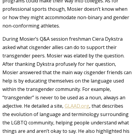
programs could make their way into colleges. As for
professional sports though, Mosier doesn’t know when
or how they might accommodate non-binary and gender
non-conforming athletes.
During Mosier’s Q&A session freshman Ciera Dykstra
asked what cisgender allies can do to support their
transgender peers. Mosier was elated by the question.
After thanking Dykstra profusely for her question,
Mosier answered that the main way cisgender friends can
help is by educating themselves on the language used
within the transgender community. For example,
“transgender” is never to be used as a noun, always an
adjective. He detailed a site,
GLAAD.org
, that describes
the evolution of language and terminology surrounding
the LGBTQ community, helping people understand what
things are and aren’t okay to say. He also highlighted his