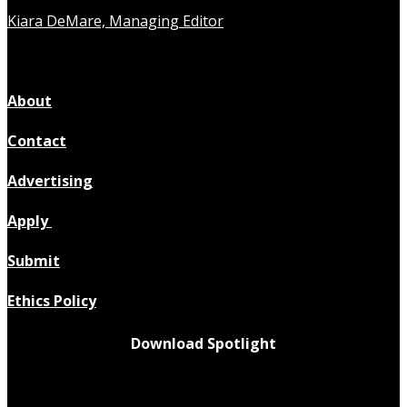
Kiara DeMare, Managing Editor
About
Contact
Advertising
Apply
Submit
Ethics Policy
Download Spotlight