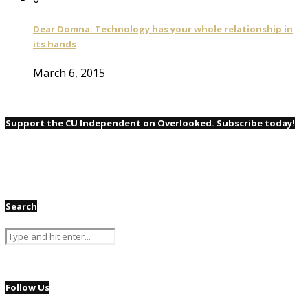
Dear Domna: Technology has your whole relationship in
its hands
March 6, 2015
Support the CU Independent on Overlooked. Subscribe today!
Search
Follow Us