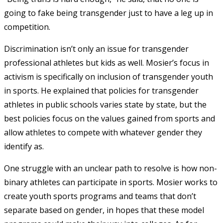
going to fake being transgender just to have a leg up in
competition.
Discrimination isn’t only an issue for transgender
professional athletes but kids as well. Mosier’s focus in
activism is specifically on inclusion of transgender youth
in sports. He explained that policies for transgender
athletes in public schools varies state by state, but the
best policies focus on the values gained from sports and
allow athletes to compete with whatever gender they
identify as.
One struggle with an unclear path to resolve is how non-
binary athletes can participate in sports. Mosier works to
create youth sports programs and teams that don’t
separate based on gender, in hopes that these model