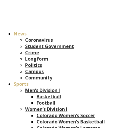
News
Coronavirus
Student Government
Crime
Longform
Politics
Campus
Community
Sports
Men’s Division I
Basketball
Football
Women’s Division I
Colorado Women’s Soccer
Colorado Women’s Basketball
Colorado Women’s Lacrosse