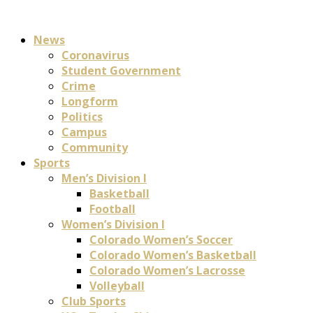
News
Coronavirus
Student Government
Crime
Longform
Politics
Campus
Community
Sports
Men’s Division I
Basketball
Football
Women’s Division I
Colorado Women’s Soccer
Colorado Women’s Basketball
Colorado Women’s Lacrosse
Volleyball
Club Sports