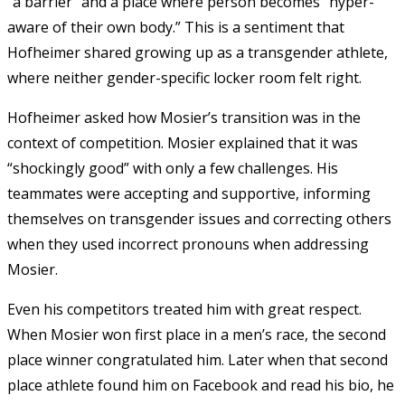
“a barrier” and a place where person becomes “hyper-
aware of their own body.” This is a sentiment that
Hofheimer shared growing up as a transgender athlete,
where neither gender-specific locker room felt right.
Hofheimer asked how Mosier’s transition was in the
context of competition. Mosier explained that it was
“shockingly good” with only a few challenges. His
teammates were accepting and supportive, informing
themselves on transgender issues and correcting others
when they used incorrect pronouns when addressing
Mosier.
Even his competitors treated him with great respect.
When Mosier won first place in a men’s race, the second
place winner congratulated him. Later when that second
place athlete found him on Facebook and read his bio, he