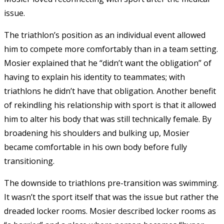
issue.
The triathlon’s position as an individual event allowed
him to compete more comfortably than in a team setting.
Mosier explained that he “didn’t want the obligation” of
having to explain his identity to teammates; with
triathlons he didn’t have that obligation. Another benefit
of rekindling his relationship with sport is that it allowed
him to alter his body that was still technically female. By
broadening his shoulders and bulking up, Mosier
became comfortable in his own body before fully
transitioning.
The downside to triathlons pre-transition was swimming.
It wasn’t the sport itself that was the issue but rather the
dreaded locker rooms. Mosier described locker rooms as