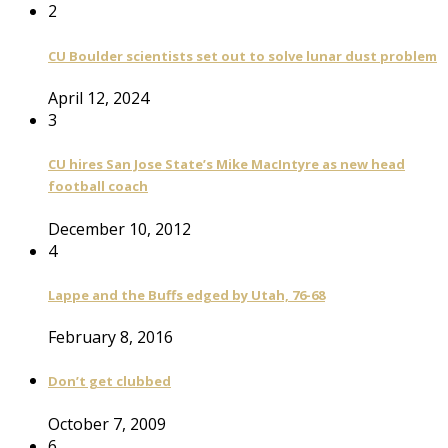
2
CU Boulder scientists set out to solve lunar dust problem
April 12, 2024
3
CU hires San Jose State’s Mike MacIntyre as new head
football coach
December 10, 2012
4
Lappe and the Buffs edged by Utah, 76-68
February 8, 2016
Don’t get clubbed
October 7, 2009
6