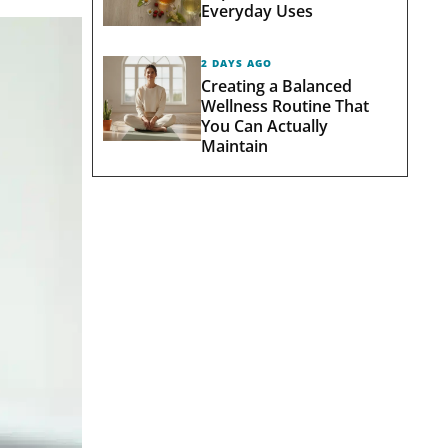
Everyday Uses
2 DAYS AGO
Creating a Balanced
Wellness Routine That
You Can Actually
Maintain