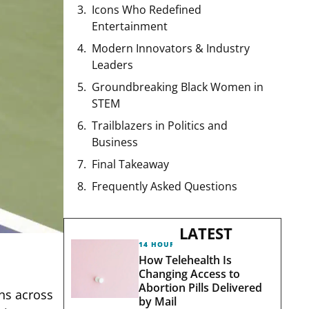
Icons Who Redefined
Entertainment
Modern Innovators & Industry
Leaders
Groundbreaking Black Women in
STEM
Trailblazers in Politics and
Business
Final Takeaway
Frequently Asked Questions
LATEST
14 HOURS AGO
How Telehealth Is
Changing Access to
Abortion Pills Delivered
ns across
by Mail