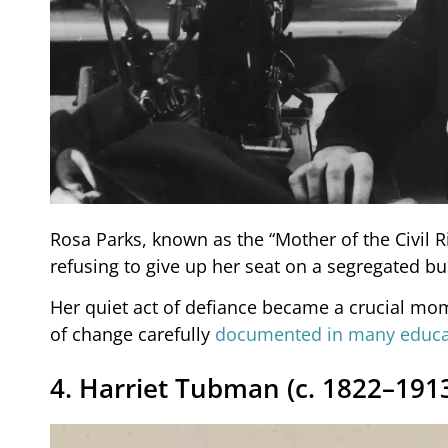
Rosa Parks, known as the “Mother of the Civil
refusing to give up her seat on a segregated bu
Her quiet act of defiance became a crucial mome
of change carefully
documented in many educat
4. Harriet Tubman (c. 1822–191