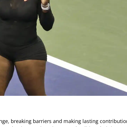
ge, breaking barriers and making lasting contributio