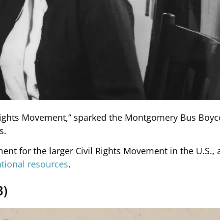
 Rights Movement,” sparked the Montgomery Bus Boyc
s.
nt for the larger Civil Rights Movement in the U.S., 
ional resources
.
3)