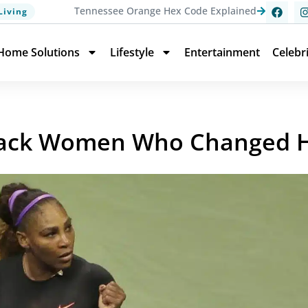
Tennessee Orange Hex Code Explained
Living
Home Solutions
Lifestyle
Entertainment
Celebr
lack Women Who Changed H