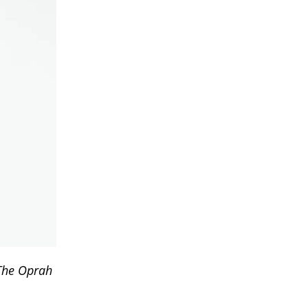
The Oprah