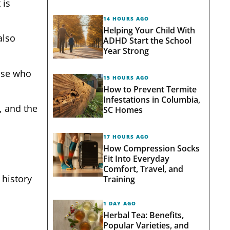
 is
14 HOURS AGO
Helping Your Child With
also
ADHD Start the School
Year Strong
hose who
15 HOURS AGO
How to Prevent Termite
Infestations in Columbia,
, and the
SC Homes
17 HOURS AGO
How Compression Socks
Fit Into Everyday
Comfort, Travel, and
 history
Training
1 DAY AGO
Herbal Tea: Benefits,
Popular Varieties, and