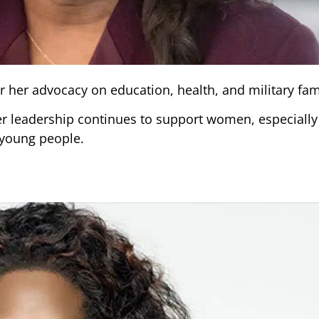
 her advocacy on education, health, and military fami
er leadership continues to support women, especiall
 young people.