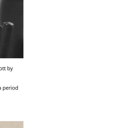
ott by
a period