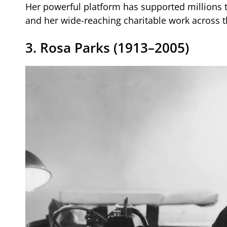
Her powerful platform has supported millions 
and her wide-reaching charitable work across t
3. Rosa Parks (1913–2005)