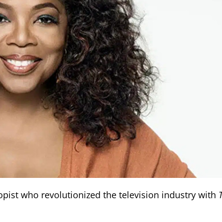
ist who revolutionized the television industry with