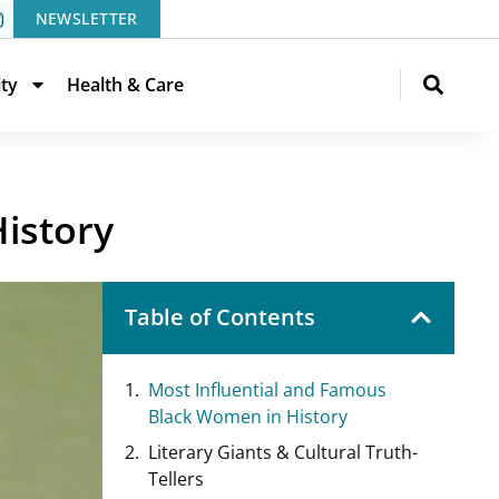
NEWSLETTER
ity
Health & Care
istory
Table of Contents
Most Influential and Famous
Black Women in History
Literary Giants & Cultural Truth-
Tellers