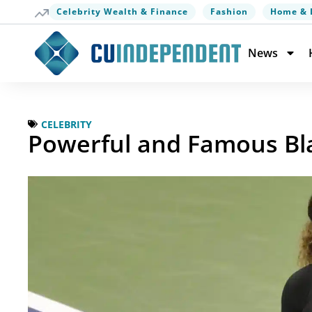
Celebrity Wealth & Finance
Fashion
Home & 
News
CELEBRITY
Powerful and Famous B