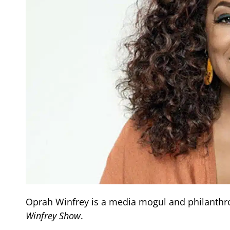
Oprah Winfrey is a media mogul and philanthrop
Winfrey Show
.