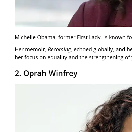
Michelle Obama, former First Lady, is known for
Her memoir,
Becoming
, echoed globally, and h
her focus on equality and the strengthening of
2. Oprah Winfrey