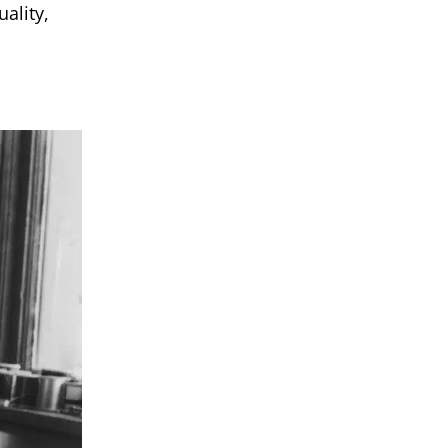
ality,