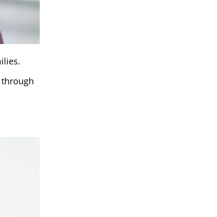
lies.
y through