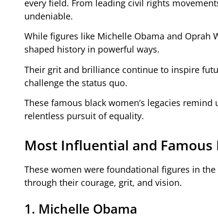
every field. From leading civil rights movements
undeniable.
While figures like Michelle Obama and Oprah W
shaped history in powerful ways.
Their grit and brilliance continue to inspire fu
challenge the status quo.
These famous black women’s legacies remind us
relentless pursuit of equality.
Most Influential and Famous
These women were foundational figures in the c
through their courage, grit, and vision.
1. Michelle Obama