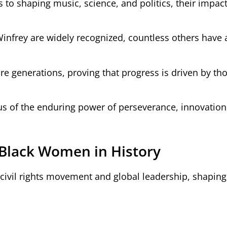
 to shaping music, science, and politics, their impact
infrey are widely recognized, countless others have 
ture generations, proving that progress is driven by t
 of the enduring power of perseverance, innovation
 Black Women in History
ivil rights movement and global leadership, shaping