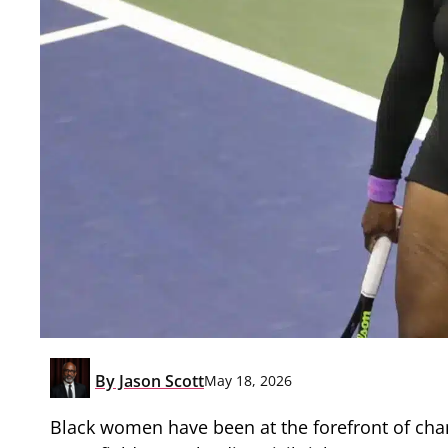
By
Jason Scott
May 18, 2026
Black women have been at the forefront of chan