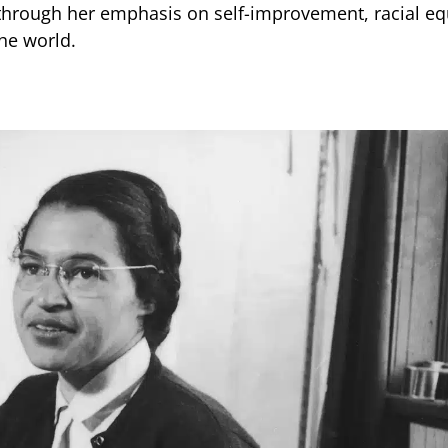
through her emphasis on self-improvement, racial equ
he world.