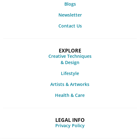
Blogs
Newsletter
Contact Us
EXPLORE
Creative Techniques
& Design
Lifestyle
Artists & Artworks
Health & Care
LEGAL INFO
Privacy Policy