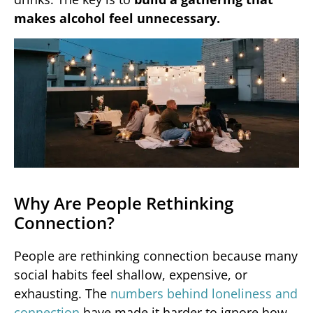
makes alcohol feel unnecessary.
Why Are People Rethinking
Connection?
People are rethinking connection because many
social habits feel shallow, expensive, or
exhausting. The
numbers behind loneliness and
connection
have made it harder to ignore how