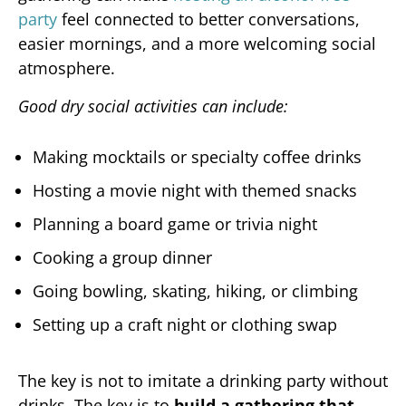
party
feel connected to better conversations,
easier mornings, and a more welcoming social
atmosphere.
Good dry social activities can include:
Making mocktails or specialty coffee drinks
Hosting a movie night with themed snacks
Planning a board game or trivia night
Cooking a group dinner
Going bowling, skating, hiking, or climbing
Setting up a craft night or clothing swap
The key is not to imitate a drinking party without
drinks. The key is to
build a gathering that