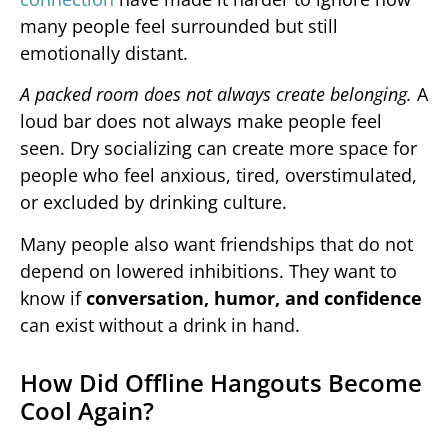
many people feel surrounded but still
emotionally distant.
A packed room does not always create belonging.
A
loud bar does not always make people feel
seen. Dry socializing can create more space for
people who feel anxious, tired, overstimulated,
or excluded by drinking culture.
Many people also want friendships that do not
depend on lowered inhibitions. They want to
know if
conversation, humor, and confidence
can exist without a drink in hand.
How Did Offline Hangouts Become
Cool Again?