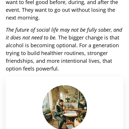
want to feel good before, during, and after the
event. They want to go out without losing the
next morning.
The future of social life may not be fully sober, and
it does not need to be.
The bigger change is that
alcohol is becoming optional. For a generation
trying to build healthier routines, stronger
friendships, and more intentional lives, that
option feels powerful.