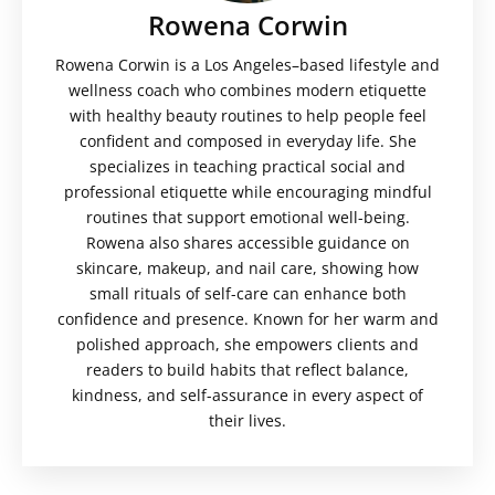
Rowena Corwin
Rowena Corwin is a Los Angeles–based lifestyle and
wellness coach who combines modern etiquette
with healthy beauty routines to help people feel
confident and composed in everyday life. She
specializes in teaching practical social and
professional etiquette while encouraging mindful
routines that support emotional well-being.
Rowena also shares accessible guidance on
skincare, makeup, and nail care, showing how
small rituals of self-care can enhance both
confidence and presence. Known for her warm and
polished approach, she empowers clients and
readers to build habits that reflect balance,
kindness, and self-assurance in every aspect of
their lives.