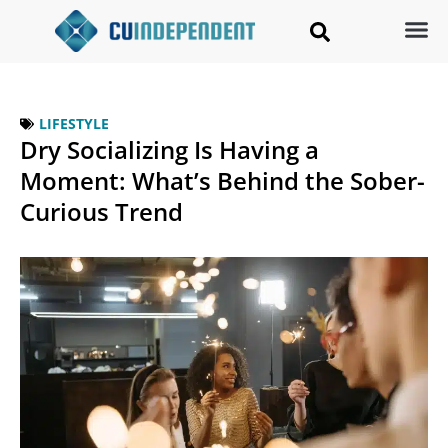
LIFESTYLE
Dry Socializing Is Having a
Moment: What’s Behind the Sober-
Curious Trend