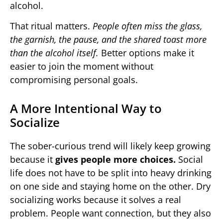
alcohol.
That ritual matters.
People often miss the glass,
the garnish, the pause, and the shared toast more
than the alcohol itself.
Better options make it
easier to join the moment without
compromising personal goals.
A More Intentional Way to
Socialize
The sober-curious trend will likely keep growing
because it
gives people more choices.
Social
life does not have to be split into heavy drinking
on one side and staying home on the other. Dry
socializing works because it solves a real
problem. People want connection, but they also