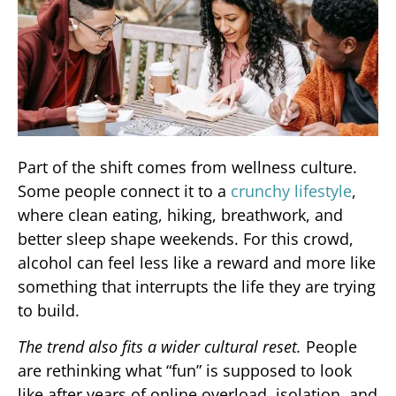
Part of the shift comes from wellness culture.
Some people connect it to a
crunchy lifestyle
,
where clean eating, hiking, breathwork, and
better sleep shape weekends. For this crowd,
alcohol can feel less like a reward and more like
something that interrupts the life they are trying
to build.
The trend also fits a wider cultural reset.
People
are rethinking what “fun” is supposed to look
like after years of online overload, isolation, and