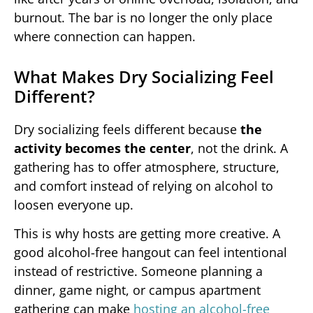
burnout. The bar is no longer the only place
where connection can happen.
What Makes Dry Socializing Feel
Different?
Dry socializing feels different because
the
activity becomes the center
, not the drink. A
gathering has to offer atmosphere, structure,
and comfort instead of relying on alcohol to
loosen everyone up.
This is why hosts are getting more creative. A
good alcohol-free hangout can feel intentional
instead of restrictive. Someone planning a
dinner, game night, or campus apartment
gathering can make
hosting an alcohol-free