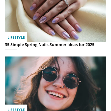
LIFESTYLE
35 Simple Spring Nails Summer Ideas for 2025
LIFESTYLE