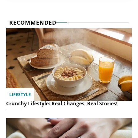
RECOMMENDED
LIFESTYLE
Crunchy Lifestyle: Real Changes, Real Stories!