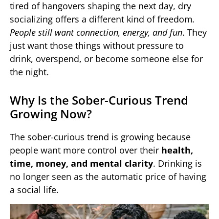
tired of hangovers shaping the next day, dry
socializing offers a different kind of freedom
.
People still want connection, energy, and fun
. They
just want those things without pressure to
drink, overspend, or become someone else for
the night.
Why Is the Sober-Curious Trend
Growing Now?
The sober-curious trend is growing because
people want more control over their
health,
time, money, and mental clarity
. Drinking is
no longer seen as the automatic price of having
a social life.