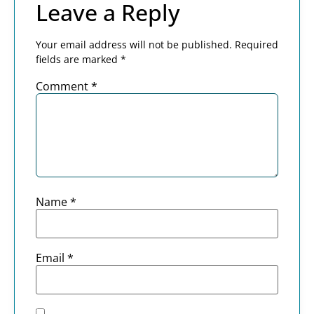
Leave a Reply
Your email address will not be published.
Required
fields are marked
*
Comment
*
Name
*
Email
*