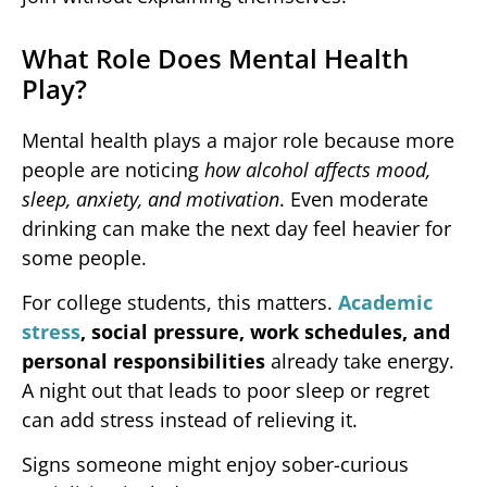
What Role Does Mental Health
Play?
Mental health plays a major role because more
people are noticing
how alcohol affects mood,
sleep, anxiety, and motivation
. Even moderate
drinking can make the next day feel heavier for
some people.
For college students, this matters.
Academic
stress
, social pressure, work schedules, and
personal responsibilities
already take energy.
A night out that leads to poor sleep or regret
can add stress instead of relieving it.
Signs someone might enjoy sober-curious