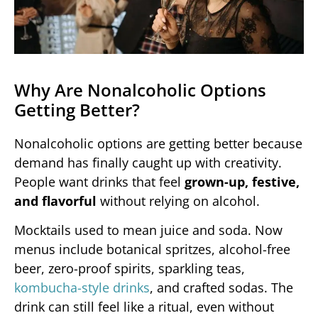
Why Are Nonalcoholic Options
Getting Better?
Nonalcoholic options are getting better because
demand has finally caught up with creativity.
People want drinks that feel
grown-up, festive,
and flavorful
without relying on alcohol.
Mocktails used to mean juice and soda. Now
menus include botanical spritzes, alcohol-free
beer, zero-proof spirits, sparkling teas,
kombucha-style drinks
, and crafted sodas. The
drink can still feel like a ritual, even without