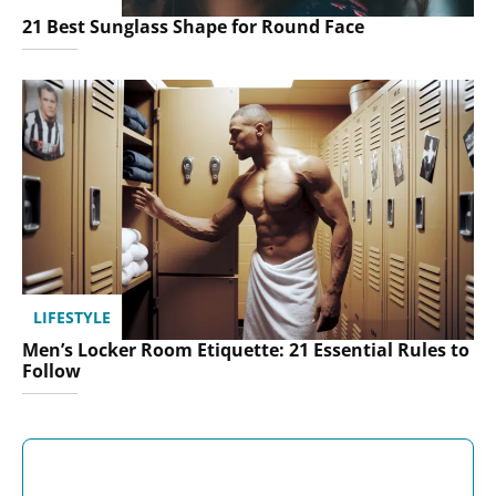
21 Best Sunglass Shape for Round Face
LIFESTYLE
Men’s Locker Room Etiquette: 21 Essential Rules to
Follow