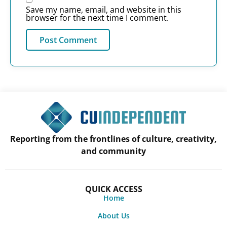
Save my name, email, and website in this
browser for the next time I comment.
Reporting from the frontlines of culture, creativity,
and community
QUICK ACCESS
Home
About Us