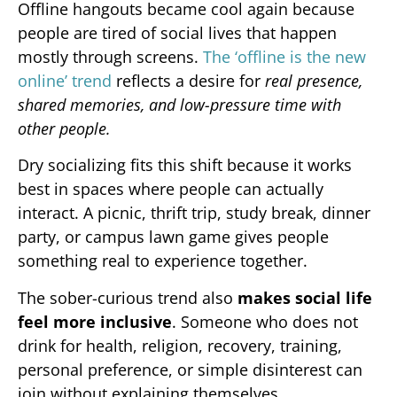
Offline hangouts became cool again because
people are tired of social lives that happen
mostly through screens.
The ‘offline is the new
online’ trend
reflects a desire for
real presence,
shared memories, and low-pressure time with
other people.
Dry socializing fits this shift because it works
best in spaces where people can actually
interact. A picnic, thrift trip, study break, dinner
party, or campus lawn game gives people
something real to experience together.
The sober-curious trend also
makes social life
feel more inclusive
. Someone who does not
drink for health, religion, recovery, training,
personal preference, or simple disinterest can
join without explaining themselves.