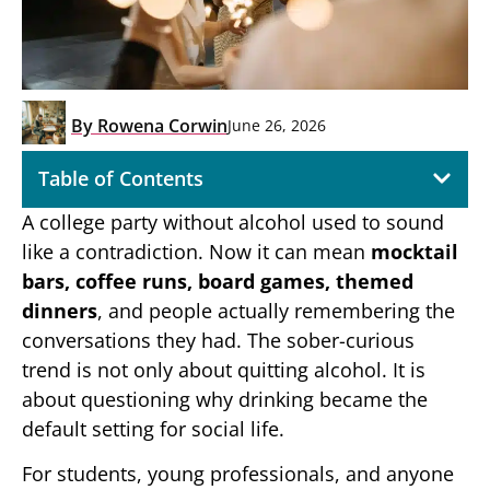
By
Rowena Corwin
June 26, 2026
Table of Contents
A college party without alcohol used to sound
like a contradiction. Now it can mean
mocktail
bars, coffee runs, board games, themed
dinners
, and people actually remembering the
conversations they had. The sober-curious
trend is not only about quitting alcohol. It is
about questioning why drinking became the
default setting for social life.
For students, young professionals, and anyone