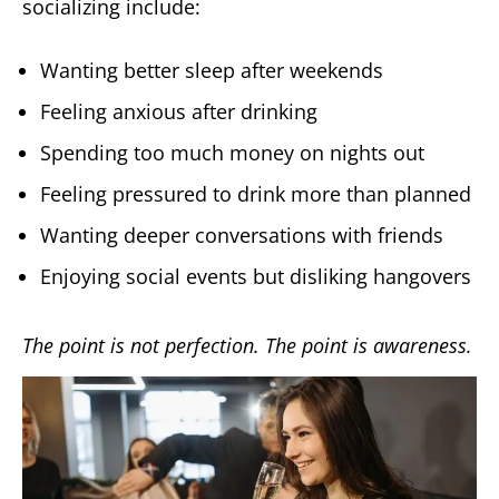
socializing include:
Wanting better sleep after weekends
Feeling anxious after drinking
Spending too much money on nights out
Feeling pressured to drink more than planned
Wanting deeper conversations with friends
Enjoying social events but disliking hangovers
The point is not perfection. The point is awareness.