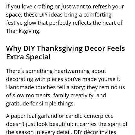
If you love crafting or just want to refresh your
space, these DIY ideas bring a comforting,
festive glow that perfectly reflects the heart of
Thanksgiving.
Why DIY Thanksgiving Decor Feels
Extra Special
There’s something heartwarming about
decorating with pieces you’ve made yourself.
Handmade touches tell a story; they remind us
of slow moments, family creativity, and
gratitude for simple things.
A paper leaf garland or candle centerpiece
doesn’t just look beautiful; it carries the spirit of
the season in every detail. DIY décor invites