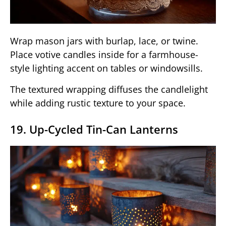
Wrap mason jars with burlap, lace, or twine.
Place votive candles inside for a farmhouse-
style lighting accent on tables or windowsills.
The textured wrapping diffuses the candlelight
while adding rustic texture to your space.
19. Up-Cycled Tin-Can Lanterns