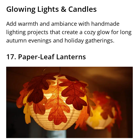
Glowing Lights & Candles
Add warmth and ambiance with handmade
lighting projects that create a cozy glow for long
autumn evenings and holiday gatherings.
17. Paper-Leaf Lanterns