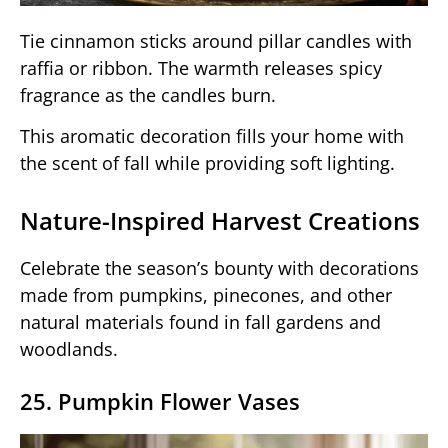
Tie cinnamon sticks around pillar candles with
raffia or ribbon. The warmth releases spicy
fragrance as the candles burn.
This aromatic decoration fills your home with
the scent of fall while providing soft lighting.
Nature-Inspired Harvest Creations
Celebrate the season’s bounty with decorations
made from pumpkins, pinecones, and other
natural materials found in fall gardens and
woodlands.
25. Pumpkin Flower Vases