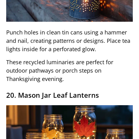
Punch holes in clean tin cans using a hammer
and nail, creating patterns or designs. Place tea
lights inside for a perforated glow.
These recycled luminaries are perfect for
outdoor pathways or porch steps on
Thanksgiving evening.
20. Mason Jar Leaf Lanterns