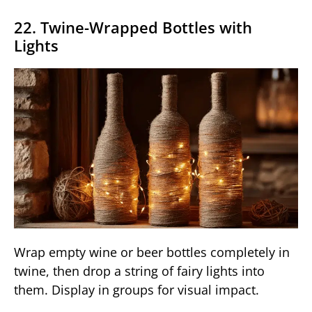
22. Twine-Wrapped Bottles with
Lights
Wrap empty wine or beer bottles completely in
twine, then drop a string of fairy lights into
them. Display in groups for visual impact.