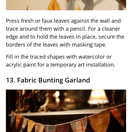
Press fresh or faux leaves against the wall and
trace around them with a pencil. For a cleaner
edge and to hold the leaves in place, secure the
borders of the leaves with masking tape.
Fill in the traced shapes with watercolor or
acrylic paint for a temporary art installation.
13. Fabric Bunting Garland