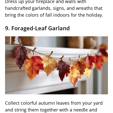
Dress up your fireplace and walls with
handcrafted garlands, signs, and wreaths that
bring the colors of fall indoors for the holiday.
9. Foraged-Leaf Garland
Collect colorful autumn leaves from your yard
and string them together with a needle and