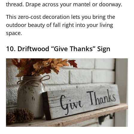
thread. Drape across your mantel or doorway.
This zero-cost decoration lets you bring the
outdoor beauty of fall right into your living
space.
10. Driftwood “Give Thanks” Sign