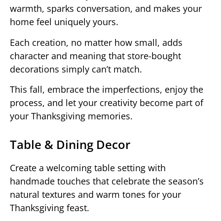
warmth, sparks conversation, and makes your
home feel uniquely yours.
Each creation, no matter how small, adds
character and meaning that store-bought
decorations simply can’t match.
This fall, embrace the imperfections, enjoy the
process, and let your creativity become part of
your Thanksgiving memories.
Table & Dining Decor
Create a welcoming table setting with
handmade touches that celebrate the season’s
natural textures and warm tones for your
Thanksgiving feast.