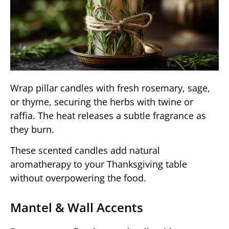
Wrap pillar candles with fresh rosemary, sage,
or thyme, securing the herbs with twine or
raffia. The heat releases a subtle fragrance as
they burn.
These scented candles add natural
aromatherapy to your Thanksgiving table
without overpowering the food.
Mantel & Wall Accents