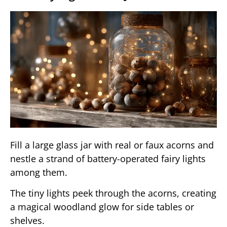
Fill a large glass jar with real or faux acorns and
nestle a strand of battery-operated fairy lights
among them.
The tiny lights peek through the acorns, creating
a magical woodland glow for side tables or
shelves.