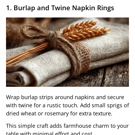
1. Burlap and Twine Napkin Rings
Wrap burlap strips around napkins and secure
with twine for a rustic touch. Add small sprigs of
dried wheat or rosemary for extra texture.
This simple craft adds farmhouse charm to your
table with minimal effort and cost.