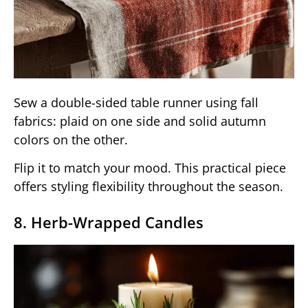
Sew a double-sided table runner using fall
fabrics: plaid on one side and solid autumn
colors on the other.
Flip it to match your mood. This practical piece
offers styling flexibility throughout the season.
8. Herb-Wrapped Candles