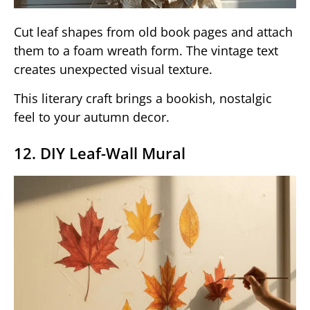
Cut leaf shapes from old book pages and attach
them to a foam wreath form. The vintage text
creates unexpected visual texture.
This literary craft brings a bookish, nostalgic
feel to your autumn decor.
12. DIY Leaf-Wall Mural