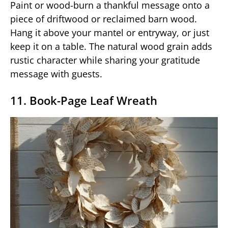
Paint or wood-burn a thankful message onto a
piece of driftwood or reclaimed barn wood.
Hang it above your mantel or entryway, or just
keep it on a table. The natural wood grain adds
rustic character while sharing your gratitude
message with guests.
11. Book-Page Leaf Wreath