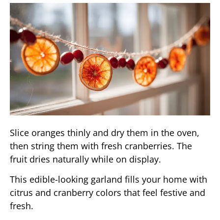
Slice oranges thinly and dry them in the oven,
then string them with fresh cranberries. The
fruit dries naturally while on display.
This edible-looking garland fills your home with
citrus and cranberry colors that feel festive and
fresh.