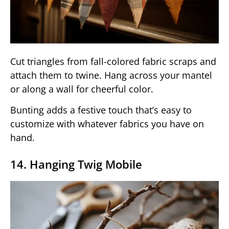
Cut triangles from fall-colored fabric scraps and
attach them to twine. Hang across your mantel
or along a wall for cheerful color.
Bunting adds a festive touch that’s easy to
customize with whatever fabrics you have on
hand.
14. Hanging Twig Mobile