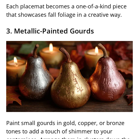
Each placemat becomes a one-of-a-kind piece
that showcases fall foliage in a creative way.
3. Metallic-Painted Gourds
Paint small gourds in gold, copper, or bronze
tones to add a touch of shimmer to your