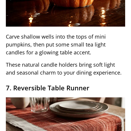
Carve shallow wells into the tops of mini
pumpkins, then put some small tea light
candles for a glowing table accent.
These natural candle holders bring soft light
and seasonal charm to your dining experience.
7. Reversible Table Runner