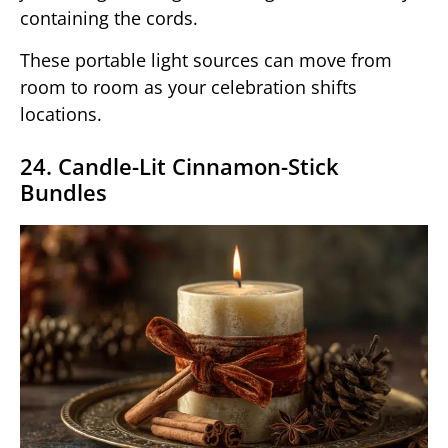
containing the cords.
These portable light sources can move from
room to room as your celebration shifts
locations.
24. Candle-Lit Cinnamon-Stick
Bundles