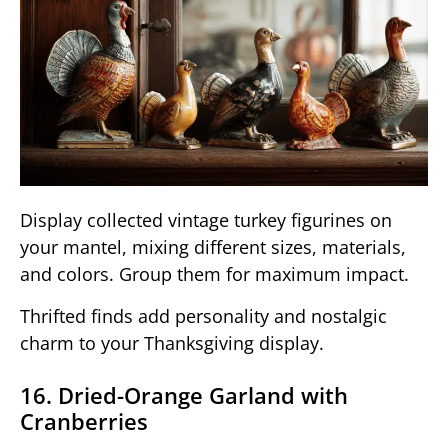
Display collected vintage turkey figurines on
your mantel, mixing different sizes, materials,
and colors. Group them for maximum impact.
Thrifted finds add personality and nostalgic
charm to your Thanksgiving display.
16. Dried-Orange Garland with
Cranberries