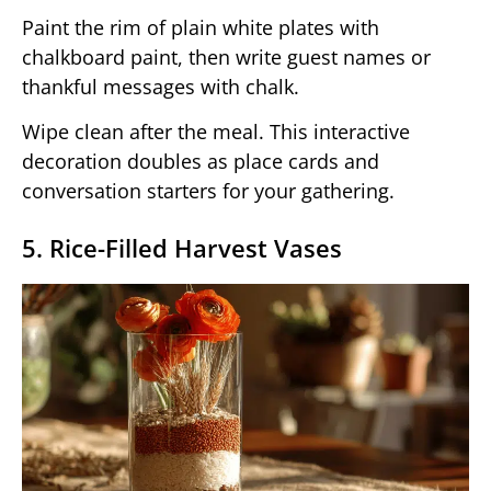
Paint the rim of plain white plates with
chalkboard paint, then write guest names or
thankful messages with chalk.
Wipe clean after the meal. This interactive
decoration doubles as place cards and
conversation starters for your gathering.
5. Rice-Filled Harvest Vases