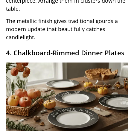
centerpiece. Arrange them in clusters down the
table.
The metallic finish gives traditional gourds a
modern update that beautifully catches
candlelight.
4. Chalkboard-Rimmed Dinner Plates