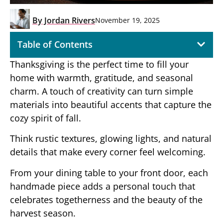
By
Jordan Rivers
November 19, 2025
Table of Contents
Thanksgiving is the perfect time to fill your
home with warmth, gratitude, and seasonal
charm. A touch of creativity can turn simple
materials into beautiful accents that capture the
cozy spirit of fall.
Think rustic textures, glowing lights, and natural
details that make every corner feel welcoming.
From your dining table to your front door, each
handmade piece adds a personal touch that
celebrates togetherness and the beauty of the
harvest season.