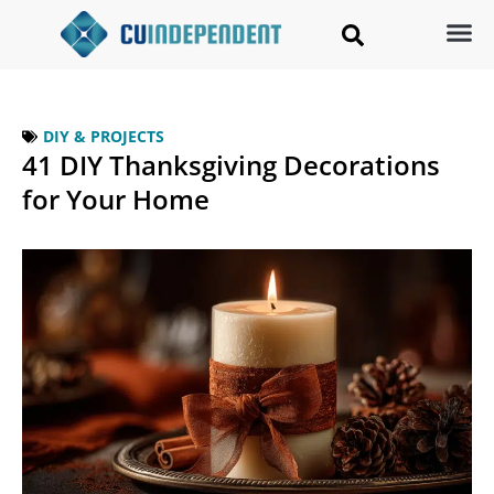
DIY & PROJECTS
41 DIY Thanksgiving Decorations
for Your Home