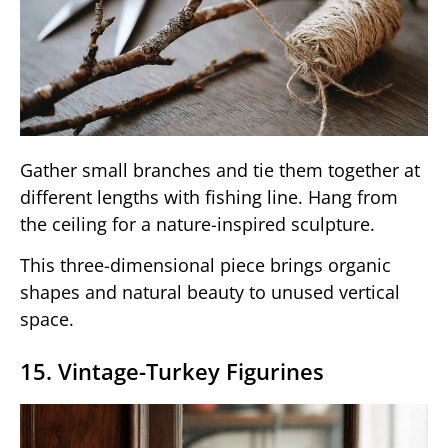
Gather small branches and tie them together at
different lengths with fishing line. Hang from
the ceiling for a nature-inspired sculpture.
This three-dimensional piece brings organic
shapes and natural beauty to unused vertical
space.
15. Vintage-Turkey Figurines