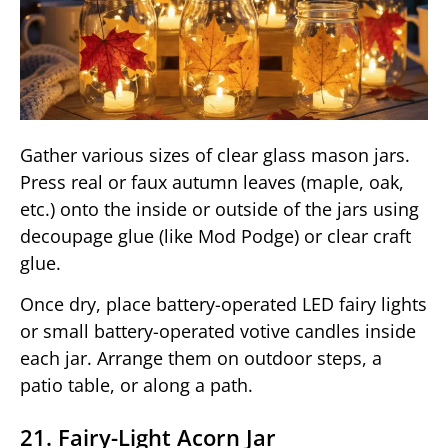
Gather various sizes of clear glass mason jars.
Press real or faux autumn leaves (maple, oak,
etc.) onto the inside or outside of the jars using
decoupage glue (like Mod Podge) or clear craft
glue.
Once dry, place battery-operated LED fairy lights
or small battery-operated votive candles inside
each jar. Arrange them on outdoor steps, a
patio table, or along a path.
21. Fairy-Light Acorn Jar