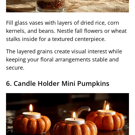
Fill glass vases with layers of dried rice, corn
kernels, and beans. Nestle fall flowers or wheat
stalks inside for a textured centerpiece.
The layered grains create visual interest while
keeping your floral arrangements stable and
secure.
6. Candle Holder Mini Pumpkins