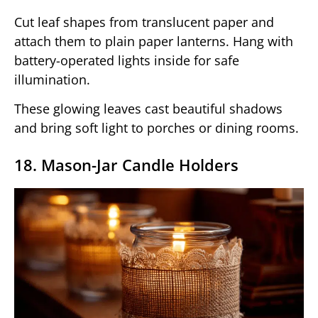
Cut leaf shapes from translucent paper and
attach them to plain paper lanterns. Hang with
battery-operated lights inside for safe
illumination.
These glowing leaves cast beautiful shadows
and bring soft light to porches or dining rooms.
18. Mason-Jar Candle Holders