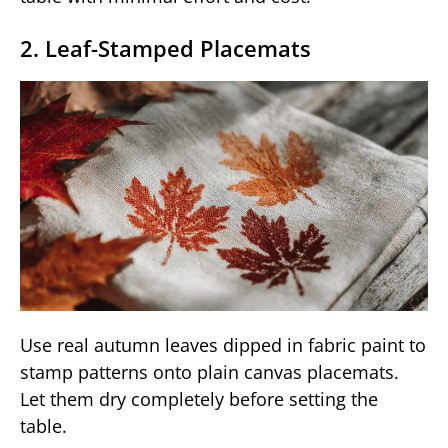
2. Leaf-Stamped Placemats
Use real autumn leaves dipped in fabric paint to
stamp patterns onto plain canvas placemats.
Let them dry completely before setting the
table.