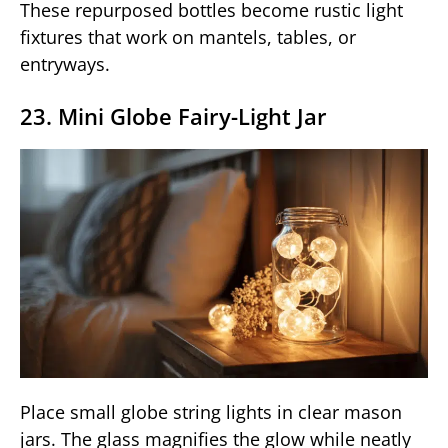
These repurposed bottles become rustic light
fixtures that work on mantels, tables, or
entryways.
23. Mini Globe Fairy-Light Jar
Place small globe string lights in clear mason
jars. The glass magnifies the glow while neatly