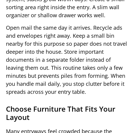
sorting area right inside the entry. A slim wall
organizer or shallow drawer works well.
Open mail the same day it arrives. Recycle ads
and envelopes right away. Keep a small bin
nearby for this purpose so paper does not travel
deeper into the house. Store important
documents in a separate folder instead of
leaving them out. This routine takes only a few
minutes but prevents piles from forming. When
you handle mail daily, you stop clutter before it
spreads across your entry table.
Choose Furniture That Fits Your
Layout
Many entryways feel crowded because the