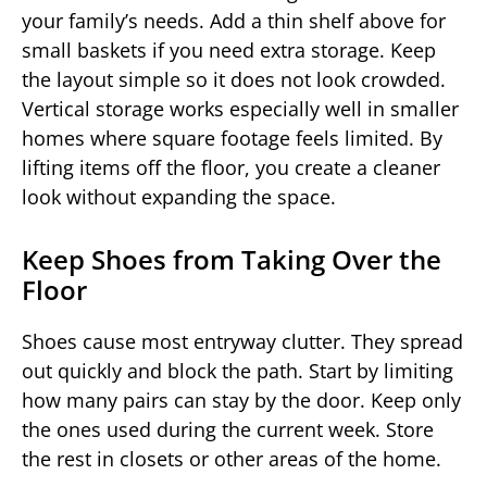
your family’s needs. Add a thin shelf above for
small baskets if you need extra storage. Keep
the layout simple so it does not look crowded.
Vertical storage works especially well in smaller
homes where square footage feels limited. By
lifting items off the floor, you create a cleaner
look without expanding the space.
Keep Shoes from Taking Over the
Floor
Shoes cause most entryway clutter. They spread
out quickly and block the path. Start by limiting
how many pairs can stay by the door. Keep only
the ones used during the current week. Store
the rest in closets or other areas of the home.