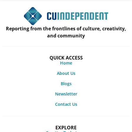
Reporting from the frontlines of culture, creativity,
and community
QUICK ACCESS
Home
About Us
Blogs
Newsletter
Contact Us
EXPLORE