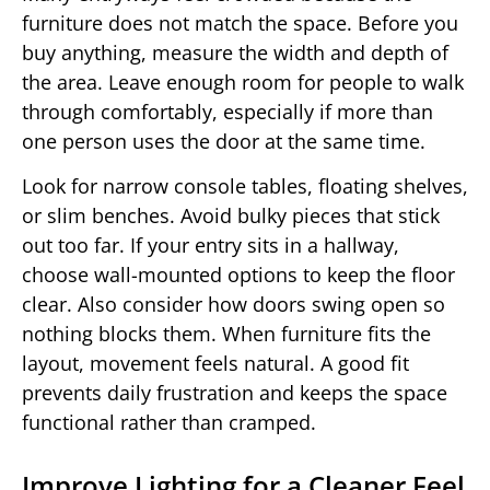
furniture does not match the space. Before you
buy anything, measure the width and depth of
the area. Leave enough room for people to walk
through comfortably, especially if more than
one person uses the door at the same time.
Look for narrow console tables, floating shelves,
or slim benches. Avoid bulky pieces that stick
out too far. If your entry sits in a hallway,
choose wall-mounted options to keep the floor
clear. Also consider how doors swing open so
nothing blocks them. When furniture fits the
layout, movement feels natural. A good fit
prevents daily frustration and keeps the space
functional rather than cramped.
Improve Lighting for a Cleaner Feel