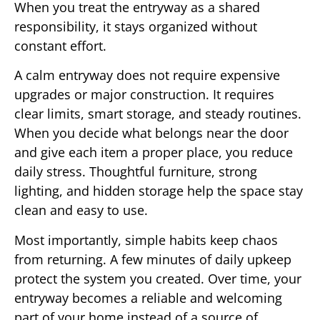
When you treat the entryway as a shared
responsibility, it stays organized without
constant effort.
A calm entryway does not require expensive
upgrades or major construction. It requires
clear limits, smart storage, and steady routines.
When you decide what belongs near the door
and give each item a proper place, you reduce
daily stress. Thoughtful furniture, strong
lighting, and hidden storage help the space stay
clean and easy to use.
Most importantly, simple habits keep chaos
from returning. A few minutes of daily upkeep
protect the system you created. Over time, your
entryway becomes a reliable and welcoming
part of your home instead of a source of