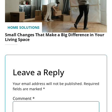
HOME SOLUTIONS
Small Changes That Make a Big Difference in Your
Living Space
Leave a Reply
Your email address will not be published.
Required
fields are marked
*
Comment
*