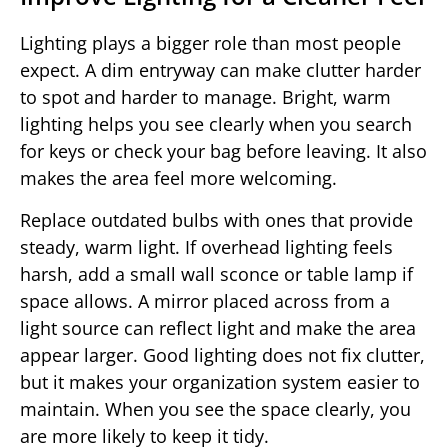
Lighting plays a bigger role than most people
expect. A dim entryway can make clutter harder
to spot and harder to manage. Bright, warm
lighting helps you see clearly when you search
for keys or check your bag before leaving. It also
makes the area feel more welcoming.
Replace outdated bulbs with ones that provide
steady, warm light. If overhead lighting feels
harsh, add a small wall sconce or table lamp if
space allows. A mirror placed across from a
light source can reflect light and make the area
appear larger. Good lighting does not fix clutter,
but it makes your organization system easier to
maintain. When you see the space clearly, you
are more likely to keep it tidy.