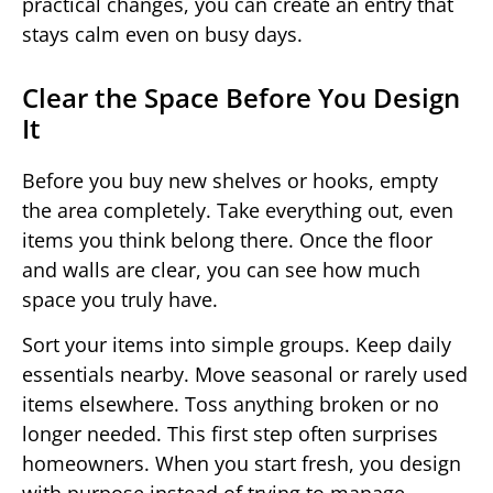
practical changes, you can create an entry that
stays calm even on busy days.
Clear the Space Before You Design
It
Before you buy new shelves or hooks, empty
the area completely. Take everything out, even
items you think belong there. Once the floor
and walls are clear, you can see how much
space you truly have.
Sort your items into simple groups. Keep daily
essentials nearby. Move seasonal or rarely used
items elsewhere. Toss anything broken or no
longer needed. This first step often surprises
homeowners. When you start fresh, you design