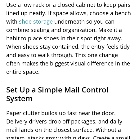
Use a low rack or a closed cabinet to keep pairs
lined up neatly. If space allows, choose a bench
with
shoe storage
underneath so you can
combine seating and organization. Make it a
habit to place shoes in their spot right away.
When shoes stay contained, the entry feels tidy
and easy to walk through. This one change
often makes the biggest visual difference in the
entire space.
Set Up a Simple Mail Control
System
Paper clutter builds up fast near the door.
Delivery drivers drop off packages, and daily
mail lands on the closest surface. Without a
system, stacks grow within days. Create a small