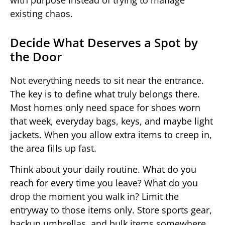
with purpose instead of trying to manage
existing chaos.
Decide What Deserves a Spot by
the Door
Not everything needs to sit near the entrance.
The key is to define what truly belongs there.
Most homes only need space for shoes worn
that week, everyday bags, keys, and maybe light
jackets. When you allow extra items to creep in,
the area fills up fast.
Think about your daily routine. What do you
reach for every time you leave? What do you
drop the moment you walk in? Limit the
entryway to those items only. Store sports gear,
backup umbrellas, and bulk items somewhere