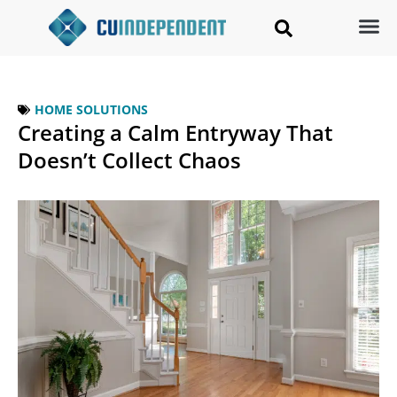
HOME SOLUTIONS
Creating a Calm Entryway That
Doesn’t Collect Chaos