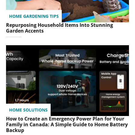
HOME GARDENING TIPS
Repurposing Household Items Into Stunning
Garden Accents
HOME SOLUTIONS
How to Create an Emergency Power Plan for Your
Family in Canada: A Simple Guide to Home Battery
Backup