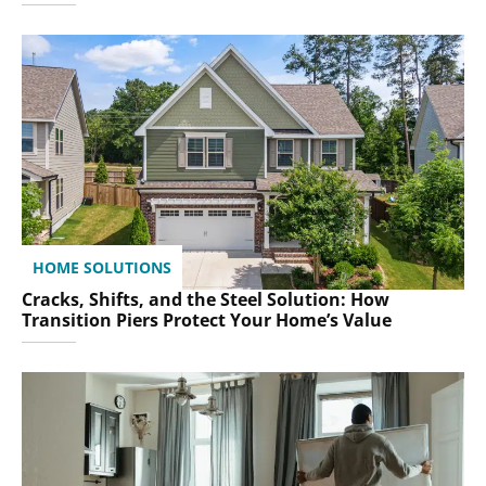
HOME SOLUTIONS
Cracks, Shifts, and the Steel Solution: How
Transition Piers Protect Your Home’s Value