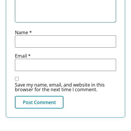
Name
*
Email
*
Save my name, email, and website in this
browser for the next time I comment.