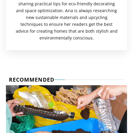
sharing practical tips for eco-friendly decorating
and space optimization. Aria is always researching
new sustainable materials and upcycling
techniques to ensure her readers get the best
advice for creating homes that are both stylish and
environmentally conscious.
RECOMMENDED