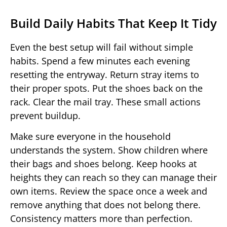
Build Daily Habits That Keep It Tidy
Even the best setup will fail without simple
habits. Spend a few minutes each evening
resetting the entryway. Return stray items to
their proper spots. Put the shoes back on the
rack. Clear the mail tray. These small actions
prevent buildup.
Make sure everyone in the household
understands the system. Show children where
their bags and shoes belong. Keep hooks at
heights they can reach so they can manage their
own items. Review the space once a week and
remove anything that does not belong there.
Consistency matters more than perfection.