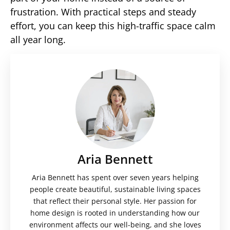
frustration. With practical steps and steady
effort, you can keep this high-traffic space calm
all year long.
Aria Bennett
Aria Bennett has spent over seven years helping
people create beautiful, sustainable living spaces
that reflect their personal style. Her passion for
home design is rooted in understanding how our
environment affects our well-being, and she loves