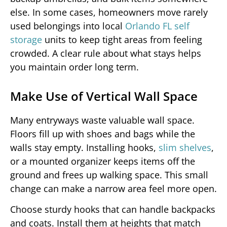
else. In some cases, homeowners move rarely
used belongings into local
Orlando FL self
storage
units to keep tight areas from feeling
crowded. A clear rule about what stays helps
you maintain order long term.
Make Use of Vertical Wall Space
Many entryways waste valuable wall space.
Floors fill up with shoes and bags while the
walls stay empty. Installing hooks,
slim shelves
,
or a mounted organizer keeps items off the
ground and frees up walking space. This small
change can make a narrow area feel more open.
Choose sturdy hooks that can handle backpacks
and coats. Install them at heights that match