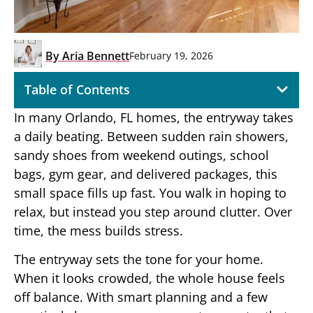
By
Aria Bennett
February 19, 2026
Table of Contents
In many Orlando, FL homes, the entryway takes
a daily beating. Between sudden rain showers,
sandy shoes from weekend outings, school
bags, gym gear, and delivered packages, this
small space fills up fast. You walk in hoping to
relax, but instead you step around clutter. Over
time, the mess builds stress.
The entryway sets the tone for your home.
When it looks crowded, the whole house feels
off balance. With smart planning and a few