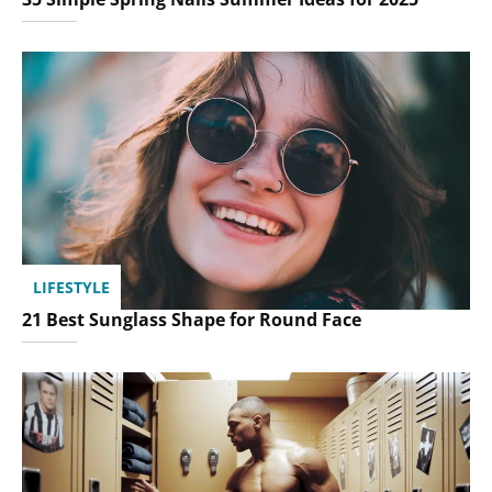
LIFESTYLE
21 Best Sunglass Shape for Round Face