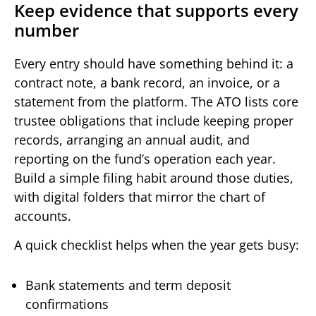
Keep evidence that supports every
number
Every entry should have something behind it: a
contract note, a bank record, an invoice, or a
statement from the platform. The ATO lists core
trustee obligations that include keeping proper
records, arranging an annual audit, and
reporting on the fund’s operation each year.
Build a simple filing habit around those duties,
with digital folders that mirror the chart of
accounts.
A quick checklist helps when the year gets busy:
Bank statements and term deposit
confirmations