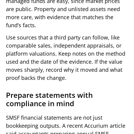
managed funds are easy, since market prices
are public. Property and unlisted assets need
more care, with evidence that matches the
fund’s facts.
Use sources that a third party can follow, like
comparable sales, independent appraisals, or
platform valuations. Keep notes on the method
used and the date of the evidence. If the value
moves sharply, record why it moved and what
proof backs the change.
Prepare statements with
compliance in mind
SMSF financial statements are not just
bookkeeping outputs. A recent Accurium article
said accountants preparing annual SMSF