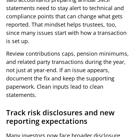
statements need to stay alert to technical and
compliance points that can change what gets
reported. That mindset helps trustees, too,
since many issues start with how a transaction
is set up.
Review contributions caps, pension minimums,
and related party transactions during the year,
not just at year-end. If an issue appears,
document the fix and keep the supporting
paperwork. Clean inputs lead to clean
statements.
Track risk disclosures and new
reporting expectations
Many investors now face broader disclosure