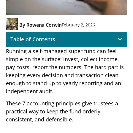
By
Rowena Corwin
February 2, 2026
Table of Contents
Running a self-managed super fund can feel
simple on the surface: invest, collect income,
pay costs, report the numbers. The hard part is
keeping every decision and transaction clean
enough to stand up to yearly reporting and an
independent audit.
These 7 accounting principles give trustees a
practical way to keep the fund orderly,
consistent, and defensible.