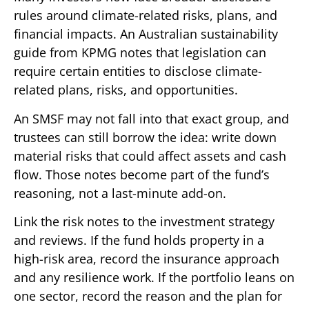
rules around climate-related risks, plans, and
financial impacts. An Australian sustainability
guide from KPMG notes that legislation can
require certain entities to disclose climate-
related plans, risks, and opportunities.
An SMSF may not fall into that exact group, and
trustees can still borrow the idea: write down
material risks that could affect assets and cash
flow. Those notes become part of the fund’s
reasoning, not a last-minute add-on.
Link the risk notes to the investment strategy
and reviews. If the fund holds property in a
high-risk area, record the insurance approach
and any resilience work. If the portfolio leans on
one sector, record the reason and the plan for