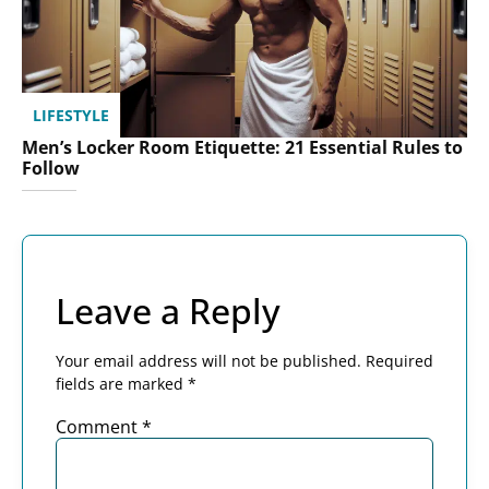
LIFESTYLE
Men’s Locker Room Etiquette: 21 Essential Rules to
Follow
Leave a Reply
Your email address will not be published.
Required
fields are marked
*
Comment
*