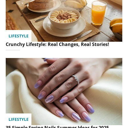
LIFESTYLE
Crunchy Lifestyle: Real Changes, Real Stories!
LIFESTYLE
35 Simple Spring Nails Summer Ideas for 2025