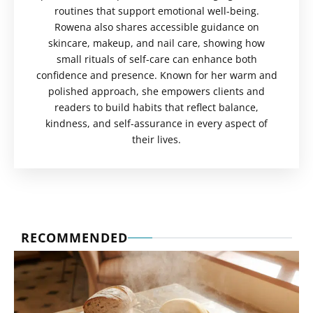
routines that support emotional well-being.
Rowena also shares accessible guidance on
skincare, makeup, and nail care, showing how
small rituals of self-care can enhance both
confidence and presence. Known for her warm and
polished approach, she empowers clients and
readers to build habits that reflect balance,
kindness, and self-assurance in every aspect of
their lives.
RECOMMENDED