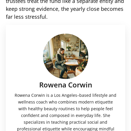
trustees treat the fund like a separate entity and
keep strong evidence, the yearly close becomes
far less stressful.
Rowena Corwin
Rowena Corwin is a Los Angeles–based lifestyle and
wellness coach who combines modern etiquette
with healthy beauty routines to help people feel
confident and composed in everyday life. She
specializes in teaching practical social and
professional etiquette while encouraging mindful