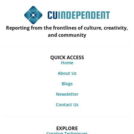
Reporting from the frontlines of culture, creativity,
and community
QUICK ACCESS
Home
About Us
Blogs
Newsletter
Contact Us
EXPLORE
Creative Techniques