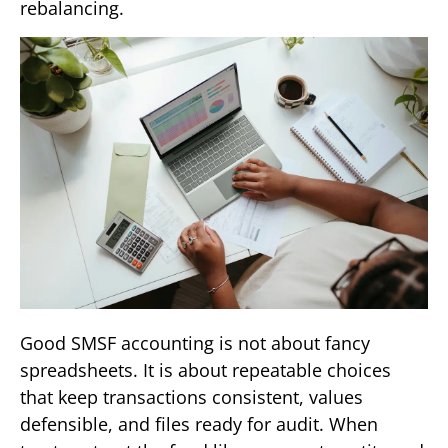
rebalancing.
Good SMSF accounting is not about fancy
spreadsheets. It is about repeatable choices
that keep transactions consistent, values
defensible, and files ready for audit. When