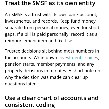
Treat the SMSF as its own entity
An SMSF is a trust with its own bank account,
investments, and records. Keep fund money
separate from personal money, even for short
gaps. If a bill is paid personally, record it as a
reimbursement item and fix it fast.
Trustee decisions sit behind most numbers in
the accounts. Write down
investment choices
,
pension starts, member payments, and any
property decisions in minutes. A short note on
why the decision was made can clear up
questions later.
Use a clear chart of accounts and
consistent coding