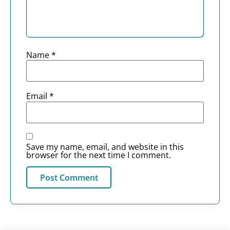
Name
*
Email
*
Save my name, email, and website in this
browser for the next time I comment.