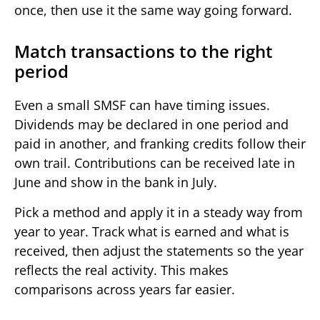
once, then use it the same way going forward.
Match transactions to the right
period
Even a small SMSF can have timing issues.
Dividends may be declared in one period and
paid in another, and franking credits follow their
own trail. Contributions can be received late in
June and show in the bank in July.
Pick a method and apply it in a steady way from
year to year. Track what is earned and what is
received, then adjust the statements so the year
reflects the real activity. This makes
comparisons across years far easier.