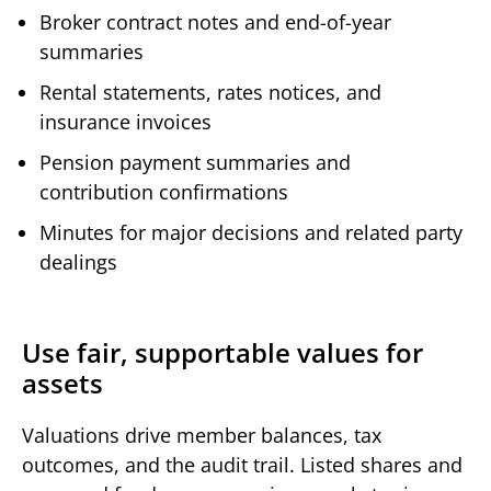
Broker contract notes and end-of-year
summaries
Rental statements, rates notices, and
insurance invoices
Pension payment summaries and
contribution confirmations
Minutes for major decisions and related party
dealings
Use fair, supportable values for
assets
Valuations drive member balances, tax
outcomes, and the audit trail. Listed shares and