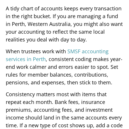
A tidy chart of accounts keeps every transaction
in the right bucket. If you are managing a fund
in Perth, Western Australia, you might also want
your accounting to reflect the same local
realities you deal with day to day.
When trustees work with
SMSF accounting
services in Perth
, consistent coding makes year-
end work calmer and errors easier to spot. Set
rules for member balances, contributions,
pensions, and expenses, then stick to them.
Consistency matters most with items that
repeat each month. Bank fees, insurance
premiums, accounting fees, and investment
income should land in the same accounts every
time. If a new type of cost shows up, add a code