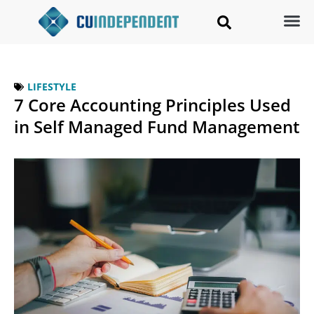
LIFESTYLE
7 Core Accounting Principles Used
in Self Managed Fund Management